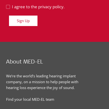
I agree to the privacy policy.
Sign Up
About MED-EL
We’re the world’s leading hearing implant
company, on a mission to help people with
hearing loss experience the joy of sound.
Find your local MED-EL team