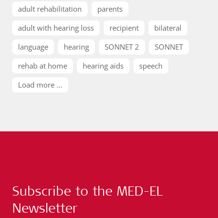
adult rehabilitation
parents
adult with hearing loss
recipient
bilateral
language
hearing
SONNET 2
SONNET
rehab at home
hearing aids
speech
Load more ...
Subscribe to the MED-EL
Newsletter