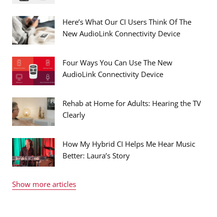
Here’s What Our CI Users Think Of The
New AudioLink Connectivity Device
Four Ways You Can Use The New
AudioLink Connectivity Device
Rehab at Home for Adults: Hearing the TV
Clearly
How My Hybrid CI Helps Me Hear Music
Better: Laura’s Story
Show more articles