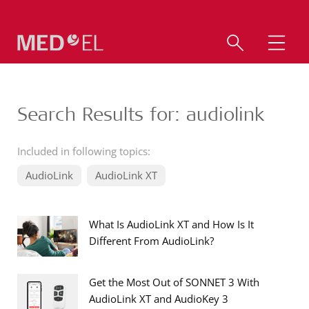
Search Results for: audiolink
Included in following topics:
AudioLink
AudioLink XT
What Is AudioLink XT and How Is It
Different From AudioLink?
Get the Most Out of SONNET 3 With
AudioLink XT and AudioKey 3