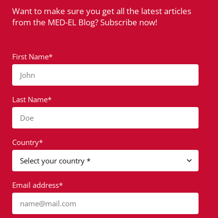
Want to make sure you get all the latest articles
from the MED-EL Blog? Subscribe now!
First Name*
John
Last Name*
Doe
Country*
Email address*
name@mail.com