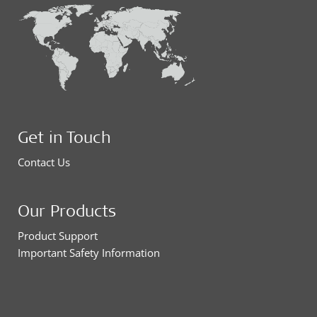
Get in Touch
Contact Us
Our Products
Product Support
Important Safety Information