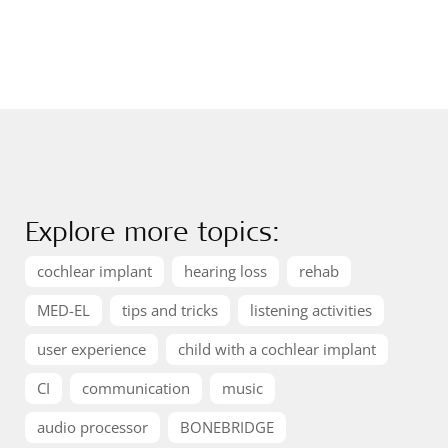
Explore more topics:
cochlear implant
hearing loss
rehab
MED-EL
tips and tricks
listening activities
user experience
child with a cochlear implant
CI
communication
music
audio processor
BONEBRIDGE