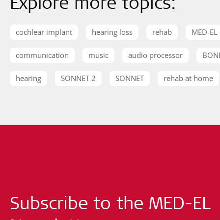
Explore more topics:
cochlear implant
hearing loss
rehab
MED-EL
communication
music
audio processor
BON
hearing
SONNET 2
SONNET
rehab at home
Subscribe to the MED-EL