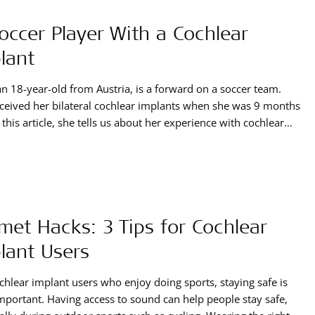
occer Player With a Cochlear
lant
an 18-year-old from Austria, is a forward on a soccer team.
ceived her bilateral cochlear implants when she was 9 months
n this article, she tells us about her experience with cochlear
ts, how they enrich her life when it comes to sports, and what
he has for playing soccer with a cochlear implant.
met Hacks: 3 Tips for Cochlear
lant Users
chlear implant users who enjoy doing sports, staying safe is
mportant. Having access to sound can help people stay safe,