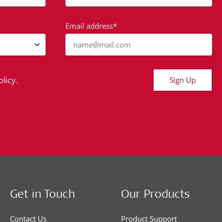
Email address*
name@mail.com
licy.
Sign Up
Get in Touch
Our Products
Contact Us
Product Support