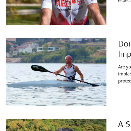
especi
helmet
compr
Doi
Imp
Are yo
implan
protec
offers
enjoyi
A S