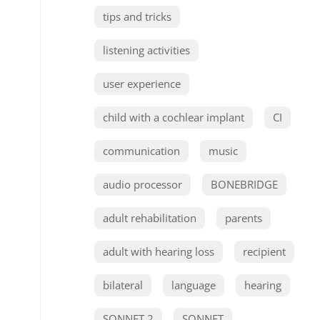
tips and tricks
listening activities
user experience
child with a cochlear implant
CI
communication
music
audio processor
BONEBRIDGE
adult rehabilitation
parents
adult with hearing loss
recipient
bilateral
language
hearing
SONNET 2
SONNET