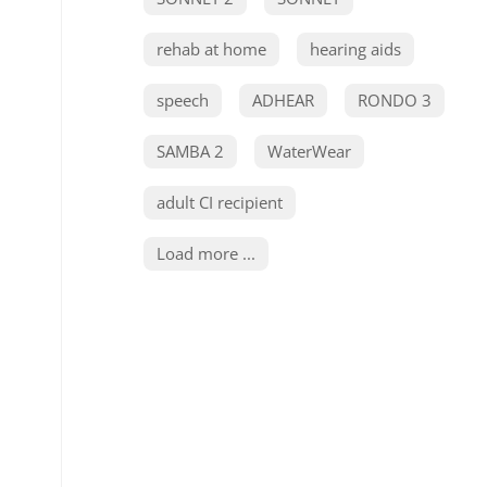
rehab at home
hearing aids
speech
ADHEAR
RONDO 3
SAMBA 2
WaterWear
adult CI recipient
Load more ...