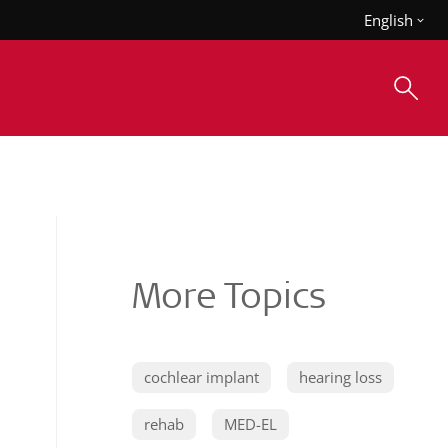
English
More Topics
cochlear implant
hearing loss
rehab
MED-EL