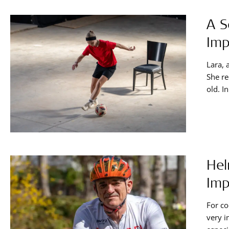
A S
Imp
Lara, 
She re
old. I
implan
tips s
Hel
Imp
For co
very i