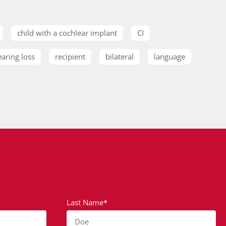
child with a cochlear implant
CI
earing loss
recipient
bilateral
language
Last Name*
Doe