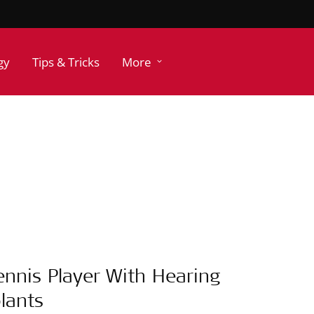
gy
Tips & Tricks
More
ennis Player With Hearing
lants