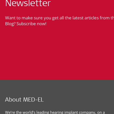
Newsletter
Want to make sure you get all the latest articles from 
Blog? Subscribe now!
About MED-EL
We’re the world’s leading hearing implant company, on a