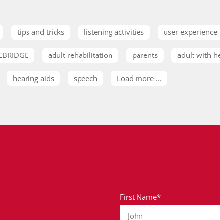
tips and tricks
listening activities
user experience
EBRIDGE
adult rehabilitation
parents
adult with h
hearing aids
speech
Load more ...
First Name*
John