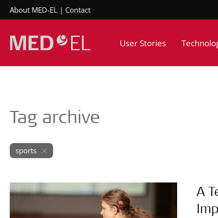
About MED-EL
Contact
User Stories
Technolo
Tag archive
sports
A T
Imp