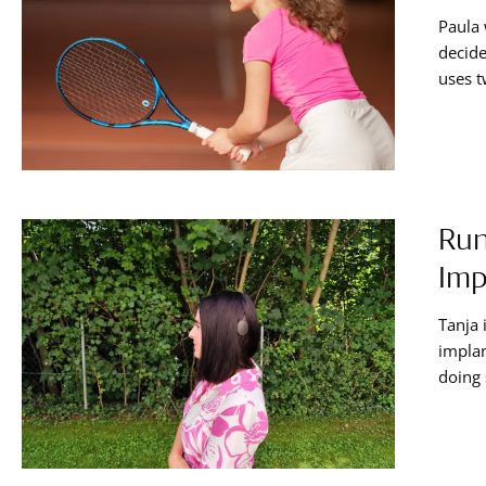
Paula 
decide
uses t
articl
cochle
Run
Imp
Tanja 
implan
doing 
that w
hearin