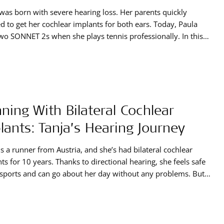
was born with severe hearing loss. Her parents quickly
d to get her cochlear implants for both ears. Today, Paula
wo SONNET 2s when she plays tennis professionally. In this
e, she tells us all about her hearing journey and how her
ar implants have impacted her life.
ning With Bilateral Cochlear
lants: Tanja’s Hearing Journey
is a runner from Austria, and she’s had bilateral cochlear
ts for 10 years. Thanks to directional hearing, she feels safe
sports and can go about her day without any problems. But
asn’t always the case. Discover everything about Tanja’s
g journey and how she found her perfect solution.