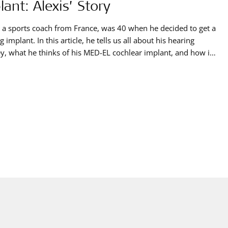
lant: Alexis’ Story
, a sports coach from France, was 40 when he decided to get a
g implant. In this article, he tells us all about his hearing
y, what he thinks of his MED-EL cochlear implant, and how it
him take part in one of the biggest sporting events in France.