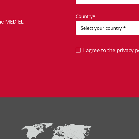
Country*
the MED-EL
I agree to the privacy po