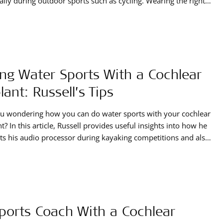
ally during outdoor sports such as cycling. Wearing the right
 is crucial to ensure hearing performance is not
omised.
ng Water Sports With a Cochlear
lant: Russell’s Tips
u wondering how you can do water sports with your cochlear
t? In this article, Russell provides useful insights into how he
ts his audio processor during kayaking competitions and also
 practical tips for enjoying water-related activities while still
ng the world of sounds.
ports Coach With a Cochlear