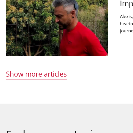
Imp
Alexis
hearin
journe
helps 
Show more articles