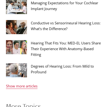
Managing Expectations for Your Cochlear
Implant Journey
Conductive vs Sensorineural Hearing Loss:
What’s the Difference?
Hearing That Fits You: MED-EL Users Share
Their Experience With Anatomy-Based
Fitting
Degrees of Hearing Loss: From Mild to
Profound
Show more articles
More Topics