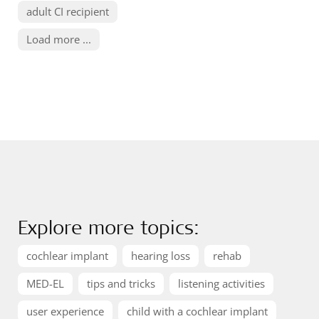
adult CI recipient
Load more ...
Explore more topics:
cochlear implant
hearing loss
rehab
MED-EL
tips and tricks
listening activities
user experience
child with a cochlear implant