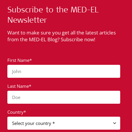
Subscribe to the MED-EL
Newsletter
Want to make sure you get all the latest articles
from the MED-EL Blog? Subscribe now!
First Name*
John
Last Name*
Doe
Country*