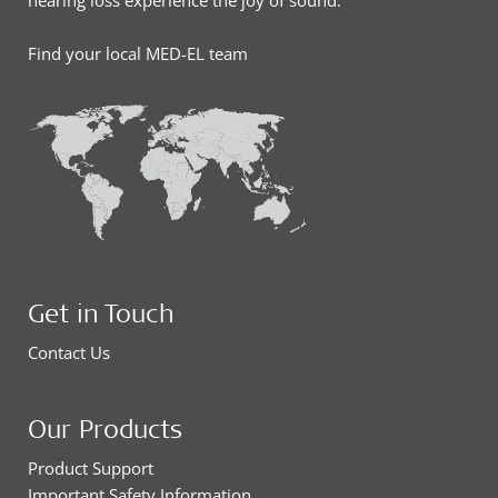
hearing loss experience the joy of sound.
Find your local MED-EL team
Get in Touch
Contact Us
Our Products
Product Support
Important Safety Information