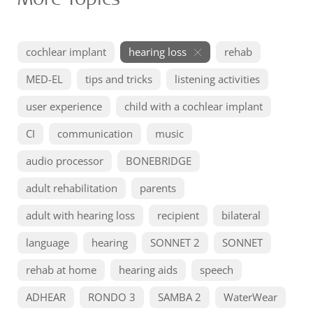
cochlear implant
hearing loss
rehab
MED-EL
tips and tricks
listening activities
user experience
child with a cochlear implant
CI
communication
music
audio processor
BONEBRIDGE
adult rehabilitation
parents
adult with hearing loss
recipient
bilateral
language
hearing
SONNET 2
SONNET
rehab at home
hearing aids
speech
ADHEAR
RONDO 3
SAMBA 2
WaterWear