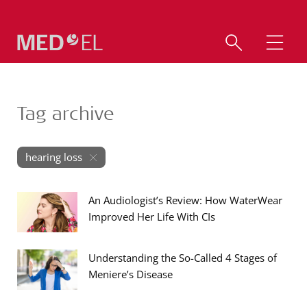
Tag archive
hearing loss
An Audiologist’s Review: How WaterWear
Improved Her Life With CIs
Understanding the So-Called 4 Stages of
Meniere’s Disease