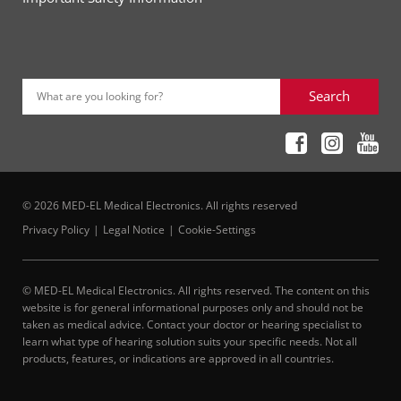
Search
What are you looking for?
© 2026 MED-EL Medical Electronics. All rights reserved
Privacy Policy
Legal Notice
Cookie-Settings
© MED-EL Medical Electronics. All rights reserved. The content on this
website is for general informational purposes only and should not be
taken as medical advice. Contact your doctor or hearing specialist to
learn what type of hearing solution suits your specific needs. Not all
products, features, or indications are approved in all countries.