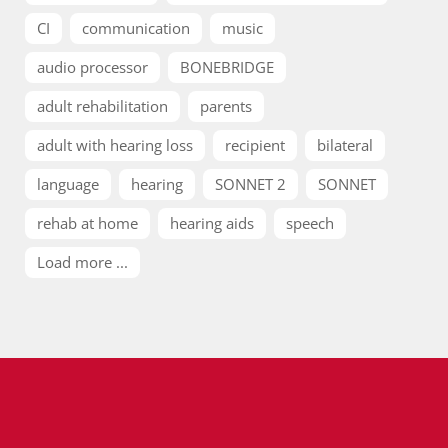
CI
communication
music
audio processor
BONEBRIDGE
adult rehabilitation
parents
adult with hearing loss
recipient
bilateral
language
hearing
SONNET 2
SONNET
rehab at home
hearing aids
speech
Load more ...