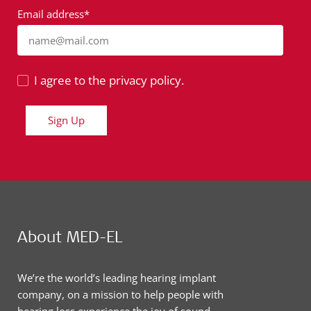
Email address*
name@mail.com
I agree to the privacy policy.
Sign Up
About MED-EL
We’re the world’s leading hearing implant
company, on a mission to help people with