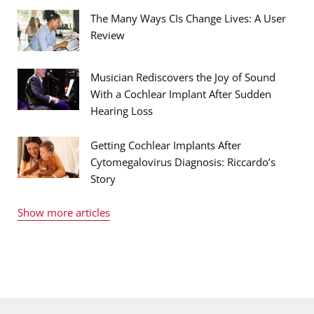
The Many Ways CIs Change Lives: A User
Review
Musician Rediscovers the Joy of Sound
With a Cochlear Implant After Sudden
Hearing Loss
Getting Cochlear Implants After
Cytomegalovirus Diagnosis: Riccardo’s
Story
Show more articles