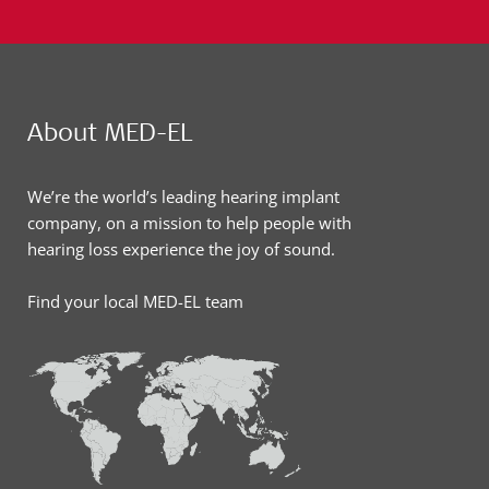
About MED-EL
We’re the world’s leading hearing implant
company, on a mission to help people with
hearing loss experience the joy of sound.
Find your local MED-EL team