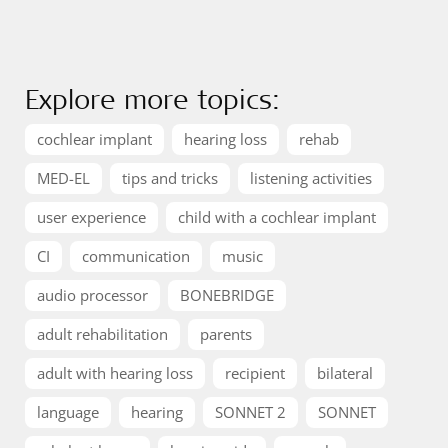
Explore more topics:
cochlear implant
hearing loss
rehab
MED-EL
tips and tricks
listening activities
user experience
child with a cochlear implant
CI
communication
music
audio processor
BONEBRIDGE
adult rehabilitation
parents
adult with hearing loss
recipient
bilateral
language
hearing
SONNET 2
SONNET