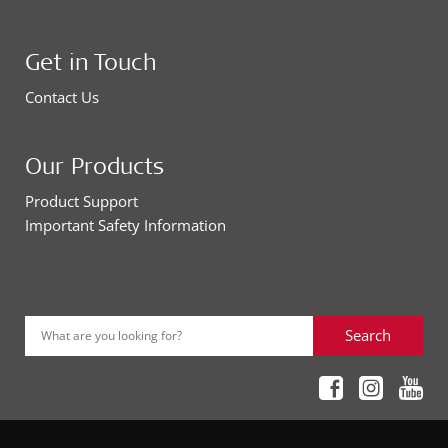
Get in Touch
Contact Us
Our Products
Product Support
Important Safety Information
Search
What are you looking for?