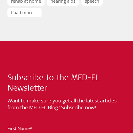
rehab at home
hearing aids
speech
Load more ...
Subscribe to the MED-EL
Newsletter
Want to make sure you get all the latest articles
from the MED-EL Blog? Subscribe now!
First Name*