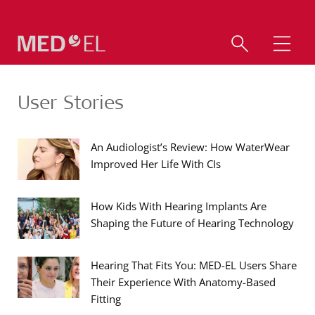
User Stories
An Audiologist’s Review: How WaterWear
Improved Her Life With CIs
How Kids With Hearing Implants Are
Shaping the Future of Hearing Technology
Hearing That Fits You: MED-EL Users Share
Their Experience With Anatomy-Based
Fitting