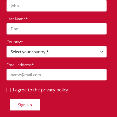
John
Last Name*
Doe
Country*
Email address*
name@mail.com
I agree to the privacy policy.
Sign Up