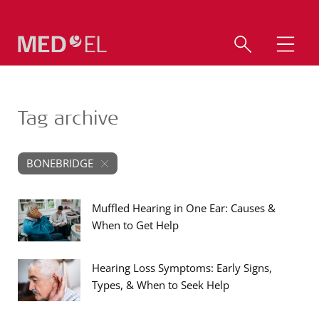
Tag archive
BONEBRIDGE
Muffled Hearing in One Ear: Causes &
When to Get Help
Hearing Loss Symptoms: Early Signs,
Types, & When to Seek Help