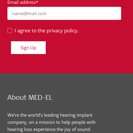
Email address*
name@mail.com
I agree to the privacy policy.
Sign Up
About MED-EL
We’re the world’s leading hearing implant
company, on a mission to help people with
hearing loss experience the joy of sound.