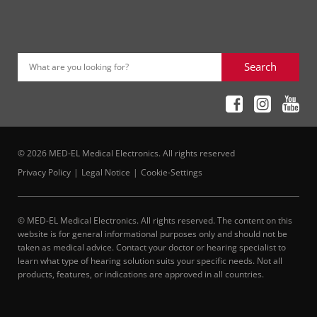
Search
What are you looking for?
© 2026 MED-EL Medical Electronics. All rights reserved
Privacy Policy
Legal Notice
Cookie-Settings
© MED-EL Medical Electronics. All rights reserved. The content on this
website is for general informational purposes only and should not be
taken as medical advice. Contact your doctor or hearing specialist to
learn what type of hearing solution suits your specific needs. Not all
products, features, or indications are approved in all countries.