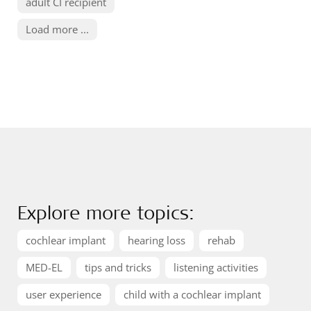
adult CI recipient
Load more ...
Explore more topics:
cochlear implant
hearing loss
rehab
MED-EL
tips and tricks
listening activities
user experience
child with a cochlear implant