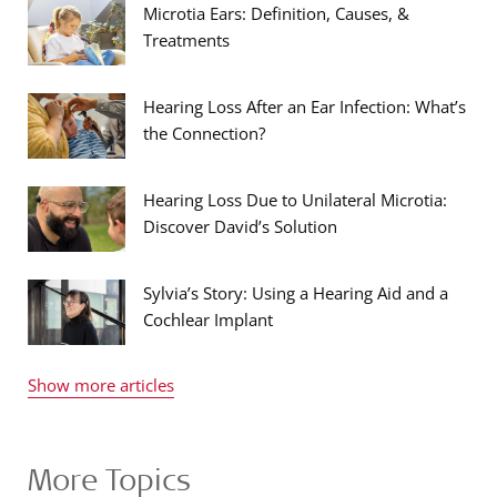
Microtia Ears: Definition, Causes, &
Treatments
Hearing Loss After an Ear Infection: What’s
the Connection?
Hearing Loss Due to Unilateral Microtia:
Discover David’s Solution
Sylvia’s Story: Using a Hearing Aid and a
Cochlear Implant
Show more articles
More Topics