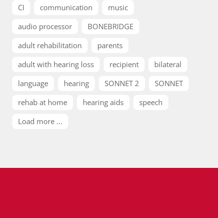
CI
communication
music
audio processor
BONEBRIDGE
adult rehabilitation
parents
adult with hearing loss
recipient
bilateral
language
hearing
SONNET 2
SONNET
rehab at home
hearing aids
speech
Load more ...