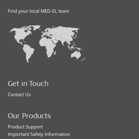
Find your local MED-EL team
Get in Touch
Contact Us
Our Products
Product Support
Important Safety Information