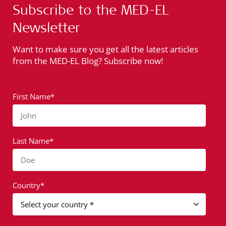
Subscribe to the MED-EL
Newsletter
Want to make sure you get all the latest articles
from the MED-EL Blog? Subscribe now!
First Name*
John
Last Name*
Doe
Country*