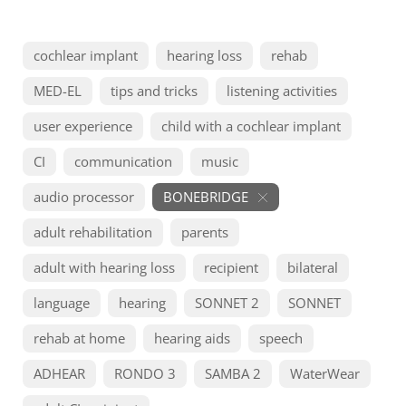
cochlear implant
hearing loss
rehab
MED-EL
tips and tricks
listening activities
user experience
child with a cochlear implant
CI
communication
music
audio processor
BONEBRIDGE
adult rehabilitation
parents
adult with hearing loss
recipient
bilateral
language
hearing
SONNET 2
SONNET
rehab at home
hearing aids
speech
ADHEAR
RONDO 3
SAMBA 2
WaterWear