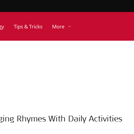
gy
Tips & Tricks
More
ging Rhymes With Daily Activities