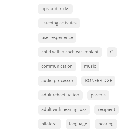
tips and tricks
listening activities
user experience
child with a cochlear implant
CI
communication
music
audio processor
BONEBRIDGE
adult rehabilitation
parents
adult with hearing loss
recipient
bilateral
language
hearing