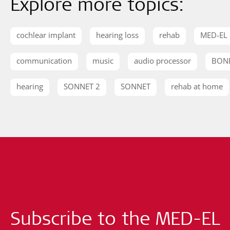
Explore more topics:
cochlear implant
hearing loss
rehab
MED-EL
communication
music
audio processor
BON
hearing
SONNET 2
SONNET
rehab at home
Subscribe to the MED-EL