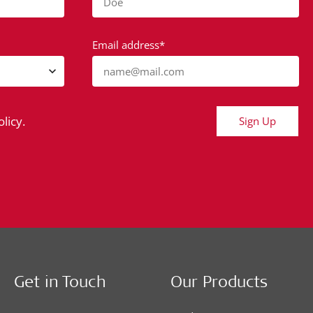
Doe
Email address*
name@mail.com
licy.
Sign Up
Get in Touch
Our Products