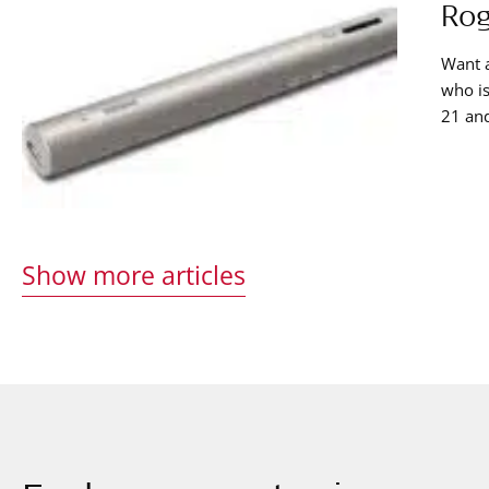
Rog
Want 
who is
21 and
of thi
proces
Show more articles