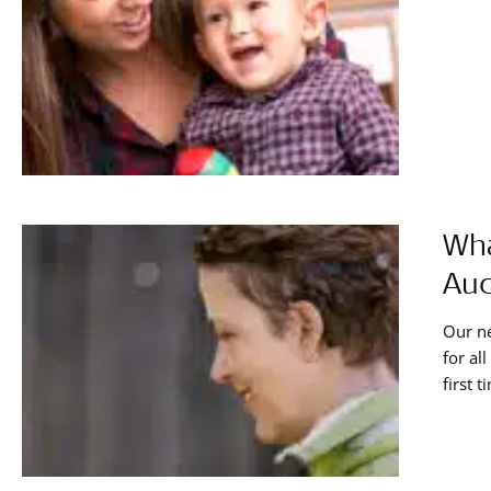
Wha
Aud
Our ne
for al
first 
your a
stereo