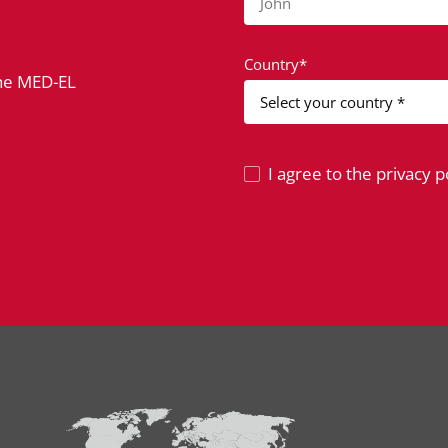
John
Country*
the MED-EL
I agree to the privacy po