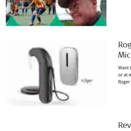
Rog
Mic
Want t
or at 
Roger 
conver
recipi
Rev