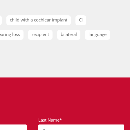
child with a cochlear implant
CI
earing loss
recipient
bilateral
language
Last Name*