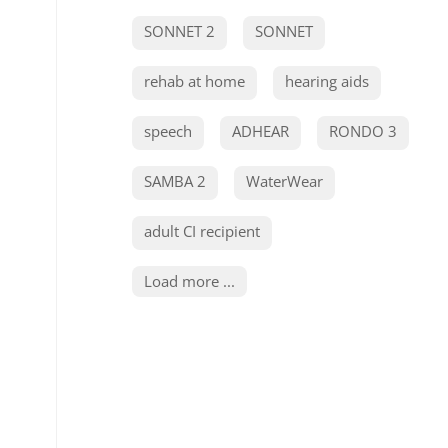
SONNET 2
SONNET
rehab at home
hearing aids
speech
ADHEAR
RONDO 3
SAMBA 2
WaterWear
adult CI recipient
Load more ...