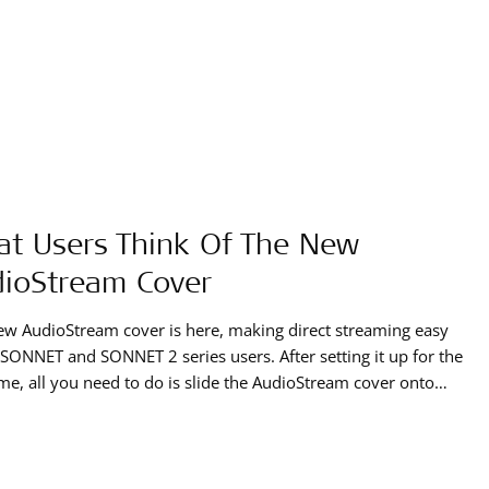
t Users Think Of The New
ioStream Cover
w AudioStream cover is here, making direct streaming easy
l SONNET and SONNET 2 series users. After setting it up for the
time, all you need to do is slide the AudioStream cover onto
udio processor to stream music and phone calls in true
!