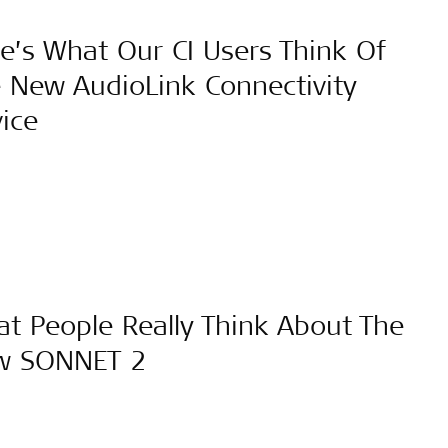
e’s What Our CI Users Think Of
 New AudioLink Connectivity
ice
t People Really Think About The
w SONNET 2