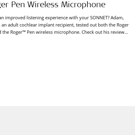
er Pen Wireless Microphone
an improved listening experience with your SONNET? Adam,
 an adult cochlear implant recipient, tested out both the Roger
 the Roger™ Pen wireless microphone. Check out his review
s brand new product that can be used with our SONNET audio
sor.