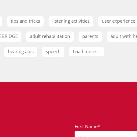
tips and tricks
listening activities
user experience
EBRIDGE
adult rehabilitation
parents
adult with h
hearing aids
speech
Load more ...
First Name*