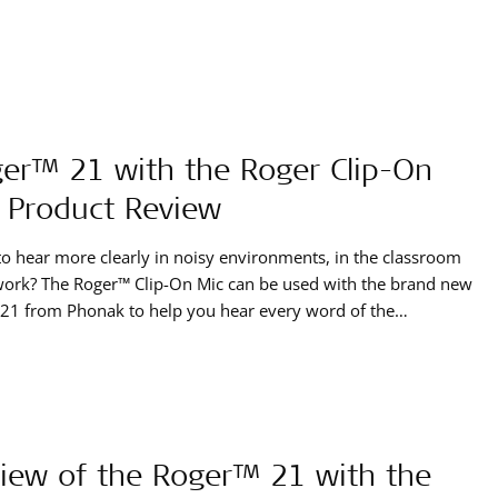
er™ 21 with the Roger Clip-On
 Product Review
o hear more clearly in noisy environments, in the classroom
work? The Roger™ Clip-On Mic can be used with the brand new
21 from Phonak to help you hear every word of the
sation with your SONNET. Megan, an adult cochlear implant
ent, tested out this product over a few weeks
iew of the Roger™ 21 with the