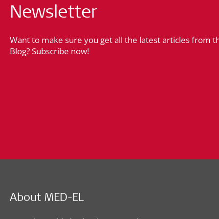
Newsletter
Want to make sure you get all the latest articles from 
Blog? Subscribe now!
About MED-EL