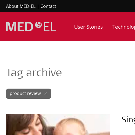
About MED-EL
Contact
User Stories
Technolo
Tag archive
product review
Sin