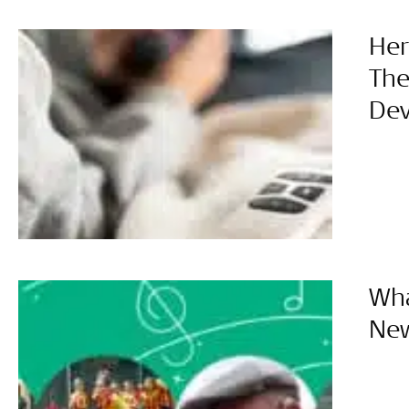
Her
The
Dev
Wha
Ne