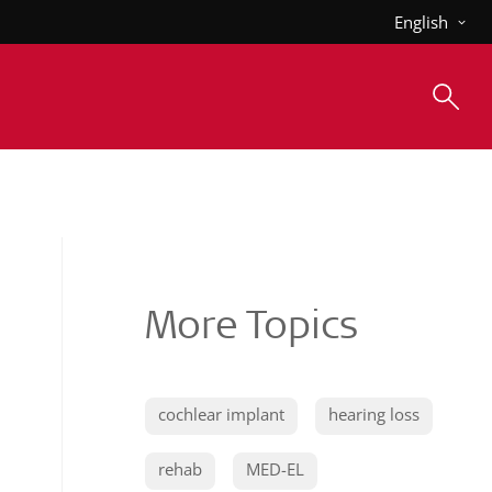
English
More Topics
cochlear implant
hearing loss
rehab
MED-EL