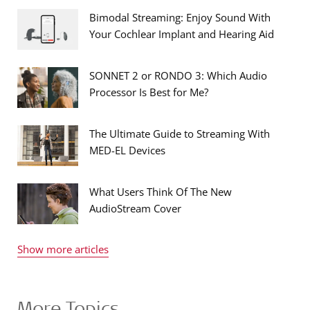
Bimodal Streaming: Enjoy Sound With
Your Cochlear Implant and Hearing Aid
SONNET 2 or RONDO 3: Which Audio
Processor Is Best for Me?
The Ultimate Guide to Streaming With
MED-EL Devices
What Users Think Of The New
AudioStream Cover
Show more articles
More Topics