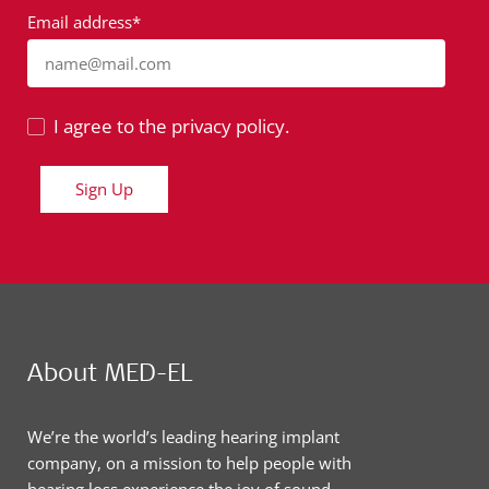
Email address*
name@mail.com
I agree to the privacy policy.
Sign Up
About MED-EL
We’re the world’s leading hearing implant
company, on a mission to help people with