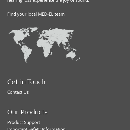
hearing loss experience the joy of sound.
Find your local MED-EL team
Get in Touch
Contact Us
Our Products
Product Support
Important Safety Information