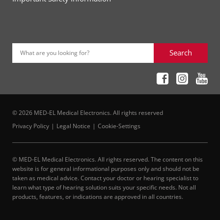
Search
What are you looking for?
© 2026 MED-EL Medical Electronics. All rights reserved
Privacy Policy
Legal Notice
Cookie-Settings
© MED-EL Medical Electronics. All rights reserved. The content on this
website is for general informational purposes only and should not be
taken as medical advice. Contact your doctor or hearing specialist to
learn what type of hearing solution suits your specific needs. Not all
products, features, or indications are approved in all countries.