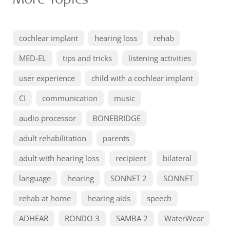
cochlear implant
hearing loss
rehab
MED-EL
tips and tricks
listening activities
user experience
child with a cochlear implant
CI
communication
music
audio processor
BONEBRIDGE
adult rehabilitation
parents
adult with hearing loss
recipient
bilateral
language
hearing
SONNET 2
SONNET
rehab at home
hearing aids
speech
ADHEAR
RONDO 3
SAMBA 2
WaterWear