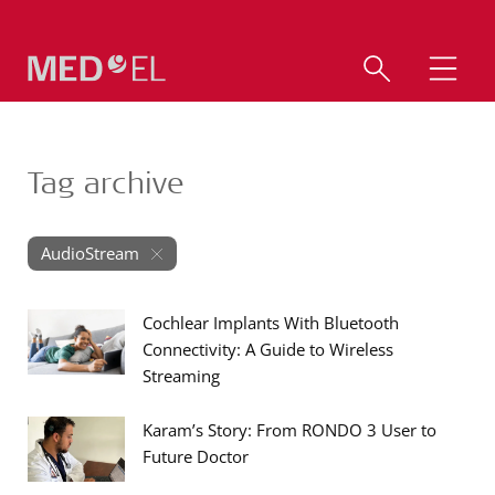
Tag archive
AudioStream
Cochlear Implants With Bluetooth
Connectivity: A Guide to Wireless
Streaming
Karam’s Story: From RONDO 3 User to
Future Doctor