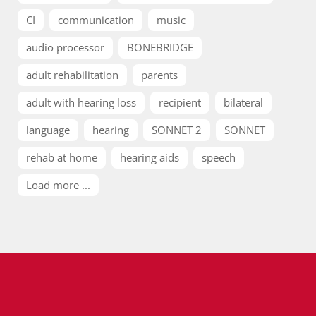
CI
communication
music
audio processor
BONEBRIDGE
adult rehabilitation
parents
adult with hearing loss
recipient
bilateral
language
hearing
SONNET 2
SONNET
rehab at home
hearing aids
speech
Load more ...