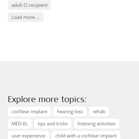
adult CI recipient
Load more ...
Explore more topics:
cochlear implant
hearing loss
rehab
MED-EL
tips and tricks
listening activities
user experience
child with a cochlear implant