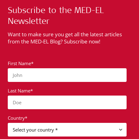
Subscribe to the MED-EL
Newsletter
Want to make sure you get all the latest articles
from the MED-EL Blog? Subscribe now!
First Name*
John
Last Name*
Doe
Country*