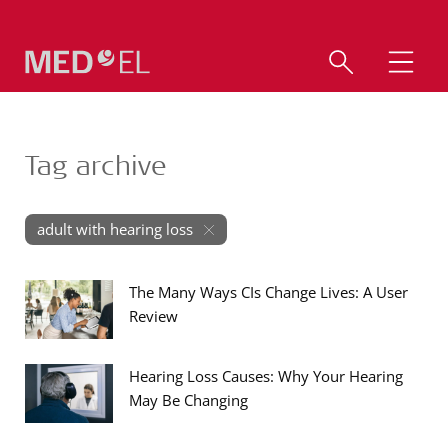
Tag archive
adult with hearing loss
The Many Ways CIs Change Lives: A User
Review
Hearing Loss Causes: Why Your Hearing
May Be Changing