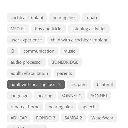
cochlear implant
hearing loss
rehab
MED-EL
tips and tricks
listening activities
user experience
child with a cochlear implant
CI
communication
music
audio processor
BONEBRIDGE
adult rehabilitation
parents
adult with hearing loss
recipient
bilateral
language
hearing
SONNET 2
SONNET
rehab at home
hearing aids
speech
ADHEAR
RONDO 3
SAMBA 2
WaterWear