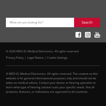
Search
What are you looking for?
© 2026 MED-EL Medical Electronics. All rights reserved
Privacy Policy
Legal Notice
Cookie-Settings
© MED-EL Medical Electronics. All rights reserved. The content on this
website is for general informational purposes only and should not be
taken as medical advice. Contact your doctor or hearing specialist to
learn what type of hearing solution suits your specific needs. Not all
products, features, or indications are approved in all countries.