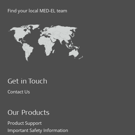
Find your local MED-EL team
Get in Touch
Contact Us
Our Products
Product Support
Important Safety Information