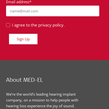
Email address*
name@mail.com
I agree to the privacy policy.
Sign Up
About MED-EL
We’re the world’s leading hearing implant
company, on a mission to help people with
hearing loss experience the joy of sound.