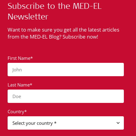
Subscribe to the MED-EL
Newsletter
Want to make sure you get all the latest articles
from the MED-EL Blog? Subscribe now!
First Name*
John
Last Name*
Doe
Country*