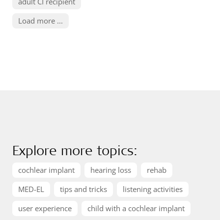
adult CI recipient
Load more ...
Explore more topics:
cochlear implant
hearing loss
rehab
MED-EL
tips and tricks
listening activities
user experience
child with a cochlear implant