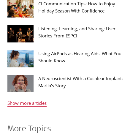
CI Communication Tips: How to Enjoy
Holiday Season With Confidence
Listening, Learning, and Sharing: User
Stories From ESPCI
Using AirPods as Hearing Aids: What You
Should Know
A Neuroscientist With a Cochlear Implant:
Mariia’s Story
Show more articles
More Topics