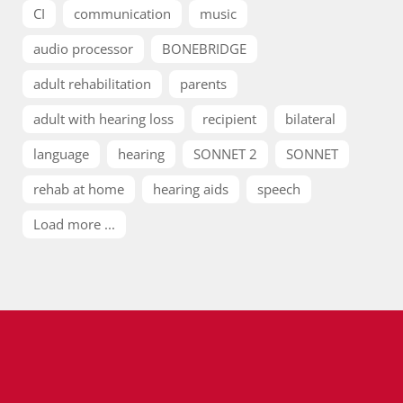
CI
communication
music
audio processor
BONEBRIDGE
adult rehabilitation
parents
adult with hearing loss
recipient
bilateral
language
hearing
SONNET 2
SONNET
rehab at home
hearing aids
speech
Load more ...