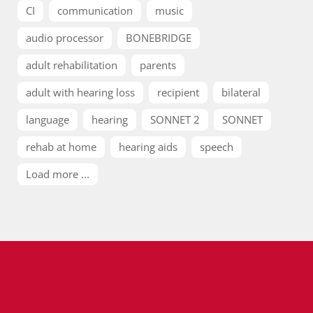
CI
communication
music
audio processor
BONEBRIDGE
adult rehabilitation
parents
adult with hearing loss
recipient
bilateral
language
hearing
SONNET 2
SONNET
rehab at home
hearing aids
speech
Load more ...