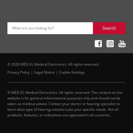
Search
What are you looking for?
© 2026 MED-EL Medical Electronics. All rights reserved
Privacy Policy
Legal Notice
Cookie-Settings
© MED-EL Medical Electronics. All rights reserved. The content on this
website is for general informational purposes only and should not be
taken as medical advice. Contact your doctor or hearing specialist to
learn what type of hearing solution suits your specific needs. Not all
products, features, or indications are approved in all countries.