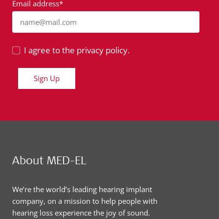
Email address*
name@mail.com
I agree to the privacy policy.
Sign Up
About MED-EL
We’re the world’s leading hearing implant
company, on a mission to help people with
hearing loss experience the joy of sound.