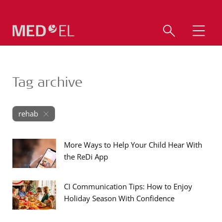
Tag archive
rehab
More Ways to Help Your Child Hear With
the ReDi App
CI Communication Tips: How to Enjoy
Holiday Season With Confidence