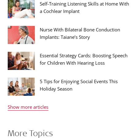
Self-Training Listening Skills at Home With
a Cochlear Implant
Nurse With Bilateral Bone Conduction
Implants: Taiane’s Story
Essential Strategy Cards: Boosting Speech
for Children With Hearing Loss
5 Tips for Enjoying Social Events This
Holiday Season
Show more articles
More Topics