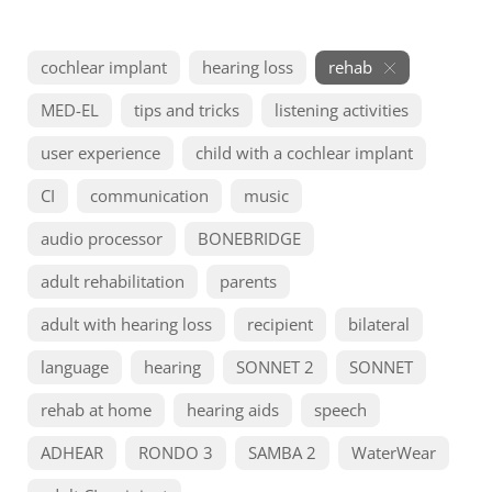
cochlear implant
hearing loss
rehab
MED-EL
tips and tricks
listening activities
user experience
child with a cochlear implant
CI
communication
music
audio processor
BONEBRIDGE
adult rehabilitation
parents
adult with hearing loss
recipient
bilateral
language
hearing
SONNET 2
SONNET
rehab at home
hearing aids
speech
ADHEAR
RONDO 3
SAMBA 2
WaterWear