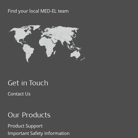
Find your local MED-EL team
Get in Touch
Contact Us
Our Products
Product Support
Important Safety Information