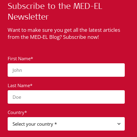
Subscribe to the MED-EL
Newsletter
Want to make sure you get all the latest articles
from the MED-EL Blog? Subscribe now!
First Name*
John
Last Name*
Doe
Country*