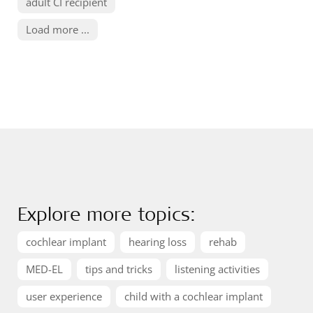
adult CI recipient
Load more ...
Explore more topics:
cochlear implant
hearing loss
rehab
MED-EL
tips and tricks
listening activities
user experience
child with a cochlear implant