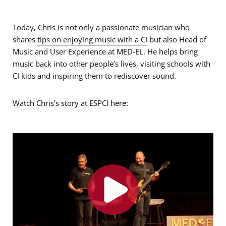
Today, Chris is not only a passionate musician who
shares
tips on enjoying music with a CI
but also Head of
Music and User Experience at MED-EL. He helps bring
music back into other people’s lives, visiting schools with
CI kids and inspiring them to rediscover sound.
Watch Chris’s story at ESPCI here: