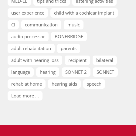
MED-EL
tips and tricks
listening activities
user experience
child with a cochlear implant
CI
communication
music
audio processor
BONEBRIDGE
adult rehabilitation
parents
adult with hearing loss
recipient
bilateral
language
hearing
SONNET 2
SONNET
rehab at home
hearing aids
speech
Load more ...