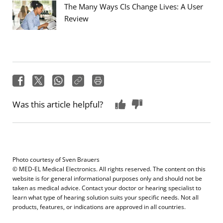
The Many Ways CIs Change Lives: A User
Review
Was this article helpful?
Photo courtesy of
Sven Brauers
© MED-EL Medical Electronics. All rights reserved. The content on this
website is for general informational purposes only and should not be
taken as medical advice. Contact your doctor or hearing specialist to
learn what type of hearing solution suits your specific needs. Not all
products, features, or indications are approved in all countries.