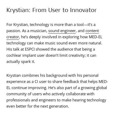
Krystian: From User to Innovator
For Krystian, technology is more than a tool—it’s a
passion. As a musician,
sound engineer
, and
content
creator
, he’s deeply involved in exploring how MED-EL
technology can make music sound even more natural.
His talk at ESPCI showed the audience that being a
cochlear implant user doesn’t limit creativity; it can
actually spark it.
Krystian combines his background with his personal
experience as a CI user to share feedback that helps MED-
EL continue improving. He’s also part of a growing global
community of users who actively collaborate with
professionals and engineers to make hearing technology
even better for the next generation.