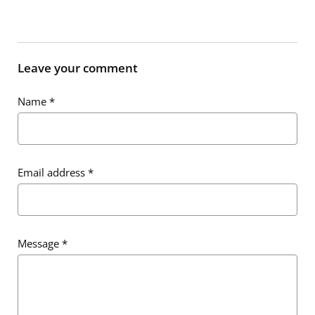
Leave your comment
Name
*
Email address
*
Message
*