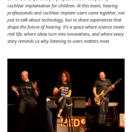
cochlear implantation for children. At this event, hearing
professionals and cochlear implant users come together, not
just to talk about technology, but to share experiences that
shape the future of hearing. It’s a space where science meets
real life, where ideas turn into innovations, and where every
story reminds us why listening to users matters most.