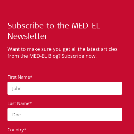
Subscribe to the MED-EL
Newsletter
Want to make sure you get all the latest articles
from the MED-EL Blog? Subscribe now!
First Name*
John
Last Name*
Doe
Country*