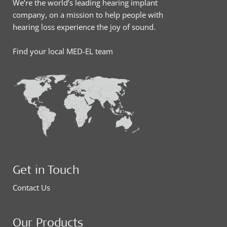
We’re the world’s leading hearing implant
company, on a mission to help people with
hearing loss experience the joy of sound.
Find your local MED-EL team
Get in Touch
Contact Us
Our Products