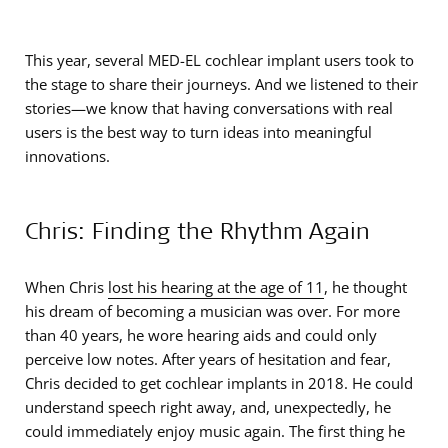
This year, several MED-EL cochlear implant users took to
the stage to share their journeys. And we listened to their
stories—we know that having conversations with real
users is the best way to turn ideas into meaningful
innovations.
Chris: Finding the Rhythm Again
When Chris
lost his hearing at the age of 11
, he thought
his dream of becoming a musician was over. For more
than 40 years, he wore hearing aids and could only
perceive low notes. After years of hesitation and fear,
Chris decided to get cochlear implants in 2018. He could
understand speech right away, and, unexpectedly, he
could immediately enjoy music again. The first thing he