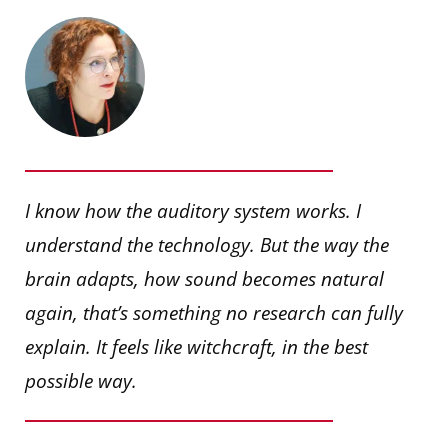
I know how the auditory system works. I
understand the technology. But the way the
brain adapts, how sound becomes natural
again, that’s something no research can fully
explain. It feels like witchcraft, in the best
possible way.