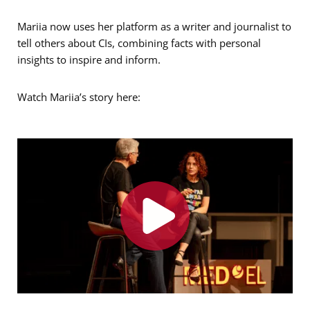
Mariia now uses her platform as a writer and journalist to
tell others about CIs, combining facts with personal
insights to inspire and inform.
Watch Mariia’s story here: