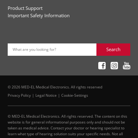
Product Support
Important Safety Information
Search
What are you looking for?
© 2026 MED-EL Medical Electronics. All rights reserved
Privacy Policy
Legal Notice
Cookie-Settings
© MED-EL Medical Electronics. All rights reserved. The content on this
website is for general informational purposes only and should not be
taken as medical advice. Contact your doctor or hearing specialist to
learn what type of hearing solution suits your specific needs. Not all