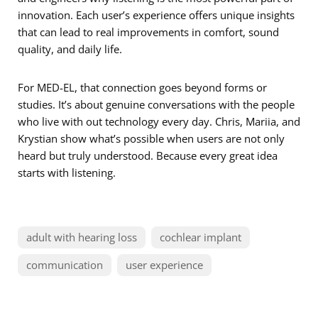
innovation. Each user’s experience offers unique insights
that can lead to real improvements in comfort, sound
quality, and daily life.
For MED-EL, that connection goes beyond forms or
studies. It’s about genuine conversations with the people
who live with out technology every day. Chris, Mariia, and
Krystian show what’s possible when users are not only
heard but truly understood. Because every great idea
starts with listening.
adult with hearing loss
cochlear implant
communication
user experience