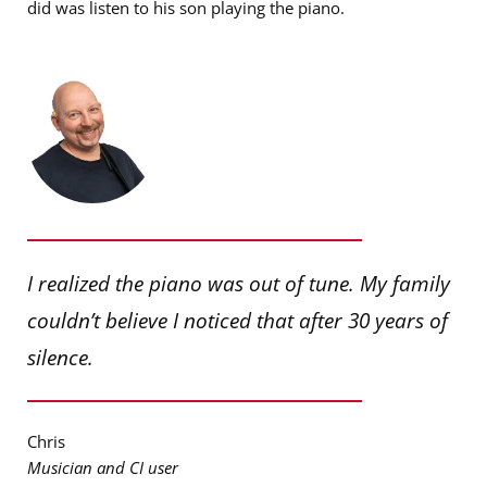
did was listen to his son playing the piano.
I realized the piano was out of tune. My family
couldn’t believe I noticed that after 30 years of
silence.
Chris
Musician and CI user