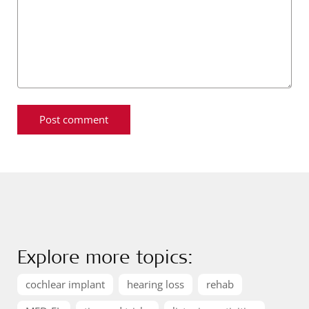
Explore more topics:
cochlear implant
hearing loss
rehab