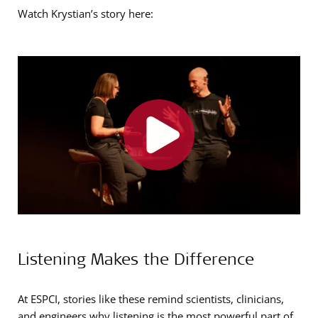
Watch Krystian’s story here:
Listening Makes the Difference
At ESPCI, stories like these remind scientists, clinicians,
and engineers why listening is the most powerful part of