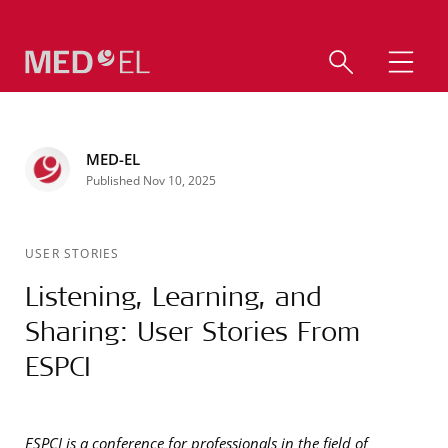
MED-EL
Published Nov 10, 2025
USER STORIES
Listening, Learning, and
Sharing: User Stories From
ESPCI
ESPCI is a conference for professionals in the field of