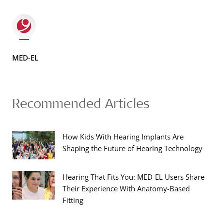
MED-EL
Recommended Articles
How Kids With Hearing Implants Are
Shaping the Future of Hearing Technology
Hearing That Fits You: MED-EL Users Share
Their Experience With Anatomy-Based
Fitting