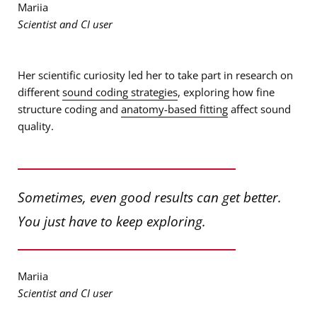
Mariia
Scientist and CI user
Her scientific curiosity led her to take part in research on
different
sound coding strategies
, exploring how fine
structure coding and
anatomy-based fitting
affect sound
quality.
Sometimes, even good results can get better.
You just have to keep exploring.
Mariia
Scientist and CI user