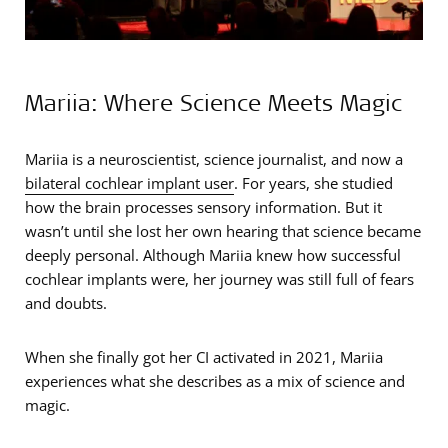
Mariia: Where Science Meets Magic
Mariia is a neuroscientist, science journalist, and now a
bilateral cochlear implant user
. For years, she studied
how the brain processes sensory information. But it
wasn’t until she lost her own hearing that science became
deeply personal. Although Mariia knew how successful
cochlear implants were, her journey was still full of fears
and doubts.
When she finally got her CI activated in 2021, Mariia
experiences what she describes as a mix of science and
magic.