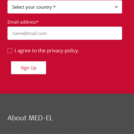
Email address*
name@mail.com
I agree to the privacy policy.
Sign Up
About MED-EL