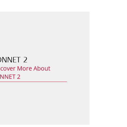
ONNET 2
scover More About
NNET 2