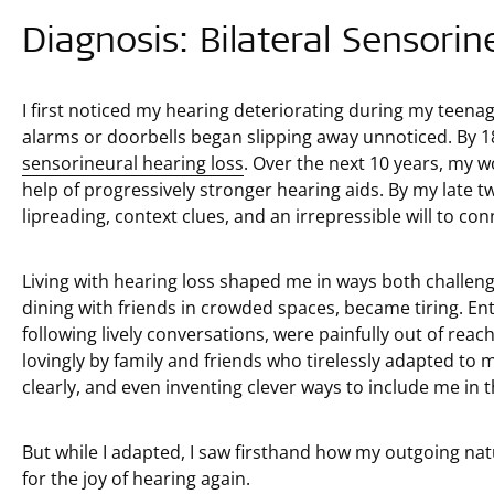
Diagnosis: Bilateral Sensorin
I first noticed my hearing deteriorating during my teenag
alarms or doorbells began slipping away unnoticed. By 1
sensorineural hearing loss
. Over the next 10 years, my w
help of progressively stronger hearing aids. By my late tw
lipreading, context clues, and an irrepressible will to con
Living with hearing loss shaped me in ways both challengi
dining with friends in crowded spaces, became tiring. Enti
following lively conversations, were painfully out of reac
lovingly by family and friends who tirelessly adapted to
clearly, and even inventing clever ways to include me in 
But while I adapted, I saw firsthand how my outgoing natu
for the joy of hearing again.