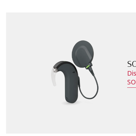
S
Di
SO