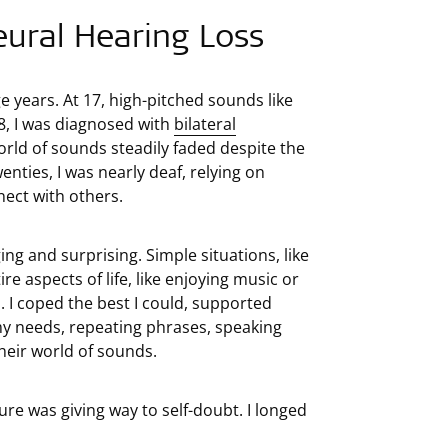
eural Hearing Loss
e years. At 17, high-pitched sounds like
8, I was diagnosed with
bilateral
orld of sounds steadily faded despite the
enties, I was nearly deaf, relying on
nect with others.
ng and surprising. Simple situations, like
re aspects of life, like enjoying music or
h. I coped the best I could, supported
 my needs, repeating phrases, speaking
their world of sounds.
re was giving way to self-doubt. I longed