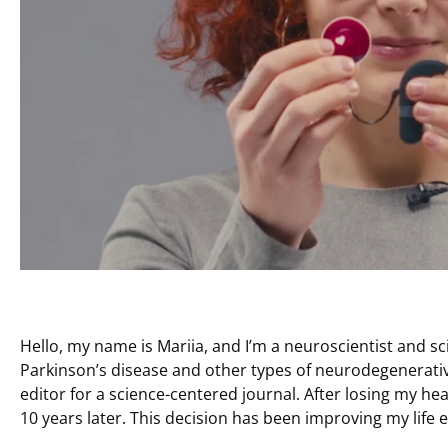
Hello, my name is Mariia, and I’m a neuroscientist and sc
Parkinson’s disease and other types of neurodegenerati
editor for a science-centered journal. After losing my hear
10 years later. This decision has been improving my life e