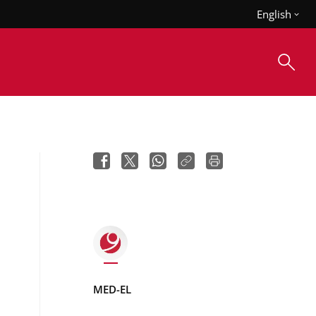
English
MED-EL