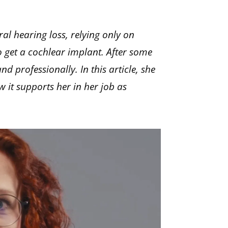
ral hearing loss, relying only on
to get a cochlear implant. After some
d professionally. In this article, she
w it supports her in her job as