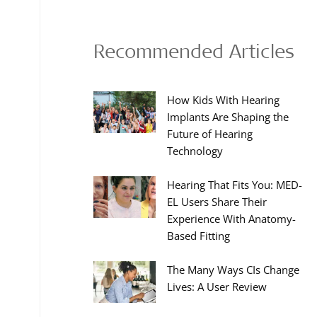
Recommended Articles
How Kids With Hearing
Implants Are Shaping the
Future of Hearing
Technology
Hearing That Fits You: MED-
EL Users Share Their
Experience With Anatomy-
Based Fitting
The Many Ways CIs Change
Lives: A User Review