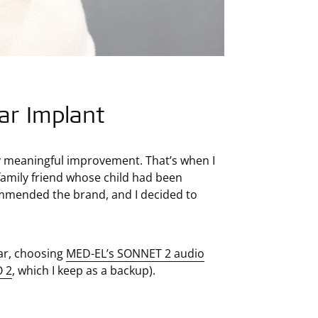
ar Implant
ny meaningful improvement. That’s when I
 family friend whose child had been
ommended the brand, and I decided to
ear, choosing
MED-EL’s SONNET 2 audio
 2
, which I keep as a backup).