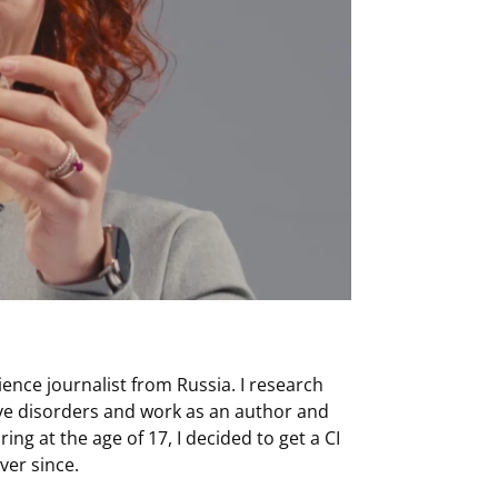
ience journalist from Russia. I research
ve disorders and work as an author and
ing at the age of 17, I decided to get a CI
ver since.