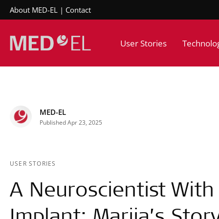
About MED-EL
Contact
User Stories
Technolo
MED-EL
Published Apr 23, 2025
USER STORIES
A Neuroscientist With
Implant: Mariia’s Stor