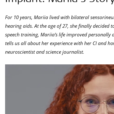
For 10 years, Mariia lived with bilateral sensorineu
hearing aids. At the age of 27, she finally decided 
speech training, Mariia’s life improved personally an
tells us all about her experience with her CI and ho
neuroscientist and science journalist.