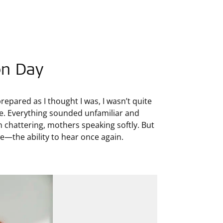
on Day
prepared as I thought I was, I wasn’t quite
 me. Everything sounded unfamiliar and
en chattering, mothers speaking softly. But
me—the ability to hear once again.