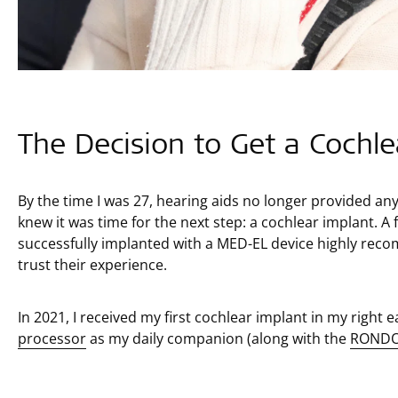
The Decision to Get a Cochle
By the time I was 27, hearing aids no longer provided a
knew it was time for the next step: a cochlear implant. A
successfully implanted with a MED-EL device highly rec
trust their experience.
In 2021, I received my first cochlear implant in my right 
processor
as my daily companion (along with the
RONDO