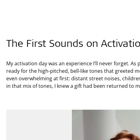
The First Sounds on Activati
My activation day was an experience I’ll never forget. As 
ready for the high-pitched, bell-like tones that greeted
even overwhelming at first: distant street noises, childr
in that mix of tones, I knew a gift had been returned to 