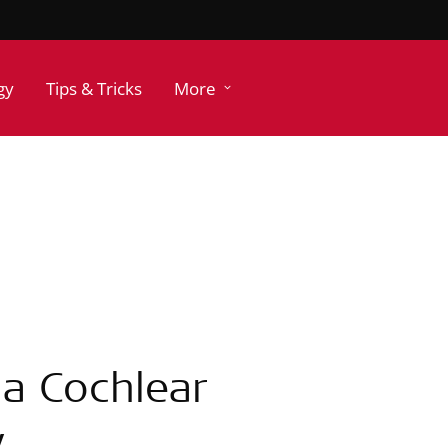
gy
Tips & Tricks
More
 a Cochlear
y