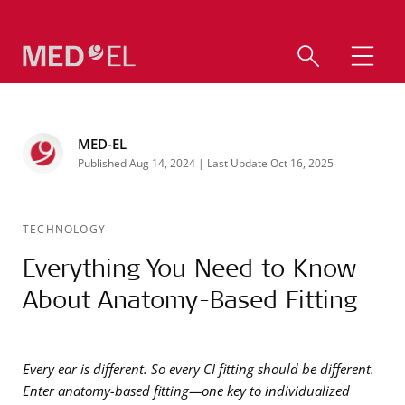
MED-EL
Published Aug 14, 2024 | Last Update Oct 16, 2025
TECHNOLOGY
Everything You Need to Know
About Anatomy-Based Fitting
Every ear is different. So every CI fitting should be different.
Enter anatomy-based fitting—one key to individualized