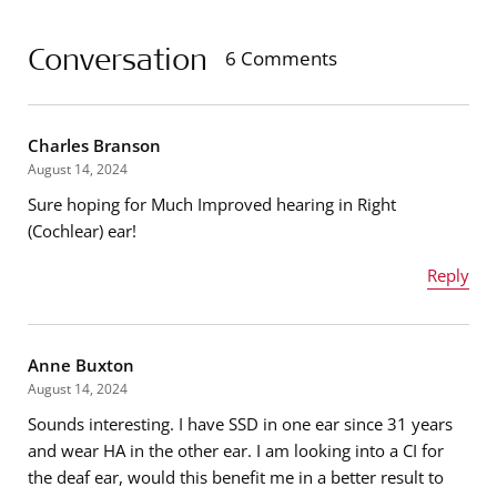
Conversation
6 Comments
Charles Branson
August 14, 2024
Sure hoping for Much Improved hearing in Right
(Cochlear) ear!
Reply
Name
*
Anne Buxton
August 14, 2024
Sounds interesting. I have SSD in one ear since 31 years
Email address
*
and wear HA in the other ear. I am looking into a CI for
the deaf ear, would this benefit me in a better result to