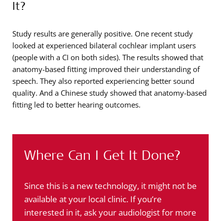
It?
Study results are generally positive. One recent study
looked at experienced bilateral cochlear implant users
(people with a CI on both sides). The results showed that
anatomy-based fitting improved their understanding of
speech. They also reported experiencing better sound
quality. And a Chinese study showed that anatomy-based
fitting led to better hearing outcomes.
Where Can I Get It Done?
Since this is a new technology, it might not be
available at your local clinic. If you’re
interested in it, ask your audiologist for more