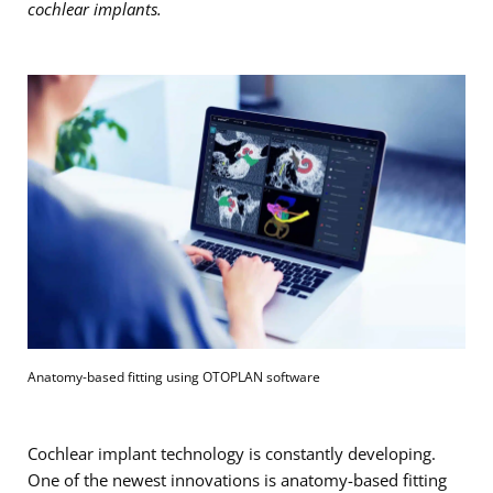
cochlear implants.
Anatomy-based fitting using OTOPLAN software
Cochlear implant technology is constantly developing.
One of the newest innovations is anatomy-based fitting