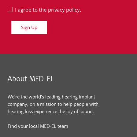
I agree to the privacy policy.
Sign Up
About MED-EL
We’re the world’s leading hearing implant
company, on a mission to help people with
hearing loss experience the joy of sound.
Find your local MED-EL team