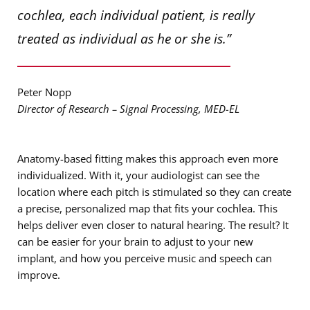
cochlea, each individual patient, is really
treated as individual as he or she is.”
Peter Nopp
Director of Research – Signal Processing, MED-EL
Anatomy-based fitting makes this approach even more
individualized. With it, your audiologist can see the
location where each pitch is stimulated so they can create
a precise, personalized map that fits your cochlea. This
helps deliver even closer to natural hearing. The result? It
can be easier for your brain to adjust to your new
implant, and how you perceive music and speech can
improve.