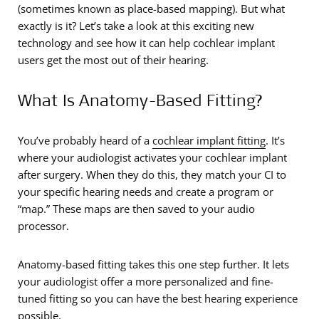
(sometimes known as place-based mapping). But what
exactly is it? Let’s take a look at this exciting new
technology and see how it can help cochlear implant
users get the most out of their hearing.
What Is Anatomy-Based Fitting?
You’ve probably heard of a
cochlear implant fitting
. It’s
where your audiologist activates your cochlear implant
after surgery. When they do this, they match your CI to
your specific hearing needs and create a program or
“map.” These maps are then saved to your audio
processor.
Anatomy-based fitting takes this one step further. It lets
your audiologist offer a more personalized and fine-
tuned fitting so you can have the best hearing experience
possible.