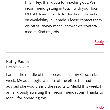
Hi Shirley, thank you for reaching out. We
recommend getting in touch with your local
MED-EL team directly for further information
Email address
*
on availability in Canada. Please contact them
via https://www.medel.com/en-ca/contact-
med-el Kind regards
Message
*
Reply
Name
*
Kathy Paulin
October 07, 2025
I am in the middle of this process. I had my CT scan last
Email address
*
week. My audiologist was out of the office but had
advised she would send the results to MedEl this week. I
am anxiously awaiting their recommendations. Thanks to
MedEl for providing this!
Message
*
Reply