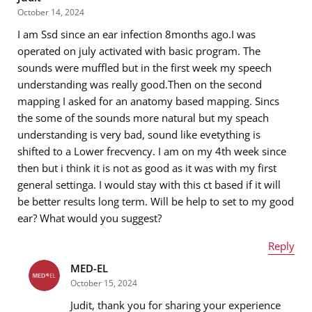
October 14, 2024
I am Ssd since an ear infection 8months ago.I was
Email address
*
operated on july activated with basic program. The
sounds were muffled but in the first week my speech
understanding was really good.Then on the second
mapping I asked for an anatomy based mapping. Sincs
Message
*
the some of the sounds more natural but my speach
understanding is very bad, sound like evetything is
shifted to a Lower frecvency. I am on my 4th week since
then but i think it is not as good as it was with my first
general settinga. I would stay with this ct based if it will
be better results long term. Will be help to set to my good
ear? What would you suggest?
Reply
MED-EL
Name
*
October 15, 2024
Judit, thank you for sharing your experience