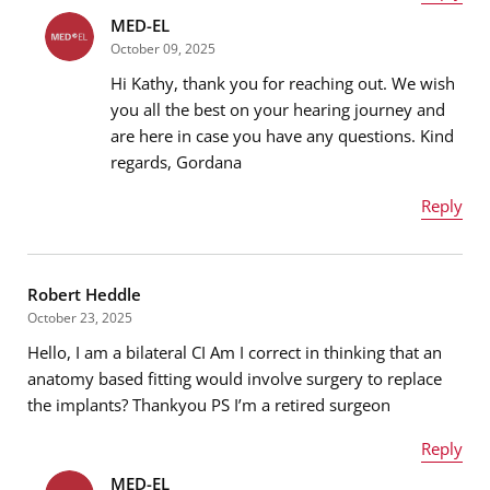
MED-EL
Name
*
October 09, 2025
Hi Kathy, thank you for reaching out. We wish
you all the best on your hearing journey and
are here in case you have any questions. Kind
Email address
*
regards, Gordana
Reply
Name
*
Message
*
Robert Heddle
October 23, 2025
Hello, I am a bilateral CI Am I correct in thinking that an
Email address
*
anatomy based fitting would involve surgery to replace
the implants? Thankyou PS I’m a retired surgeon
Reply
Message
*
MED-EL
Name
*