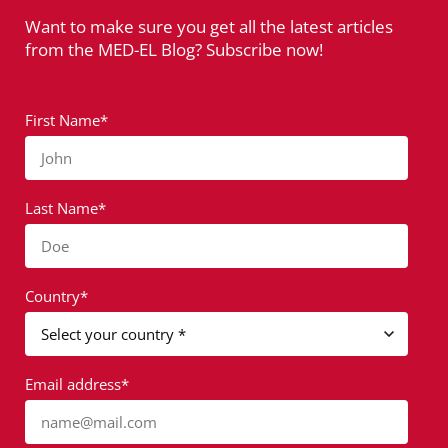
Want to make sure you get all the latest articles
from the MED-EL Blog? Subscribe now!
First Name*
John
Last Name*
Doe
Country*
Email address*
name@mail.com