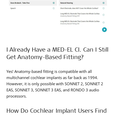
I Already Have a MED-EL CI. Can I Still
Get Anatomy-Based Fitting?
Yes! Anatomy-based fitting is compatible with all
multichannel cochlear implants as far back as 1994.
However, it is only possible with SONNET 2, SONNET 2
EAS, SONNET 3, SONNET 3 EAS, and RONDO 3 audio
processors.
How Do Cochlear Implant Users Find