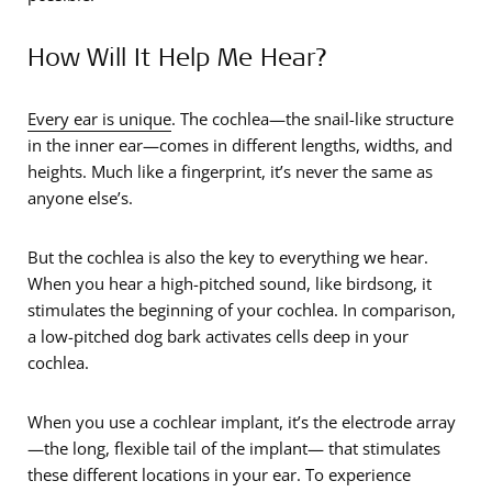
How Will It Help Me Hear?
Every ear is unique
. The cochlea—the snail-like structure
in the inner ear—comes in different lengths, widths, and
heights. Much like a fingerprint, it’s never the same as
anyone else’s.
But the cochlea is also the key to everything we hear.
When you hear a high-pitched sound, like birdsong, it
stimulates the beginning of your cochlea. In comparison,
a low-pitched dog bark activates cells deep in your
cochlea.
When you use a cochlear implant, it’s the electrode array
—the long, flexible tail of the implant— that stimulates
these different locations in your ear. To experience