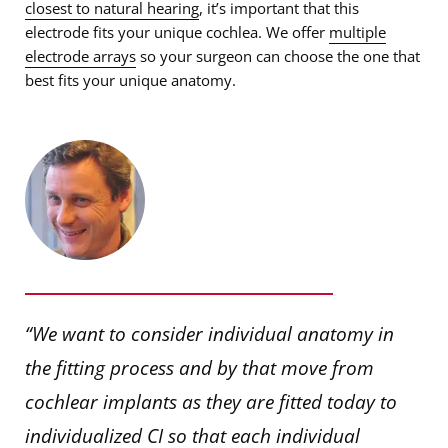
closest to natural hearing
, it’s important that this
electrode fits your unique cochlea. We offer
multiple
electrode arrays
so your surgeon can choose the one that
best fits your unique anatomy.
“We want to consider individual anatomy in
the fitting process and by that move from
cochlear implants as they are fitted today to
individualized CI so that each individual