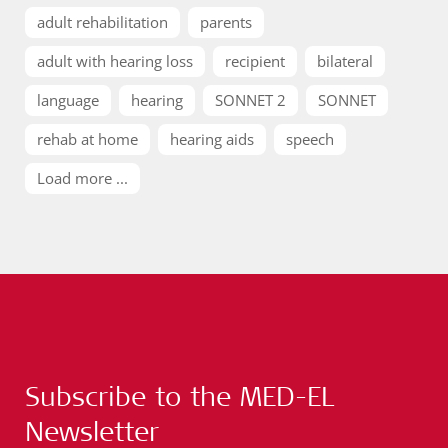
adult rehabilitation
parents
adult with hearing loss
recipient
bilateral
language
hearing
SONNET 2
SONNET
rehab at home
hearing aids
speech
Load more ...
Subscribe to the MED-EL
Newsletter