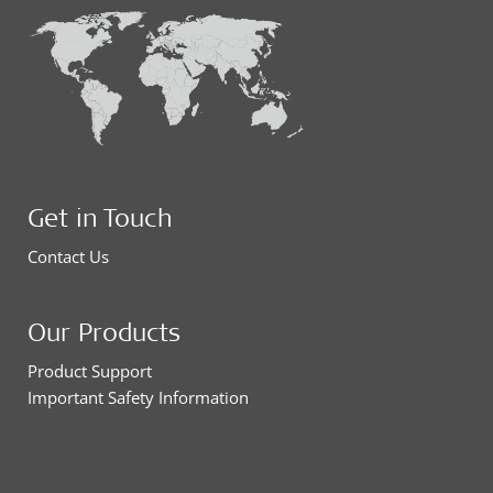
Get in Touch
Contact Us
Our Products
Product Support
Important Safety Information