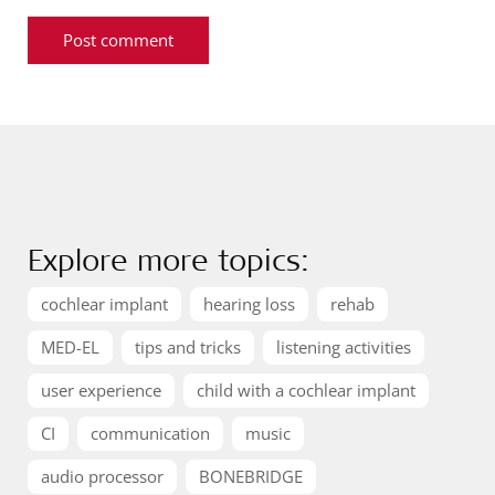
Explore more topics:
cochlear implant
hearing loss
rehab
MED-EL
tips and tricks
listening activities
user experience
child with a cochlear implant
CI
communication
music
audio processor
BONEBRIDGE