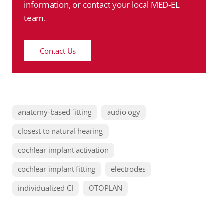
information, or contact your local MED-EL
team.
Contact Us
anatomy-based fitting
audiology
closest to natural hearing
cochlear implant activation
cochlear implant fitting
electrodes
individualized CI
OTOPLAN