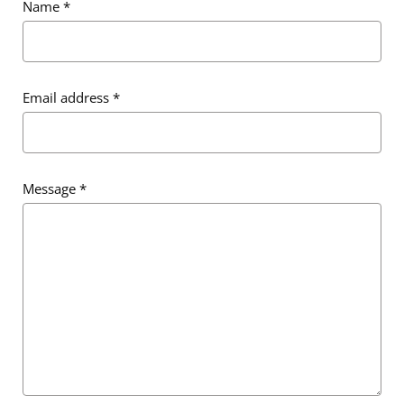
Name
*
Email address
*
Email address
*
Message
*
Message
*