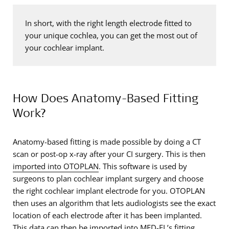
In short, with the right length electrode fitted to
your unique cochlea, you can get the most out of
your cochlear implant.
How Does Anatomy-Based Fitting
Work?
Anatomy-based fitting is made possible by doing a CT
scan or post-op x-ray after your CI surgery. This is then
imported into OTOPLAN
. This software is used by
surgeons to plan cochlear implant surgery and choose
the right cochlear implant electrode for you. OTOPLAN
then uses an algorithm that lets audiologists see the exact
location of each electrode after it has been implanted.
This data can then be imported into MED-EL’s fitting