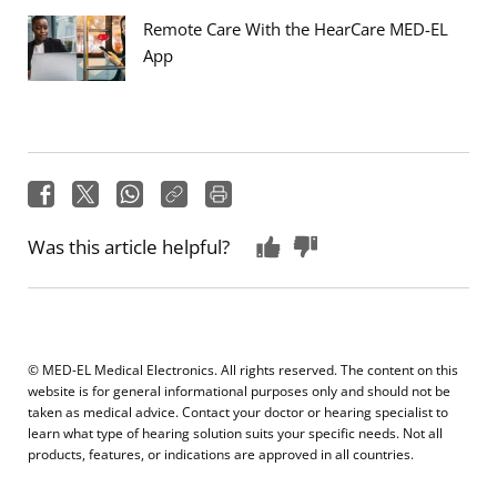
Remote Care With the HearCare MED-EL
App
Was this article helpful?
© MED-EL Medical Electronics. All rights reserved. The content on this
website is for general informational purposes only and should not be
taken as medical advice. Contact your doctor or hearing specialist to
learn what type of hearing solution suits your specific needs. Not all
products, features, or indications are approved in all countries.