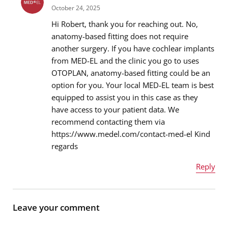
October 24, 2025
Hi Robert, thank you for reaching out. No,
anatomy-based fitting does not require
another surgery. If you have cochlear implants
Email address
*
from MED-EL and the clinic you go to uses
OTOPLAN, anatomy-based fitting could be an
option for you. Your local MED-EL team is best
equipped to assist you in this case as they
Message
*
have access to your patient data. We
recommend contacting them via
https://www.medel.com/contact-med-el Kind
regards
Reply
Name
*
Leave your comment