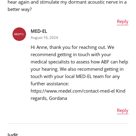
hear again and stimulate my dormant acoustic nerve in a
better way?
Message
*
Reply
MED-EL
Name
*
August 16, 2024
Hi Anne, thank you for reaching out. We
recommend getting in touch with your
medical specialists to assess how ABF can help
Email address
*
your hearing. We also recommend getting in
touch with your local MED-EL team for any
further assistance:
https://www.medel.com/contact-med-el Kind
Message
*
regards, Gordana
Reply
Name
*
Judit