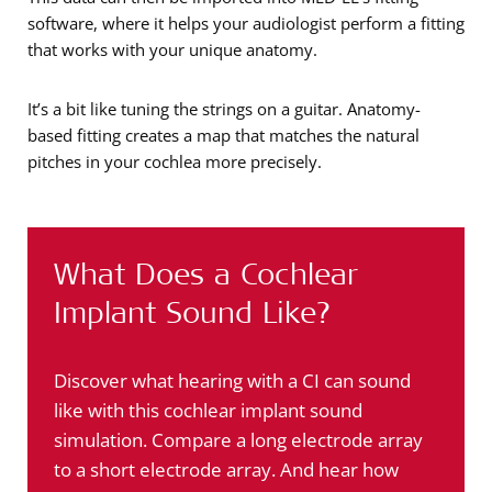
software, where it helps your audiologist perform a fitting
that works with your unique anatomy.
It’s a bit like tuning the strings on a guitar. Anatomy-
based fitting creates a map that matches the natural
pitches in your cochlea more precisely.
What Does a Cochlear
Implant Sound Like?
Discover what hearing with a CI can sound
like with this cochlear implant sound
simulation. Compare a long electrode array
to a short electrode array. And hear how