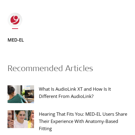
MED-EL
Recommended Articles
What Is AudioLink XT and How Is It
Different From AudioLink?
Hearing That Fits You: MED-EL Users Share
Their Experience With Anatomy-Based
Fitting