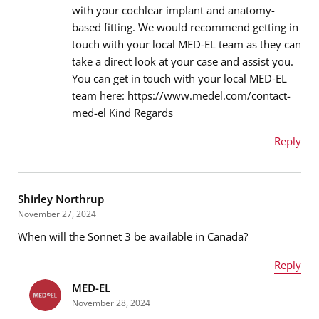
with your cochlear implant and anatomy-
based fitting. We would recommend getting in
Email address
*
touch with your local MED-EL team as they can
take a direct look at your case and assist you.
You can get in touch with your local MED-EL
team here: https://www.medel.com/contact-
Message
*
med-el Kind Regards
Reply
Name
*
Shirley Northrup
November 27, 2024
When will the Sonnet 3 be available in Canada?
Email address
*
Reply
MED-EL
Name
*
November 28, 2024
Message
*