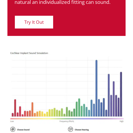
natural an individualized fitting can sound.
Try It Out