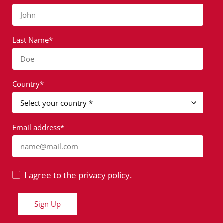
John
Last Name*
Doe
Country*
Email address*
name@mail.com
I agree to the privacy policy.
Sign Up