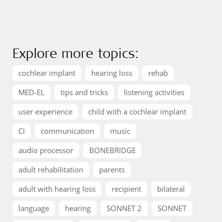
Explore more topics:
cochlear implant
hearing loss
rehab
MED-EL
tips and tricks
listening activities
user experience
child with a cochlear implant
CI
communication
music
audio processor
BONEBRIDGE
adult rehabilitation
parents
adult with hearing loss
recipient
bilateral
language
hearing
SONNET 2
SONNET