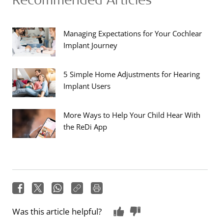
Managing Expectations for Your Cochlear
Implant Journey
5 Simple Home Adjustments for Hearing
Implant Users
More Ways to Help Your Child Hear With
the ReDi App
Was this article helpful?