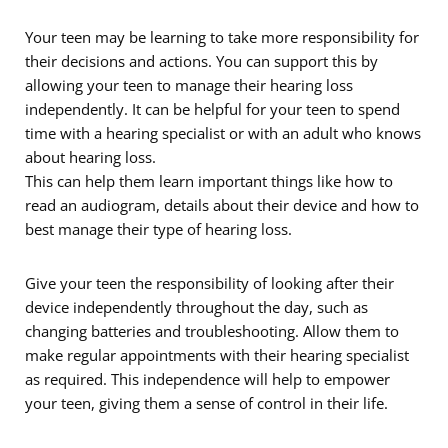
Your teen may be learning to take more responsibility for
their decisions and actions. You can support this by
allowing your teen to manage their hearing loss
independently. It can be helpful for your teen to spend
time with a hearing specialist or with an adult who knows
about hearing loss.
This can help them learn important things like how to
read an audiogram, details about their device and how to
best manage their type of hearing loss.
Give your teen the responsibility of looking after their
device independently throughout the day, such as
changing batteries and troubleshooting. Allow them to
make regular appointments with their hearing specialist
as required. This independence will help to empower
your teen, giving them a sense of control in their life.