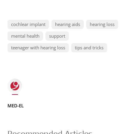
cochlear implant
hearing aids
hearing loss
mental health
support
teenager with hearing loss
tips and tricks
MED-EL
Recommended Articles