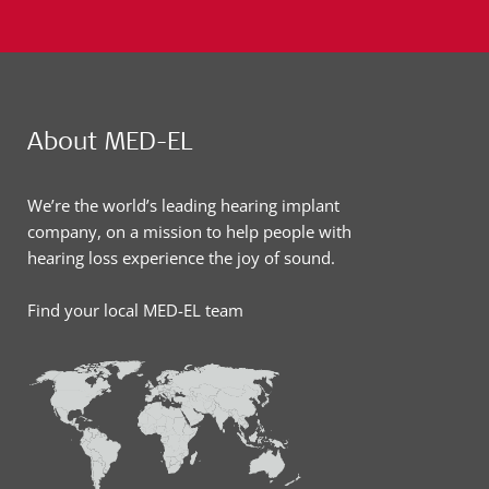
About MED-EL
We’re the world’s leading hearing implant
company, on a mission to help people with
hearing loss experience the joy of sound.
Find your local MED-EL team