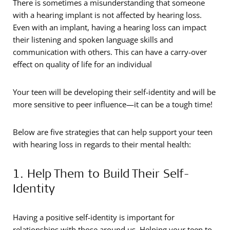
There is sometimes a misunderstanding that someone
with a hearing implant is not affected by hearing loss.
Even with an implant, having a hearing loss can impact
their listening and spoken language skills and
communication with others. This can have a carry-over
effect on quality of life for an individual
Your teen will be developing their self-identity and will be
more sensitive to peer influence—it can be a tough time!
Below are five strategies that can help support your teen
with hearing loss in regards to their mental health:
1. Help Them to Build Their Self-
Identity
Having a positive self-identity is important for
relationships with those around us. Helping your teen to