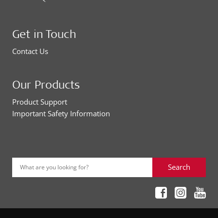
Get in Touch
Contact Us
Our Products
Product Support
Important Safety Information
Search
What are you looking for?