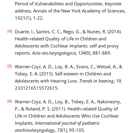
Period of Vulnerabilities and Opportunities. Keynote
address. Annals of the New York Academy of Sciences,
1021(1), 1-22.
[4]
Duarte, I., Santos, C. C., Rego, G., & Nunes, R. (2014).
Health-related Quality of Life in Children and
Adolescents with Cochlear Implants: self and proxy
reports.
Acta oto-laryngologica
,
134
(9), 881-889.
[5]
Warner-Czyz, A. D., Loy, B. A., Evans, C., Wetsel, A., &
Tobey, E. A. (2015). Self-esteem in Children and
Adolescents with Hearing Loss.
Trends in hearing
,
19
,
2331216515572615.
[6]
Warner-Czyz, A. D., Loy, B., Tobey, E. A., Nakonezny,
P., & Roland, P. S. (2011). Health-related Quality of
Life in Children and Adolescents Who Use Cochlear
Implants.
International journal of pediatric
otorhinolaryngology
,
75
(1), 95-105.