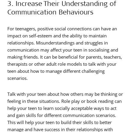
3. Increase Their Understanding of
Communication Behaviours
For teenagers, positive social connections can have an
impact on self-esteem and the ability to maintain
relationships. Misunderstandings and struggles in
communication may affect your teen in socialising and
making friends. It can be beneficial for parents, teachers,
therapists or other adult role models to talk with your
teen about how to manage different challenging
scenarios.
Talk with your teen about how others may be thinking or
feeling in these situations. Role play or book reading can
help your teen to learn socially acceptable ways to act
and gain skills for different communication scenarios.
This will help your teen to build their skills to better
manage and have success in their relationships with