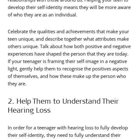
develop their self-identity means they will be more aware
of who they are as an individual.
Celebrate the qualities and achievements that make your
teen unique, and describe together what attributes make
others unique. Talk about how both positive and negative
experiences have shaped the person that they are today.
If your teenager is framing their self-image in a negative
light, gently help them to recognise the positives aspects
of themselves, and how these make up the person who
they are.
2. Help Them to Understand Their
Hearing Loss
In order for a teenager with hearing loss to fully develop
their self-identity, they need to fully understand their