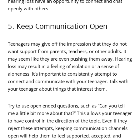
hearing loss have an opportunity to connect and chat
openly with others.
5. Keep Communication Open
Teenagers may give off the impression that they do not
want support from parents, teachers, or other adults. It
may seem like they are even pushing them away. Hearing
loss may result in a feeling of isolation or a sense of
aloneness. It’s important to consistently attempt to
connect and communicate with your teenager. Talk with
your teenager about things that interest them.
Try to use open ended questions, such as “Can you tell
me a little bit more about that?” This allows your teenager
to have control in the direction of the topic. Even if they
reject these attempts, keeping communication channels
open will help them to feel supported, accepted, and