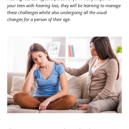
your teen with hearing loss, they will be learning to manage
these challenges whilst also undergoing all the usual
changes for a person of their age.