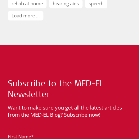
rehab at home
hearing aids
speech
Load more ...
Subscribe to the MED-EL
Newsletter
Want to make sure you get all the latest articles
from the MED-EL Blog? Subscribe now!
First Name*