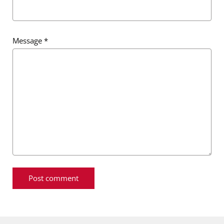
Message
*