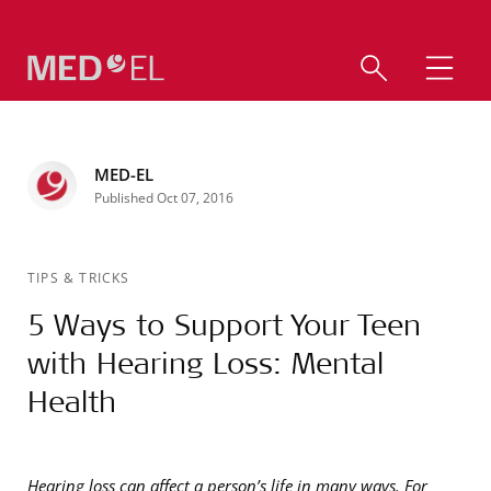
MED-EL
Published Oct 07, 2016
TIPS & TRICKS
5 Ways to Support Your Teen
with Hearing Loss: Mental
Health
Hearing loss can affect a person’s life in many ways. For