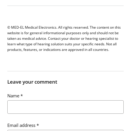
© MED-EL Medical Electronics. All rights reserved. The content on this
website is for general informational purposes only and should not be
taken as medical advice. Contact your doctor or hearing specialist to
learn what type of hearing solution suits your specific needs. Not all
products, features, or indications are approved in all countries.
Leave your comment
Name
*
Email address
*