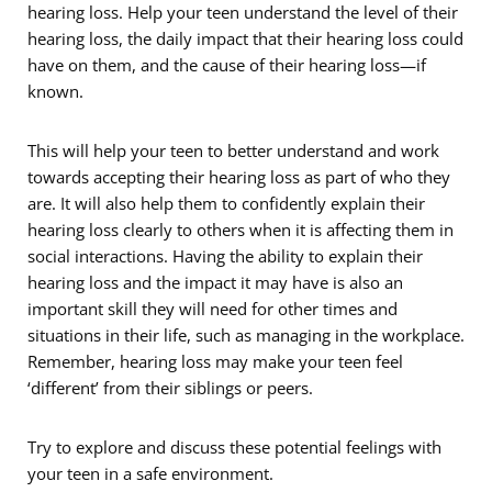
hearing loss. Help your teen understand the level of their
hearing loss, the daily impact that their hearing loss could
have on them, and the cause of their hearing loss—if
known.
This will help your teen to better understand and work
towards accepting their hearing loss as part of who they
are. It will also help them to confidently explain their
hearing loss clearly to others when it is affecting them in
social interactions. Having the ability to explain their
hearing loss and the impact it may have is also an
important skill they will need for other times and
situations in their life, such as managing in the workplace.
Remember, hearing loss may make your teen feel
‘different’ from their siblings or peers.
Try to explore and discuss these potential feelings with
your teen in a safe environment.