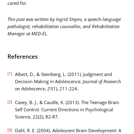
cared for.
This post was written by Ingrid Steyns, a speech-language
pathologist, rehabilitation counsellor, and Rehabilitation
Manager at MED-EL.
References
[1]
Albert, D., & Steinberg, L. (2011). Judgment and
Decision Making in Adolescence.
Journal of Research
on Adolescence
,
21
(1), 211-224.
[2]
Casey, B. J., & Caudle, K. (2013). The Teenage Brain
Self Control. Current Directions in Psychological
Science, 22(2), 82-87.
[3]
Dahl, R. E. (2004). Adolescent Brain Development: A