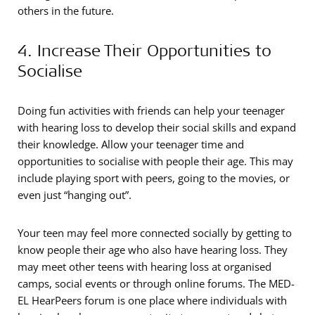
others in the future.
4. Increase Their Opportunities to
Socialise
Doing fun activities with friends can help your teenager
with hearing loss to develop their social skills and expand
their knowledge. Allow your teenager time and
opportunities to socialise with people their age. This may
include playing sport with peers, going to the movies, or
even just “hanging out”.
Your teen may feel more connected socially by getting to
know people their age who also have hearing loss. They
may meet other teens with hearing loss at organised
camps, social events or through online forums. The MED-
EL HearPeers forum is one place where individuals with