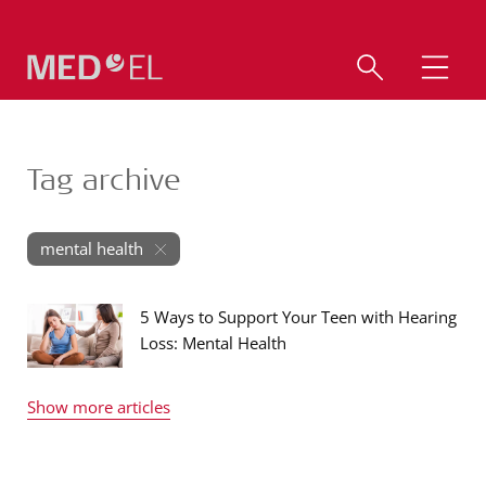
Tag archive
mental health
5 Ways to Support Your Teen with Hearing
Loss: Mental Health
Show more articles