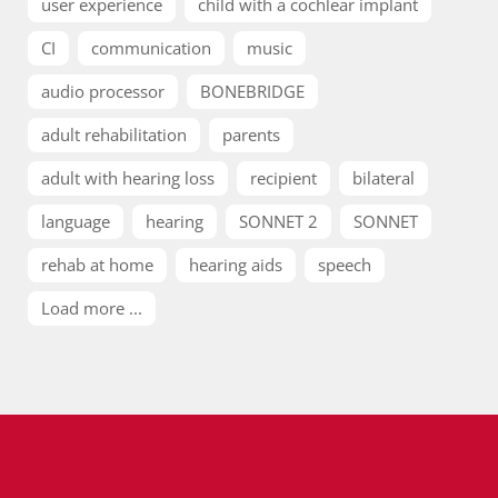
user experience
child with a cochlear implant
CI
communication
music
audio processor
BONEBRIDGE
adult rehabilitation
parents
adult with hearing loss
recipient
bilateral
language
hearing
SONNET 2
SONNET
rehab at home
hearing aids
speech
Load more ...