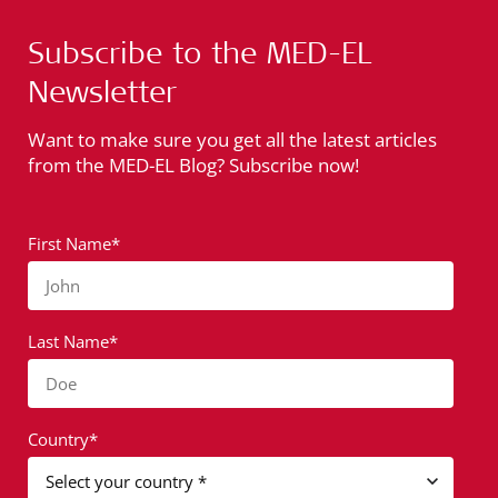
Subscribe to the MED-EL
Newsletter
Want to make sure you get all the latest articles
from the MED-EL Blog? Subscribe now!
First Name*
John
Last Name*
Doe
Country*