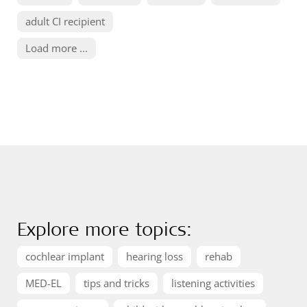
adult CI recipient
Load more ...
Explore more topics:
cochlear implant
hearing loss
rehab
MED-EL
tips and tricks
listening activities