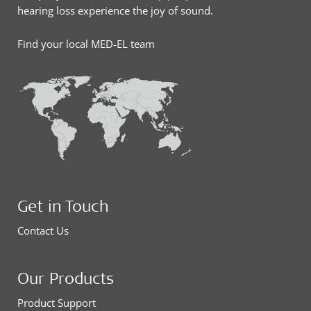
hearing loss experience the joy of sound.
Find your local MED-EL team
Get in Touch
Contact Us
Our Products
Product Support