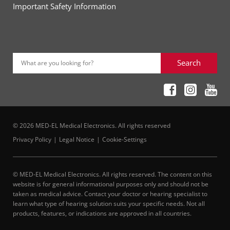
Important Safety Information
Search
What are you looking for?
© 2026 MED-EL Medical Electronics. All rights reserved
Privacy Policy
Legal Notice
Cookie-Settings
© MED-EL Medical Electronics. All rights reserved. The content on this
website is for general informational purposes only and should not be
taken as medical advice. Contact your doctor or hearing specialist to
learn what type of hearing solution suits your specific needs. Not all
products, features, or indications are approved in all countries.