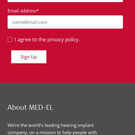
Email address*
name@mail.com
I agree to the privacy policy.
Sign Up
About MED-EL
We’re the world’s leading hearing implant
company, on a mission to help people with