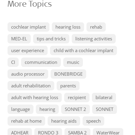
More Topics
cochlear implant
hearing loss
rehab
MED-EL
tips and tricks
listening activities
user experience
child with a cochlear implant
CI
communication
music
audio processor
BONEBRIDGE
adult rehabilitation
parents
adult with hearing loss
recipient
bilateral
language
hearing
SONNET 2
SONNET
rehab at home
hearing aids
speech
ADHEAR
RONDO 3
SAMBA 2
WaterWear