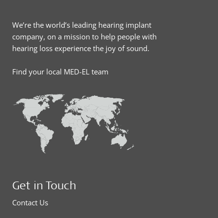
We’re the world’s leading hearing implant
company, on a mission to help people with
hearing loss experience the joy of sound.
Find your local MED-EL team
Get in Touch
Contact Us