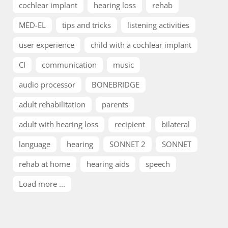
cochlear implant
hearing loss
rehab
MED-EL
tips and tricks
listening activities
user experience
child with a cochlear implant
CI
communication
music
audio processor
BONEBRIDGE
adult rehabilitation
parents
adult with hearing loss
recipient
bilateral
language
hearing
SONNET 2
SONNET
rehab at home
hearing aids
speech
Load more ...