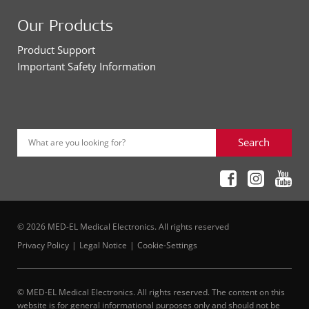
Our Products
Product Support
Important Safety Information
Search
What are you looking for?
© 2026 MED-EL Medical Electronics. All rights reserved
Privacy Policy
Legal Notice
Cookie-Settings
© MED-EL Medical Electronics. All rights reserved. The content on this
website is for general informational purposes only and should not be