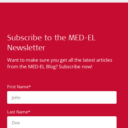
Subscribe to the MED-EL
Newsletter
Want to make sure you get all the latest articles
from the MED-EL Blog? Subscribe now!
First Name*
John
Last Name*
Doe