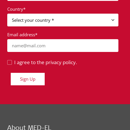
Country*
Email address*
name@mail.com
I agree to the privacy policy.
Sign Up
About MED-EL