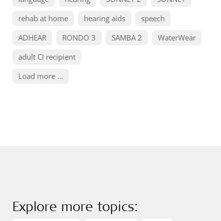
rehab at home
hearing aids
speech
ADHEAR
RONDO 3
SAMBA 2
WaterWear
adult CI recipient
Load more ...
Explore more topics: