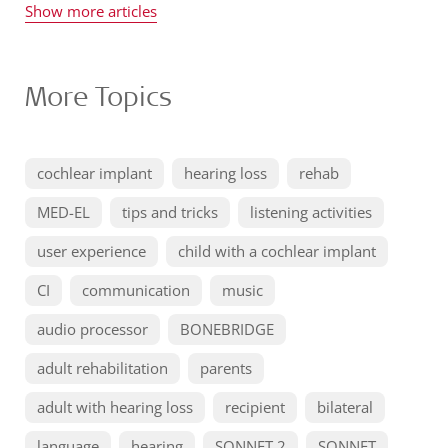
Show more articles
More Topics
cochlear implant
hearing loss
rehab
MED-EL
tips and tricks
listening activities
user experience
child with a cochlear implant
CI
communication
music
audio processor
BONEBRIDGE
adult rehabilitation
parents
adult with hearing loss
recipient
bilateral
language
hearing
SONNET 2
SONNET