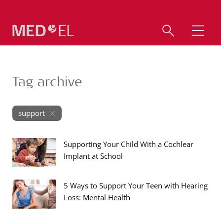
Tag archive
support
Supporting Your Child With a Cochlear
Implant at School
5 Ways to Support Your Teen with Hearing
Loss: Mental Health