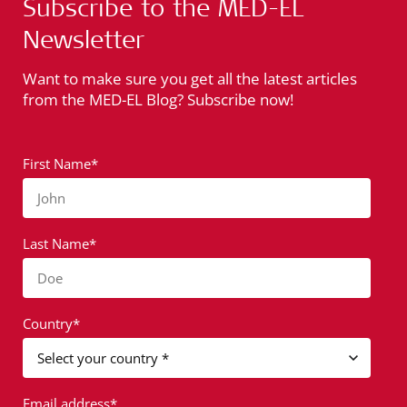
Subscribe to the MED-EL
Newsletter
Want to make sure you get all the latest articles
from the MED-EL Blog? Subscribe now!
First Name*
John
Last Name*
Doe
Country*
Email address*