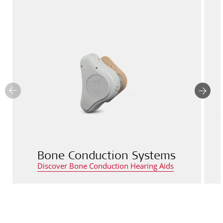
Bone Conduction Systems
Discover Bone Conduction Hearing Aids