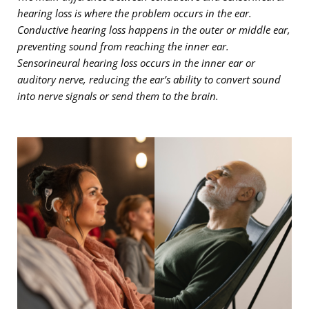
hearing loss is where the problem occurs in the ear.
Conductive hearing loss happens in the outer or middle ear,
preventing sound from reaching the inner ear.
Sensorineural hearing loss occurs in the inner ear or
auditory nerve, reducing the ear’s ability to convert sound
into nerve signals or send them to the brain.