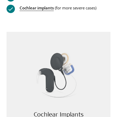
Cochlear implants
(for more severe cases)
Cochlear Implants