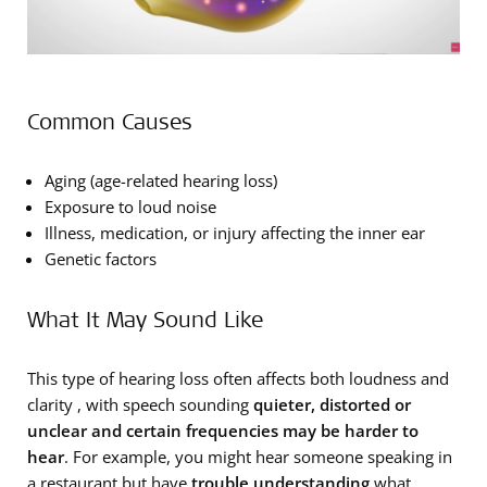
Common Causes
Aging (age-related hearing loss)
Exposure to loud noise
Illness, medication, or injury affecting the inner ear
Genetic factors
What It May Sound Like
This type of hearing loss often affects both loudness and
clarity , with speech sounding
quieter, distorted or
unclear and certain frequencies may be harder to
hear
. For example, you might hear someone speaking in
a restaurant but have
trouble understanding
what