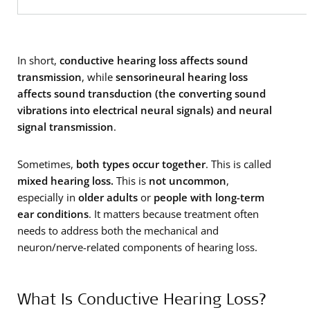
In short,
conductive hearing loss affects sound
transmission
, while
sensorineural hearing loss
affects sound
transduction (the converting sound
vibrations into electrical neural signals) and neural
signal transmission
.
Sometimes,
both types occur together
. This is called
mixed hearing loss.
This is
not uncommon
,
especially in
older adults
or
people with long-term
ear conditions
. It matters because treatment often
needs to address both the mechanical and
neuron/nerve-related components of hearing loss.
What Is Conductive Hearing Loss?