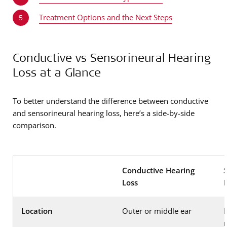
Treatment Options and the Next Steps
5
Conductive vs Sensorineural Hearing
Loss at a Glance
To better understand the difference between conductive
and sensorineural hearing loss, here’s a side-by-side
comparison.
Conductive Hearing
Loss
Location
Outer or middle ear
I