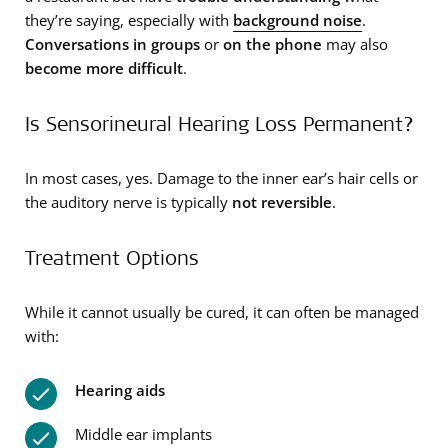
they’re saying, especially with
background noise
.
Conversations in groups
or
on the phone
may also
become more difficult
.
Is Sensorineural Hearing Loss Permanent?
In most cases, yes. Damage to the inner ear’s hair cells or
the auditory nerve is typically
not reversible
.
Treatment Options
While it cannot usually be cured, it can often be managed
with:
Hearing aids
Middle ear implants