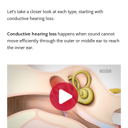
Let’s take a closer look at each type, starting with
conductive hearing loss.
Conductive hearing loss
happens when sound cannot
move efficiently through the outer or middle ear to reach
the inner ear.