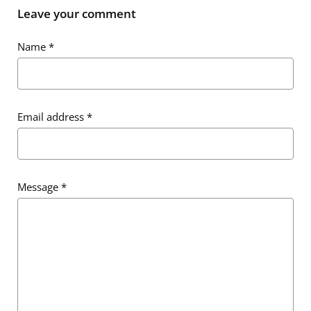
Leave your comment
Name
*
Email address
*
Email address
*
Message
*
Message
*