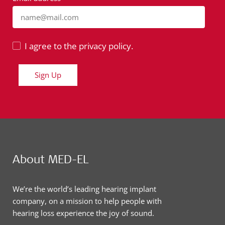
name@mail.com
I agree to the privacy policy.
Sign Up
About MED-EL
We’re the world’s leading hearing implant
company, on a mission to help people with
hearing loss experience the joy of sound.