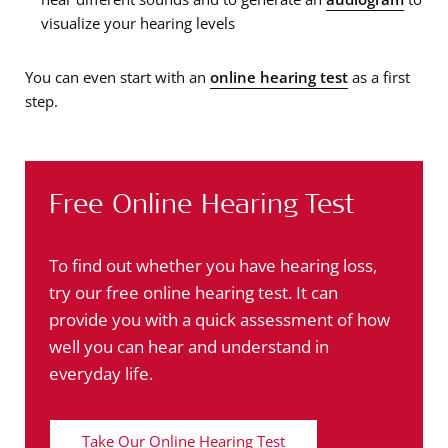
visualize your hearing levels
You can even start with an
online hearing test
as a first
step.
Free Online Hearing Test
To find out whether you have hearing loss,
try our free online hearing test. It can
provide you with a quick assessment of how
well you can hear and understand in
everyday life.
Take Our Online Hearing Test