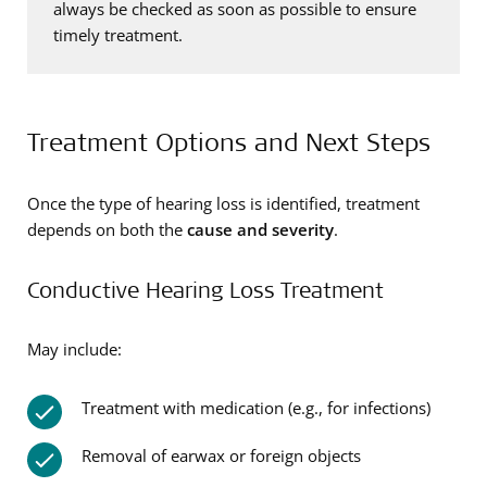
always be checked as soon as possible to ensure
timely treatment.
Treatment Options and Next Steps
Once the type of hearing loss is identified, treatment
depends on both the
cause and severity
.
Conductive Hearing Loss Treatment
May include:
Treatment with medication (e.g., for infections)
Removal of earwax or foreign objects