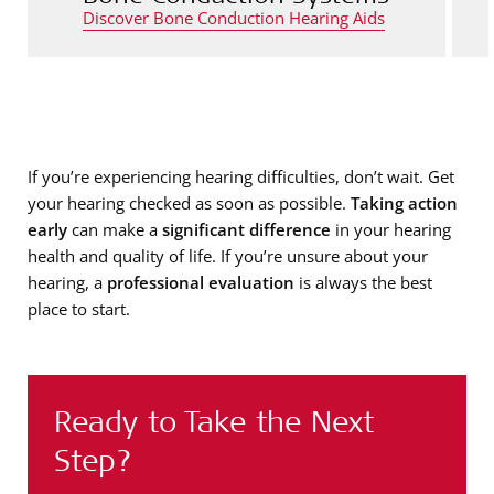
Discover Bone Conduction Hearing Aids
If you’re experiencing hearing difficulties, don’t wait. Get
your hearing checked as soon as possible.
Taking action
early
can make a
significant difference
in your hearing
health and quality of life. If you’re unsure about your
hearing, a
professional evaluation
is always the best
place to start.
Ready to Take the Next
Step?