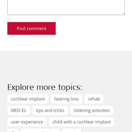
Explore more topics:
cochlear implant
hearing loss
rehab
MED-EL
tips and tricks
listening activities
user experience
child with a cochlear implant