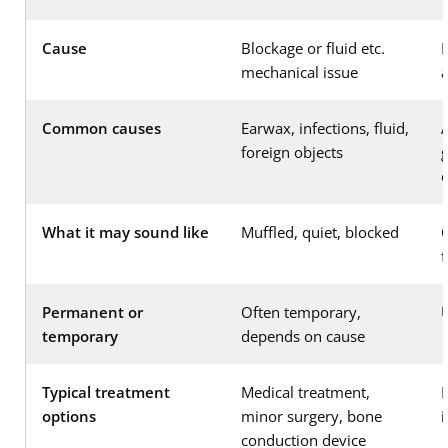
Cause
Blockage or fluid etc.
D
mechanical issue
Common causes
Earwax, infections, fluid,
foreign objects
g
What it may sound like
Muffled, quiet, blocked
Permanent or
Often temporary,
temporary
depends on cause
Typical treatment
Medical treatment,
H
options
minor surgery, bone
conduction device