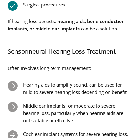
Surgical procedures
If hearing loss persists,
hearing aids,
bone conduction
implants
, or middle ear implants
can be a solution.
Sensorineural Hearing Loss Treatment
Often involves long-term management:
Hearing aids to amplify sound, can be used for
mild to severe hearing loss depending on benefit
Middle ear implants for moderate to severe
hearing loss, particularly when hearing aids are
not suitable or effective
Cochlear implant systems for severe hearing loss,