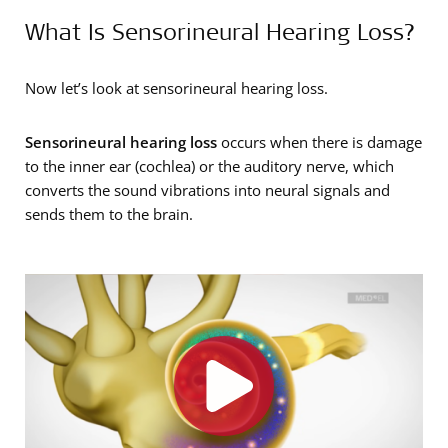
What Is Sensorineural Hearing Loss?
Now let’s look at sensorineural hearing loss.
Sensorineural hearing loss
occurs when there is damage
to the inner ear (cochlea) or the auditory nerve, which
converts the sound vibrations into neural signals and
sends them to the brain.