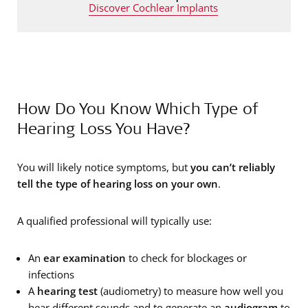
Discover Cochlear Implants
How Do You Know Which Type of
Hearing Loss You Have?
You will likely notice symptoms, but
you can’t reliably
tell the type of hearing loss on your own
.
A qualified professional will typically use:
An
ear examination
to check for blockages or
infections
A
hearing test
(audiometry) to measure how well you
hear different sounds and to generate an
audiogram
to