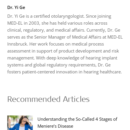
Dr. Yi Ge
Dr. Yi Ge is a certified otolaryngologist. Since joining
MED-EL in 2003, she has held various roles across
clinical, regulatory, and medical affairs. Currently, Dr. Ge
serves as the Senior Manager of Medical Affairs at MED-EL
Innsbruck. Her work focuses on medical process
assessment in support of product development and risk
management. With deep knowledge of hearing implant
systems and global regulatory requirements, Dr. Ge
fosters patient-centered innovation in hearing healthcare.
Recommended Articles
Understanding the So-Called 4 Stages of
Meniere’s Disease