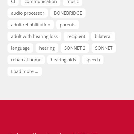
CI
communication
music
audio processor
BONEBRIDGE
adult rehabilitation
parents
adult with hearing loss
recipient
bilateral
language
hearing
SONNET 2
SONNET
rehab at home
hearing aids
speech
Load more ...