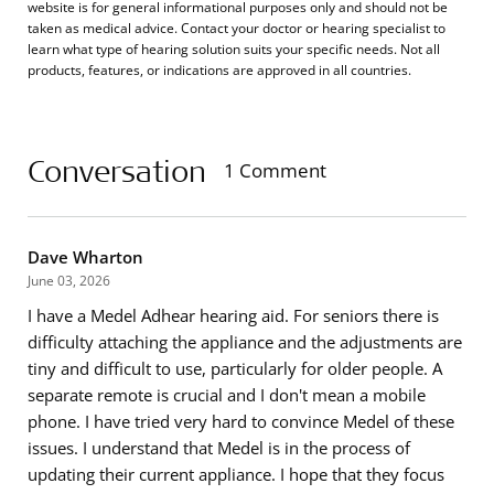
website is for general informational purposes only and should not be
taken as medical advice. Contact your doctor or hearing specialist to
learn what type of hearing solution suits your specific needs. Not all
products, features, or indications are approved in all countries.
Conversation
1 Comment
Dave Wharton
June 03, 2026
I have a Medel Adhear hearing aid. For seniors there is
difficulty attaching the appliance and the adjustments are
tiny and difficult to use, particularly for older people. A
separate remote is crucial and I don't mean a mobile
phone. I have tried very hard to convince Medel of these
issues. I understand that Medel is in the process of
updating their current appliance. I hope that they focus