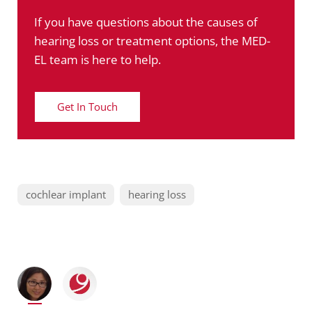
If you have questions about the causes of
hearing loss or treatment options, the MED-
EL team is here to help.
Get In Touch
cochlear implant
hearing loss