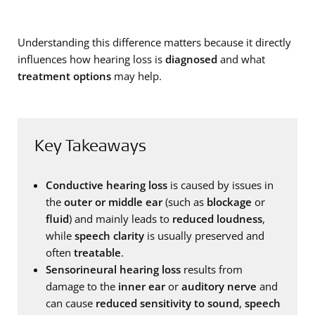
Understanding this difference matters because it directly
influences how hearing loss is
diagnosed
and what
treatment options
may help.
Key Takeaways
Conductive hearing loss
is caused by issues in
the
outer or middle ear
(such as
blockage
or
fluid
) and mainly leads to
reduced loudness
,
while
speech clarity
is usually preserved and
often
treatable
.
Sensorineural hearing loss
results from
damage to the
inner ear
or
auditory nerve
and
can cause
reduced sensitivity to sound
,
speech