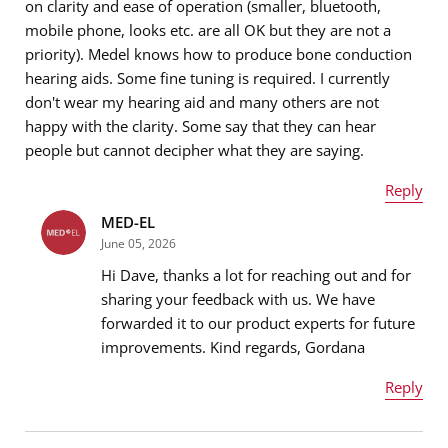
on clarity and ease of operation (smaller, bluetooth,
mobile phone, looks etc. are all OK but they are not a
priority). Medel knows how to produce bone conduction
hearing aids. Some fine tuning is required. I currently
don't wear my hearing aid and many others are not
happy with the clarity. Some say that they can hear
people but cannot decipher what they are saying.
Reply
MED-EL
Name
*
June 05, 2026
Hi Dave, thanks a lot for reaching out and for
sharing your feedback with us. We have
forwarded it to our product experts for future
Email address
*
improvements. Kind regards, Gordana
Reply
Name
*
Message
*