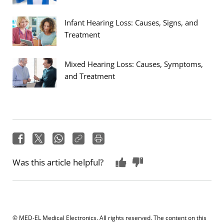
Infant Hearing Loss: Causes, Signs, and
Treatment
Mixed Hearing Loss: Causes, Symptoms,
and Treatment
Was this article helpful?
© MED-EL Medical Electronics. All rights reserved. The content on this