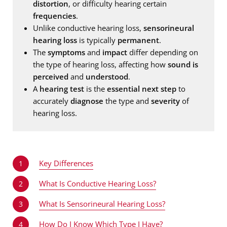
distortion
, or difficulty hearing certain
frequencies
.
Unlike conductive hearing loss,
sensorineural
hearing loss
is typically
permanent
.
The
symptoms
and
impact
differ depending on
the type of hearing loss, affecting how
sound is
perceived
and
understood
.
A
hearing test
is the
essential next step
to
accurately
diagnose
the type and
severity
of
hearing loss.
Key Differences
1
What Is Conductive Hearing Loss?
2
What Is Sensorineural Hearing Loss?
3
How Do I Know Which Type I Have?
4