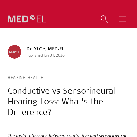
Dr. Yi Ge, MED-EL
Published Jun 01, 2026
HEARING HEALTH
Conductive vs Sensorineural
Hearing Loss: What’s the
Difference?
The main difference between conductive and sensorineural