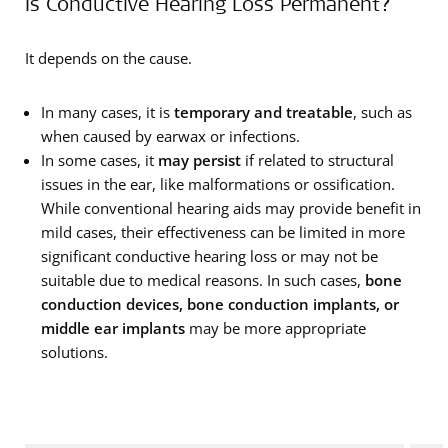
Is Conductive Hearing Loss Permanent?
It depends on the cause.
In many cases, it is
temporary and treatable
, such as
when caused by earwax or infections.
In some cases, it
may persist
if related to structural
issues in the ear, like malformations or ossification.
While conventional hearing aids may provide benefit in
mild cases, their effectiveness can be limited in more
significant conductive hearing loss or may not be
suitable due to medical reasons. In such cases,
bone
conduction devices, bone conduction implants, or
middle ear implants
may be more appropriate
solutions.