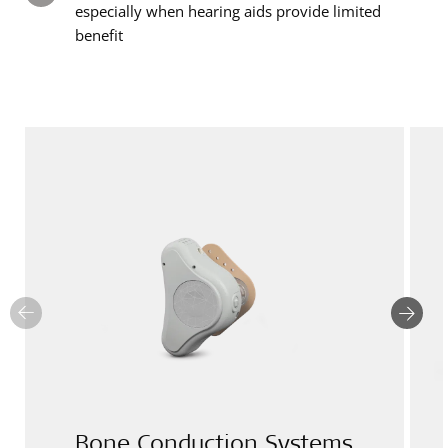
especially when hearing aids provide limited
benefit
Bone Conduction Systems