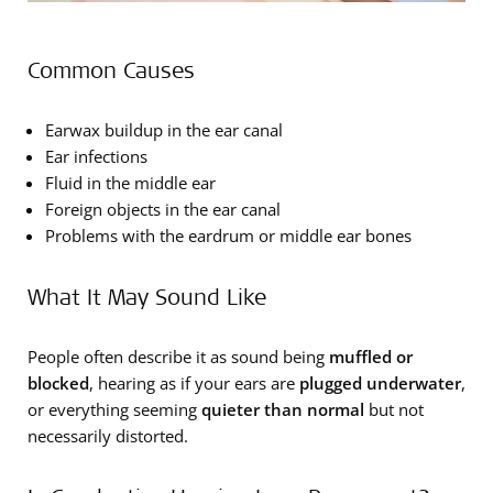
Common Causes
Earwax buildup in the ear canal
Ear infections
Fluid in the middle ear
Foreign objects in the ear canal
Problems with the eardrum or middle ear bones
What It May Sound Like
People often describe it as sound being
muffled or
blocked
, hearing as if your ears are
plugged underwater
,
or everything seeming
quieter than normal
but not
necessarily distorted.