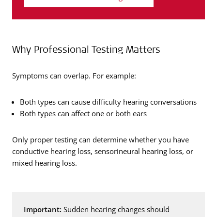
Why Professional Testing Matters
Symptoms can overlap. For example:
Both types can cause difficulty hearing conversations
Both types can affect one or both ears
Only proper testing can determine whether you have
conductive hearing loss, sensorineural hearing loss, or
mixed hearing loss.
Important:
Sudden hearing changes should