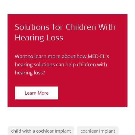
Solutions for Children With
Hearing Loss
Want to learn more about how MED-EL's
hearing solutions can help children with
hearing loss?
Learn More
child with a cochlear implant
cochlear implant