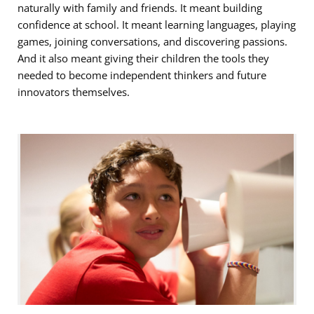
naturally with family and friends. It meant building
confidence at school. It meant learning languages, playing
games, joining conversations, and discovering passions.
And it also meant giving their children the tools they
needed to become independent thinkers and future
innovators themselves.