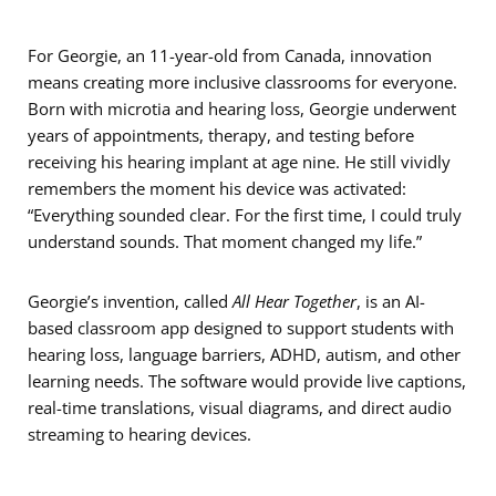
For Georgie, an 11-year-old from Canada, innovation
means creating more inclusive classrooms for everyone.
Born with microtia and hearing loss, Georgie underwent
years of appointments, therapy, and testing before
receiving his hearing implant at age nine. He still vividly
remembers the moment his device was activated:
“Everything sounded clear. For the first time, I could truly
understand sounds. That moment changed my life.”
Georgie’s invention, called
All Hear Together
, is an AI-
based classroom app designed to support students with
hearing loss, language barriers, ADHD, autism, and other
learning needs. The software would provide live captions,
real-time translations, visual diagrams, and direct audio
streaming to hearing devices.