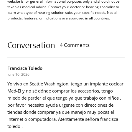
website is for general informational purposes only and should not be
taken as medical advice. Contact your doctor or hearing specialist to
learn what type of hearing solution suits your specific needs. Not all
products, features, or indications are approved in all countries.
Conversation
4 Comments
Francisca Toledo
June 10, 2026
Yo vivo en Seattle Washington, tengo un implante coclear
Med-El y no sé dónde comprar los accesorios, tengo
miedo de perder el que tengo ya que trabajo con niños ,
por favor necesito ayuda urgente con direcciones de
tiendas donde comprar ya que manejo muy pocas el
internet o computadora. Atentamente señora francisca
toledo .