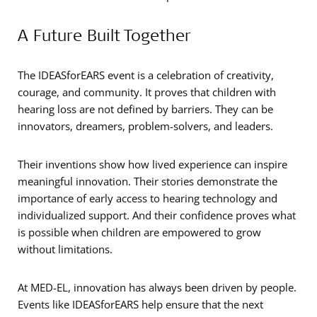
A Future Built Together
The IDEASforEARS event is a celebration of creativity,
courage, and community. It proves that children with
hearing loss are not defined by barriers. They can be
innovators, dreamers, problem-solvers, and leaders.
Their inventions show how lived experience can inspire
meaningful innovation. Their stories demonstrate the
importance of early access to hearing technology and
individualized support. And their confidence proves what
is possible when children are empowered to grow
without limitations.
At MED-EL, innovation has always been driven by people.
Events like IDEASforEARS help ensure that the next