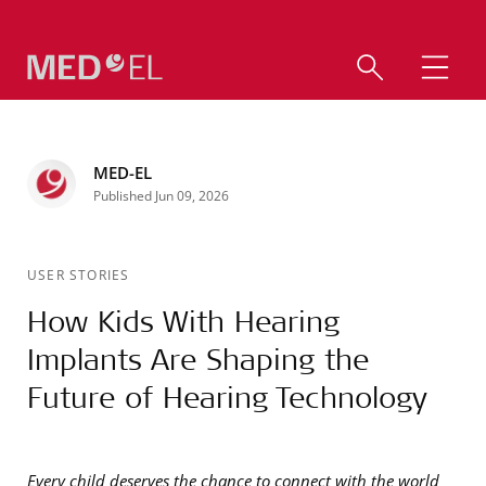
MED-EL
Published Jun 09, 2026
USER STORIES
How Kids With Hearing
Implants Are Shaping the
Future of Hearing Technology
Every child deserves the chance to connect with the world