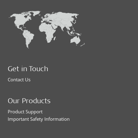
Get in Touch
Contact Us
Our Products
Product Support
Important Safety Information