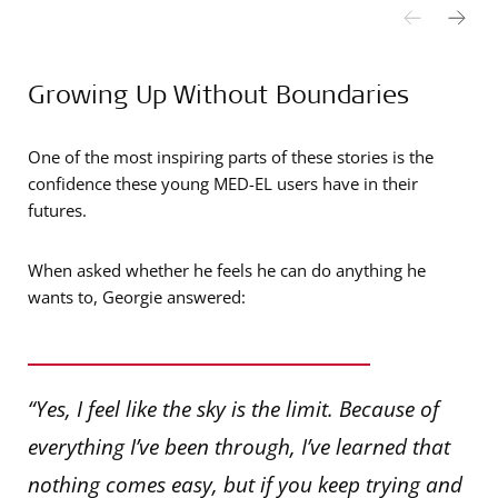
Growing Up Without Boundaries
One of the most inspiring parts of these stories is the
confidence these young MED-EL users have in their
futures.
When asked whether he feels he can do anything he
wants to, Georgie answered:
“Yes, I feel like the sky is the limit. Because of
everything I’ve been through, I’ve learned that
nothing comes easy, but if you keep trying and