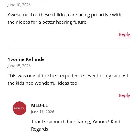
June 10, 2026
Awesome that these children are being proactive with
Email address
*
their ideas for a better hearing future.
Reply
Name
*
Message
*
Yvonne Kehinde
June 15, 2026
This was one of the best experiences ever for my son. All
Email address
*
the kids had wonderful ideas too.
Reply
MED-EL
Name
*
Message
*
June 16, 2026
Thanks so much for sharing, Yvonne! Kind
Regards
Email address
*