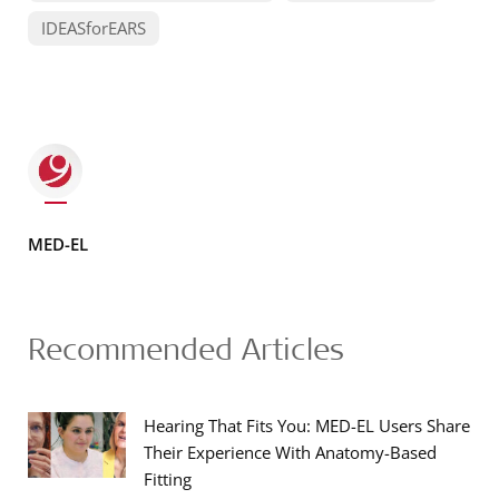
IDEASforEARS
MED-EL
Recommended Articles
Hearing That Fits You: MED-EL Users Share
Their Experience With Anatomy-Based
Fitting