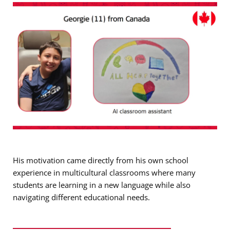
His motivation came directly from his own school
experience in multicultural classrooms where many
students are learning in a new language while also
navigating different educational needs.