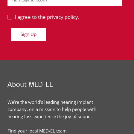
I agree to the privacy policy.
Sign Up
About MED-EL
We’re the world’s leading hearing implant
company, on a mission to help people with
hearing loss experience the joy of sound.
Find your local MED-EL team