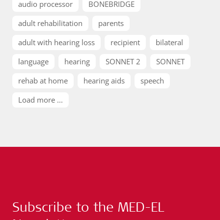
audio processor
BONEBRIDGE
adult rehabilitation
parents
adult with hearing loss
recipient
bilateral
language
hearing
SONNET 2
SONNET
rehab at home
hearing aids
speech
Load more ...
Subscribe to the MED-EL