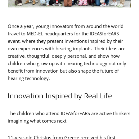
Once a year, young innovators from around the world
travel to MED-EL headquarters for the IDEASforEARS
event, where they present inventions inspired by their
own experiences with hearing implants. Their ideas are
creative, thoughtful, deeply personal, and show how
children who grow up with hearing technology not only
benefit from innovation but also shape the future of
hearing technology.
Innovation Inspired by Real Life
The children who attend IDEASforEARS are active thinkers
imagining what comes next.
11-year-old Christos from Greece received his first