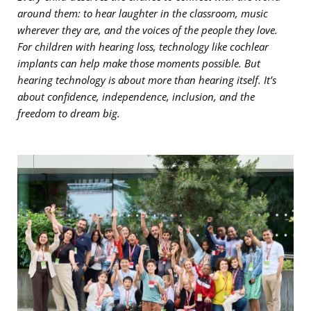
around them: to hear laughter in the classroom, music
wherever they are, and the voices of the people they love.
For children with hearing loss, technology like cochlear
implants can help make those moments possible. But
hearing technology is about more than hearing itself. It’s
about confidence, independence, inclusion, and the
freedom to dream big.