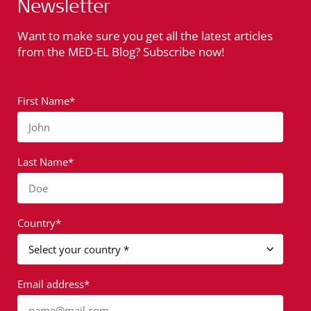
Newsletter
Want to make sure you get all the latest articles
from the MED-EL Blog? Subscribe now!
First Name*
John
Last Name*
Doe
Country*
Email address*
name@mail.com