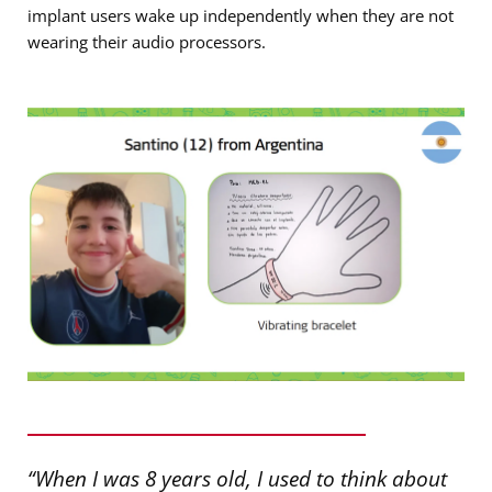
implant users wake up independently when they are not
wearing their audio processors.
“When I was 8 years old, I used to think about