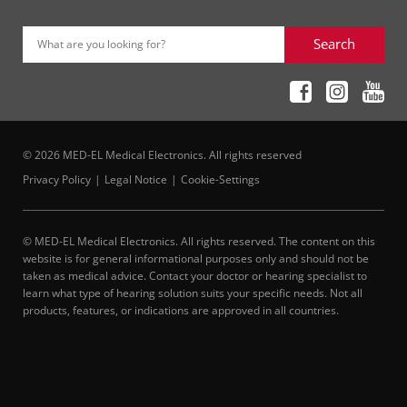
Search
What are you looking for?
© 2026 MED-EL Medical Electronics. All rights reserved
Privacy Policy
Legal Notice
Cookie-Settings
© MED-EL Medical Electronics. All rights reserved. The content on this
website is for general informational purposes only and should not be
taken as medical advice. Contact your doctor or hearing specialist to
learn what type of hearing solution suits your specific needs. Not all
products, features, or indications are approved in all countries.