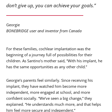
don’t give up, you can achieve your goals.”
Georgie
BONEBRIDGE user and inventor from Canada
For these families, cochlear implantation was the
beginning of a journey full of possibilities for their
children. As Santino’s mother said, “With his implant, he
has the same opportunities as any other child.”
Georgie’s parents feel similarly. Since receiving his
implant, they have watched him become more
independent, more engaged at school, and more
confident socially. “We’ve seen a big change,” they
explained. “He understands much more, and that helps
him feel more secure and independent.”