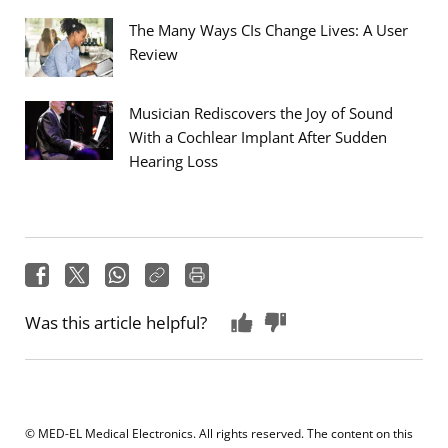
The Many Ways CIs Change Lives: A User
Review
Musician Rediscovers the Joy of Sound
With a Cochlear Implant After Sudden
Hearing Loss
Was this article helpful?
© MED-EL Medical Electronics. All rights reserved. The content on this