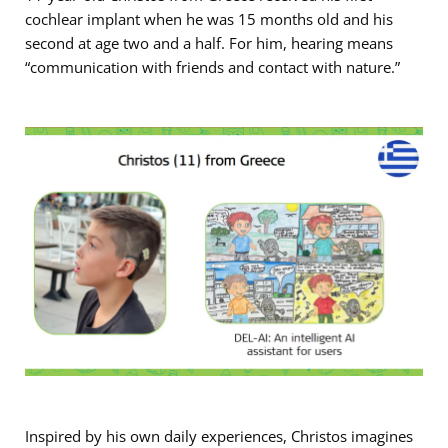
cochlear implant when he was 15 months old and his
second at age two and a half. For him, hearing means
“communication with friends and contact with nature.”
Inspired by his own daily experiences, Christos imagines