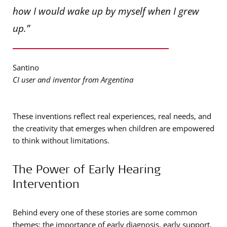
how I would wake up by myself when I grew
up.”
Santino
CI user and inventor from Argentina
These inventions reflect real experiences, real needs, and
the creativity that emerges when children are empowered
to think without limitations.
The Power of Early Hearing
Intervention
Behind every one of these stories are some common
themes: the importance of early diagnosis, early support,