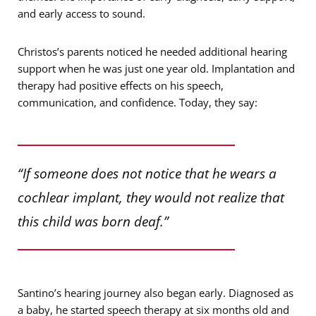
and early access to sound.
Christos’s parents noticed he needed additional hearing
support when he was just one year old. Implantation and
therapy had positive effects on his speech,
communication, and confidence. Today, they say:
“If someone does not notice that he wears a
cochlear implant, they would not realize that
this child was born deaf.”
Santino’s hearing journey also began early. Diagnosed as
a baby, he started speech therapy at six months old and