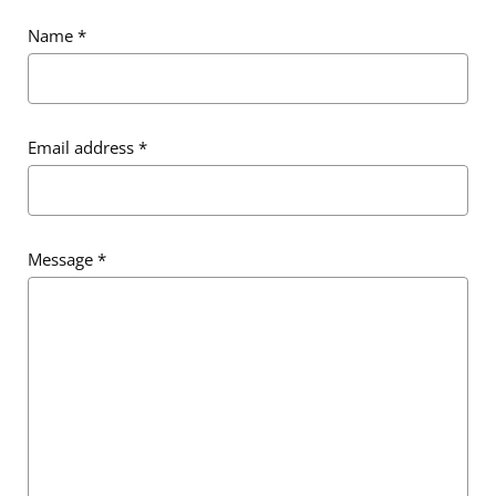
Name
*
Email address
*
Email address
*
Message
*
Message
*