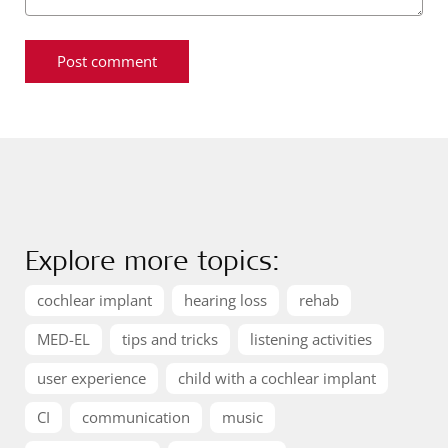
Explore more topics:
cochlear implant
hearing loss
rehab
MED-EL
tips and tricks
listening activities
user experience
child with a cochlear implant
CI
communication
music