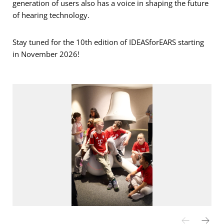
generation of users also has a voice in shaping the future
of hearing technology.
Stay tuned for the 10th edition of IDEASforEARS starting
in November 2026!