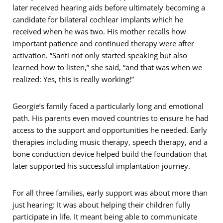
later received hearing aids before ultimately becoming a
candidate for bilateral cochlear implants which he
received when he was two. His mother recalls how
important patience and continued therapy were after
activation. “Santi not only started speaking but also
learned how to listen,” she said, “and that was when we
realized: Yes, this is really working!”
Georgie’s family faced a particularly long and emotional
path. His parents even moved countries to ensure he had
access to the support and opportunities he needed. Early
therapies including music therapy, speech therapy, and a
bone conduction device helped build the foundation that
later supported his successful implantation journey.
For all three families, early support was about more than
just hearing: It was about helping their children fully
participate in life. It meant being able to communicate