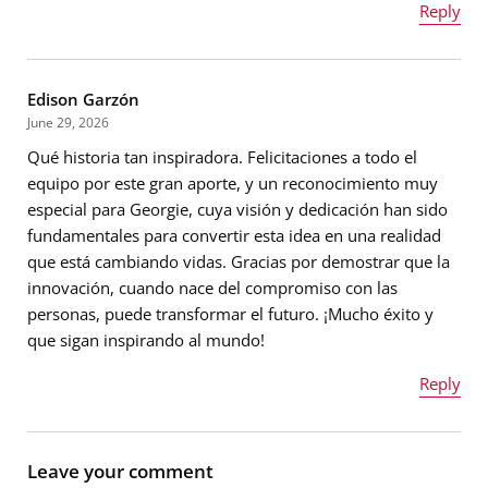
Reply
Name
*
Edison Garzón
Message
*
June 29, 2026
Qué historia tan inspiradora. Felicitaciones a todo el
Email address
*
equipo por este gran aporte, y un reconocimiento muy
especial para Georgie, cuya visión y dedicación han sido
fundamentales para convertir esta idea en una realidad
que está cambiando vidas. Gracias por demostrar que la
Message
*
innovación, cuando nace del compromiso con las
personas, puede transformar el futuro. ¡Mucho éxito y
que sigan inspirando al mundo!
Reply
Name
*
Leave your comment