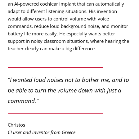
an AI-powered cochlear implant that can automatically
adapt to different listening situations. His invention
would allow users to control volume with voice
commands, reduce loud background noise, and monitor
battery life more easily. He especially wants better
support in noisy classroom situations, where hearing the
teacher clearly can make a big difference.
“I wanted loud noises not to bother me, and to
be able to turn the volume down with just a
command.”
Christos
CI user and inventor from Greece