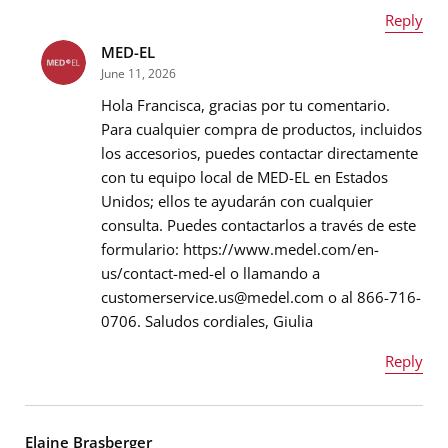
Reply
MED-EL
Name
*
June 11, 2026
Hola Francisca, gracias por tu comentario.
Para cualquier compra de productos, incluidos
los accesorios, puedes contactar directamente
Email address
*
con tu equipo local de MED-EL en Estados
Unidos; ellos te ayudarán con cualquier
consulta. Puedes contactarlos a través de este
formulario: https://www.medel.com/en-
Message
*
us/contact-med-el o llamando a
customerservice.us@medel.com o al 866-716-
0706. Saludos cordiales, Giulia
Reply
Name
*
Elaine Brasberger