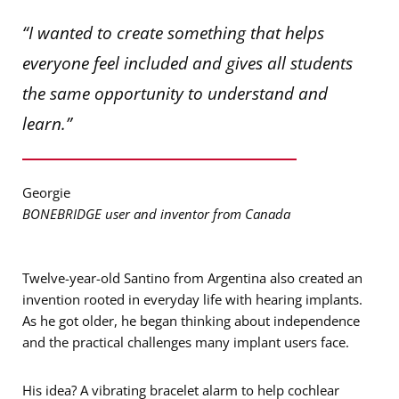
“I wanted to create something that helps
everyone feel included and gives all students
the same opportunity to understand and
learn.”
Georgie
BONEBRIDGE user and inventor from Canada
Twelve-year-old Santino from Argentina also created an
invention rooted in everyday life with hearing implants.
As he got older, he began thinking about independence
and the practical challenges many implant users face.
His idea? A vibrating bracelet alarm to help cochlear