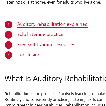
listening skills at home, even for adults who live alone.
Auditory rehabilitation explained
1
Solo listening practice
2
Free self-training resources
3
Conclusion
4
What Is Auditory Rehabilitat
Rehabilitation is the process of actively learning to mak
Routinely and consistently practicing listening skills can
improvement in hearing abilities. Rehabilitation includes