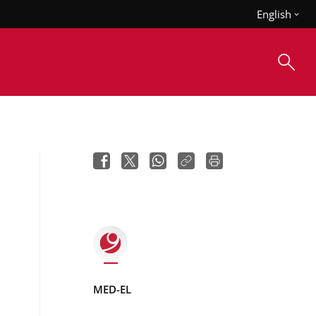
English
MED-EL