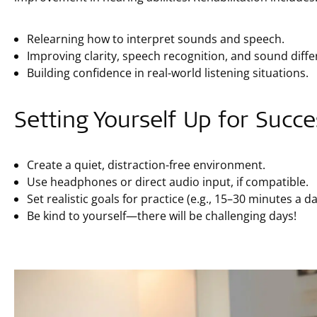
Relearning how to interpret sounds and speech.
Improving clarity, speech recognition, and sound diffe
Building confidence in real-world listening situations.
Setting Yourself Up for Succe
Create a quiet, distraction-free environment.
Use headphones or direct audio input, if compatible.
Set realistic goals for practice (e.g., 15–30 minutes a da
Be kind to yourself—there will be challenging days!