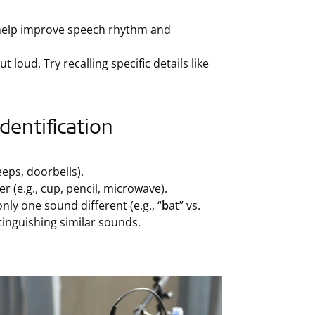
 help improve speech rhythm and
 loud. Try recalling specific details like
entification
eps, doorbells).
 (e.g., cup, pencil, microwave).
ly one sound different (e.g., “
b
at” vs.
stinguishing similar sounds.