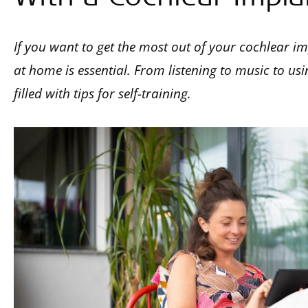
If you want to get the most out of your cochlear imp
at home is essential. From listening to music to usin
filled with tips for self-training.