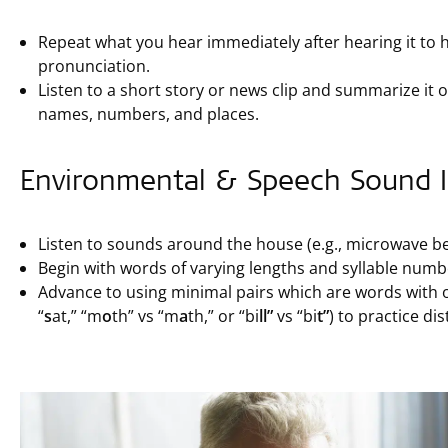
Repeat what you hear immediately after hearing it to
pronunciation.
Listen to a short story or news clip and summarize it out
names, numbers, and places.
Environmental & Speech Sound Id
Listen to sounds around the house (e.g., microwave be
Begin with words of varying lengths and syllable number
Advance to using minimal pairs which are words with on
“
s
at,” “m
o
th” vs “m
a
th,” or “bi
ll”
vs “bi
t”
) to practice di