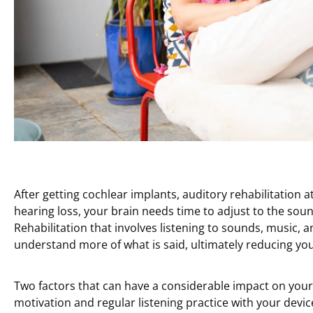
After getting cochlear implants, auditory rehabilitation a
hearing loss, your brain needs time to adjust to the so
Rehabilitation that involves listening to sounds, music, a
understand more of what is said, ultimately reducing your
Two factors that can have a considerable impact on your 
motivation and regular listening practice with your device