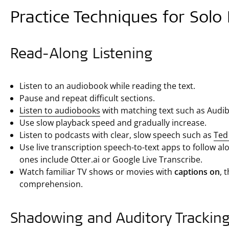
Practice Techniques for Solo 
Read-Along Listening
Listen to an audiobook while reading the text.
Pause and repeat difficult sections.
Listen to audiobooks
with matching text such as Audib
Use slow playback speed and gradually increase.
Listen to podcasts with clear, slow speech such as
Ted 
Use live transcription speech-to-text apps to follow 
ones include Otter.ai or Google Live Transcribe.
Watch familiar TV shows or movies with
captions on
, 
comprehension.
Shadowing and Auditory Trackin