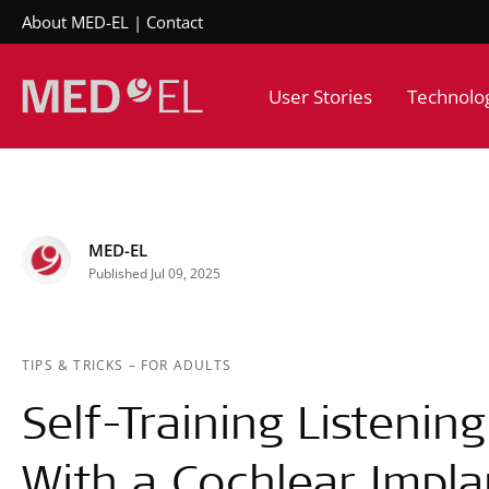
About MED-EL
Contact
User Stories
Technolo
MED-EL
Published Jul 09, 2025
TIPS & TRICKS
–
FOR ADULTS
Self-Training Listenin
With a Cochlear Impla