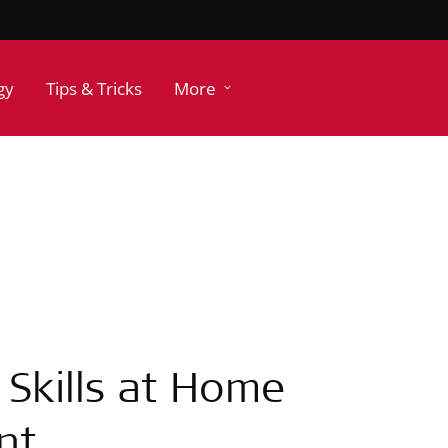
gy
Tips & Tricks
More
g Skills at Home
nt