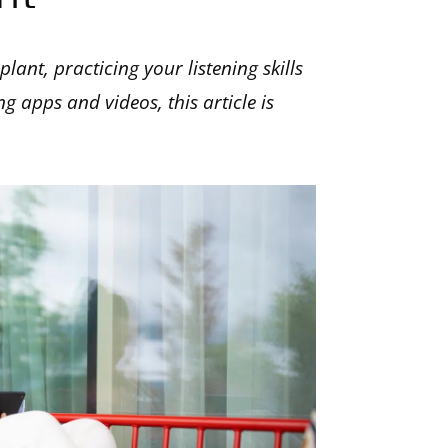
lant, practicing your listening skills
g apps and videos, this article is