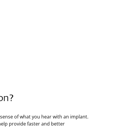
ion?
e sense of what you hear with an implant.
 help provide faster and better
: