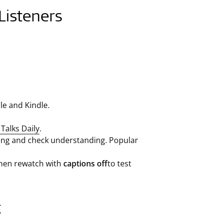
Listeners
le and Kindle.
Talks Daily
.
along and check understanding. Popular
then rewatch with
captions off
to test
g