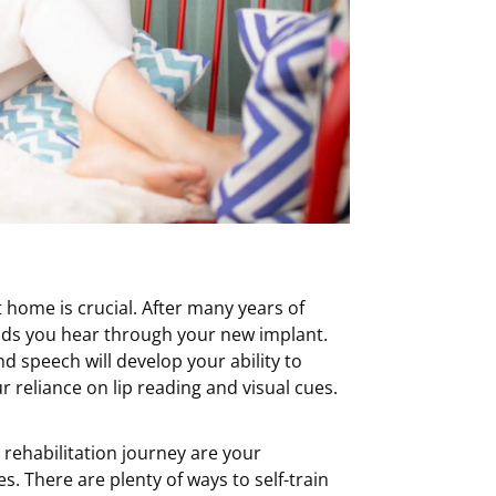
t home is crucial. After many years of
unds you hear through your new implant.
nd speech will develop your ability to
 reliance on lip reading and visual cues.
rehabilitation journey are your
s. There are plenty of ways to self-train