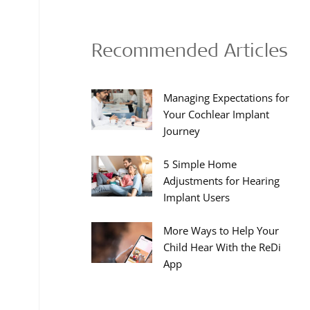
Recommended Articles
Managing Expectations for
Your Cochlear Implant
Journey
5 Simple Home
Adjustments for Hearing
Implant Users
More Ways to Help Your
Child Hear With the ReDi
App