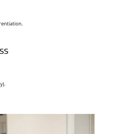
rentiation.
ss
y).