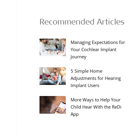
Recommended Articles
Managing Expectations for
Your Cochlear Implant
Journey
5 Simple Home
Adjustments for Hearing
Implant Users
More Ways to Help Your
Child Hear With the ReDi
App