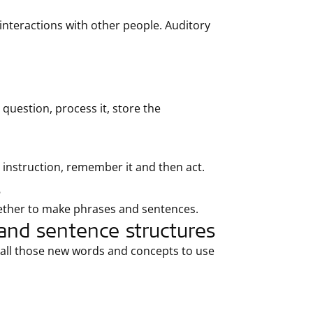
nteractions with other people. Auditory
question, process it, store the
 instruction, remember it and then act.
s
ether to make phrases and sentences.
and sentence structures
ecall those new words and concepts to use