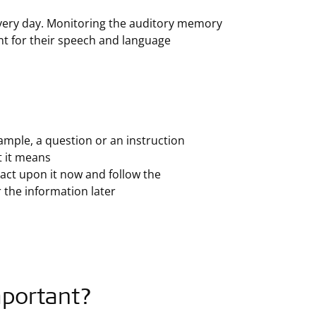
ery day. Monitoring the auditory memory
tant for their speech and language
ample, a question or an instruction
 it means
act upon it now and follow the
 the information later
mportant?