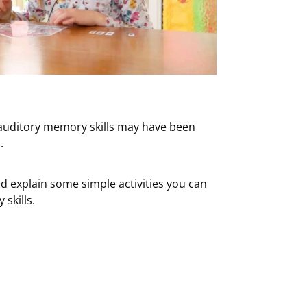
r auditory memory skills may have been
.
d explain some simple activities you can
skills.