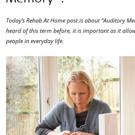
Today’s Rehab At Home post is about “Auditory M
heard of this term before, it is important as it al
people in everyday life.