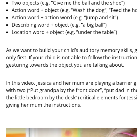
Two objects (e.g. “Give me the ball and the shoe”)
Action word + object (e.g. “Wash the dog”, “Feed the hor
Action word + action word (e.g. “Jump and sit”)
Describing word + object (e.g. “a big ball”)
Location word + object (e.g. “under the table”)
As we want to build your child’s auditory memory skills, 
only first. If your child is not able to follow the instructi
gesturing towards the object you are talking about.
In this video, Jessica and her mum are playing a barrier 
with two (“Put grandpa by the front door”, “put dad in the 
the little bedroom by the desk”) critical elements for Jess
giving her mum the instructions.