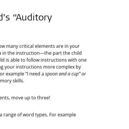
d’s “Auditory
ow many critical elements are in your
ea in the instruction—the part the child
ld is able to follow instructions with one
ing your instructions more complex by
 for example “I need a
spoon and a cup” or
mory skills.
ments, move up to three!
e a range of word types. For example