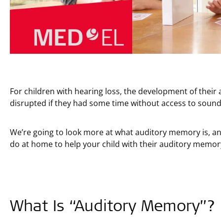
For children with hearing loss, the development of thei
disrupted if they had some time without access to sound
We’re going to look more at what auditory memory is, an
do at home to help your child with their auditory memory 
What Is “Auditory Memory”?