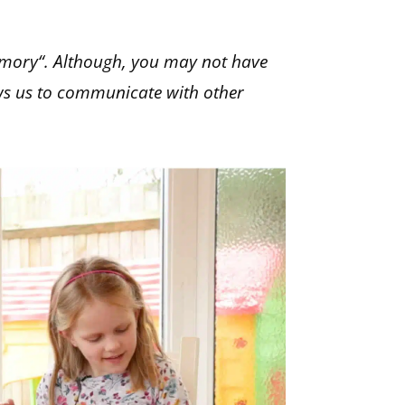
emory“. Although, you may not have
lows us to communicate with other