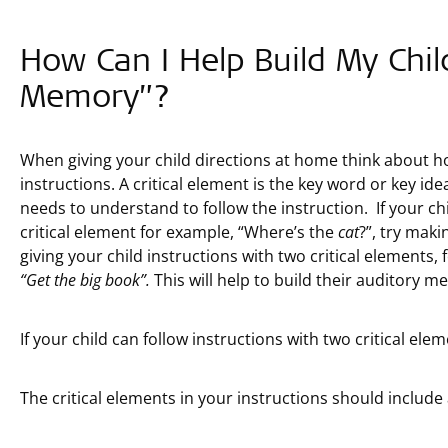
How Can I Help Build My Chil
Memory”?
When giving your child directions at home think about h
instructions. A critical element is the key word or key id
needs to understand to follow the instruction. If your chi
critical element for example, “Where’s the
cat
?”, try mak
giving your child instructions with two critical elements,
“Get the big book”.
This will help to build their auditory me
If your child can follow instructions with two critical ele
The critical elements in your instructions should includ