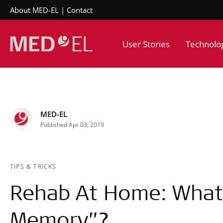
About MED-EL
Contact
User Stories
Technolo
MED-EL
Published Apr 03, 2019
TIPS & TRICKS
Rehab At Home: What 
Memory”?