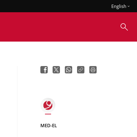
English
MED-EL