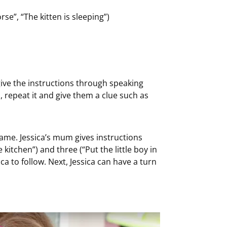
se”, “The kitten is sleeping”)
give the instructions through speaking
on, repeat it and give them a clue such as
game. Jessica’s mum gives instructions
kitchen”) and three (“Put the little boy in
ica to follow. Next, Jessica can have a turn