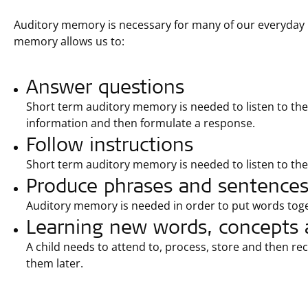
Auditory memory is necessary for many of our everyday i
memory allows us to:
Answer questions
Short term auditory memory is needed to listen to the 
information and then formulate a response.
Follow instructions
Short term auditory memory is needed to listen to the
Produce phrases and sentence
Auditory memory is needed in order to put words tog
Learning new words, concepts 
A child needs to attend to, process, store and then r
them later.