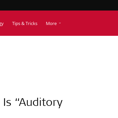
gy
Tips & Tricks
More
Is “Auditory