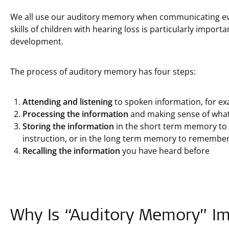
We all use our auditory memory when communicating ev
skills of children with hearing loss is particularly impor
development.
The process of auditory memory has four steps:
Attending and listening
to spoken information, for ex
Processing the information
and making sense of what
Storing the information
in the short term memory to 
instruction, or in the long term memory to remember
Recalling the information
you have heard before
Why Is “Auditory Memory” I