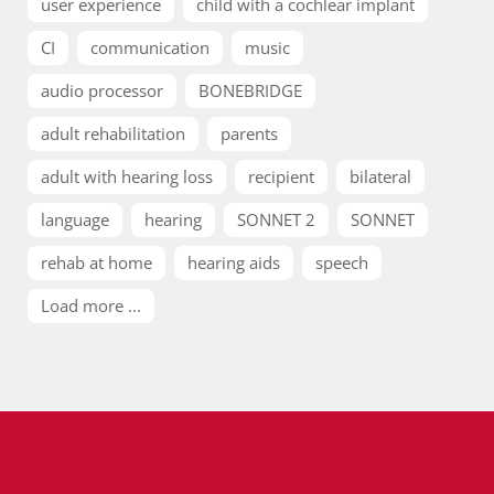
user experience
child with a cochlear implant
CI
communication
music
audio processor
BONEBRIDGE
adult rehabilitation
parents
adult with hearing loss
recipient
bilateral
language
hearing
SONNET 2
SONNET
rehab at home
hearing aids
speech
Load more ...