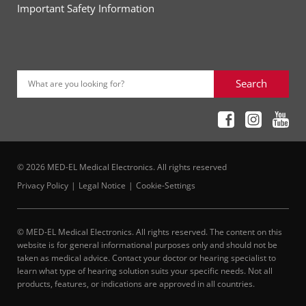
Important Safety Information
Search
What are you looking for?
© 2026 MED-EL Medical Electronics. All rights reserved
Privacy Policy
Legal Notice
Cookie-Settings
© MED-EL Medical Electronics. All rights reserved. The content on this
website is for general informational purposes only and should not be
taken as medical advice. Contact your doctor or hearing specialist to
learn what type of hearing solution suits your specific needs. Not all
products, features, or indications are approved in all countries.