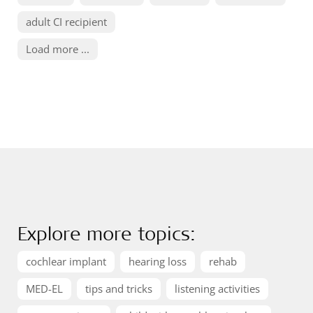
adult CI recipient
Load more ...
Explore more topics:
cochlear implant
hearing loss
rehab
MED-EL
tips and tricks
listening activities