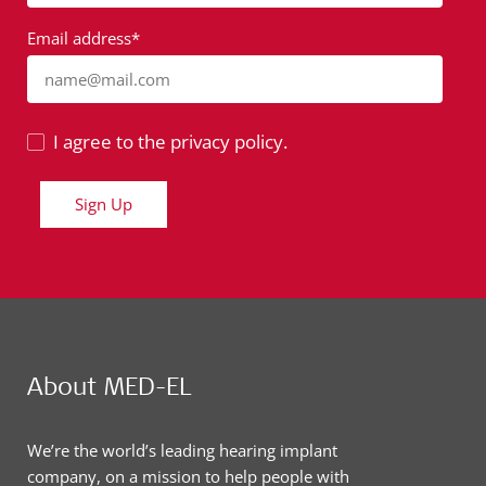
Email address*
name@mail.com
I agree to the privacy policy.
Sign Up
About MED-EL
We’re the world’s leading hearing implant
company, on a mission to help people with