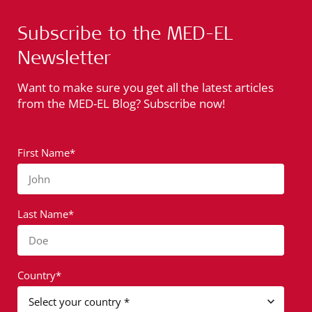
Subscribe to the MED-EL
Newsletter
Want to make sure you get all the latest articles
from the MED-EL Blog? Subscribe now!
First Name*
John
Last Name*
Doe
Country*