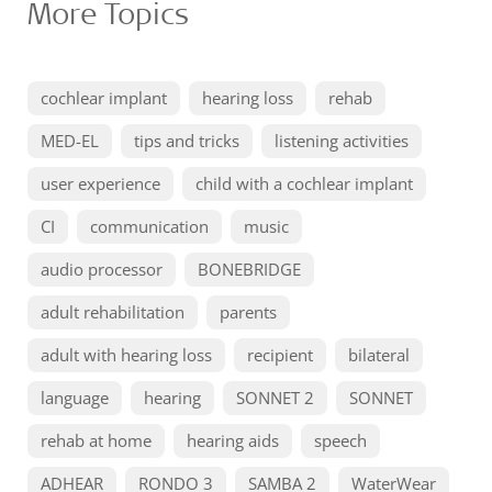
More Topics
cochlear implant
hearing loss
rehab
MED-EL
tips and tricks
listening activities
user experience
child with a cochlear implant
CI
communication
music
audio processor
BONEBRIDGE
adult rehabilitation
parents
adult with hearing loss
recipient
bilateral
language
hearing
SONNET 2
SONNET
rehab at home
hearing aids
speech
ADHEAR
RONDO 3
SAMBA 2
WaterWear