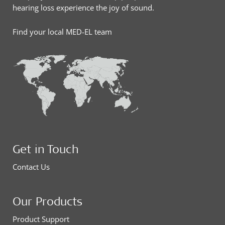
hearing loss experience the joy of sound.
Find your local MED-EL team
Get in Touch
Contact Us
Our Products
Product Support