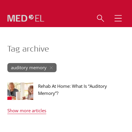
Tag archive
auditory memory
Rehab At Home: What Is “Auditory
Memory”?
Show more articles