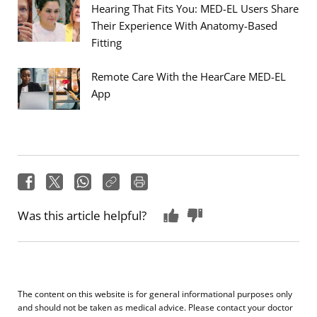
Hearing That Fits You: MED-EL Users Share
Their Experience With Anatomy-Based
Fitting
Remote Care With the HearCare MED-EL
App
Was this article helpful?
The content on this website is for general informational purposes only
and should not be taken as medical advice. Please contact your doctor