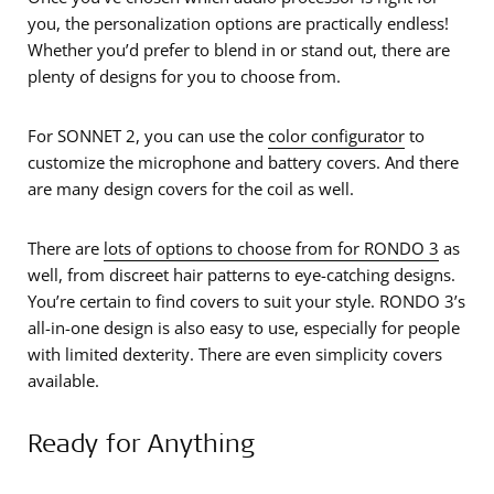
you, the personalization options are practically endless!
Whether you’d prefer to blend in or stand out, there are
plenty of designs for you to choose from.
For SONNET 2, you can use the
color configurator
to
customize the microphone and battery covers. And there
are many design covers for the coil as well.
There are
lots of options to choose from for RONDO 3
as
well, from discreet hair patterns to eye-catching designs.
You’re certain to find covers to suit your style. RONDO 3’s
all-in-one design is also easy to use, especially for people
with limited dexterity. There are even simplicity covers
available.
Ready for Anything