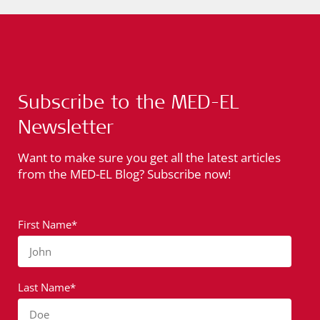
Subscribe to the MED-EL
Newsletter
Want to make sure you get all the latest articles
from the MED-EL Blog? Subscribe now!
First Name*
John
Last Name*
Doe