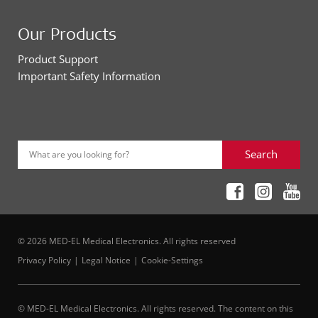
Our Products
Product Support
Important Safety Information
Search
What are you looking for?
© 2026 MED-EL Medical Electronics. All rights reserved
Privacy Policy
Legal Notice
Cookie-Settings
© MED-EL Medical Electronics. All rights reserved. The content on this