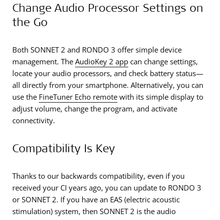
Change Audio Processor Settings on
the Go
Both SONNET 2 and RONDO 3 offer simple device
management. The
AudioKey 2 app
can change settings,
locate your audio processors, and check battery status—
all directly from your smartphone. Alternatively, you can
use the
FineTuner Echo remote
with its simple display to
adjust volume, change the program, and activate
connectivity.
Compatibility Is Key
Thanks to our backwards compatibility, even if you
received your CI years ago, you can update to RONDO 3
or SONNET 2. If you have an EAS (electric acoustic
stimulation) system, then SONNET 2 is the audio