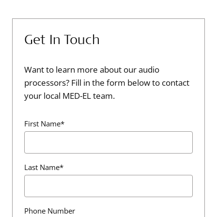
Get In Touch
Want to learn more about our audio
processors? Fill in the form below to contact
your local MED-EL team.
First Name*
Last Name*
Phone Number