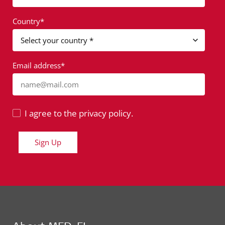
Country*
Email address*
name@mail.com
I agree to the privacy policy.
Sign Up