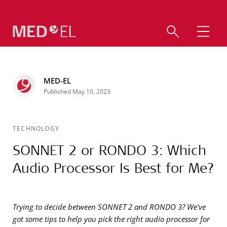
MED-EL
Published May 10, 2023
TECHNOLOGY
SONNET 2 or RONDO 3: Which
Audio Processor Is Best for Me?
Trying to decide between SONNET 2 and RONDO 3? We’ve
got some tips to help you pick the right audio processor for