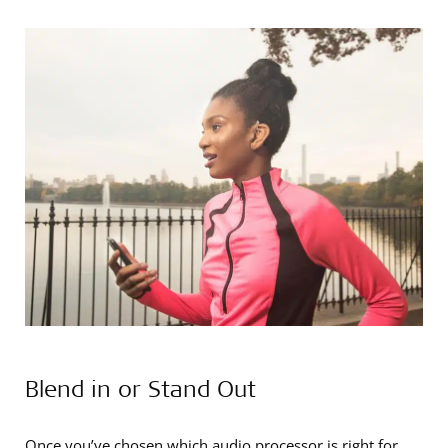
Blend in or Stand Out
Once you’ve chosen which audio processor is right for