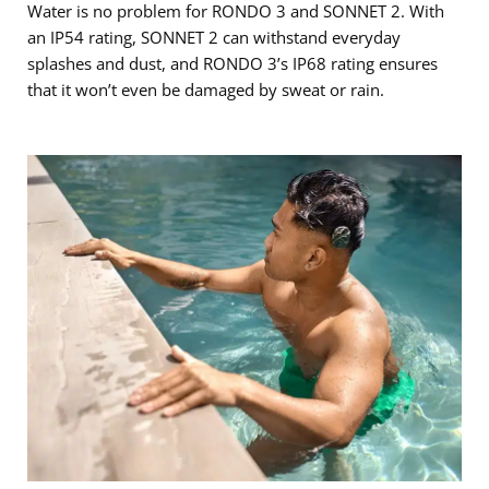
Water is no problem for RONDO 3 and SONNET 2. With
an IP54 rating, SONNET 2 can withstand everyday
splashes and dust, and RONDO 3’s IP68 rating ensures
that it won’t even be damaged by sweat or rain.