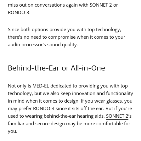
miss out on conversations again with SONNET 2 or
RONDO 3.
Since both options provide you with top technology,
there’s no need to compromise when it comes to your
audio processor’s sound quality.
Behind-the-Ear or All-in-One
Not only is MED-EL dedicated to providing you with top
technology, but we also keep innovation and functionality
in mind when it comes to design. If you wear glasses, you
may prefer
RONDO 3
since it sits off the ear. But if you’re
used to wearing behind-the-ear hearing aids,
SONNET 2
’s
familiar and secure design may be more comfortable for
you.