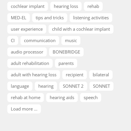
cochlear implant
hearing loss
rehab
MED-EL
tips and tricks
listening activities
user experience
child with a cochlear implant
CI
communication
music
audio processor
BONEBRIDGE
adult rehabilitation
parents
adult with hearing loss
recipient
bilateral
language
hearing
SONNET 2
SONNET
rehab at home
hearing aids
speech
Load more ...