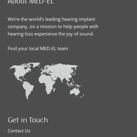
About MED-EL
We’re the world’s leading hearing implant
company, on a mission to help people with
hearing loss experience the joy of sound.
Find your local MED-EL team
Get in Touch
Contact Us