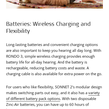
Batteries: Wireless Charging and
Flexibility
Long-lasting batteries and convenient charging options
are also important to keep you hearing all day long. With
RONDO 3, simple wireless charging provides enough
battery life for all-day hearing. And the battery is
rechargeable, reducing battery costs and waste. A
charging cable is also available for extra power on the go.
For users who like flexibility, SONNET 2’s modular design
makes switching parts out easy, and it also has a
variety
of different battery pack options
. With two disposable
Zinc-Air batteries, you can have up to 60 hours of