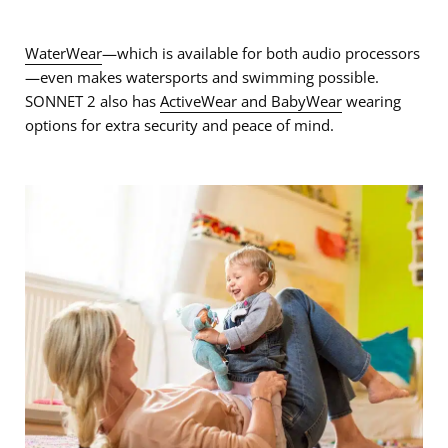
WaterWear
—which is available for both audio processors
—even makes watersports and swimming possible.
SONNET 2 also has
ActiveWear and BabyWear
wearing
options for extra security and peace of mind.