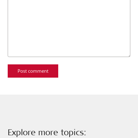
Explore more topics: