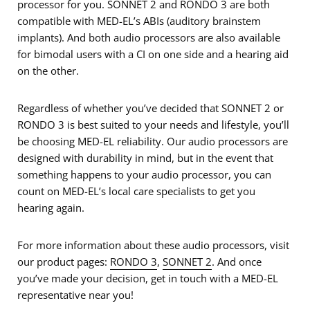
processor for you. SONNET 2 and RONDO 3 are both
compatible with MED-EL’s ABIs (auditory brainstem
implants). And both audio processors are also available
for bimodal users with a CI on one side and a hearing aid
on the other.
Regardless of whether you’ve decided that SONNET 2 or
RONDO 3 is best suited to your needs and lifestyle, you’ll
be choosing MED-EL reliability. Our audio processors are
designed with durability in mind, but in the event that
something happens to your audio processor, you can
count on MED-EL’s local care specialists to get you
hearing again.
For more information about these audio processors, visit
our product pages:
RONDO 3
,
SONNET 2
. And once
you’ve made your decision, get in touch with a MED-EL
representative near you!