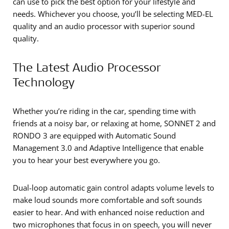
can use to pick the best option for your lifestyle and
needs. Whichever you choose, you’ll be selecting MED-EL
quality and an audio processor with superior sound
quality.
The Latest Audio Processor
Technology
Whether you’re riding in the car, spending time with
friends at a noisy bar, or relaxing at home, SONNET 2 and
RONDO 3 are equipped with Automatic Sound
Management 3.0 and Adaptive Intelligence that enable
you to hear your best everywhere you go.
Dual-loop automatic gain control adapts volume levels to
make loud sounds more comfortable and soft sounds
easier to hear. And with enhanced noise reduction and
two microphones that focus in on speech, you will never