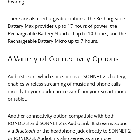
hearing.
There are also rechargeable options: The Rechargeable
Battery Max provides up to 17 hours of power, the
Rechargeable Battery Standard up to 10 hours, and the
Rechargeable Battery Micro up to 7 hours.
A Variety of Connectivity Options
AudioStream
, which slides on over SONNET 2’s battery,
enables wireless streaming of music and phone calls
directly to your audio processor from your smartphone
or tablet.
Another connectivity option compatible with both
RONDO 3 and SONNET 2 is
AudioLink
. It streams sound
via
Bluetooth
or the headphone jack directly to SONNET 2
or RONDO 3. AudioLink also serves as a remote