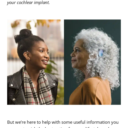
your cochlear implant.
But we’re here to help with some useful information you