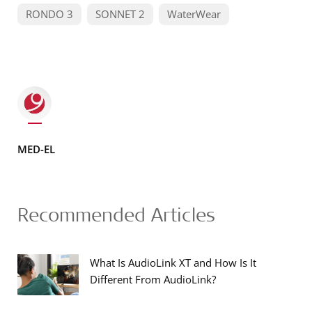
RONDO 3
SONNET 2
WaterWear
MED-EL
Recommended Articles
What Is AudioLink XT and How Is It
Different From AudioLink?