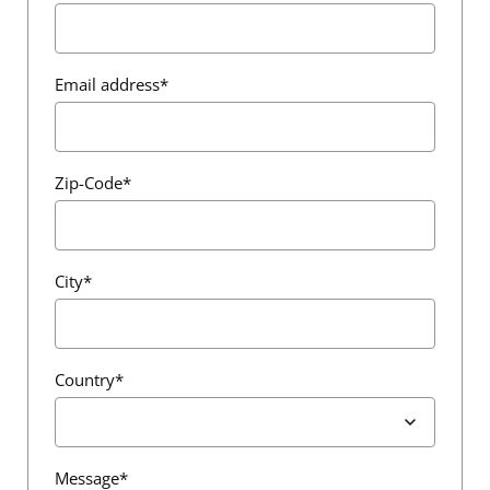
Email address*
Zip-Code*
City*
Country*
Message*