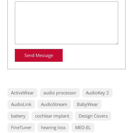
Send Message
ActiveWear
audio processor
AudioKey 2
AudioLink
AudioStream
BabyWear
battery
cochlear implant
Design Covers
FineTuner
hearing loss
MED-EL