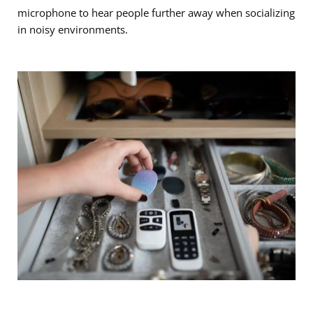
microphone to hear people further away when socializing
in noisy environments.