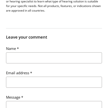
or hearing specialist to learn what type of hearing solution is suitable
for your specific needs. Not all products, features, or indications shown
are approved in all countries.
Leave your comment
Name
*
Email address
*
Message
*