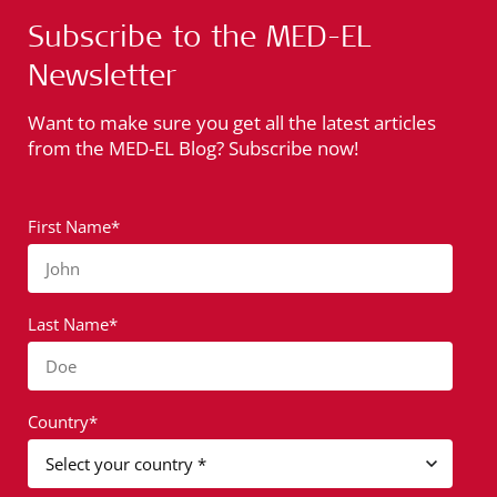
Subscribe to the MED-EL
Newsletter
Want to make sure you get all the latest articles
from the MED-EL Blog? Subscribe now!
First Name*
John
Last Name*
Doe
Country*