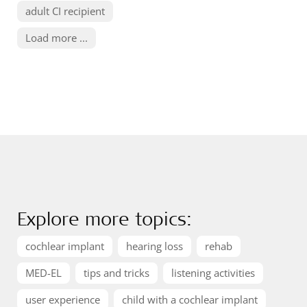
adult CI recipient
Load more ...
Explore more topics:
cochlear implant
hearing loss
rehab
MED-EL
tips and tricks
listening activities
user experience
child with a cochlear implant