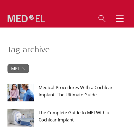
Tag archive
MRI
Medical Procedures With a Cochlear
Implant: The Ultimate Guide
The Complete Guide to MRI With a
Cochlear Implant