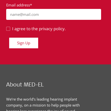
Email address*
name@mail.com
I agree to the privacy policy.
Sign Up
About MED-EL
We’re the world’s leading hearing implant
company, on a mission to help people with