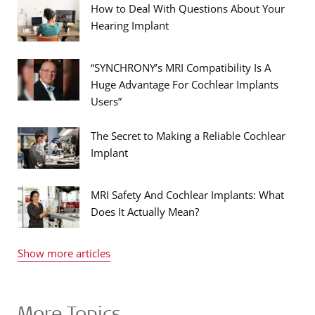
How to Deal With Questions About Your
Hearing Implant
“SYNCHRONY’s MRI Compatibility Is A
Huge Advantage For Cochlear Implants
Users”
The Secret to Making a Reliable Cochlear
Implant
MRI Safety And Cochlear Implants: What
Does It Actually Mean?
Show more articles
More Topics