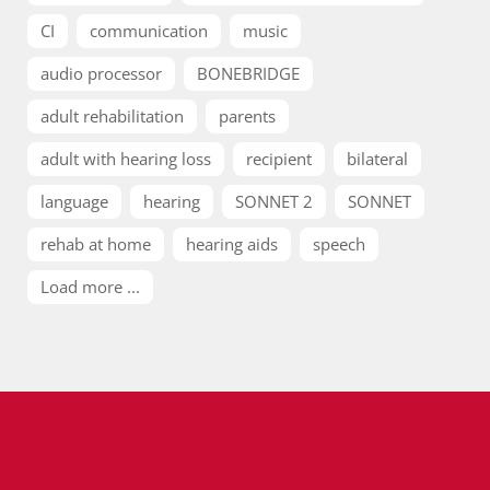
CI
communication
music
audio processor
BONEBRIDGE
adult rehabilitation
parents
adult with hearing loss
recipient
bilateral
language
hearing
SONNET 2
SONNET
rehab at home
hearing aids
speech
Load more ...