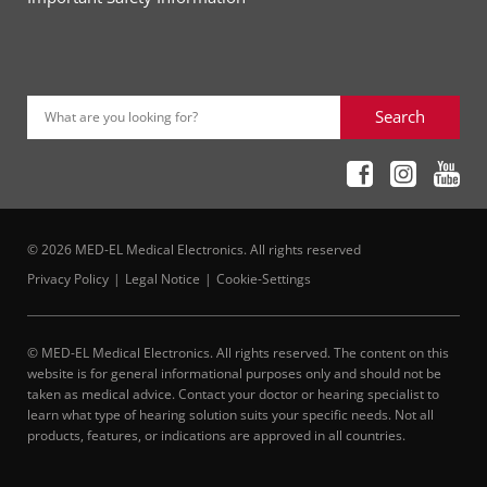
Search
What are you looking for?
© 2026 MED-EL Medical Electronics. All rights reserved
Privacy Policy
Legal Notice
Cookie-Settings
© MED-EL Medical Electronics. All rights reserved. The content on this
website is for general informational purposes only and should not be
taken as medical advice. Contact your doctor or hearing specialist to
learn what type of hearing solution suits your specific needs. Not all
products, features, or indications are approved in all countries.