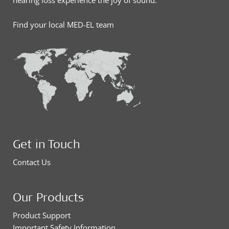
hearing loss experience the joy of sound.
Find your local MED-EL team
Get in Touch
Contact Us
Our Products
Product Support
Important Safety Information