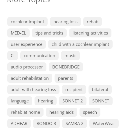
cochlear implant
hearing loss
rehab
MED-EL
tips and tricks
listening activities
user experience
child with a cochlear implant
CI
communication
music
audio processor
BONEBRIDGE
adult rehabilitation
parents
adult with hearing loss
recipient
bilateral
language
hearing
SONNET 2
SONNET
rehab at home
hearing aids
speech
ADHEAR
RONDO 3
SAMBA 2
WaterWear