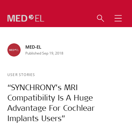
MED-EL
Published Sep 19, 2018
USER STORIES
“SYNCHRONY’s MRI
Compatibility Is A Huge
Advantage For Cochlear
Implants Users”