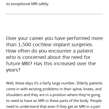
its exceptional MRI safety.
Over your career you have performed more
than 1,500 cochlear implant surgeries.
How often do you encounter a patient
who is concerned about the need for
future MRI? Has this increased over the
years?
Well, these days it’s a fairly large number. Elderly patients
come in with existing problems in their spine, knees, and
shoulders and they are in a position where they’re going
to need to have an MRI in these parts of the body. People
need to understand that even if they get an MRI in a part