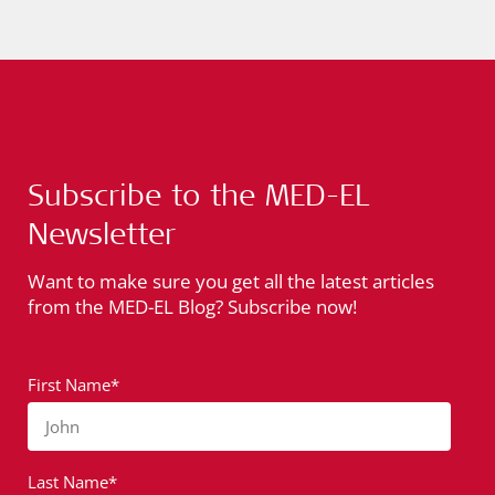
Subscribe to the MED-EL
Newsletter
Want to make sure you get all the latest articles
from the MED-EL Blog? Subscribe now!
First Name*
John
Last Name*