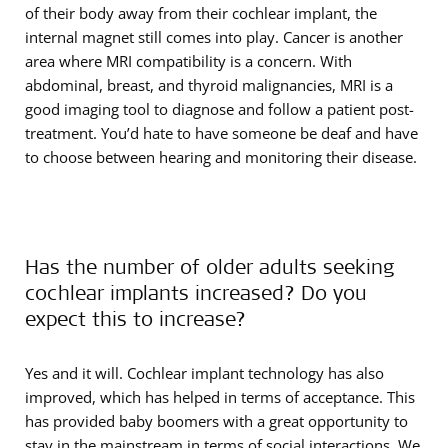
of their body away from their cochlear implant, the
internal magnet still comes into play. Cancer is another
area where MRI compatibility is a concern. With
abdominal, breast, and thyroid malignancies, MRI is a
good imaging tool to diagnose and follow a patient post-
treatment. You’d hate to have someone be deaf and have
to choose between hearing and monitoring their disease.
Has the number of older adults seeking
cochlear implants increased? Do you
expect this to increase?
Yes and it will. Cochlear implant technology has also
improved, which has helped in terms of acceptance. This
has provided baby boomers with a great opportunity to
stay in the mainstream in terms of social interactions. We