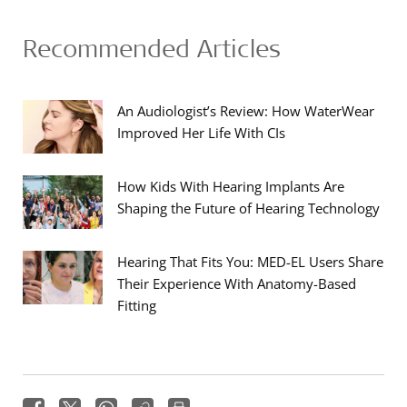
Recommended Articles
An Audiologist’s Review: How WaterWear
Improved Her Life With CIs
How Kids With Hearing Implants Are
Shaping the Future of Hearing Technology
Hearing That Fits You: MED-EL Users Share
Their Experience With Anatomy-Based
Fitting