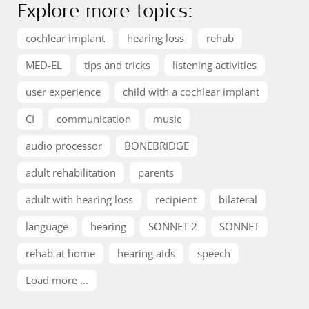
Explore more topics:
cochlear implant
hearing loss
rehab
MED-EL
tips and tricks
listening activities
user experience
child with a cochlear implant
CI
communication
music
audio processor
BONEBRIDGE
adult rehabilitation
parents
adult with hearing loss
recipient
bilateral
language
hearing
SONNET 2
SONNET
rehab at home
hearing aids
speech
Load more ...