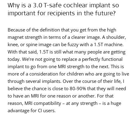
Why is a 3.0 T-safe cochlear implant so
important for recipients in the future?
Because of the definition that you get from the high
magnet strength in terms of a clearer image. A shoulder,
knee, or spine image can be fuzzy with a 1.5T machine.
With that said, 1.5T is still what many people are getting
today. We’re not going to replace a perfectly functional
implant to go from one MRI strength to the next. This is
more of a consideration for children who are going to live
through several implants. Over the course of their life, I
believe the chance is close to 80-90% that they will need
to have an MRI for one reason or another. For that
reason, MRI compatibility – at any strength – is a huge
advantage for CI users.