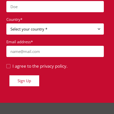
Doe
Country*
Email address*
name@mail.com
I agree to the privacy policy.
Sign Up