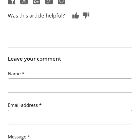
Was this article helpful?
Leave your comment
Name
*
Email address
*
Message
*