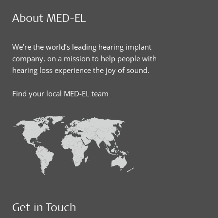
About MED-EL
We’re the world’s leading hearing implant
company, on a mission to help people with
hearing loss experience the joy of sound.
Find your local MED-EL team
Get in Touch