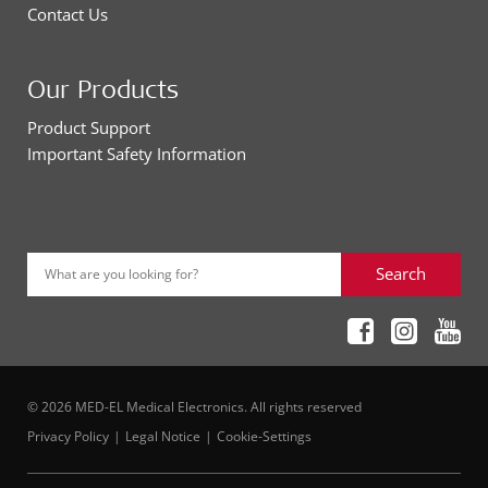
Contact Us
Our Products
Product Support
Important Safety Information
Search
What are you looking for?
© 2026 MED-EL Medical Electronics. All rights reserved
Privacy Policy
Legal Notice
Cookie-Settings