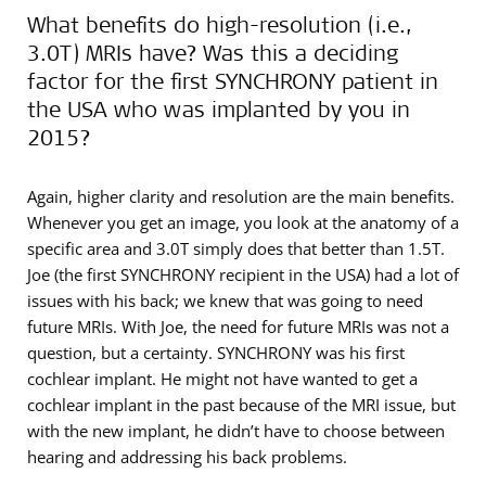
What benefits do high-resolution (i.e.,
3.0T) MRIs have? Was this a deciding
factor for the first SYNCHRONY patient in
the USA who was implanted by you in
2015?
Again, higher clarity and resolution are the main benefits.
Whenever you get an image, you look at the anatomy of a
specific area and 3.0T simply does that better than 1.5T.
Joe (the first SYNCHRONY recipient in the USA) had a lot of
issues with his back; we knew that was going to need
future MRIs. With Joe, the need for future MRIs was not a
question, but a certainty. SYNCHRONY was his first
cochlear implant. He might not have wanted to get a
cochlear implant in the past because of the MRI issue, but
with the new implant, he didn’t have to choose between
hearing and addressing his back problems.