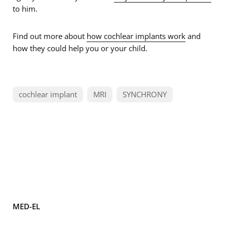
to him.
Find out more about
how cochlear implants work
and
how they could help you or your child.
cochlear implant
MRI
SYNCHRONY
MED-EL