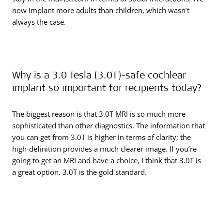
now implant more adults than children, which wasn’t
always the case.
Why is a 3.0 Tesla (3.0T)-safe cochlear
implant so important for recipients today?
The biggest reason is that 3.0T MRI is so much more
sophisticated than other diagnostics. The information that
you can get from 3.0T is higher in terms of clarity; the
high-definition provides a much clearer image. If you’re
going to get an MRI and have a choice, I think that 3.0T is
a great option. 3.0T is the gold standard.