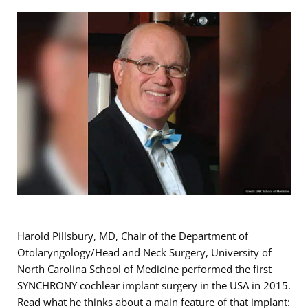
Harold Pillsbury, MD, Chair of the Department of
Otolaryngology/Head and Neck Surgery, University of
North Carolina School of Medicine performed the first
SYNCHRONY cochlear implant surgery in the USA in 2015.
Read what he thinks about a main feature of that implant: