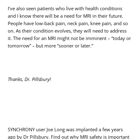
I’ve also seen patients who live with health conditions
and I know there will be a need for MRI in their future.
People have low-back pain, neck pain, knee pain, and so
on. As their condition evolves, they will need to address
it. The need for an MRI might not be imminent – “today or
tomorrow” – but more “sooner or later.”
Thanks, Dr. Pillsbury!
SYNCHRONY user Joe Long was implanted a few years
ago by Dr Pillsbury. Find out
why MRI safety is important