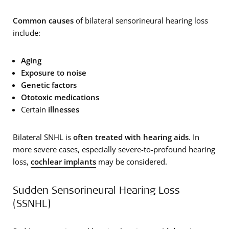
Common causes
of bilateral sensorineural hearing loss
include:
Aging
Exposure to noise
Genetic factors
Ototoxic medications
Certain
illnesses
Bilateral SNHL is
often treated with hearing aids
. In
more severe cases, especially severe-to-profound hearing
loss,
cochlear implants
may be considered.
Sudden Sensorineural Hearing Loss
(SSNHL)