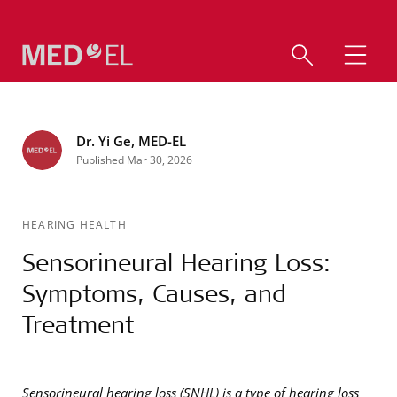
Dr. Yi Ge, MED-EL
Published Mar 30, 2026
HEARING HEALTH
Sensorineural Hearing Loss:
Symptoms, Causes, and
Treatment
Sensorineural hearing loss (SNHL) is a type of hearing loss