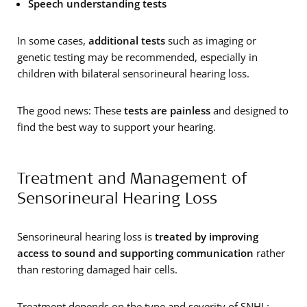
Speech understanding tests
In some cases,
additional tests
such as imaging or
genetic testing may be recommended, especially in
children with bilateral sensorineural hearing loss.
The good news: These
tests are painless
and designed to
find the best way to support your hearing.
Treatment and Management of
Sensorineural Hearing Loss
Sensorineural hearing loss is
treated by improving
access to sound and supporting communication
rather
than restoring damaged hair cells.
Treatment depends on the type and severity of SNHL: