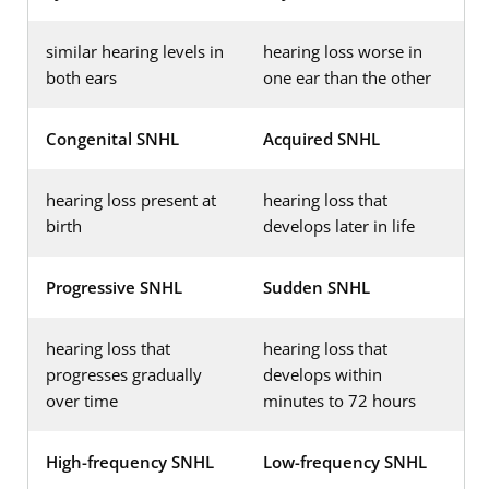
similar hearing levels in
hearing loss worse in
both ears
one ear than the other
Congenital SNHL
Acquired SNHL
hearing loss present at
hearing loss that
birth
develops later in life
Progressive SNHL
Sudden SNHL
hearing loss that
hearing loss that
progresses gradually
develops within
over time
minutes to 72 hours
High-frequency SNHL
Low-frequency SNHL