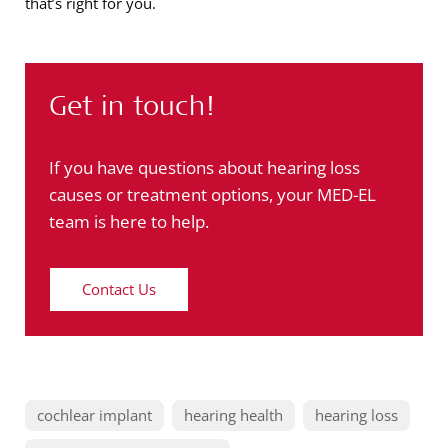
that’s right for you.
Get in touch!
If you have questions about hearing loss
causes or treatment options, your MED-EL
team is here to help.
Contact Us
cochlear implant
hearing health
hearing loss