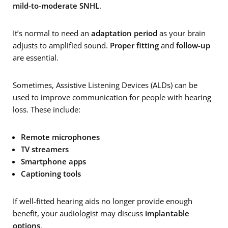
mild-to-moderate SNHL
.
It’s normal to need an
adaptation period
as your brain
adjusts to amplified sound.
Proper fitting
and
follow-up
are essential.
Sometimes, Assistive Listening Devices (ALDs) can be
used to improve communication for people with hearing
loss. These include:
Remote microphones
TV streamers
Smartphone apps
Captioning tools
If well-fitted hearing aids no longer provide enough
benefit, your audiologist may discuss
implantable
options
.