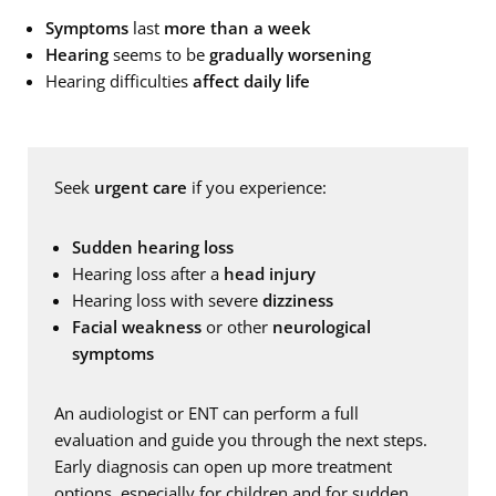
Symptoms
last
more than a week
Hearing
seems to be
gradually worsening
Hearing difficulties
affect daily life
Seek
urgent care
if you experience:
Sudden hearing loss
Hearing loss after a
head injury
Hearing loss with severe
dizziness
Facial weakness
or other
neurological
symptoms
An audiologist or ENT can perform a full
evaluation and guide you through the next steps.
Early diagnosis can open up more treatment
options, especially for children and for sudden