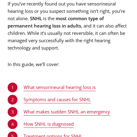
If you’ve recently found out you have sensorineural
hearing loss or you suspect something isn’t right, you’re
not alone.
SNHL
is the
most common type of
permanent hearing loss in adults
, and it can also affect
children. While it’s usually not reversible, it can often be
managed very successfully with the right hearing
technology and support.
In this guide, we’ll cover:
What sensorineural hearing loss is
1
Symptoms and causes for SNHL
2
What makes sudden SNHL an emergency
3
How SNHL is diagnosed
4
Treatment options for SNHL
5