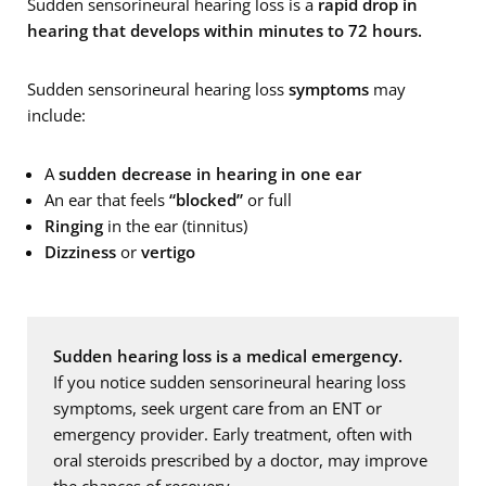
Sudden sensorineural hearing loss is a
rapid drop in
hearing that develops within minutes to 72 hours.
Sudden sensorineural hearing loss
symptoms
may
include:
A
sudden decrease in hearing in one ear
An ear that feels
“blocked”
or full
Ringing
in the ear (tinnitus)
Dizziness
or
vertigo
Sudden hearing loss is a medical emergency.
If you notice sudden sensorineural hearing loss
symptoms, seek urgent care from an ENT or
emergency provider. Early treatment, often with
oral steroids prescribed by a doctor, may improve
the chances of recovery.