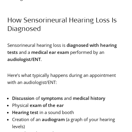
How Sensorineural Hearing Loss Is
Diagnosed
Sensorineural hearing loss is
diagnosed with hearing
tests
and a
medical ear exam
performed by an
audiologist/ENT
.
Here’s what typically happens during an appointment
with an audiologist/ENT:
Discussion
of
symptoms
and
medical history
Physical
exam of the ear
Hearing test
in a sound booth
Creation of an
audiogram
(a graph of your hearing
levels)