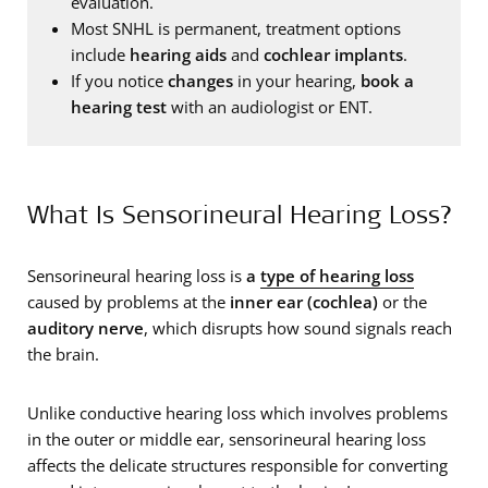
evaluation.
Most SNHL is permanent, treatment options
include
hearing aids
and
cochlear implants
.
If you notice
changes
in your hearing,
book a
hearing test
with an audiologist or ENT.
What Is Sensorineural Hearing Loss?
Sensorineural hearing loss is
a
type of hearing loss
caused by problems at the
inner ear (cochlea)
or the
auditory nerve
, which disrupts how sound signals reach
the brain.
Unlike conductive hearing loss which involves problems
in the outer or middle ear, sensorineural hearing loss
affects the delicate structures responsible for converting