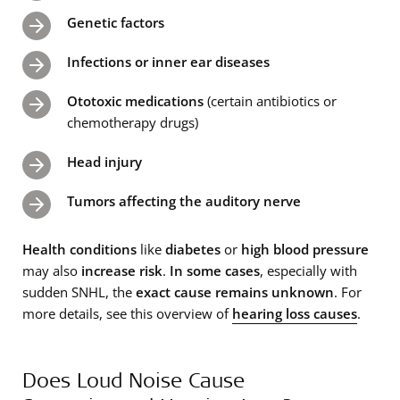
Genetic factors
Infections or inner ear diseases
Ototoxic medications
(certain antibiotics or
chemotherapy drugs)
Head injury
Tumors affecting the auditory nerve
Health conditions
like
diabetes
or
high blood pressure
may also
increase risk
.
In some cases
, especially with
sudden SNHL, the
exact cause remains unknown
. For
more details, see this overview of
hearing loss causes
.
Does Loud Noise Cause