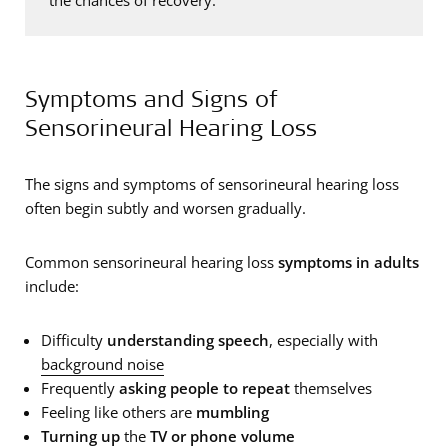
Symptoms and Signs of
Sensorineural Hearing Loss
The signs and symptoms of sensorineural hearing loss
often begin subtly and worsen gradually.
Common sensorineural hearing loss
symptoms in adults
include:
Difficulty
understanding speech
, especially with
background noise
Frequently
asking people to repeat
themselves
Feeling like others are
mumbling
Turning up
the
TV or phone volume