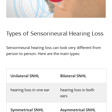
Types of Sensorineural Hearing Loss
Sensorineural hearing loss can look very different from
person to person. Here are the main types:
Unilateral SNHL
Bilateral SNHL
hearing loss in one ear
hearing loss in both
ears
Symmetrical SNHL
Asymmetrical SNHL