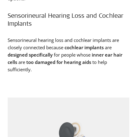
Sensorineural Hearing Loss and Cochlear
Implants
Sensorineural hearing loss and cochlear implants are
closely connected because
cochlear implants
are
designed specifically
for people whose
inner ear hair
cells
are
too damaged for hearing aids
to help
sufficiently.