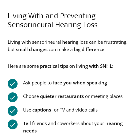
Living With and Preventing
Sensorineural Hearing Loss
Living with sensorineural hearing loss can be frustrating,
but
small changes
can make a
big difference
.
Here are some
practical tips
on
living with SNHL
:
Ask people to
face you when speaking
Choose
quieter restaurants
or meeting places
Use
captions
for TV and video calls
Tell
friends and coworkers about your
hearing
needs