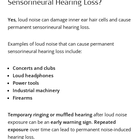
Sensorineural Hearing Loss?
Yes
, loud noise can damage inner ear hair cells and cause
permanent sensorineural hearing loss.
Examples of loud noise that can cause permanent
sensorineural hearing loss include:
Concerts and clubs
Loud headphones
Power tools
Industrial machinery
Firearms
Temporary ringing or muffled hearing
after loud noise
exposure can be an
early warning sign
.
Repeated
exposure
over time can lead to permanent noise-induced
hearing loss.