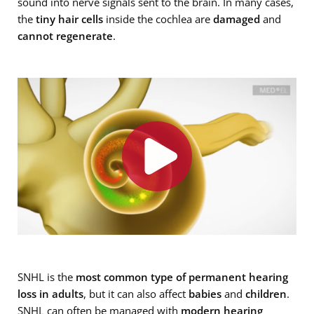
sound into nerve signals sent to the brain. In many cases,
the
tiny hair cells
inside the cochlea are
damaged
and
cannot regenerate
.
SNHL is the
most common type of permanent hearing
loss in adults
, but it can also affect
babies
and
children
.
SNHL can often be managed with
modern hearing