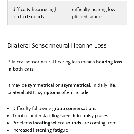
difficulty hearing high-
difficulty hearing low-
pitched sounds
pitched sounds
Bilateral Sensorineural Hearing Loss
Bilateral sensorineural hearing loss means
hearing loss
in both ears.
It may be
symmetrical
or
asymmetrical
. In daily life,
bilateral SNHL
symptoms
often include:
Difficulty following
group conversations
Trouble understanding
speech in noisy places
Problems
locating
where
sounds
are coming from
Increased
listening fatigue