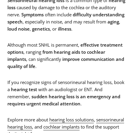
Sensorineural hearing loss
is a common type of
hearing
loss
caused by damage to the cochlea or the auditory
nerve.
Symptoms
often include
difficulty understanding
speech
, especially in noise, and may result from
aging
,
loud noise
,
genetics
, or
illness
.
Although most SNHL is permanent,
effective treatment
options
, ranging
from hearing aids to cochlear
implants
, can significantly
improve communication and
quality of life
.
If you recognize signs of sensorineural hearing loss, book
a
hearing test
with an audiologist or ENT. And
remember,
sudden hearing loss is an emergency and
requires urgent medical attention
.
Explore more about
hearing loss solutions
,
sensorineural
hearing loss
, and
cochlear implants
to find the support