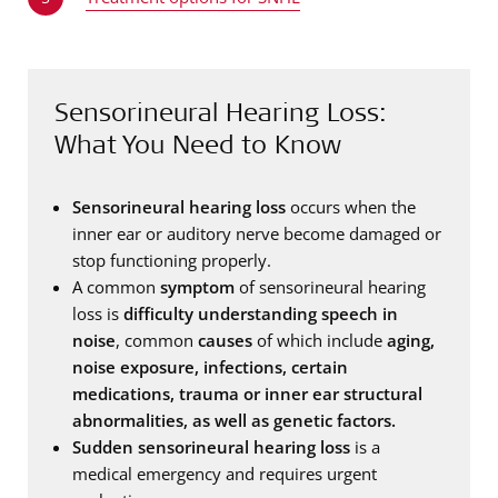
Sensorineural Hearing Loss:
What You Need to Know
Sensorineural hearing loss
occurs when the
inner ear or auditory nerve become damaged or
stop functioning properly.
A common
symptom
of sensorineural hearing
loss is
difficulty understanding speech in
noise
, common
causes
of which include
aging,
noise exposure, infections, certain
medications, trauma or inner ear structural
abnormalities, as well as genetic factors.
Sudden sensorineural hearing loss
is a
medical emergency and requires urgent