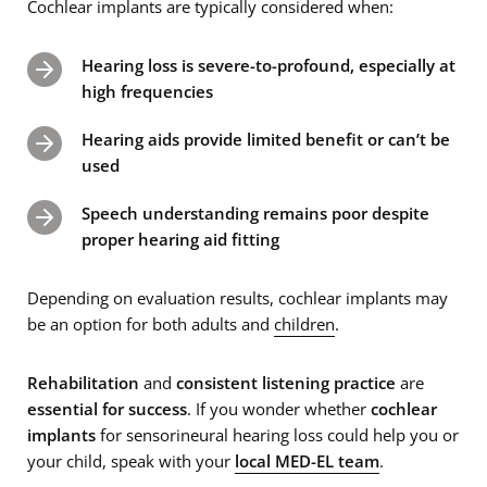
Cochlear implants are typically considered when:
Hearing loss is severe-to-profound, especially at
high frequencies
Hearing aids provide limited benefit or can’t be
used
Speech understanding remains poor despite
proper hearing aid fitting
Depending on evaluation results, cochlear implants may
be an option for both adults and
children
.
Rehabilitation
and
consistent listening practice
are
essential for success
. If you wonder whether
cochlear
implants
for sensorineural hearing loss could help you or
your child, speak with your
local MED-EL team
.