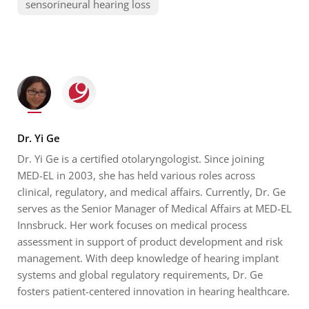
sensorineural hearing loss
Dr. Yi Ge
Dr. Yi Ge is a certified otolaryngologist. Since joining
MED-EL in 2003, she has held various roles across
clinical, regulatory, and medical affairs. Currently, Dr. Ge
serves as the Senior Manager of Medical Affairs at MED-EL
Innsbruck. Her work focuses on medical process
assessment in support of product development and risk
management. With deep knowledge of hearing implant
systems and global regulatory requirements, Dr. Ge
fosters patient-centered innovation in hearing healthcare.