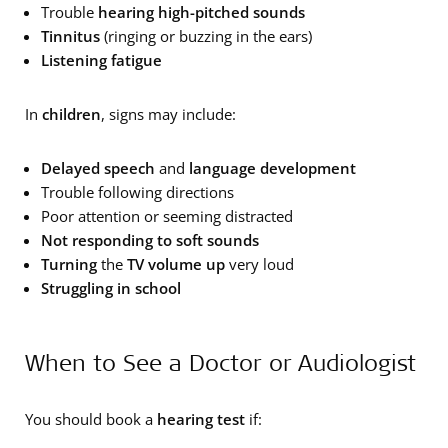
Trouble
hearing high-pitched sounds
Tinnitus
(ringing or buzzing in the ears)
Listening fatigue
In
children
, signs may include:
Delayed speech
and
language development
Trouble following directions
Poor attention or seeming distracted
Not responding to
soft sounds
Turning
the
TV volume up
very loud
Struggling in school
When to See a Doctor or Audiologist
You should book a
hearing test
if: