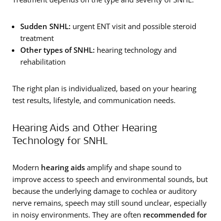
Sudden SNHL:
urgent ENT visit and possible steroid
treatment
Other types of
SNHL:
hearing technology and
rehabilitation
The right plan is individualized, based on your hearing
test results, lifestyle, and communication needs.
Hearing Aids and Other Hearing
Technology for SNHL
Modern
hearing aids
amplify and shape sound to
improve access to speech and environmental sounds, but
because the underlying damage to cochlea or auditory
nerve remains, speech may still sound unclear, especially
in noisy environments. They are often
recommended for