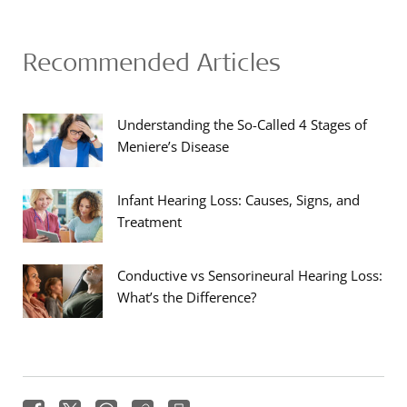
Recommended Articles
Understanding the So-Called 4 Stages of
Meniere’s Disease
Infant Hearing Loss: Causes, Signs, and
Treatment
Conductive vs Sensorineural Hearing Loss:
What’s the Difference?