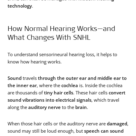
technology
.
How Normal Hearing Works—and
What Changes With SNHL
To understand sensorineural hearing loss, it helps to
know how hearing works.
Sound
travels
through the outer ear and middle ear to
the inner ear
, where the
cochlea
is. Inside the cochlea
are thousands of
tiny hair cells
. These hair cells
convert
sound vibrations into electrical signals
, which travel
along the
auditory nerve
to the
brain
.
When those hair cells or the auditory nerve are
damaged
,
sound may still be loud enough, but
speech can sound