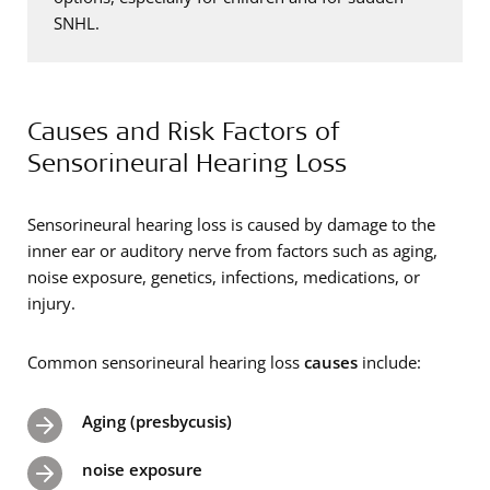
SNHL.
Causes and Risk Factors of
Sensorineural Hearing Loss
Sensorineural hearing loss is caused by damage to the
inner ear or auditory nerve from factors such as aging,
noise exposure, genetics, infections, medications, or
injury.
Common sensorineural hearing loss
causes
include:
Aging (presbycusis)
noise exposure