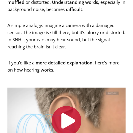
muffled
or distorted.
Understanding words
, especially in
background noise, becomes
difficult
.
A simple analogy: imagine a camera with a damaged
sensor. The image is still there, but it’s blurry or distorted.
In SNHL, your ears may hear sound, but the signal
reaching the brain isn’t clear.
If you’d like a
more detailed explanation
, here’s more
on
how hearing works
.