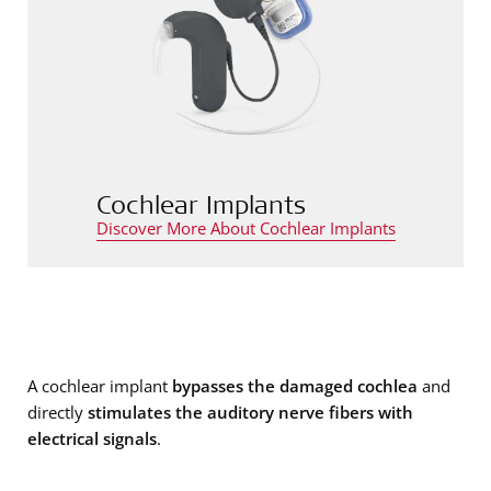
Cochlear Implants
Discover More About Cochlear Implants
A cochlear implant
bypasses the damaged cochlea
and
directly
stimulates the auditory nerve fibers with
electrical signals
.