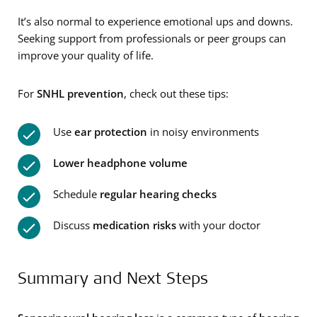
It’s also normal to experience emotional ups and downs.
Seeking support from professionals or peer groups can
improve your quality of life.
For
SNHL
prevention
, check out these tips:
Use
ear protection
in noisy environments
Lower headphone volume
Schedule
regular hearing checks
Discuss
medication risks
with your doctor
Summary and Next Steps