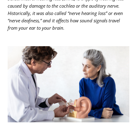
caused by damage to the cochlea or the auditory nerve.
Historically, it was also called “nerve hearing loss” or even
“nerve deafness,” and it affects how sound signals travel
from your ear to your brain.