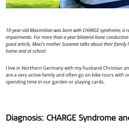
10-year-old Maximilian was born with CHARGE syndrome, a rar
impairments. For more than a year bilateral bone conductio
guest article, Maxi’s mother Susanne talks about their famil
home and at school.
I live in Northern Germany with my husband Christian a
are a very active family and often go on bike tours with 
spending time in our garden or playing cards.
Diagnosis: CHARGE Syndrome and