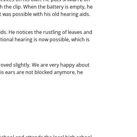
 the clip. When the battery is empty, he
 was possible with his old hearing aids.
ds. He notices the rustling of leaves and
ional hearing is now possible, which is
oved slightly. We are very happy about
is ears are not blocked anymore, he