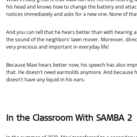
his head and knows how to change the battery and attach
notices immediately and asks for a new one. None of that
And you can tell that he hears better than with hearing ai
the sound of the neighbors’ lawn mover. Moreover, direct
very precious and important in everyday life!
Because Maxi hears better now, his speech has also impr
that. He doesn’t need earmolds anymore. And because h
doesn’t have any liquid in his ears.
In the Classroom With SAMBA 2