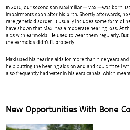
In 2010, our second son Maximilian—Maxi—was born. Doc
impairments soon after his birth. Shortly afterwards, 
rare genetic disorder. It usually includes some form of h
have shown that Maxi has a moderate hearing loss. At the 
aids with earmolds. He used to wear them regularly. But 
the earmolds didn’t fit properly.
Maxi used his hearing aids for more than nine years and 
help putting the hearing aids on and and couldn’t tell 
also frequently had water in his ears canals, which meant 
New Opportunities With Bone Co