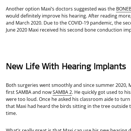
Another option Maxi’s doctors suggested was the
BONEB
would definitely improve his hearing. After reading mor
and March 2020. Due to the COVID-19 pandemic, the sec
June 2020 Maxi received his second bone conduction imp
New Life With Hearing Implants
Both surgeries went smoothly and since summer 2020, M
first SAMBA and now
SAMBA 2
. He quickly got used to hi
were too loud. Once he asked his classroom aide to turn 
that Maxi had heard the birds sitting in the tree outside
time.
What’s really great is that Maxi can use his new hearing