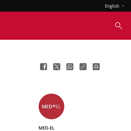
English
MED-EL