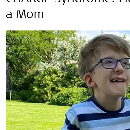
a Mom