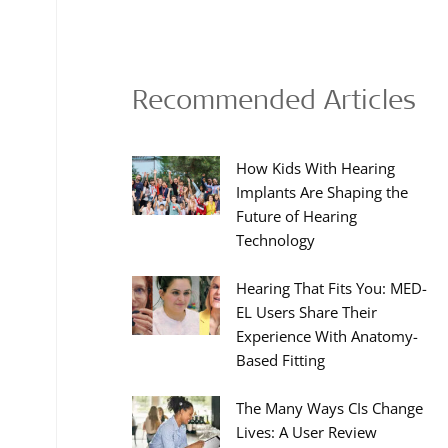
Recommended Articles
How Kids With Hearing
Implants Are Shaping the
Future of Hearing
Technology
Hearing That Fits You: MED-
EL Users Share Their
Experience With Anatomy-
Based Fitting
The Many Ways CIs Change
Lives: A User Review