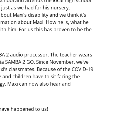
school and attends the local high school
 just as we had for his nursery,
ut Maxi’s disability and we think it’s
rmation about Maxi: How he is, what he
ith him. For us this has proven to be the
BA 2
audio processor. The teacher wears
via SAMBA 2 GO. Since November, we’ve
xi’s classmates. Because of the COVID-19
nd children have to sit facing the
logy, Maxi can now also hear and
have happened to us!