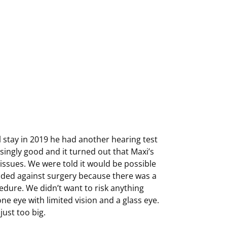
l stay in 2019 he had another hearing test
singly good and it turned out that Maxi’s
 issues. We were told it would be possible
cided against surgery because there was a
cedure. We didn’t want to risk anything
one eye with limited vision and a glass eye.
ust too big.