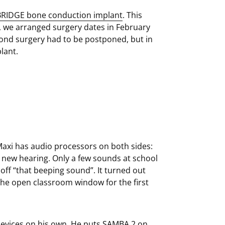
RIDGE bone conduction implant
. This
e, we arranged surgery dates in February
ond surgery had to be postponed, but in
lant.
axi has audio processors on both sides:
s new hearing. Only a few sounds at school
off “that beeping sound”. It turned out
 the open classroom window for the first
 devices on his own. He puts SAMBA 2 on