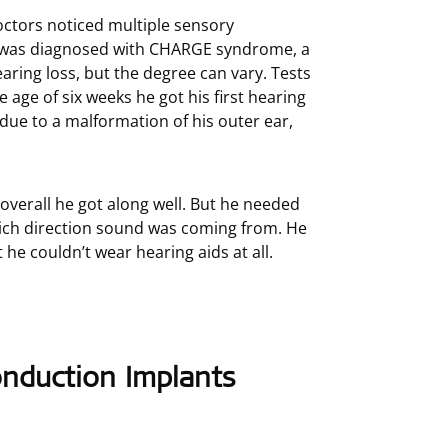
tors noticed multiple sensory
he was diagnosed with CHARGE syndrome, a
earing loss, but the degree can vary. Tests
age of six weeks he got his first hearing
due to a malformation of his outer ear,
overall he got along well. But he needed
which direction sound was coming from. He
he couldn’t wear hearing aids at all.
nduction Implants