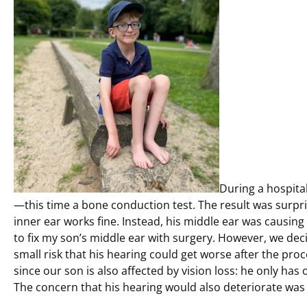
During a hospita
—this time a bone conduction test. The result was surpri
inner ear works fine. Instead, his middle ear was causing
to fix my son’s middle ear with surgery. However, we de
small risk that his hearing could get worse after the pro
since our son is also affected by vision loss: he only has 
The concern that his hearing would also deteriorate was j