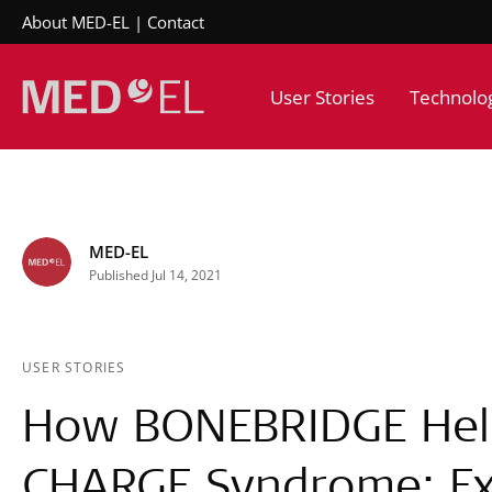
About MED-EL
Contact
User Stories
Technolo
MED-EL
Published Jul 14, 2021
USER STORIES
How BONEBRIDGE Hel
CHARGE Syndrome: Ex