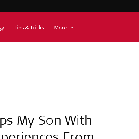
gy
Tips & Tricks
More
ps My Son With
periences From