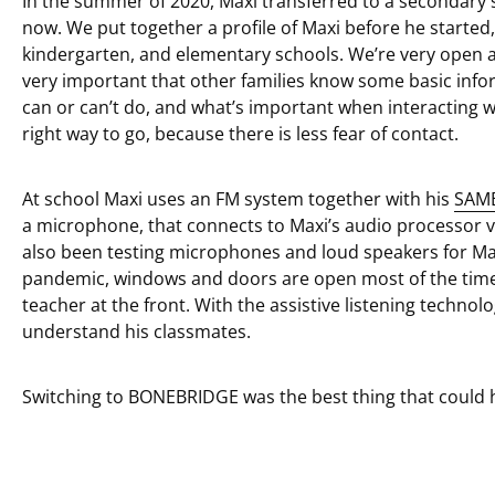
In the summer of 2020, Maxi transferred to a secondary 
now. We put together a profile of Maxi before he started,
kindergarten, and elementary schools. We’re very open abo
very important that other families know some basic info
can or can’t do, and what’s important when interacting w
right way to go, because there is less fear of contact.
At school Maxi uses an FM system together with his
SAM
a microphone, that connects to Maxi’s audio processor 
also been testing microphones and loud speakers for Ma
pandemic, windows and doors are open most of the time a
teacher at the front. With the assistive listening techno
understand his classmates.
Switching to BONEBRIDGE was the best thing that could 