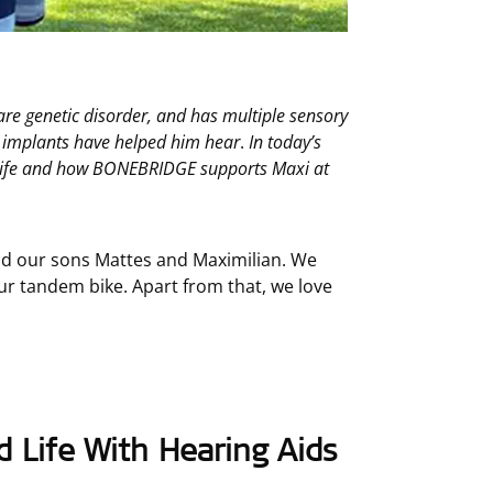
e genetic disorder, and has multiple sensory
n implants have helped him hear
.
In today’s
y life and how BONEBRIDGE supports Maxi at
nd our sons Mattes and Maximilian. We
our tandem bike. Apart from that, we love
 Life With Hearing Aids