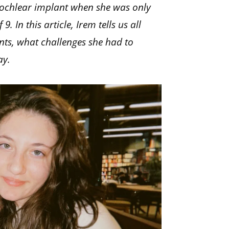
 cochlear implant when she was only
 In this article, Irem tells us all
nts, what challenges she had to
ay.