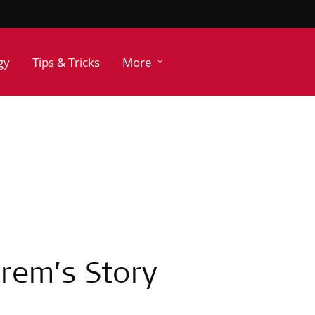
gy
Tips & Tricks
More
 Irem’s Story