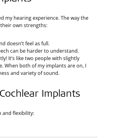
ed my hearing experience. The way the
 their own strengths:
d doesn’t feel as full.
peech can be harder to understand.
 It’s like two people with slightly
e. When both of my implants are on, I
hness and variety of sound.
 Cochlear Implants
nd flexibility: