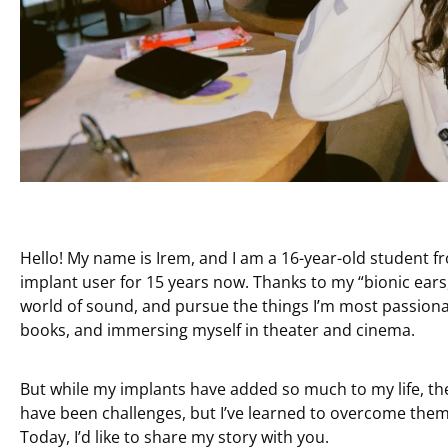
Hello! My name is Irem, and I am a 16-year-old student fr
implant user for 15 years now. Thanks to my “bionic ears,” 
world of sound, and pursue the things I’m most passionate
books, and immersing myself in theater and cinema.
But while my implants have added so much to my life, th
have been challenges, but I’ve learned to overcome them
Today, I’d like to share my story with you.