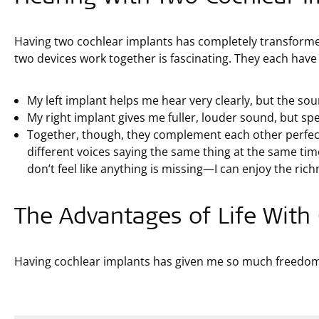
Having two cochlear implants has completely transform
two devices work together is fascinating. They each have
My left implant helps me hear very clearly, but the soun
My right implant gives me fuller, louder sound, but s
Together, though, they complement each other perfectly!
different voices saying the same thing at the same tim
don’t feel like anything is missing—I can enjoy the ric
The Advantages of Life With
Having cochlear implants has given me so much freedom a