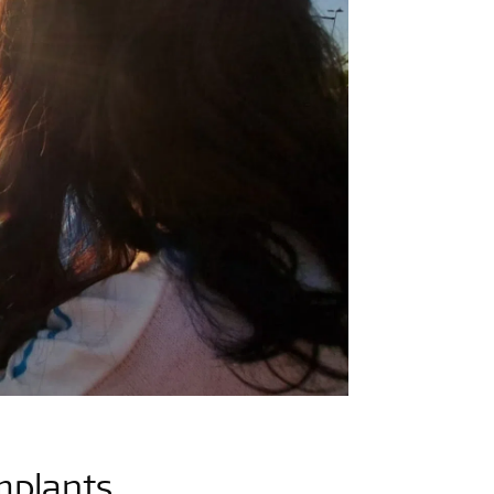
mplants