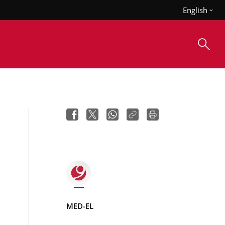
English
MED-EL