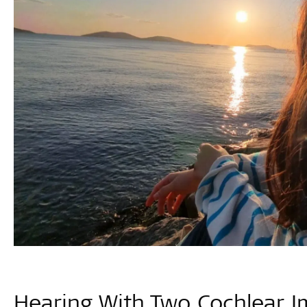
Hearing With Two Cochlear I