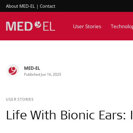
About MED-EL
Contact
User Stories
Technolo
MED-EL
Published Jun 16, 2025
USER STORIES
Life With Bionic Ears: