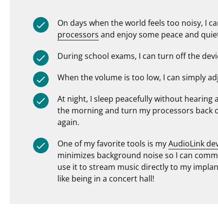
On days when the world feels too noisy, I c
processors
and enjoy some peace and quiet 
During school exams, I can turn off the devi
When the volume is too low, I can simply ad
At night, I sleep peacefully without hearing
the morning and turn my processors back on,
again.
One of my favorite tools is my
AudioLink de
minimizes background noise so I can commu
use it to stream music directly to my implant
like being in a concert hall!