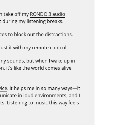
an take off my
RONDO 3 audio
during my listening breaks.
ces to block out the distractions.
just it with my remote control.
 any sounds, but when I wake up in
 it’s like the world comes alive
vice
. It helps me in so many ways—it
nicate in loud environments, and I
s. Listening to music this way feels