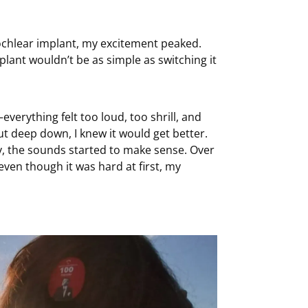
cochlear implant, my excitement peaked.
plant wouldn’t be as simple as switching it
erything felt too loud, too shrill, and
 but deep down, I knew it would get better.
y, the sounds started to make sense. Over
even though it was hard at first, my