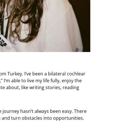
om Turkey. I’ve been a bilateral cochlear
I’m able to live my life fully, enjoy the
 about, like writing stories, reading
e journey hasn’t always been easy. There
 and turn obstacles into opportunities.