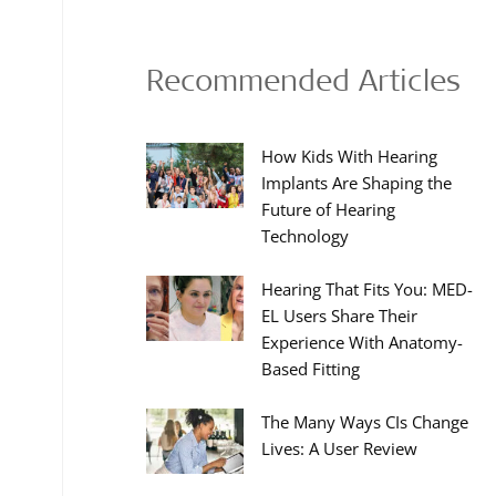
Recommended Articles
How Kids With Hearing
Implants Are Shaping the
Future of Hearing
Technology
Hearing That Fits You: MED-
EL Users Share Their
Experience With Anatomy-
Based Fitting
The Many Ways CIs Change
Lives: A User Review