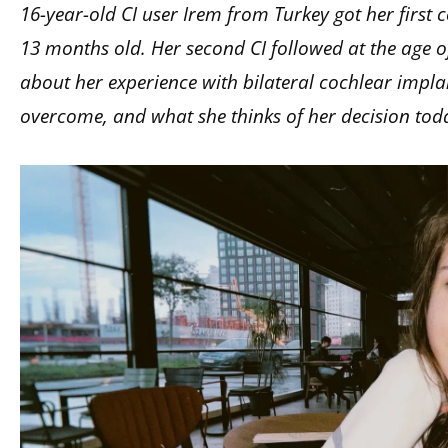
16-year-old CI user Irem from Turkey got her first
13 months old. Her second CI followed at the age of 9.
about her experience with bilateral cochlear impla
overcome, and what she thinks of her decision tod