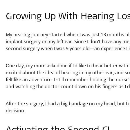
Growing Up With Hearing Lo
My hearing journey started when I was just 13 months old
implant surgery on my left ear. Since I don’t have any mem
second surgery when I was 9 years old—an experience I 
One day, my mom asked me if I’d like to hear better with 
excited about the idea of hearing in my other ear, and so
felt like an adventure. I still remember holding the nurs
and watching the doctor count down on his fingers as I dr
After the surgery, I had a big bandage on my head, but 
decision.
Activating the Second CI