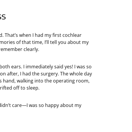
ss
. That’s when I had my first cochlear
ories of that time, I’ll tell you about my
remember clearly.
both ears. I immediately said yes! I was so
on after, I had the surgery. The whole day
e’s hand, walking into the operating room,
ifted off to sleep.
I didn’t care—I was so happy about my