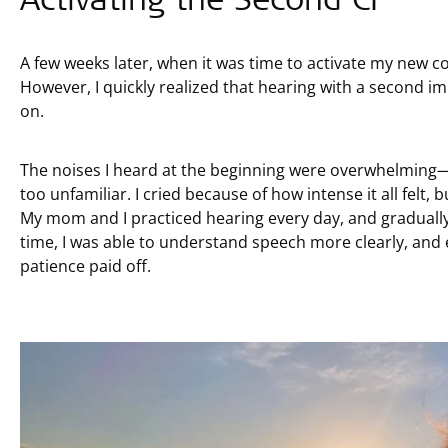
A few weeks later, when it was time to activate my new 
However, I quickly realized that hearing with a second im
on.
The noises I heard at the beginning were overwhelming—ev
too unfamiliar. I cried because of how intense it all felt,
My mom and I practiced hearing every day, and graduall
time, I was able to understand speech more clearly, and 
patience paid off.