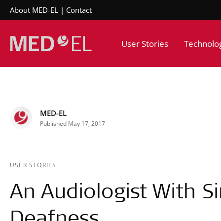
About MED-EL
Contact
User Stories
Technolo
MED-EL
Published May 17, 2017
USER STORIES
An Audiologist With S
Deafness