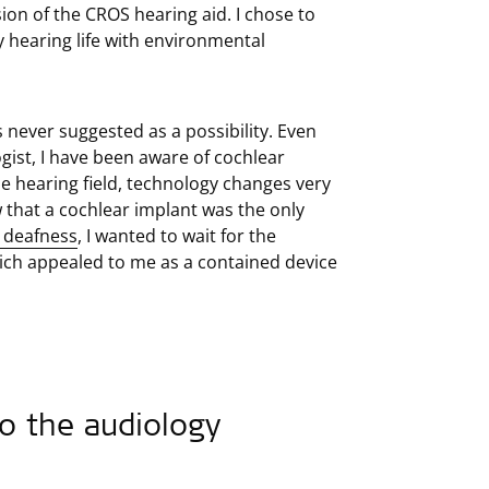
ion of the CROS hearing aid. I chose to
 hearing life with environmental
 never suggested as a possibility. Even
gist, I have been aware of cochlear
he hearing field, technology changes very
w that a cochlear implant was the only
d deafness
, I wanted to wait for the
h appealed to me as a contained device
o the audiology