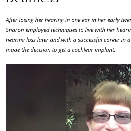
After losing her hearing in one ear in her early twe
Sharon employed techniques to live with her hearing
hearing loss later and with a successful career in 
made the decision to get a cochlear implant.