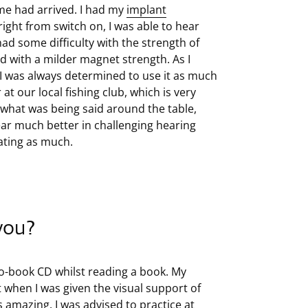
me had arrived. I had my
implant
right from switch on, I was able to hear
had some difficulty with the strength of
d with a milder magnet strength. As I
 I was always determined to use it as much
at our local fishing club, which is very
f what was being said around the table,
hear much better in challenging hearing
ating as much.
 you?
udio-book CD whilst reading a book. My
when I was given the visual support of
s amazing. I was advised to practice at