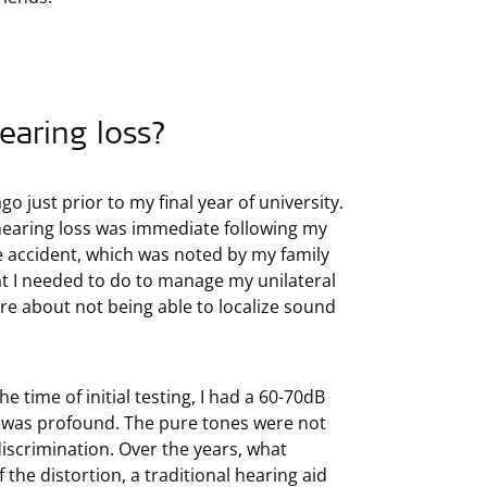
earing loss?
go just prior to my final year of university.
 hearing loss was immediate following my
e accident, which was noted by my family
at I needed to do to manage my unilateral
ere about not being able to localize sound
he time of initial testing, I had a 60-70dB
rd was profound. The pure tones were not
discrimination. Over the years, what
the distortion, a traditional hearing aid