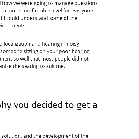
nd how we were going to manage questions
 at a more comfortable level for everyone.
hat I could understand some of the
nvironments.
nd localization and hearing in noisy
h someone sitting on your poor hearing
nment so well that most people did not
anize the seating to suit me.
hy you decided to get a
y solution, and the development of the