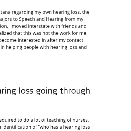
ontana regarding my own hearing loss, the
 majors to Speech and Hearing from my
on, I moved interstate with friends and
alized that this was not the work for me
become interested in after my contact
 in helping people with hearing loss and
aring loss going through
quired to do a lot of teaching of nurses,
 identification of “who has a hearing loss