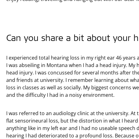
Can you share a bit about your h
I experienced total hearing loss in my right ear 46 years a
I was abseiling in Montana when I had a head injury. My
head injury. I was concussed for several months after th
and friends at university. I remember learning about wh
loss in classes as well as socially. My biggest concerns w
and the difficulty I had in a noisy environment.
I was referred to an audiology clinic at the university. At t
flat sensorineural loss, but the distortion in what I hea
anything like in my left ear and I had no useable speech 
hearing I had deteriorated to a profound loss. Because of 