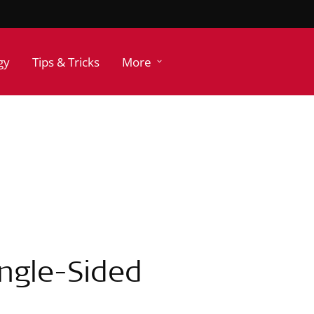
gy
Tips & Tricks
More
ingle-Sided