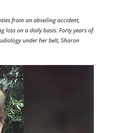
nties from an abseiling accident,
 loss on a daily basis. Forty years of
audiology under her belt, Sharon