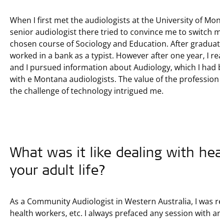
When I first met the audiologists at the University of M
senior audiologist there tried to convince me to switch
chosen course of Sociology and Education. After graduati
worked in a bank as a typist. However after one year, I re
and I pursued information about Audiology, which I had 
with e Montana audiologists. The value of the profession
the challenge of technology intrigued me.
What was it like dealing with he
your adult life?
As a Community Audiologist in Western Australia, I was re
health workers, etc. I always prefaced any session with an