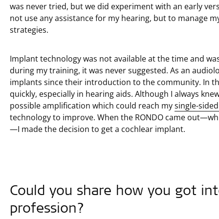
was never tried, but we did experiment with an early vers
not use any assistance for my hearing, but to manage my
strategies.
Implant technology was not available at the time and was
during my training, it was never suggested. As an audiolo
implants since their introduction to the community. In t
quickly, especially in hearing aids. Although I always kne
possible amplification which could reach my
single-side
technology to improve. When the RONDO came out—whic
—I made the decision to get a cochlear implant.
Could you share how you got int
profession?