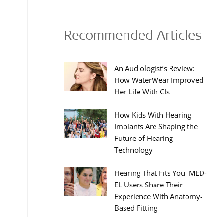
Recommended Articles
An Audiologist’s Review:
How WaterWear Improved
Her Life With CIs
How Kids With Hearing
Implants Are Shaping the
Future of Hearing
Technology
Hearing That Fits You: MED-
EL Users Share Their
Experience With Anatomy-
Based Fitting