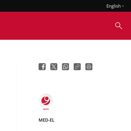
English
MED-EL