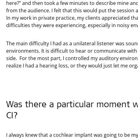
here?” and then took a few minutes to describe mine a
from the audience. I felt that this would put the session
In my work in private practice, my clients appreciated t
difficulties they were experiencing, especially in noisy e
The main difficulty I had as a unilateral listener was sou
environments. It is difficult to hear or communicate wit
side. For the most part, I controlled my auditory enviro
realize I had a hearing loss, or they would just let me org
Was there a particular moment w
CI?
I always knew that a cochlear implant was going to be m