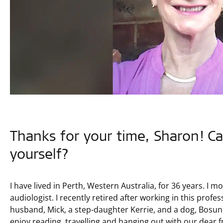
Thanks for your time, Sharon! Ca
yourself?
I have lived in Perth, Western Australia, for 36 years. I
audiologist. I recently retired after working in this profe
husband, Mick, a step-daughter Kerrie, and a dog, Bosun.
enjoy reading, travelling and hanging out with our dear f