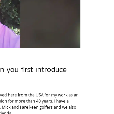
n you first introduce
 moved here from the USA for my work as an
ssion for more than 40 years. I have a
 Mick and I are keen golfers and we also
riends.