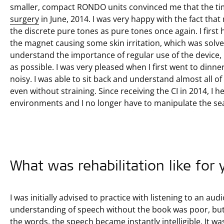
smaller, compact RONDO units convinced me that the ti
surgery
in June, 2014. I was very happy with the fact that 
the discrete pure tones as pure tones once again. I first 
the magnet causing some skin irritation, which was solve
understand the importance of regular use of the device,
as possible. I was very pleased when I first went to dinner 
noisy. I was able to sit back and understand almost all o
even without straining. Since receiving the CI in 2014, I 
environments and I no longer have to manipulate the se
What was rehabilitation like for
I was initially advised to practice with listening to an a
understanding of speech without the book was poor, but 
the words, the speech became instantly intelligible. It wa