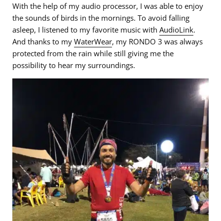
With the help of my audio processor, I was able to enjoy
the sounds of birds in the mornings. To avoid falling
asleep, I listened to my favorite music with
AudioLink
.
And thanks to my
WaterWear
, my RONDO 3 was always
protected from the rain while still giving me the
possibility to hear my surroundings.