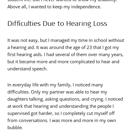
Above all, I wanted to keep my independence.
Difficulties Due to Hearing Loss
It was not easy, but I managed my time in school without
a hearing aid. It was around the age of 23 that I got my
first hearing aids. I had several of them over many years,
but it became more and more complicated to hear and
understand speech.
In everyday life with my family, I noticed many
difficulties. Only my partner was able to hear my
daughters talking, asking questions, and crying. I noticed
at work that hearing and understanding the people I
supervised got harder, so I completely cut myself off
from conversations. I was more and more in my own
bubble.