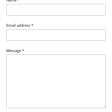
Email address
*
Message
*