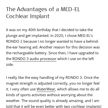
The Advantages of a MED-EL
Cochlear Implant
It was on my 40th birthday that I decided to take the
plunge and get implanted. In 2020, I chose MED-EL’s
RONDO 2 because I no longer wanted to have a behind-
the-ear hearing aid. Another reason for this decision was
the rechargeable battery. Since then, I have upgraded to
the
RONDO 3 audio processor
which I use on the left
side.
I really like the easy handling of my RONDO 3. Once the
magnet strength is adjusted correctly, you no longer feel
it. I very often use
WaterWear
, which allows me to do all
kinds of sports activities without worrying about the
weather. The sound quality is already amazing, and I am
told that it will be even better with two cochlear implants!