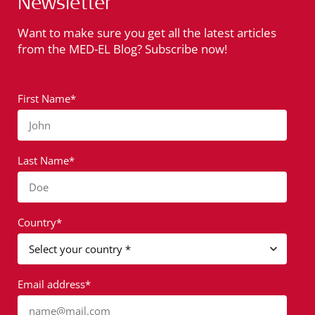
Newsletter
Want to make sure you get all the latest articles
from the MED-EL Blog? Subscribe now!
First Name*
John
Last Name*
Doe
Country*
Email address*
name@mail.com