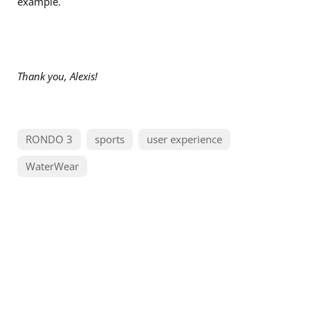
example.
Thank you, Alexis!
RONDO 3
sports
user experience
WaterWear