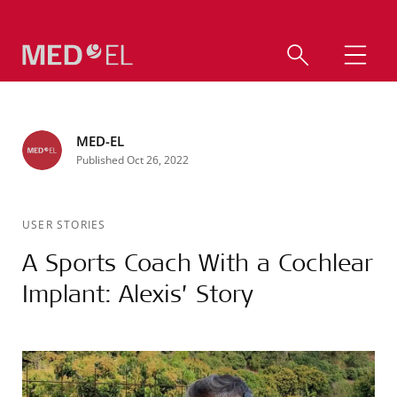
MED-EL
Published Oct 26, 2022
USER STORIES
A Sports Coach With a Cochlear
Implant: Alexis’ Story