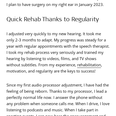
I plan to have surgery on my right ear in January 2023.
Quick Rehab Thanks to Regularity
I adjusted very quickly to my new hearing. It took me
only 2-3 months to adapt. My progress was steady for a
year with regular appointments with the speech therapist.
I took my rehab process very seriously and trained my
hearing by listening to videos, films, and TV shows
without subtitles. From my experience,
rehabilitation
,
motivation, and regularity are the keys to success!
Since my first audio processor adjustment, I have had the
feeling of being reborn. Thanks to my processor, I lead a
perfectly normal life now. I answer the phone without
any problem when someone calls me. When I drive, I love
listening to podcasts and music. When I take part in