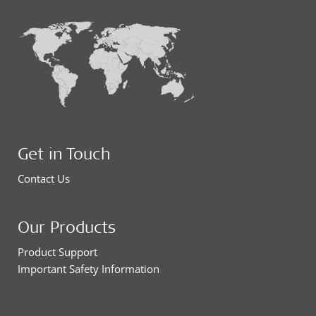
Get in Touch
Contact Us
Our Products
Product Support
Important Safety Information