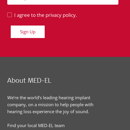
I agree to the privacy policy.
Sign Up
About MED-EL
We’re the world’s leading hearing implant
company, on a mission to help people with
hearing loss experience the joy of sound.
Find your local MED-EL team