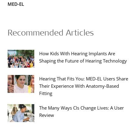
MED-EL
Recommended Articles
How Kids With Hearing Implants Are
Shaping the Future of Hearing Technology
Hearing That Fits You: MED-EL Users Share
Their Experience With Anatomy-Based
Fitting
The Many Ways CIs Change Lives: A User
Review