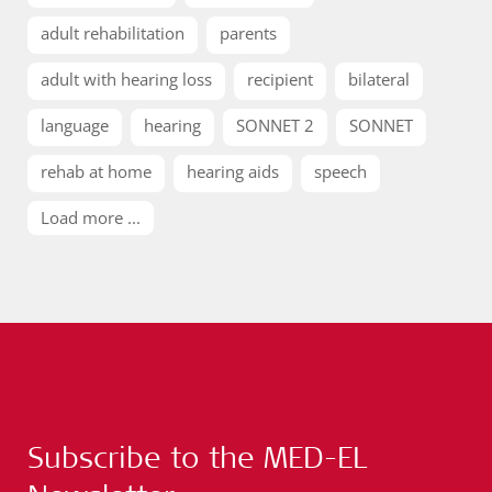
adult rehabilitation
parents
adult with hearing loss
recipient
bilateral
language
hearing
SONNET 2
SONNET
rehab at home
hearing aids
speech
Load more ...
Subscribe to the MED-EL