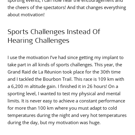
sporting events, I can now hear the encouragement and
the cheers of the spectators! And that changes everything
about motivation!
Sports Challenges Instead Of
Hearing Challenges
I use the motivation I’ve had since getting my implant to
take part in all kinds of sports challenges. This year, the
Grand Raid de La Réunion took place for the 30th time
and I tackled the Bourbon Trail. This race is 109 km with
a 6,200 m altitude gain. I finished it in 26 hours! On a
sporting level, I wanted to test my physical and mental
limits. It is never easy to achieve a constant performance
for more than 100 km where you must adapt to cold
temperatures during the night and very hot temperatures
during the day, but my motivation was huge.