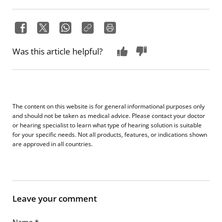
Was this article helpful?
The content on this website is for general informational purposes only
and should not be taken as medical advice. Please contact your doctor
or hearing specialist to learn what type of hearing solution is suitable
for your specific needs. Not all products, features, or indications shown
are approved in all countries.
Leave your comment
Name
*