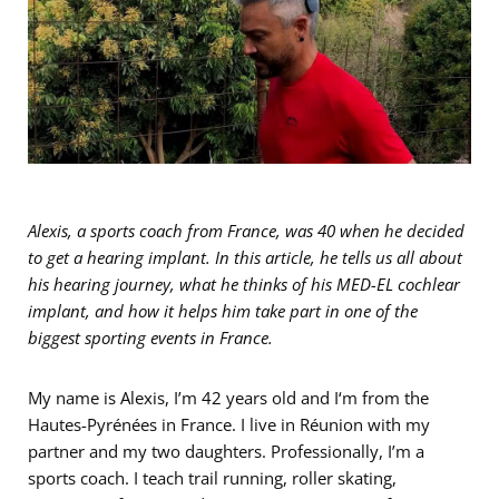
Alexis, a sports coach from France, was 40 when he decided
to get a hearing implant. In this article, he tells us all about
his hearing journey, what he thinks of his MED-EL cochlear
implant, and how it helps him take part in one of the
biggest sporting events in France.
My name is Alexis, I’m 42 years old and I‘m from the
Hautes-Pyrénées in France. I live in Réunion with my
partner and my two daughters. Professionally, I’m a
sports coach. I teach trail running, roller skating,