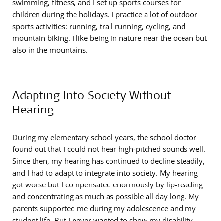
swimming, fitness, and I set up sports courses for
children during the holidays. I practice a lot of outdoor
sports activities: running, trail running, cycling, and
mountain biking. I like being in nature near the ocean but
also in the mountains.
Adapting Into Society Without
Hearing
During my elementary school years, the school doctor
found out that I could not hear high-pitched sounds well.
Since then, my hearing has continued to decline steadily,
and I had to adapt to integrate into society. My hearing
got worse but I compensated enormously by lip-reading
and concentrating as much as possible all day long. My
parents supported me during my adolescence and my
student life. But I never wanted to show my disability.