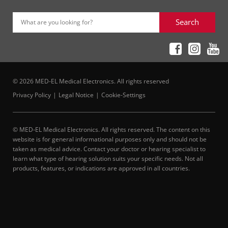
Search
What are you looking for?
© 2026 MED-EL Medical Electronics. All rights reserved
Privacy Policy
Legal Notice
Cookie-Settings
© MED-EL Medical Electronics. All rights reserved. The content on this
website is for general informational purposes only and should not be
taken as medical advice. Contact your doctor or hearing specialist to
learn what type of hearing solution suits your specific needs. Not all
products, features, or indications are approved in all countries.