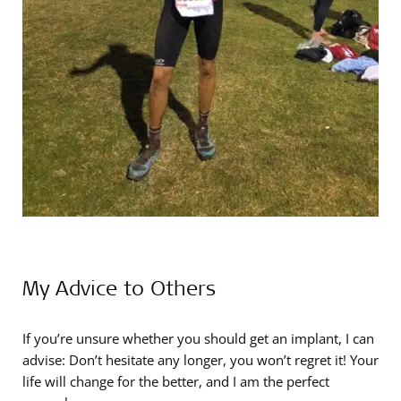
My Advice to Others
If you’re unsure whether you should get an implant, I can
advise: Don’t hesitate any longer, you won’t regret it! Your
life will change for the better, and I am the perfect