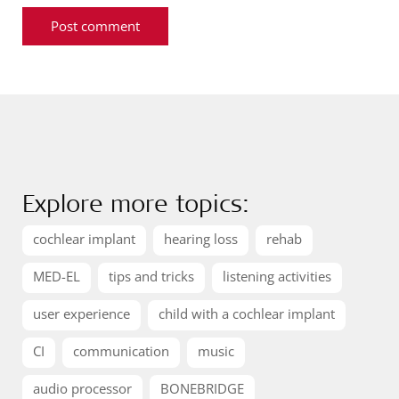
Explore more topics:
cochlear implant
hearing loss
rehab
MED-EL
tips and tricks
listening activities
user experience
child with a cochlear implant
CI
communication
music
audio processor
BONEBRIDGE