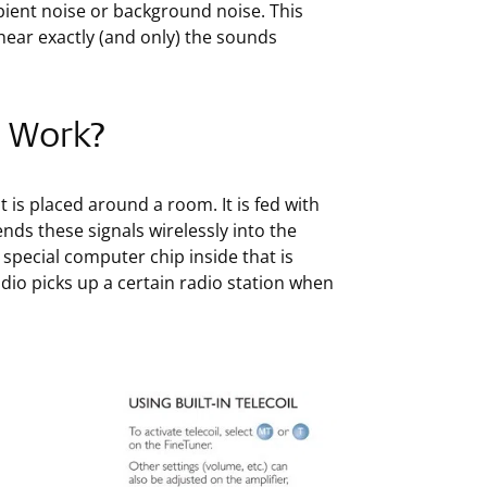
mbient noise or background noise. This
hear exactly (and only) the sounds
p Work?
t is placed around a room. It is fed with
ds these signals wirelessly into the
special computer chip inside that is
dio picks up a certain radio station when