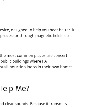
 device, designed to help you hear better. It
 processor through magnetic fields, so
of the most common places are concert
 public buildings where PA
all induction loops in their own homes,
Help Me?
and clear sounds. Because it transmits