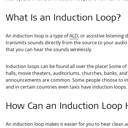
What Is an Induction Loop?
An induction loop is a type of
ALD
, or assistive listening
transmits sounds directly from the source to your audio
that you can hear the sounds wirelessly.
Induction loops can be found all over the place! Some 
halls, movie theaters, auditoriums, churches, banks, and
announcements are common. Some people choose to inst
and in certain countries even taxis have induction loops.
How Can an Induction Loop 
An induction loop makes it easier for you to hear clean 