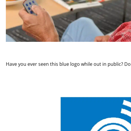
Have you ever seen this blue logo while out in public? D