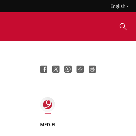
English
MED-EL