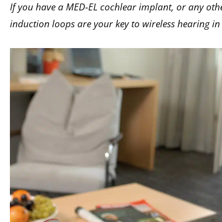
If you have a MED-EL cochlear implant, or any othe
induction loops are your key to wireless hearing in