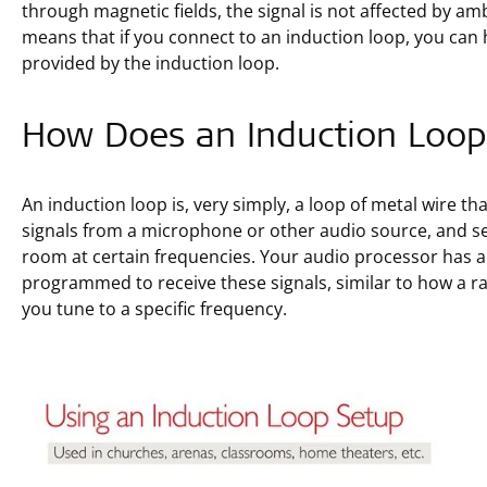
through magnetic fields, the signal is not affected by a
means that if you connect to an induction loop, you can 
provided by the induction loop.
How Does an Induction Loo
An induction loop is, very simply, a loop of metal wire tha
signals from a microphone or other audio source, and sen
room at certain frequencies. Your audio processor has a 
programmed to receive these signals, similar to how a ra
you tune to a specific frequency.