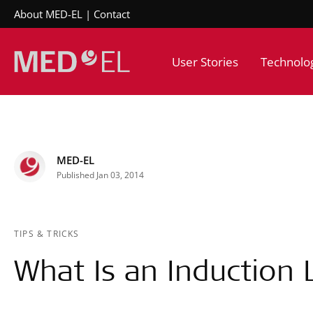
About MED-EL
Contact
User Stories
Technolo
MED-EL
Published Jan 03, 2014
TIPS & TRICKS
What Is an Induction