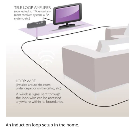
An induction loop setup in the home.