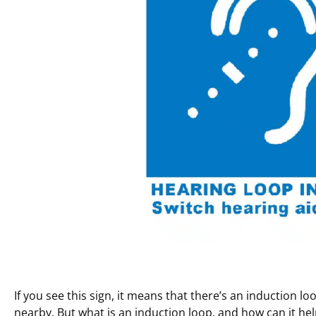
If you see this sign, it means that there’s an induction l
nearby. But what is an induction loop, and how can it he