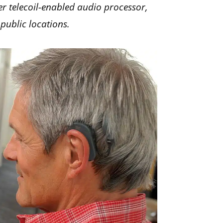
r telecoil-enabled audio processor,
 public locations.