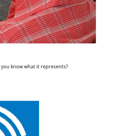
o you know what it represents?