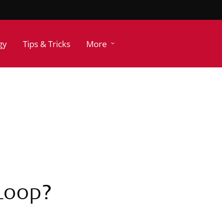
gy
Tips & Tricks
More
 Loop?