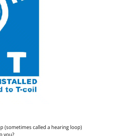
oop (sometimes called a hearing loop)
lp you?