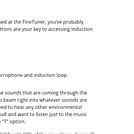
ked at the FineTuner, you’ve probably
ttons are your key to accessing induction
microphone and induction loop.
% the sounds that are coming through the
to beam right into whatever sounds are
need to hear any other environmental
hall and want to listen just to the music
 “T” option.