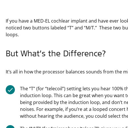
If you have a MED-EL cochlear implant and have ever loo
noticed two buttons labeled “T” and “M/T.” These two bu
loops.
But What’s the Difference?
It’s all in how the processor balances sounds from the 
The “T” (for “telecoil”) setting lets you hear 100
induction loop. This can be great when you want 
being provided by the induction loop, and don’t 
noises. For example, if you’re at a looped concert 
without hearing the audience, you could select the