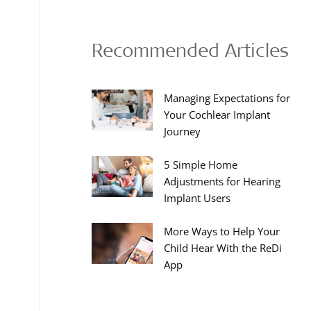
Recommended Articles
Managing Expectations for
Your Cochlear Implant
Journey
5 Simple Home
Adjustments for Hearing
Implant Users
More Ways to Help Your
Child Hear With the ReDi
App