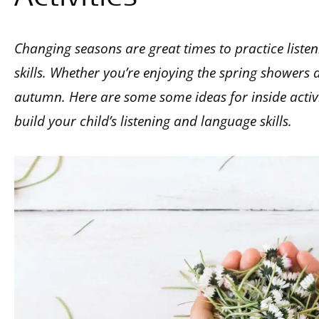
Changing seasons are great times to practice listen
skills. Whether you’re enjoying the spring showers 
autumn. Here are some some ideas for inside activit
build your child’s listening and language skills.