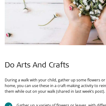
Do Arts And Crafts
During a walk with your child, gather up some flowers or
home, you can use these in a craft-making activity to rein
them while out on your walk (shared in last week’s post).
Gather up a variety of flowers or leaves, with diff