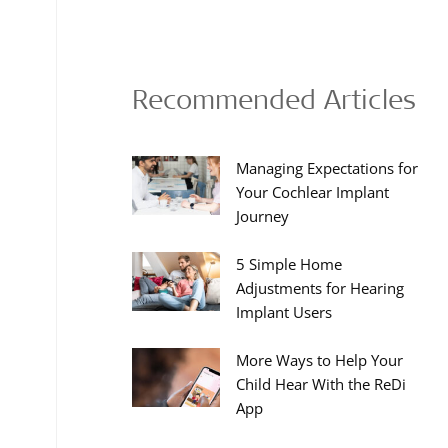
Recommended Articles
Managing Expectations for
Your Cochlear Implant
Journey
5 Simple Home
Adjustments for Hearing
Implant Users
More Ways to Help Your
Child Hear With the ReDi
App