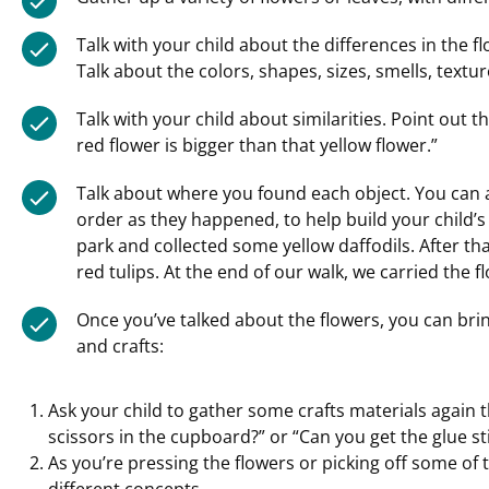
Talk with your child about the differences in the f
Talk about the colors, shapes, sizes, smells, textu
Talk with your child about similarities. Point out t
red flower is bigger than that yellow flower.”
Talk about where you found each object. You can a
order as they happened, to help build your child’s 
park and collected some yellow daffodils. After t
red tulips. At the end of our walk, we carried the 
Once you’ve talked about the flowers, you can bri
and crafts:
Ask your child to gather some crafts materials again t
scissors in the cupboard?” or “Can you get the glue s
As you’re pressing the flowers or picking off some of t
different concepts.