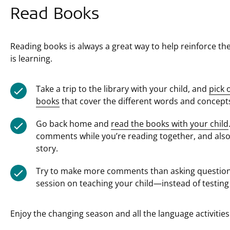
Read Books
Reading books is always a great way to help reinforce th
is learning.
Take a trip to the library with your child, and
pick 
books
that cover the different words and concepts
Go back home and
read the books with your child
comments while you’re reading together, and als
story.
Try to make more comments than asking questions,
session on teaching your child—instead of testing
Enjoy the changing season and all the language activities