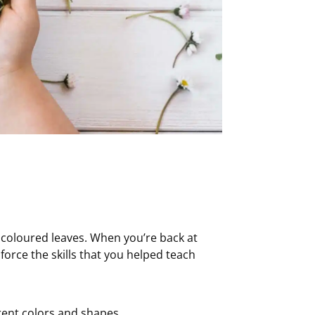
 coloured leaves. When you’re back at
force the skills that you helped teach
erent colors and shapes.