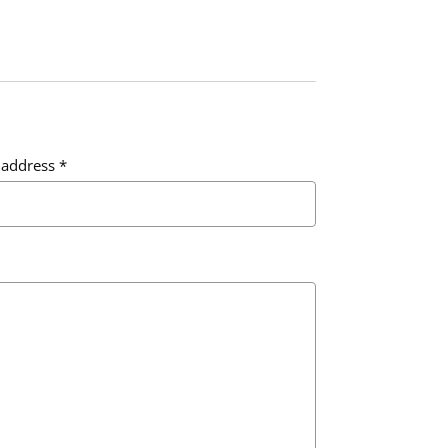
 address
*