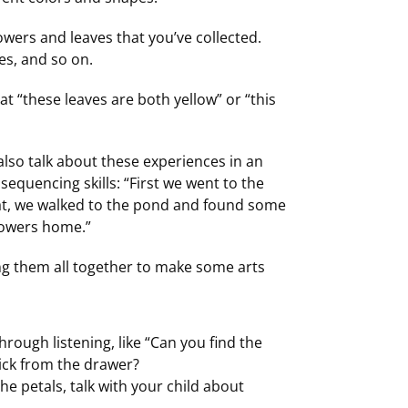
lowers and leaves that you’ve collected.
res, and so on.
hat “these leaves are both yellow” or “this
lso talk about these experiences in an
sequencing skills: “First we went to the
hat, we walked to the pond and found some
flowers home.”
ng them all together to make some arts
hrough listening, like “Can you find the
tick from the drawer?
he petals, talk with your child about