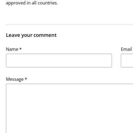
approved in all countries.
Leave your comment
Name
*
Email
Message
*