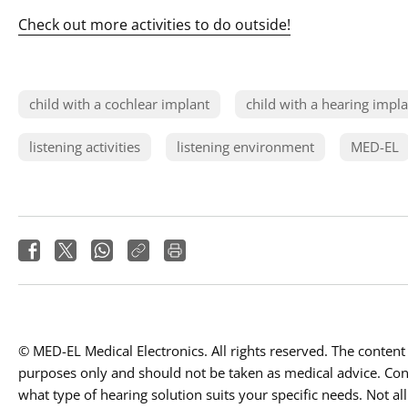
Check out more activities to do outside!
child with a cochlear implant
child with a hearing impl
listening activities
listening environment
MED-EL
© MED-EL Medical Electronics. All rights reserved. The content 
purposes only and should not be taken as medical advice. Conta
what type of hearing solution suits your specific needs. Not all