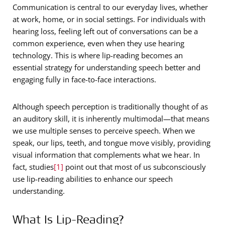
Communication is central to our everyday lives, whether
at work, home, or in social settings. For individuals with
hearing loss, feeling left out of conversations can be a
common experience, even when they use hearing
technology. This is where lip-reading becomes an
essential strategy for understanding speech better and
engaging fully in face-to-face interactions.
Although speech perception is traditionally thought of as
an auditory skill, it is inherently multimodal—that means
we use multiple senses to perceive speech. When we
speak, our lips, teeth, and tongue move visibly, providing
visual information that complements what we hear. In
fact, studies
[1]
point out that most of us subconsciously
use lip-reading abilities to enhance our speech
understanding.
What Is Lip-Reading?