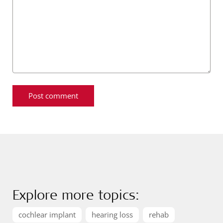
Explore more topics:
cochlear implant
hearing loss
rehab