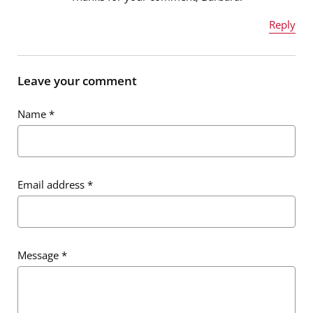
Reply
Email address
*
Name
*
Leave your comment
Message
*
Name
*
Email address
*
Email address
*
Message
*
Message
*