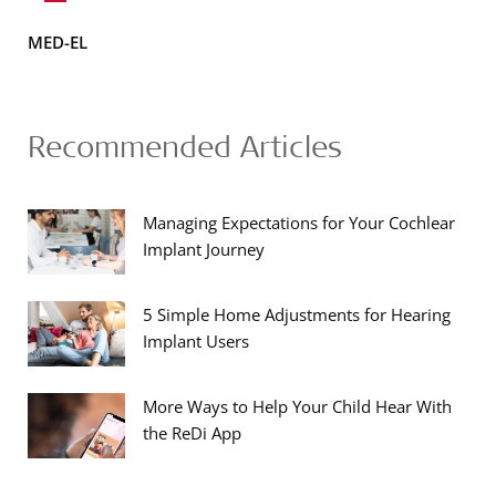
MED-EL
Recommended Articles
Managing Expectations for Your Cochlear
Implant Journey
5 Simple Home Adjustments for Hearing
Implant Users
More Ways to Help Your Child Hear With
the ReDi App