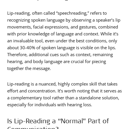
Lip-reading, often called “speechreading,” refers to
recognizing spoken language by observing a speaker’s lip
movements, facial expressions, and gestures, combined
with prior knowledge of language and context. While it’s
an invaluable tool, even under the best conditions, only
about 30-40% of spoken language is visible on the lips.
Therefore, additional cues such as context, remaining
hearing, and body language are crucial for piecing
together the message.
Lip-reading is a nuanced, highly complex skill that takes
effort and concentration. It’s worth noting that it serves as
a complementary tool rather than a standalone solution,
especially for individuals with hearing loss.
Is Lip-Reading a “Normal” Part of
Communication?