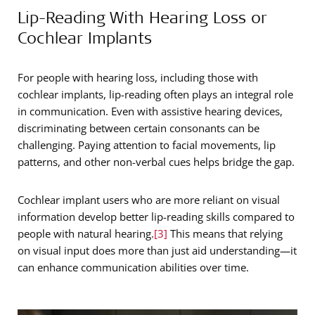
Lip-Reading With Hearing Loss or
Cochlear Implants
For people with hearing loss, including those with
cochlear implants, lip-reading often plays an integral role
in communication. Even with assistive hearing devices,
discriminating between certain consonants can be
challenging. Paying attention to facial movements, lip
patterns, and other non-verbal cues helps bridge the gap.
Cochlear implant users who are more reliant on visual
information develop better lip-reading skills compared to
people with natural hearing.
[3]
This means that relying
on visual input does more than just aid understanding—it
can enhance communication abilities over time.