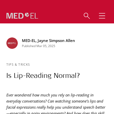
MED-EL, Jayne Simpson Allen
Published Mar 05, 2025
TIPS & TRICKS
Is Lip-Reading Normal?
Ever wondered how much you rely on lip-reading in
everyday conversations? Can watching someone’s lips and
facial expressions really help you understand speech better
—especially in noisy environments? And how does this skill