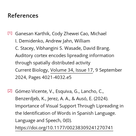
References
[1]
Ganesan Karthik, Cody Zhewei Cao, Michael
I. Demidenko, Andrew Jahn, William
C. Stacey, Vibhangini S. Wasade, David Brang.
Auditory cortex encodes lipreading information
through spatially distributed activity
Current Biology,
Volume 34, Issue 17
, 9 September
2024, Pages 4021-4032.e5
[2]
Gómez-Vicente, V., Esquiva, G., Lancho, C.,
Benzerdjeb, K., Jerez, A. A., & Ausó, E. (2024).
Importance of Visual Support Through Lipreading in
the Identification of Words in Spanish Language.
Language and Speech, 0(0).
https://doi.org/10.1177/00238309241270741