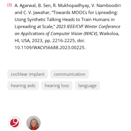
[3]
A. Agarwal, B. Sen, R. Mukhopadhyay, V. Namboodiri
and C. V. Jawahar, “Towards MOOCs for Lipreading:
Using Synthetic Talking Heads to Train Humans in
Lipreading at Scale,”
2023 IEEE/CVF Winter Conference
on Applications of Computer Vision (WACV)
, Waikoloa,
HI, USA, 2023, pp. 2216-2225, doi:
10.1109/WACV56688.2023.00225.
cochlear implant
communication
hearing aids
hearing loss
language