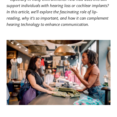
support individuals with hearing loss or cochlear implants?
In this article, we’ll explore the fascinating role of lip-
reading, why it’s so important, and how it can complement
hearing technology to enhance communication.