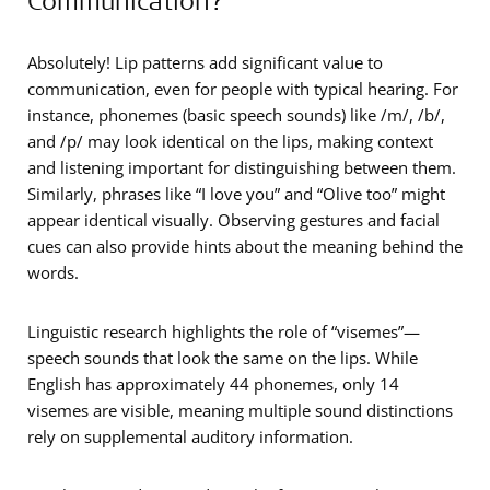
Absolutely! Lip patterns add significant value to
communication, even for people with typical hearing. For
instance, phonemes (basic speech sounds) like /m/, /b/,
and /p/ may look identical on the lips, making context
and listening important for distinguishing between them.
Similarly, phrases like “I love you” and “Olive too” might
appear identical visually. Observing gestures and facial
cues can also provide hints about the meaning behind the
words.
Linguistic research highlights the role of “visemes”—
speech sounds that look the same on the lips. While
English has approximately 44 phonemes, only 14
visemes are visible, meaning multiple sound distinctions
rely on supplemental auditory information.