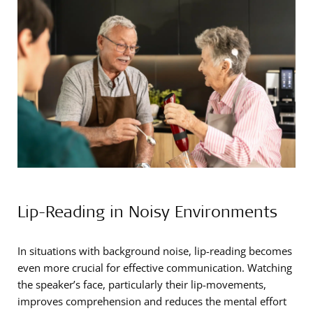
Lip-Reading in Noisy Environments
In situations with background noise, lip-reading becomes
even more crucial for effective communication. Watching
the speaker’s face, particularly their lip-movements,
improves comprehension and reduces the mental effort