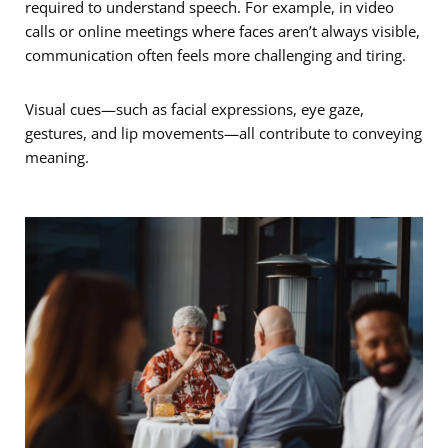
required to understand speech. For example, in video
calls or online meetings where faces aren’t always visible,
communication often feels more challenging and tiring.
Visual cues—such as facial expressions, eye gaze,
gestures, and lip movements—all contribute to conveying
meaning. ­­­