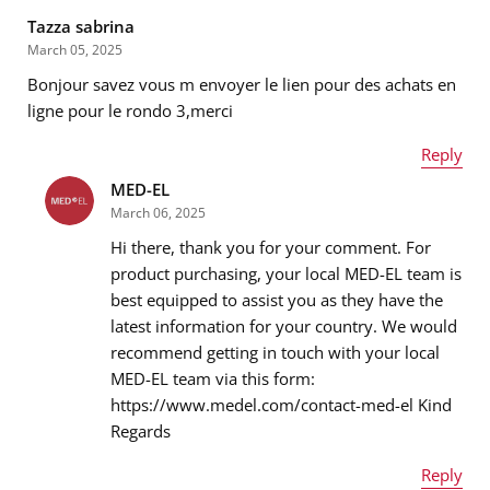
Tazza sabrina
March 05, 2025
Bonjour savez vous m envoyer le lien pour des achats en
ligne pour le rondo 3,merci
Reply
MED-EL
Name
*
March 06, 2025
Hi there, thank you for your comment. For
product purchasing, your local MED-EL team is
best equipped to assist you as they have the
Email address
*
latest information for your country. We would
recommend getting in touch with your local
MED-EL team via this form:
https://www.medel.com/contact-med-el Kind
Message
*
Regards
Reply