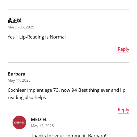
Name
*
蔡正斌
March 06, 2025
Yes，Lip-Reading is Normal
Email address
*
Reply
Name
*
Message
*
Barbara
May 11, 2025
Cochlear implant age 73, now 94 Best thing ever and lip
Email address
*
reading also helps
Reply
MED-EL
Name
*
Message
*
May 12, 2025
Thanks for your comment, Barbara!