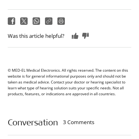
Was this article helpful?
© MED-EL Medical Electronics. All rights reserved. The content on this
website is for general informational purposes only and should not be
taken as medical advice. Contact your doctor or hearing specialist to
learn what type of hearing solution suits your specific needs. Not all
products, features, or indications are approved in all countries.
Conversation
3 Comments