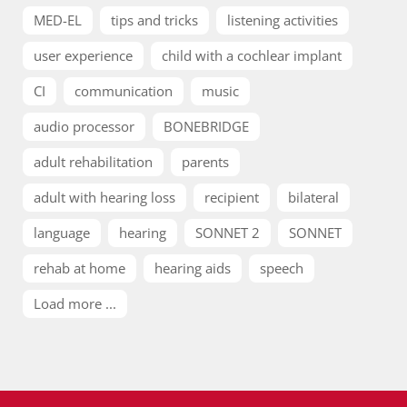
MED-EL
tips and tricks
listening activities
user experience
child with a cochlear implant
CI
communication
music
audio processor
BONEBRIDGE
adult rehabilitation
parents
adult with hearing loss
recipient
bilateral
language
hearing
SONNET 2
SONNET
rehab at home
hearing aids
speech
Load more ...