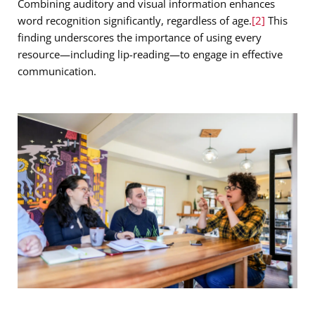
Combining auditory and visual information enhances
word recognition significantly, regardless of age.
[2]
This
finding underscores the importance of using every
resource—including lip-reading—to engage in effective
communication.