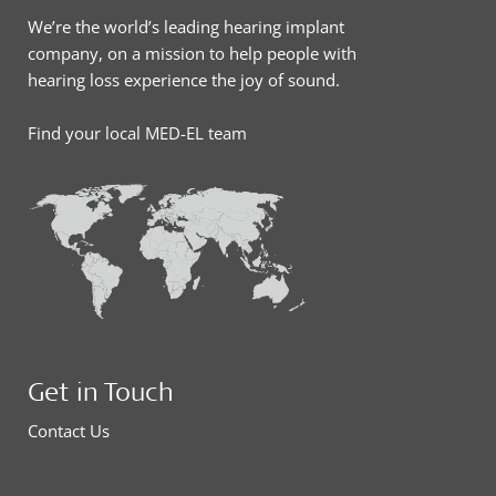
We’re the world’s leading hearing implant
company, on a mission to help people with
hearing loss experience the joy of sound.
Find your local MED-EL team
Get in Touch
Contact Us