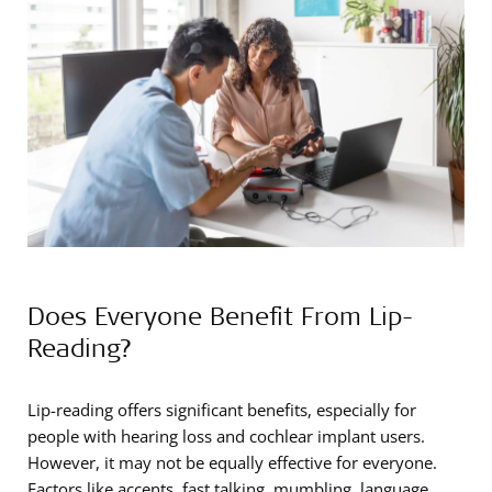
Does Everyone Benefit From Lip-
Reading?
Lip-reading offers significant benefits, especially for
people with hearing loss and cochlear implant users.
However, it may not be equally effective for everyone.
Factors like accents, fast talking, mumbling, language