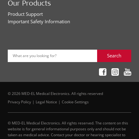
Our Products
Product Support
Important Safety Information
Search
What are you looking for?
© 2026 MED-EL Medical Electronics. All rights reserved
Privacy Policy
Legal Notice
Cookie-Settings
© MED-EL Medical Electronics. All rights reserved. The content on this
website is for general informational purposes only and should not be
taken as medical advice. Contact your doctor or hearing specialist to