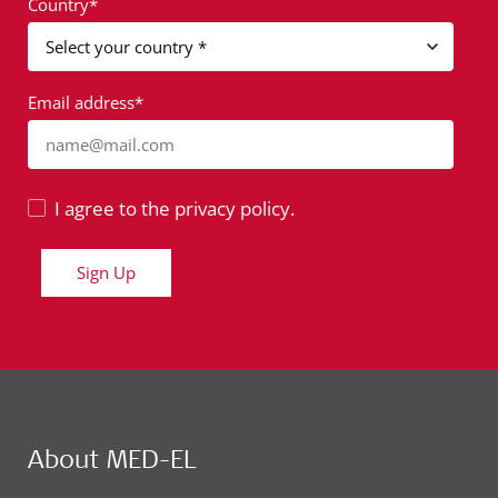
Country*
Email address*
name@mail.com
I agree to the privacy policy.
Sign Up
About MED-EL