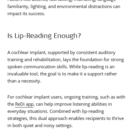
familiarity, lighting, and environmental distractions can
impact its success.
Is Lip-Reading Enough?
A cochlear implant, supported by consistent auditory
training and rehabilitation, lays the foundation for strong
spoken communication skills. While lip-reading is an
invaluable tool, the goal is to make it a support rather
than a necessity.
For cochlear implant users, ongoing training, such as with
the
ReDi app
, can help improve listening abilities in
everyday situations. Combined with lip-reading
strategies, this dual approach enables recipients to thrive
in both quiet and noisy settings.