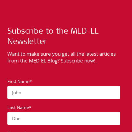
Subscribe to the MED-EL
Newsletter
Want to make sure you get all the latest articles
from the MED-EL Blog? Subscribe now!
First Name*
John
Last Name*
Doe