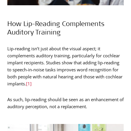
How Lip-Reading Complements
Auditory Training
Lip-reading isn’t just about the visual aspect; it
complements auditory training, particularly for cochlear
implant recipients. Studies show that adding lip-reading
to speech-in-noise tasks improves word recognition for
both people with natural hearing and those with cochlear
implants.
[1]
As such, lip-reading should be seen as an enhancement of
auditory perception, not a replacement.