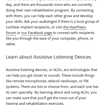
day, and there are thousands more who are currently
doing their own rehabilitation program. By connecting
with them, you can help each other grow and develop
your skills. Ask your audiologist if there is a local group of
cochlear implant recipients, or visit
the HearPeers
forum
or
our Facebook page
to connect with recipients
like you through the ease of your computer, phone, or
tablet.
Learn about Assistive Listening Devices
Assistive listening devices, or ALDs, are technologies that
can help you get closer to sounds. These include things
like remote microphones, telecoil neckloops, or FM
systems. There are lots to choose from, and each one has
its own specialty. By learning about and using ALDs, you
can make sure that you’ll get the most out of your
hearing and rehabilitation exercises.