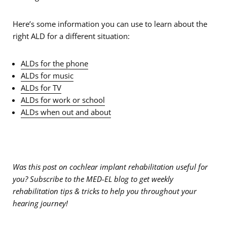
Here’s some information you can use to learn about the
right ALD for a different situation:
ALDs for the phone
ALDs for music
ALDs for TV
ALDs for work or school
ALDs when out and about
Was this post on cochlear implant rehabilitation useful for
you? Subscribe to the MED-EL blog to get weekly
rehabilitation tips & tricks to help you throughout your
hearing journey!