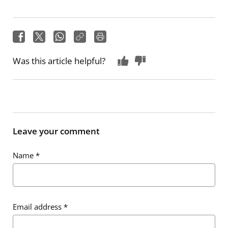
Was this article helpful?
Leave your comment
Name
*
Email address
*