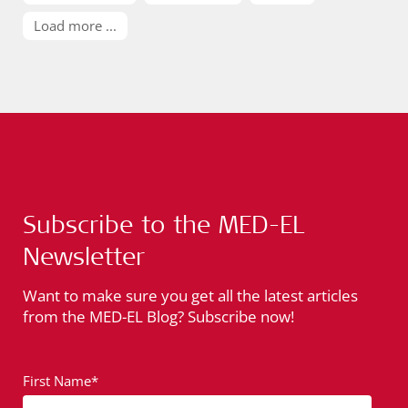
Load more ...
Subscribe to the MED-EL
Newsletter
Want to make sure you get all the latest articles
from the MED-EL Blog? Subscribe now!
First Name*