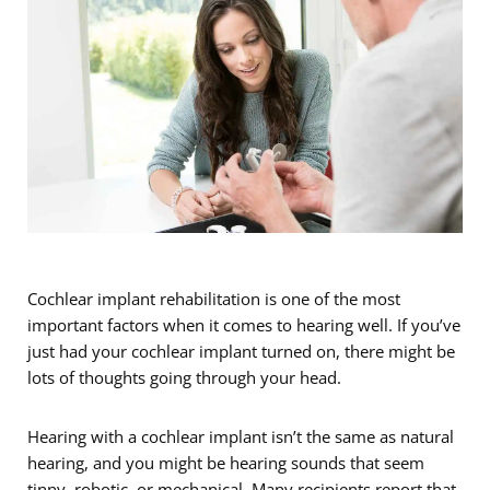
Cochlear implant rehabilitation is one of the most
important factors when it comes to hearing well. If you’ve
just had your cochlear implant turned on, there might be
lots of thoughts going through your head.
Hearing with a cochlear implant isn’t the same as natural
hearing, and you might be hearing sounds that seem
tinny, robotic, or mechanical. Many recipients report that