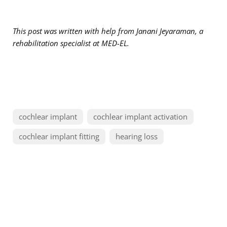
This post was written with help from Janani Jeyaraman, a
rehabilitation specialist at MED-EL.
cochlear implant
cochlear implant activation
cochlear implant fitting
hearing loss