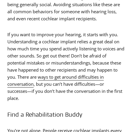
being generally social. Avoiding situations like these are
all common behaviors for someone with hearing loss,
and even recent cochlear implant recipients.
If you want to improve your hearing, it starts with you.
Understanding a cochlear implant relies a great deal on
how much time you spend actively listening to voices and
other sounds. So get out there! Don’t be afraid of
potential mistakes or misunderstandings, because these
have happened to other recipients and may happen to
you. There are
ways to get around difficulties in
conversation
, but you can’t have difficulties—or
successes—if you don’t have the conversation in the first
place.
Find a Rehabilitation Buddy
You’re not alone. People receive cochlear implants every