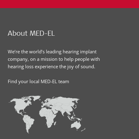
About MED-EL
We’re the world’s leading hearing implant
company, on a mission to help people with
hearing loss experience the joy of sound.
Find your local MED-EL team