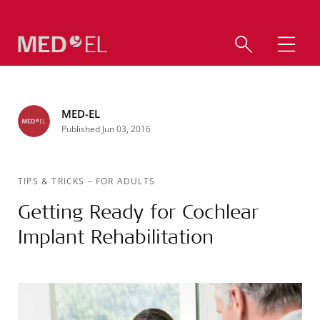
MED-EL
Published Jun 03, 2016
TIPS & TRICKS
–
FOR ADULTS
Getting Ready for Cochlear
Implant Rehabilitation