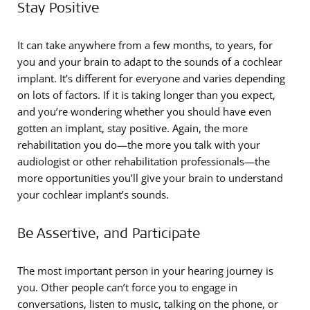
Stay Positive
It can take anywhere from a few months, to years, for
you and your brain to adapt to the sounds of a cochlear
implant. It’s different for everyone and varies depending
on lots of factors. If it is taking longer than you expect,
and you’re wondering whether you should have even
gotten an implant, stay positive. Again, the more
rehabilitation you do—the more you talk with your
audiologist or other rehabilitation professionals—the
more opportunities you’ll give your brain to understand
your cochlear implant’s sounds.
Be Assertive, and Participate
The most important person in your hearing journey is
you. Other people can’t force you to engage in
conversations, listen to music, talking on the phone, or