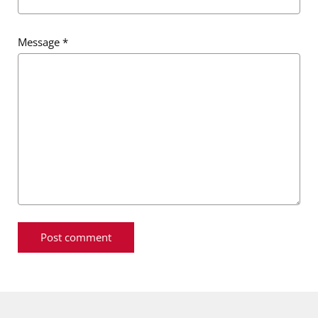
Message
*