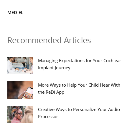
MED-EL
Recommended Articles
Managing Expectations for Your Cochlear
Implant Journey
More Ways to Help Your Child Hear With
the ReDi App
Creative Ways to Personalize Your Audio
Processor