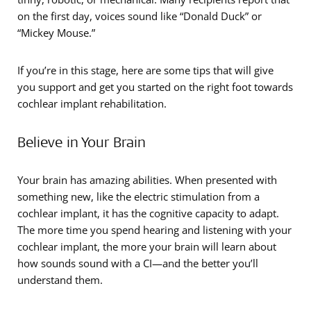
on the first day, voices sound like “Donald Duck” or
“Mickey Mouse.”
If you’re in this stage, here are some tips that will give
you support and get you started on the right foot towards
cochlear implant rehabilitation.
Believe in Your Brain
Your brain has amazing abilities. When presented with
something new, like the electric stimulation from a
cochlear implant, it has the cognitive capacity to adapt.
The more time you spend hearing and listening with your
cochlear implant, the more your brain will learn about
how sounds sound with a CI—and the better you’ll
understand them.