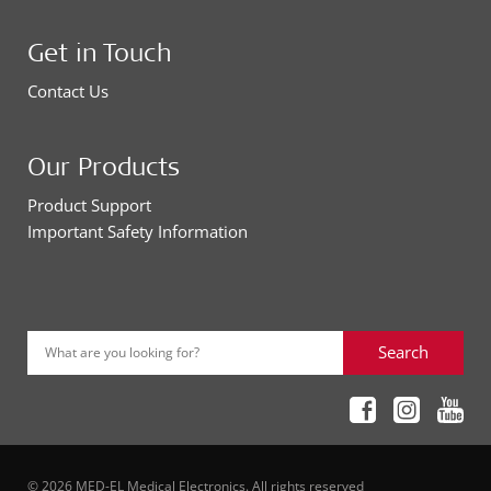
Get in Touch
Contact Us
Our Products
Product Support
Important Safety Information
Search
What are you looking for?
© 2026 MED-EL Medical Electronics. All rights reserved