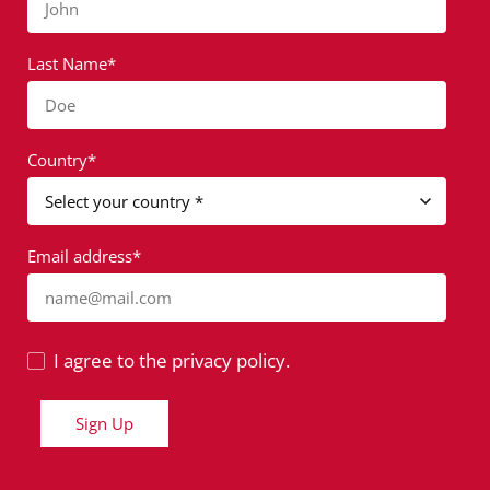
John
Last Name*
Doe
Country*
Email address*
name@mail.com
I agree to the privacy policy.
Sign Up