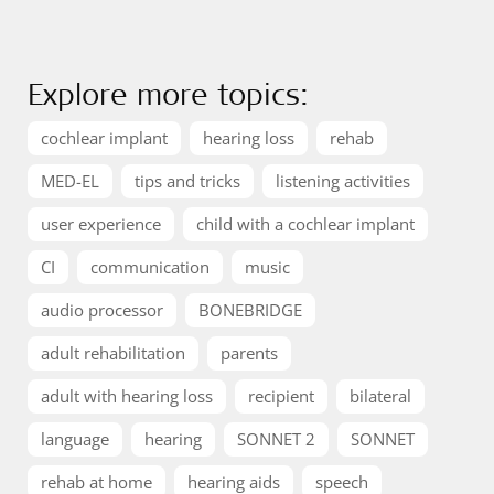
Explore more topics:
cochlear implant
hearing loss
rehab
MED-EL
tips and tricks
listening activities
user experience
child with a cochlear implant
CI
communication
music
audio processor
BONEBRIDGE
adult rehabilitation
parents
adult with hearing loss
recipient
bilateral
language
hearing
SONNET 2
SONNET
rehab at home
hearing aids
speech