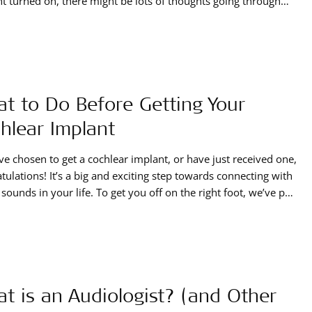
t turned on, there might be lots of thoughts going through
ead. Hearing with a cochlear implant isn’t the same as natural
g, and you might be hearing sounds that seem tinny,
t to Do Before Getting Your
hlear Implant
’ve chosen to get a cochlear implant, or have just received one,
tulations! It’s a big and exciting step towards connecting with
e sounds in your life. To get you off on the right foot, we’ve put
er this information that you can use before getting your
ar implant: before the surgery, or
t is an Audiologist? (and Other