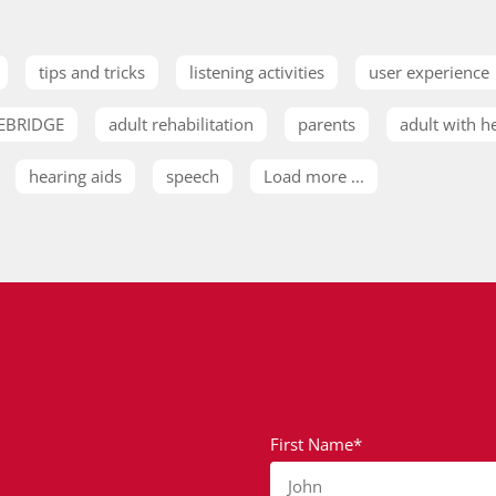
tips and tricks
listening activities
user experience
EBRIDGE
adult rehabilitation
parents
adult with h
hearing aids
speech
Load more ...
First Name*
John