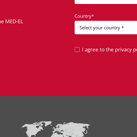
Country*
the MED-EL
I agree to the privacy po