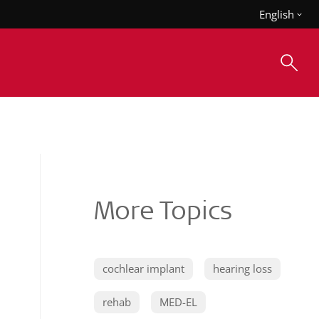
English
More Topics
cochlear implant
hearing loss
rehab
MED-EL