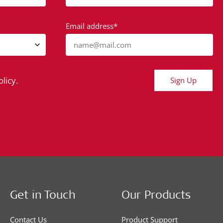
Email address*
name@mail.com
licy.
Sign Up
Get in Touch
Our Products
Contact Us
Product Support