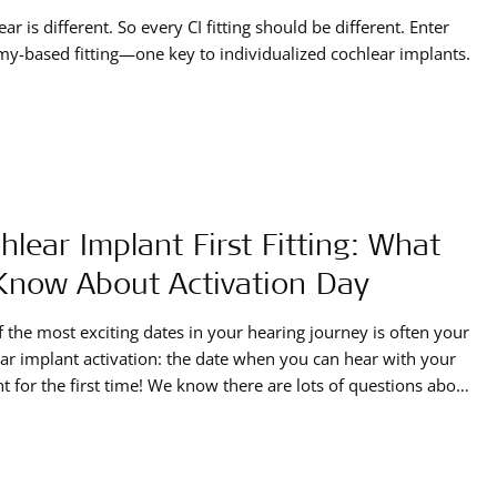
ear is different. So every CI fitting should be different. Enter
y-based fitting—one key to individualized cochlear implants.
hlear Implant First Fitting: What
Know About Activation Day
 the most exciting dates in your hearing journey is often your
ar implant activation: the date when you can hear with your
t for the first time! We know there are lots of questions about
xactly happens during a first fitting, so we’ve put together a
activation day guide.