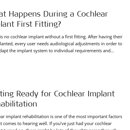
t Happens During a Cochlear
lant First Fitting?
is no cochlear implant without a first fitting. After having their
lanted, every user needs audiological adjustments in order to
dapt the implant system to individual requirements and
g needs.
ting Ready for Cochlear Implant
abilitation
ar implant rehabilitation is one of the most important factors
t comes to hearing well. If you’ve just had your cochlear