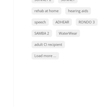
rehab at home
hearing aids
speech
ADHEAR
RONDO 3
SAMBA 2
WaterWear
adult CI recipient
Load more ...