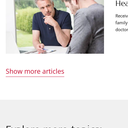
Hea
Receiv
family
doctor
way. E
and ha
recipi
Show more articles