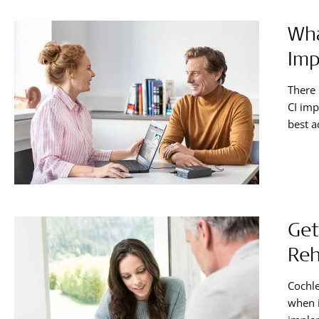
Wha
Imp
There 
CI imp
best a
hearin
Get
Reh
Cochle
when i