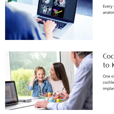
Every 
anatom
Coc
to 
One of
cochle
implan
what e
handy 