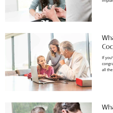
implan
your h
hearin
Wha
Coc
If you
congra
all th
togeth
cochle
Wha