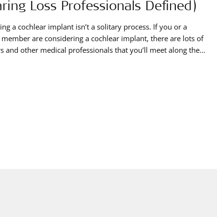
ring Loss Professionals Defined)
ing a cochlear implant isn’t a solitary process. If you or a
 member are considering a cochlear implant, there are lots of
s and other medical professionals that you’ll meet along the
ach of these professionals has from a different background
s a different specialty. They’ll work in collaboration with each
ent,