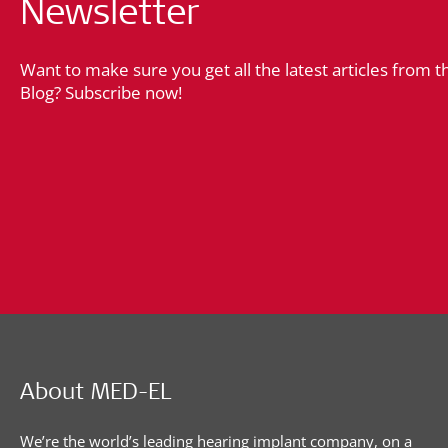
Newsletter
Want to make sure you get all the latest articles from 
Blog? Subscribe now!
About MED-EL
We’re the world’s leading hearing implant company, on a