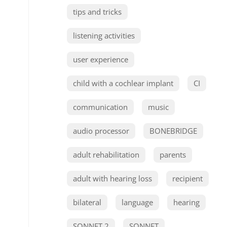
tips and tricks
listening activities
user experience
child with a cochlear implant
CI
communication
music
audio processor
BONEBRIDGE
adult rehabilitation
parents
adult with hearing loss
recipient
bilateral
language
hearing
SONNET 2
SONNET