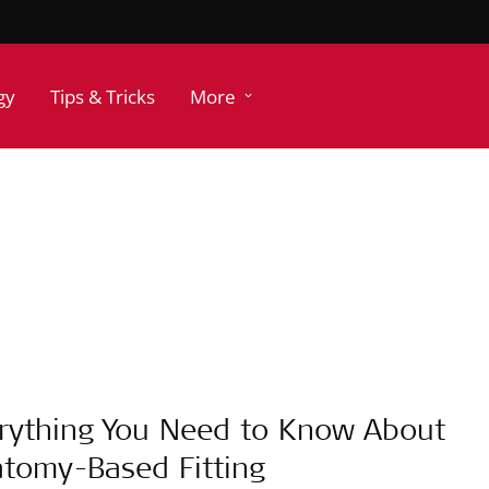
gy
Tips & Tricks
More
rything You Need to Know About
tomy-Based Fitting