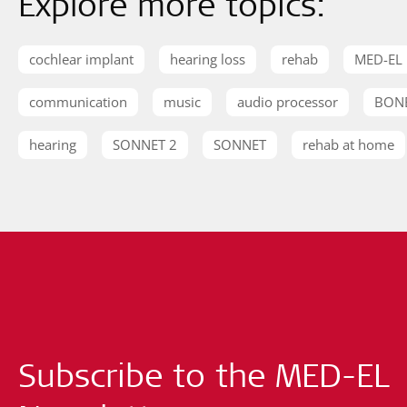
Explore more topics:
cochlear implant
hearing loss
rehab
MED-EL
communication
music
audio processor
BON
hearing
SONNET 2
SONNET
rehab at home
Subscribe to the MED-EL