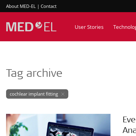
About MED-EL
Contact
User Stories
Technolo
Tag archive
cochlear implant fitting
Eve
Ana