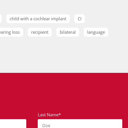
child with a cochlear implant
CI
earing loss
recipient
bilateral
language
Last Name*
Doe