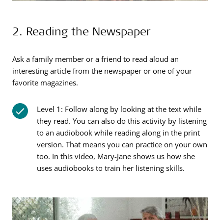
2. Reading the Newspaper
Ask a family member or a friend to read aloud an
interesting article from the newspaper or one of your
favorite magazines.
Level 1: Follow along by looking at the text while
they read. You can also do this activity by listening
to an audiobook while reading along in the print
version. That means you can practice on your own
too. In this video, Mary-Jane shows us how she
uses audiobooks to train her listening skills.