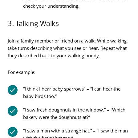
check your understanding.
3. Talking Walks
Join a family member or friend on a walk. While walking,
take turns describing what you see or hear. Repeat what
they described back to your walking buddy.
For example:
“I think I hear baby sparrows” – “I can hear the
baby birds too.”
“I saw fresh doughnuts in the window.” – “Which
bakery were the doughnuts at?”
“I saw a man with a strange hat.” – “I saw the man
with the funny hat too.”