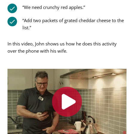
“We need crunchy red apples.”
“Add two packets of grated cheddar cheese to the
list.”
In this video, John shows us how he does this activity
over the phone with his wife.