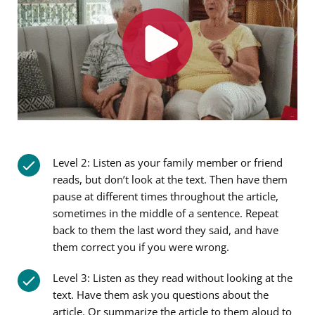
Level 2: Listen as your family member or friend
reads, but don’t look at the text. Then have them
pause at different times throughout the article,
sometimes in the middle of a sentence. Repeat
back to them the last word they said, and have
them correct you if you were wrong.
Level 3: Listen as they read without looking at the
text. Have them ask you questions about the
article. Or summarize the article to them aloud to