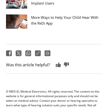
Implant Users
More Ways to Help Your Child Hear With
the ReDi App
Was this article helpful?
© MED-EL Medical Electronics. All rights reserved. The content on this
website is for general informational purposes only and should not be
taken as medical advice. Contact your doctor or hearing specialist to
learn what type of hearing solution suits your specific needs. Not all