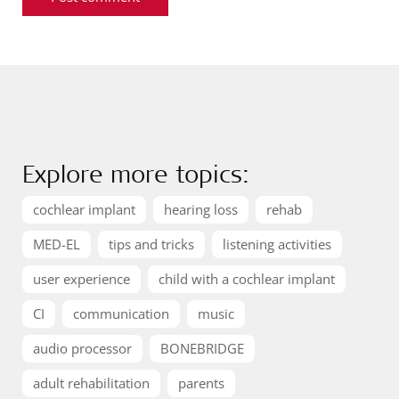
Explore more topics:
cochlear implant
hearing loss
rehab
MED-EL
tips and tricks
listening activities
user experience
child with a cochlear implant
CI
communication
music
audio processor
BONEBRIDGE
adult rehabilitation
parents