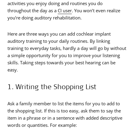
activities you enjoy doing and routines you do
throughout the day as a
CI user
. You won’t even realize
you’re doing auditory rehabilitation.
Here are three ways you can add cochlear implant
auditory training to your daily routines. By linking
training to everyday tasks, hardly a day will go by without
a simple opportunity for you to improve your listening
skills. Taking steps towards your best hearing can be
easy.
1. Writing the Shopping List
Ask a family member to list the items for you to add to
the shopping list. If this is too easy, ask them to say the
item in a phrase or in a sentence with added descriptive
words or quantities. For example: