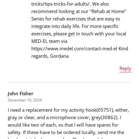
tricks/tips-tricks-for-adults/. We also
recommend looking at our "Rehab at Home"
Message
*
Series for rehab exercises that are easy to
integrate into daily life. For more specific
exercises, please get in touch with your local
MED-EL team via
https://www.medel.com/contact-med-el Kind
regards, Gordana
Reply
Name
*
John Fisher
December 10, 2024
I need a replacement for my activity hook(05751), either,
Email address
*
gray or clear, and a microphone cover, grey(30862). I
would like two of each, so that I will have spares for
safety. If these have to be ordered locally, send me the