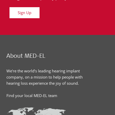
Sign Up
About MED-EL
We’re the world’s leading hearing implant
company, on a mission to help people with
hearing loss experience the joy of sound.
Find your local MED-EL team