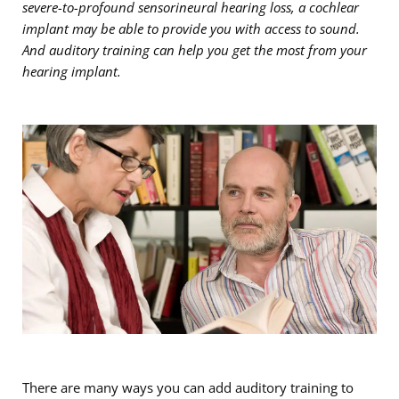
severe-to-profound sensorineural hearing loss, a cochlear
implant may be able to provide you with access to sound.
And auditory training can help you get the most from your
hearing implant.
There are many ways you can add auditory training to