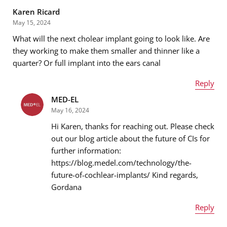
Karen Ricard
May 15, 2024
What will the next cholear implant going to look like. Are
Email address
*
they working to make them smaller and thinner like a
quarter? Or full implant into the ears canal
Reply
Message
*
MED-EL
Name
*
May 16, 2024
Hi Karen, thanks for reaching out. Please check
out our blog article about the future of CIs for
further information:
Email address
*
https://blog.medel.com/technology/the-
future-of-cochlear-implants/ Kind regards,
Gordana
Message
*
Reply
Name
*