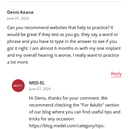
Denis Keane
June 07, 2024
Can you recommend websites that help to practice? It
Email address
*
would be great if they test as you go, they say a word or
phrase and you have to type in the answer to see if you
got it right. I am almost 6 months in with my one implant
and my overall hearing is worse, I really want to practice
Message
*
a lot more.
Reply
MED-EL
Name
*
June 07, 2024
Hi Denis, thanks for your comment. We
recommend checking the "For Adults" section
of our blog where you can find useful tips and
Email address
*
tricks for any occasion:
https://blog.medel.com/category/tips-