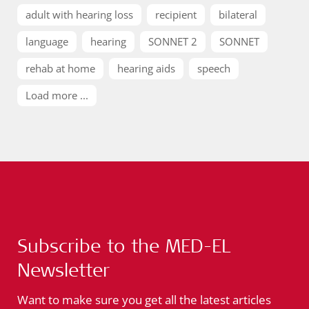
adult with hearing loss
recipient
bilateral
language
hearing
SONNET 2
SONNET
rehab at home
hearing aids
speech
Load more ...
Subscribe to the MED-EL
Newsletter
Want to make sure you get all the latest articles