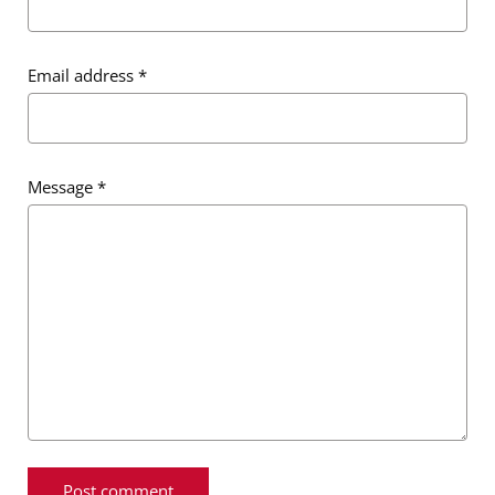
Email address
*
Message
*
Message
*