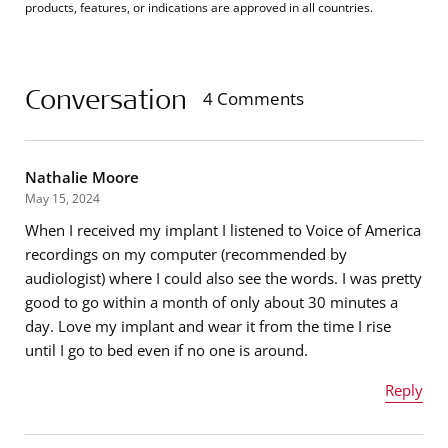
products, features, or indications are approved in all countries.
Conversation
4 Comments
Nathalie Moore
May 15, 2024
When I received my implant I listened to Voice of America
recordings on my computer (recommended by
audiologist) where I could also see the words. I was pretty
good to go within a month of only about 30 minutes a
day. Love my implant and wear it from the time I rise
until I go to bed even if no one is around.
Reply
Name
*