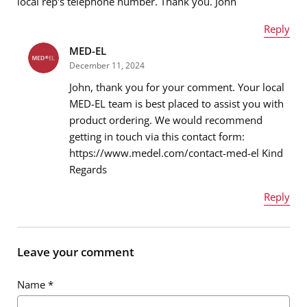
local rep's telephone number. Thank you. John
Message
*
Reply
MED-EL
Name
*
December 11, 2024
John, thank you for your comment. Your local
MED-EL team is best placed to assist you with
product ordering. We would recommend
Email address
*
getting in touch via this contact form:
https://www.medel.com/contact-med-el Kind
Regards
Message
*
Reply
Name
*
Leave your comment
Name
*
Email address
*