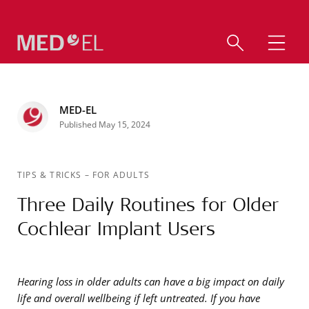
MED-EL
Published May 15, 2024
TIPS & TRICKS
–
FOR ADULTS
Three Daily Routines for Older
Cochlear Implant Users
Hearing loss in older adults can have a big impact on daily
life and overall wellbeing if left untreated. If you have