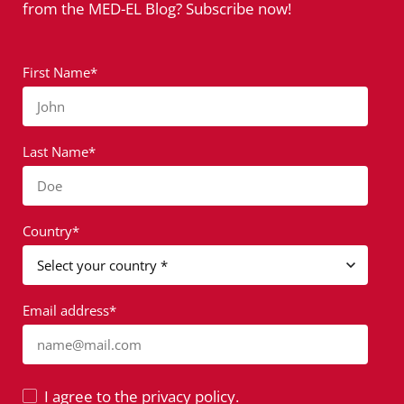
from the MED-EL Blog? Subscribe now!
First Name*
John
Last Name*
Doe
Country*
Email address*
name@mail.com
I agree to the privacy policy.