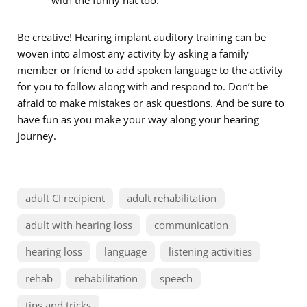
Be creative! Hearing implant auditory training can be
woven into almost any activity by asking a family
member or friend to add spoken language to the activity
for you to follow along with and respond to. Don’t be
afraid to make mistakes or ask questions. And be sure to
have fun as you make your way along your hearing
journey.
adult CI recipient
adult rehabilitation
adult with hearing loss
communication
hearing loss
language
listening activities
rehab
rehabilitation
speech
tips and tricks