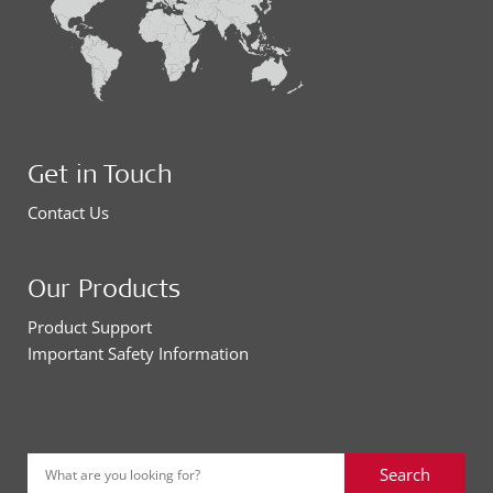
Get in Touch
Contact Us
Our Products
Product Support
Important Safety Information
Search
What are you looking for?