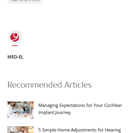
MED-EL
Recommended Articles
Managing Expectations for Your Cochlear
Implant Journey
5 Simple Home Adjustments for Hearing