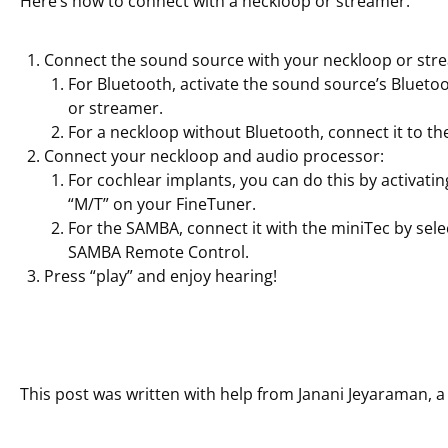
Here’s how to connect with a neckloop or streamer:
Connect the sound source with your neckloop or str
For Bluetooth, activate the sound source’s Bluetoo
or streamer.
For a neckloop without Bluetooth, connect it to th
Connect your neckloop and audio processor:
For cochlear implants, you can do this by activating 
“M/T” on your FineTuner.
For the SAMBA, connect it with the miniTec by sel
SAMBA Remote Control.
Press “play” and enjoy hearing!
This post was written with help from Janani Jeyaraman, a 