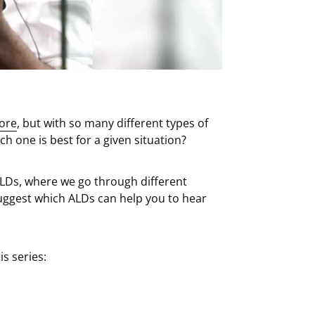
fore
, but with so many different types of
 one is best for a given situation?
ALDs, where we go through different
uggest which ALDs can help you to hear
is series: