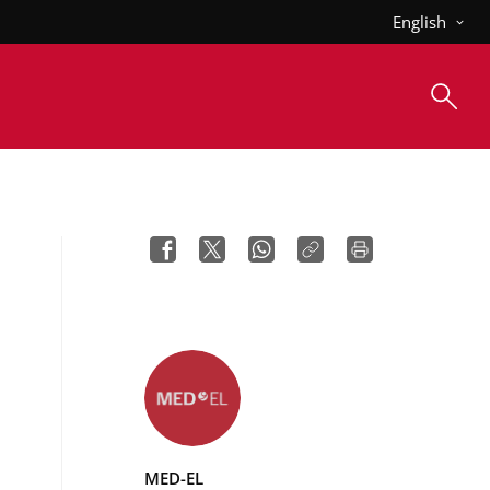
English
MED-EL