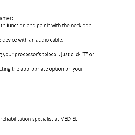
eamer:
th function and pair it with the neckloop
e device with an audio cable.
your processor’s telecoil. Just click “T” or
ecting the appropriate option on your
rehabilitation specialist at MED-EL.