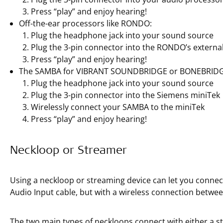
Press “play” and enjoy hearing!
Off-the-ear processors like RONDO:
Plug the headphone jack into your sound source
Plug the 3-pin connector into the RONDO’s external
Press “play” and enjoy hearing!
The SAMBA for VIBRANT SOUNDBRIDGE or BONEBRIDG
Plug the headphone jack into your sound source
Plug the 3-pin connector into the Siemens miniTek
Wirelessly connect your SAMBA to the miniTek
Press “play” and enjoy hearing!
Neckloop or Streamer
Using a neckloop or streaming device can let you connect
Audio Input cable, but with a wireless connection betwee
The two main types of neckloops connect with either a 