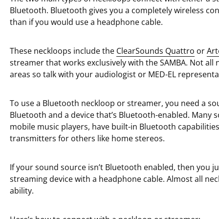
Bluetooth. Bluetooth gives you a completely wireless co
than if you would use a headphone cable.
These neckloops include the
ClearSounds Quattro
or
Art
streamer that works exclusively with the SAMBA. Not all n
areas so talk with your audiologist or MED-EL representat
To use a Bluetooth neckloop or streamer, you need a so
Bluetooth and a device that’s Bluetooth-enabled. Many s
mobile music players, have built-in Bluetooth capabiliti
transmitters for others like home stereos.
If your sound source isn’t Bluetooth enabled, then you ju
streaming device with a headphone cable. Almost all nec
ability.