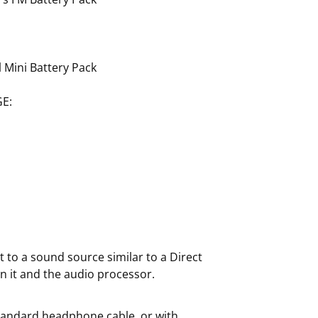
 Mini Battery Pack
E:
 to a sound source similar to a Direct
n it and the audio processor.
standard headphone cable, or with