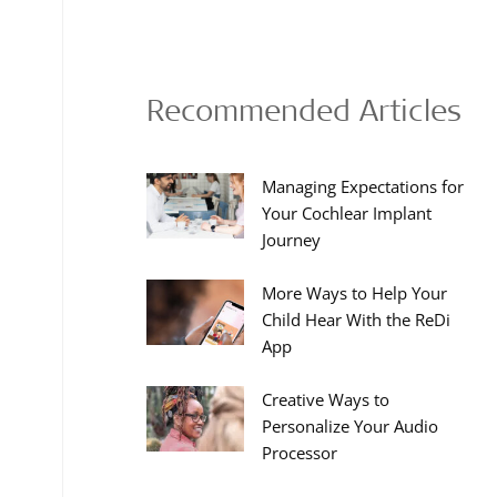
Recommended Articles
Managing Expectations for
Your Cochlear Implant
Journey
More Ways to Help Your
Child Hear With the ReDi
App
Creative Ways to
Personalize Your Audio
Processor