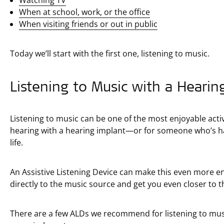
When at school, work, or the office
When visiting friends or out in public
Today we’ll start with the first one, listening to music.
Listening to Music with a Hearin
Listening to music can be one of the most enjoyable acti
hearing with a hearing implant—or for someone who’s had
life.
An Assistive Listening Device can make this even more e
directly to the music source and get you even closer to 
There are a few ALDs we recommend for listening to music