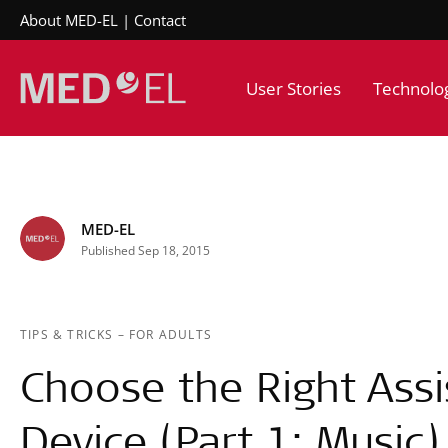
About MED-EL
Contact
User Stories
Technolo
MED-EL
Published Sep 18, 2015
TIPS & TRICKS
–
FOR ADULTS
Choose the Right Assis
Device (Part 1: Music)