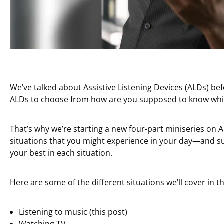
We’ve
talked about Assistive Listening Devices (ALDs) be
ALDs to choose from how are you supposed to know which
That’s why we’re starting a new four-part miniseries on 
situations that you might experience in your day—and s
your best in each situation.
Here are some of the different situations we’ll cover in th
Listening to music (this post)
Watching TV