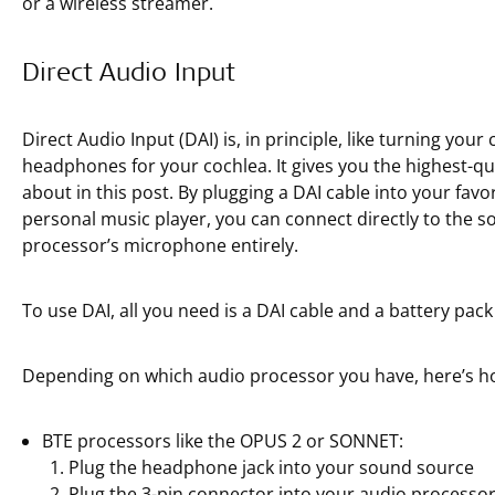
or a wireless streamer.
Direct Audio Input
Direct Audio Input (DAI) is, in principle, like turning your
headphones for your cochlea. It gives you the highest-quali
about in this post. By plugging a DAI cable into your fav
personal music player, you can connect directly to the
processor’s microphone entirely.
To use DAI, all you need is a DAI cable and a battery pack
Depending on which audio processor you have, here’s ho
BTE processors like the OPUS 2 or SONNET:
Plug the headphone jack into your sound source
Plug the 3-pin connector into your audio processor