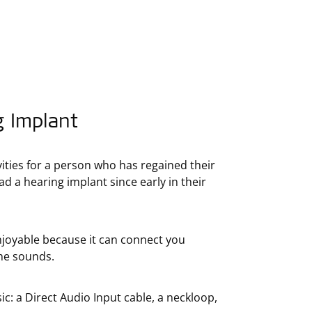
g Implant
vities for a person who has regained their
 a hearing implant since early in their
njoyable because it can connect you
the sounds.
: a Direct Audio Input cable, a neckloop,