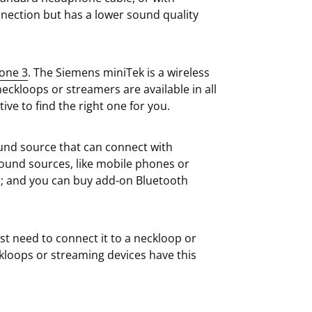
nnection but has a lower sound quality
one 3
. The Siemens miniTek is a wireless
eckloops or streamers are available in all
ive to find the right one for you.
und source that can connect with
ound sources, like mobile phones or
es; and you can buy add-on Bluetooth
st need to connect it to a neckloop or
kloops or streaming devices have this