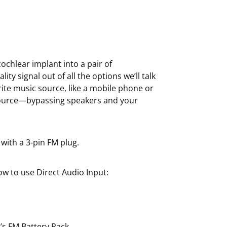
 cochlear implant into a pair of
ty signal out of all the options we’ll talk
orite music source, like a mobile phone or
 source—bypassing speakers and your
 with a 3-pin FM plug.
w to use Direct Audio Input:
’s FM Battery Pack