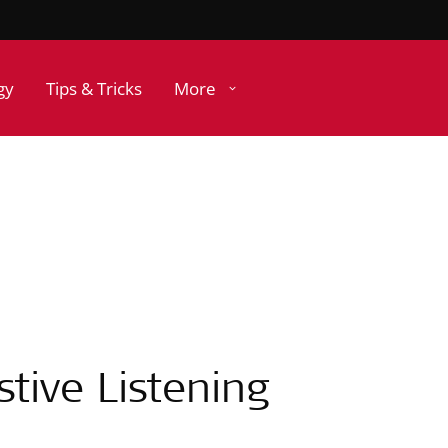
gy
Tips & Tricks
More
tive Listening