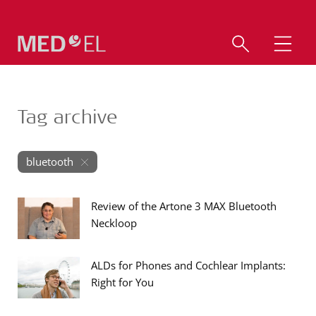
Tag archive
bluetooth
Review of the Artone 3 MAX Bluetooth
Neckloop
ALDs for Phones and Cochlear Implants:
Right for You