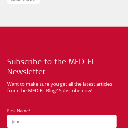
Subscribe to the MED-EL
Newsletter
Want to make sure you get all the latest articles
from the MED-EL Blog? Subscribe now!
First Name*
John