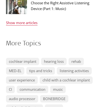
Choose the Right Assistive Listening
Device (Part 1: Music)
Show more articles
More Topics
cochlear implant
hearing loss
rehab
MED-EL
tips and tricks
listening activities
user experience
child with a cochlear implant
CI
communication
music
audio processor
BONEBRIDGE