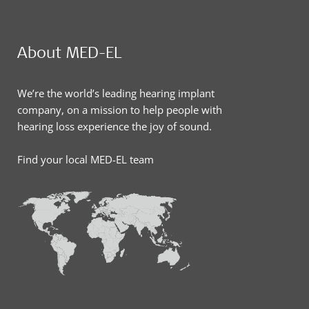
About MED-EL
We’re the world’s leading hearing implant
company, on a mission to help people with
hearing loss experience the joy of sound.
Find your local MED-EL team