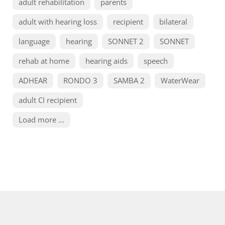
adult rehabilitation
parents
adult with hearing loss
recipient
bilateral
language
hearing
SONNET 2
SONNET
rehab at home
hearing aids
speech
ADHEAR
RONDO 3
SAMBA 2
WaterWear
adult CI recipient
Load more ...