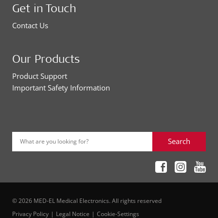
Get in Touch
Contact Us
Our Products
Product Support
Important Safety Information
Search
What are you looking for?
© 2026 MED-EL Medical Electronics. All rights reserved
Privacy Policy
Legal Notice
Cookie-Settings