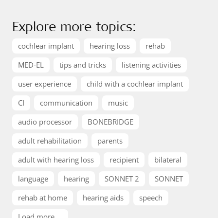
Explore more topics:
cochlear implant
hearing loss
rehab
MED-EL
tips and tricks
listening activities
user experience
child with a cochlear implant
CI
communication
music
audio processor
BONEBRIDGE
adult rehabilitation
parents
adult with hearing loss
recipient
bilateral
language
hearing
SONNET 2
SONNET
rehab at home
hearing aids
speech
Load more ...