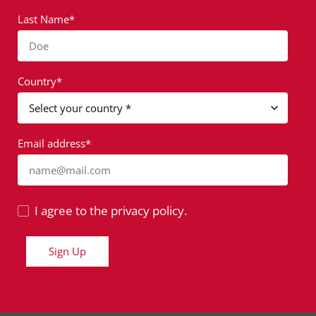
Last Name*
Doe
Country*
Email address*
name@mail.com
I agree to the privacy policy.
Sign Up