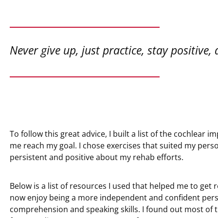
Never give up, just practice, stay positive,
To follow this great advice, I built a list of the cochlear 
me reach my goal. I chose exercises that suited my perso
persistent and positive about my rehab efforts.
Below is a list of resources I used that helped me to get
now enjoy being a more independent and confident pers
comprehension and speaking skills. I found out most of 