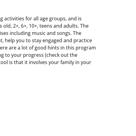
 activities for all age groups, and is
old, 2+, 6+, 10+, teens and adults. The
rcises including music and songs. The
at, help you to stay engaged and practice
here are a lot of good hints in this program
g to your progress (check out the
ol is that it involves your family in your