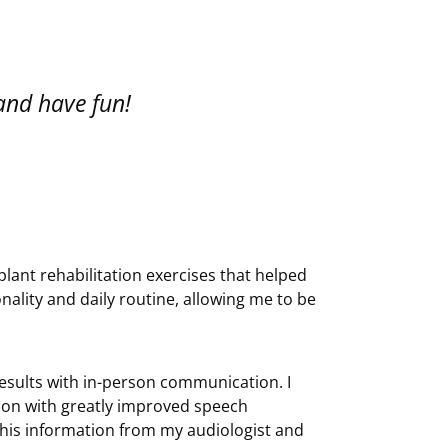
 and have fun!
implant rehabilitation exercises that helped
nality and daily routine, allowing me to be
 results with in-person communication. I
on with greatly improved speech
this information from my audiologist and