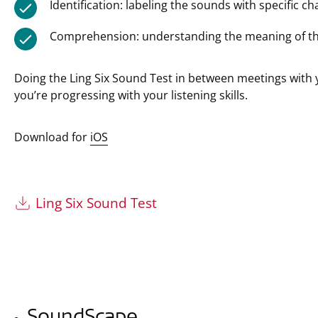
Identification: labeling the sounds with specific cha
Comprehension: understanding the meaning of t
Doing the Ling Six Sound Test in between meetings with 
you’re progressing with your listening skills.
Download for
iOS
Ling Six Sound Test
SoundScape