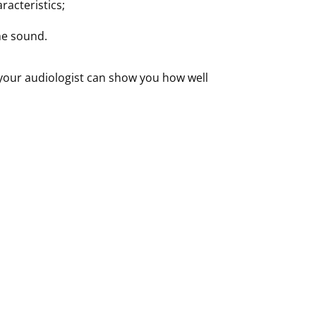
racteristics;
he sound.
your audiologist can show you how well