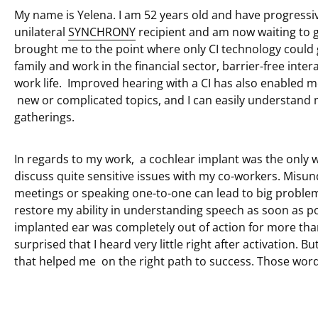
My name is Yelena. I am 52 years old and have progressiv
unilateral
SYNCHRONY
recipient and am now waiting to 
brought me to the point where only CI technology could 
family and work in the financial sector, barrier-free inter
work life. Improved hearing with a CI has also enabled m
new or complicated topics, and I can easily understand 
gatherings.
In regards to my work, a cochlear implant was the only w
discuss quite sensitive issues with my co-workers. Misun
meetings or speaking one-to-one can lead to big problem
restore my ability in understanding speech as soon as po
implanted ear was completely out of action for more than
surprised that I heard very little right after activation
that helped me on the right path to success. Those wor