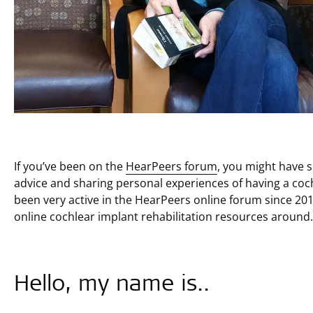
If you’ve been on the
HearPeers forum
, you might have 
advice and sharing personal experiences of having a coch
been very active in the HearPeers online forum since 201
online cochlear implant rehabilitation resources around.
Hello, my name is..