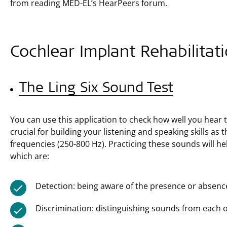
from reading MED-EL’s HearPeers forum.
Cochlear Implant Rehabilitati
The Ling Six Sound Test
You can use this application to check how well you hear
crucial for building your listening and speaking skills as
frequencies (250-800 Hz). Practicing these sounds will he
which are:
Detection: being aware of the presence or absenc
Discrimination: distinguishing sounds from each o