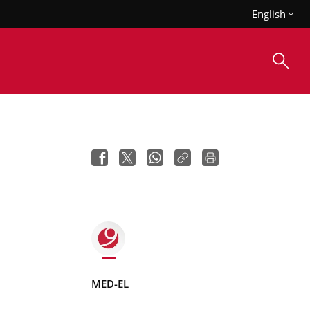
English
MED-EL