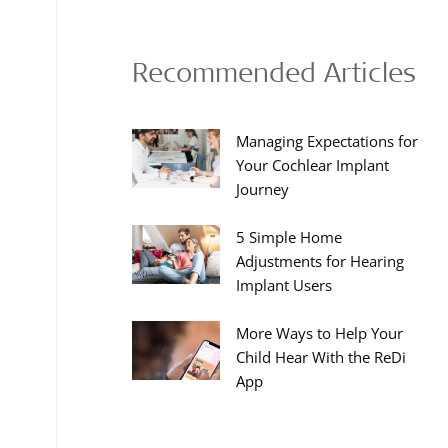
Recommended Articles
Managing Expectations for
Your Cochlear Implant
Journey
5 Simple Home
Adjustments for Hearing
Implant Users
More Ways to Help Your
Child Hear With the ReDi
App