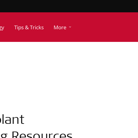
gy
Tips & Tricks
More
lant
ing Resources