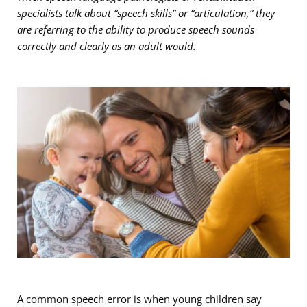
specialists talk about “speech skills” or “articulation,” they
are referring to the ability to produce speech sounds
correctly and clearly as an adult would.
A common speech error is when young children say