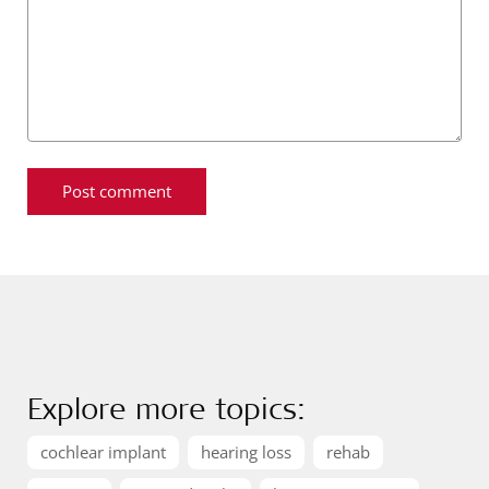
Explore more topics:
cochlear implant
hearing loss
rehab