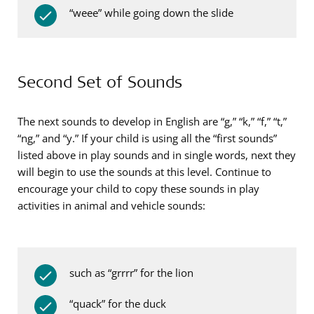
“weee” while going down the slide
Second Set of Sounds
The next sounds to develop in English are “g,” “k,” “f,” “t,”
“ng,” and “y.” If your child is using all the “first sounds”
listed above in play sounds and in single words, next they
will begin to use the sounds at this level. Continue to
encourage your child to copy these sounds in play
activities in animal and vehicle sounds:
such as “grrrr” for the lion
“quack” for the duck