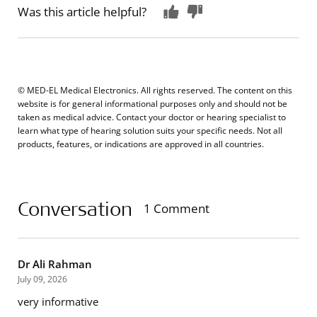
Was this article helpful?
© MED-EL Medical Electronics. All rights reserved. The content on this
website is for general informational purposes only and should not be
taken as medical advice. Contact your doctor or hearing specialist to
learn what type of hearing solution suits your specific needs. Not all
products, features, or indications are approved in all countries.
Conversation
1 Comment
Dr Ali Rahman
July 09, 2026
very informative