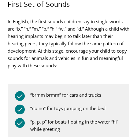
First Set of Sounds
In English, the first sounds children say in single words
are “b,” “n,” “m,” “p,” “h,” “w,” and “d.” Although a child with
hearing implants may begin to talk later than their
hearing peers, they typically follow the same pattern of
development. At this stage, encourage your child to copy
sounds for animals and vehicles in fun and meaningful
play with these sounds:
“brmm brmm” for cars and trucks
“no no” for toys jumping on the bed
“p, p, p” for boats floating in the water “hi”
while greeting