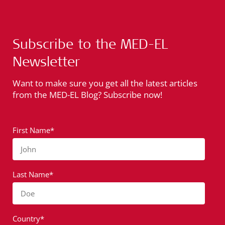
Subscribe to the MED-EL
Newsletter
Want to make sure you get all the latest articles
from the MED-EL Blog? Subscribe now!
First Name*
John
Last Name*
Doe
Country*