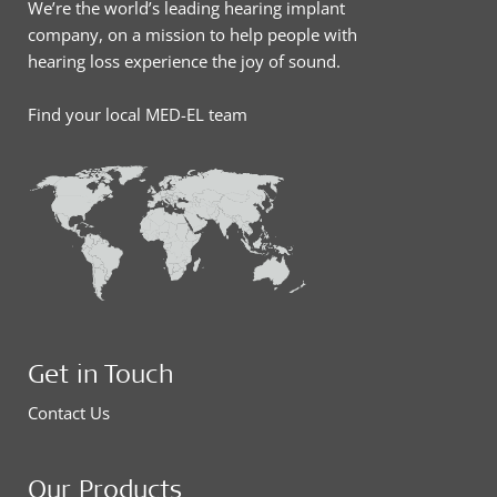
We’re the world’s leading hearing implant
company, on a mission to help people with
hearing loss experience the joy of sound.
Find your local MED-EL team
Get in Touch
Contact Us
Our Products