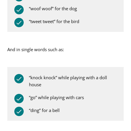
“woof woof” for the dog
“tweet tweet” for the bird
And in single words such as:
“knock knock” while playing with a doll
house
“go” while playing with cars
“ding” for a bell