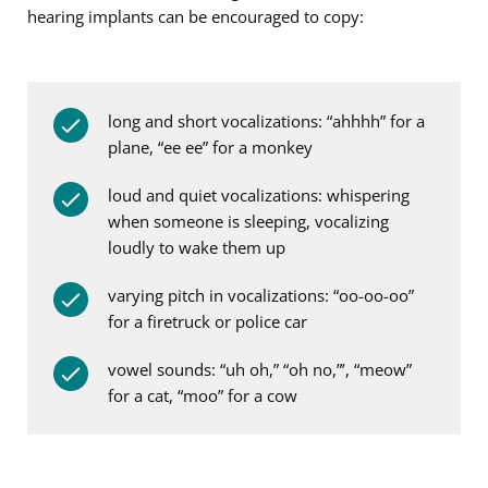
hearing implants can be encouraged to copy:
long and short vocalizations: “ahhhh” for a
plane, “ee ee” for a monkey
loud and quiet vocalizations: whispering
when someone is sleeping, vocalizing
loudly to wake them up
varying pitch in vocalizations: “oo-oo-oo”
for a firetruck or police car
vowel sounds: “uh oh,” “oh no,”’, “m
eo
w”
for a cat, “m
oo
” for a cow