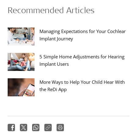
Recommended Articles
Managing Expectations for Your Cochlear
Implant Journey
5 Simple Home Adjustments for Hearing
Implant Users
More Ways to Help Your Child Hear With
the ReDi App