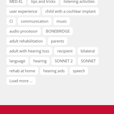
MED-EL
tips and tricks
listening activities
user experience
child with a cochlear implant
CI
communication
music
audio processor
BONEBRIDGE
adult rehabilitation
parents
adult with hearing loss
recipient
bilateral
language
hearing
SONNET 2
SONNET
rehab at home
hearing aids
speech
Load more ...