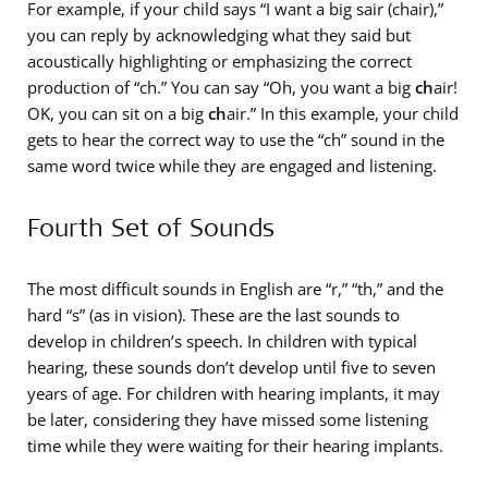
For example, if your child says “I want a big sair (
ch
air),”
you can reply by acknowledging what they said but
acoustically highlighting or emphasizing the correct
production of “ch.” You can say “Oh, you want a big
ch
air!
OK, you can sit on a big
ch
air.” In this example, your child
gets to hear the correct way to use the “ch” sound in the
same word twice while they are engaged and listening.
Fourth Set of Sounds
The most difficult sounds in English are “r,” “th,” and the
hard “s” (as in vi
s
ion). These are the last sounds to
develop in children’s speech. In children with typical
hearing, these sounds don’t develop until five to seven
years of age. For children with hearing implants, it may
be later, considering they have missed some listening
time while they were waiting for their hearing implants.