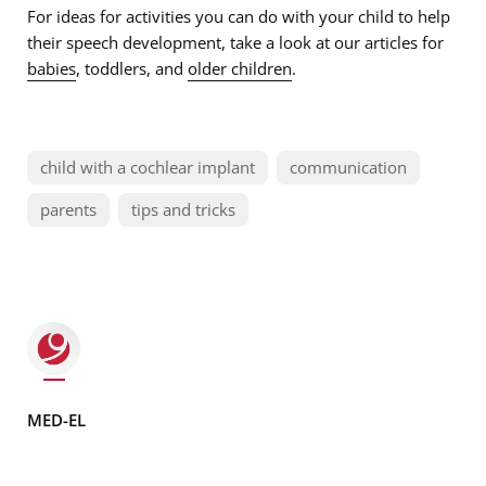
For ideas for activities you can do with your child to help
their speech development, take a look at our articles for
babies
, toddlers, and
older children
.
child with a cochlear implant
communication
parents
tips and tricks
MED-EL