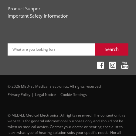
Product Support
Important Safety Information
Search
What are you looking for?
© 2026 MED-EL Medical Electronics. All rights reserved
Privacy Policy
Legal Notice
Cookie-Settings
© MED-EL Medical Electronics. All rights reserved. The content on this
website is for general informational purposes only and should not be
taken as medical advice. Contact your doctor or hearing specialist to
learn what type of hearing solution suits your specific needs. Not all