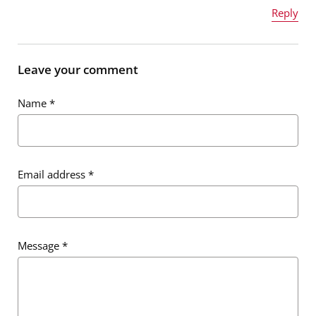
Reply
Name
*
Leave your comment
Name
*
Email address
*
Email address
*
Message
*
Message
*