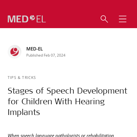
MED-EL
Published Feb 07, 2024
TIPS & TRICKS
Stages of Speech Development
for Children With Hearing
Implants
When speech language pathologists or rehabilitation