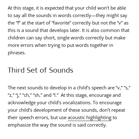
At this stage, it is expected that your child won’t be able
to say all the sounds in words correctly—they might say
the “f” at the start of “favorite” correctly but not the “v” as
this is a sound that develops later. It is also common that
children can say short, single words correctly but make
more errors when trying to put words together in
phrases.
Third Set of Sounds
The next sounds to develop in a child’s speech are “v,” “s,”
“z,” “j,” “ch,” “sh,” and “l.” At this stage, encourage and
acknowledge your child’s vocalizations. To encourage
your child’s development of these sounds, don’t repeat
their speech errors, but use
acoustic highlighting
to
emphasize the way the sound is said correctly.