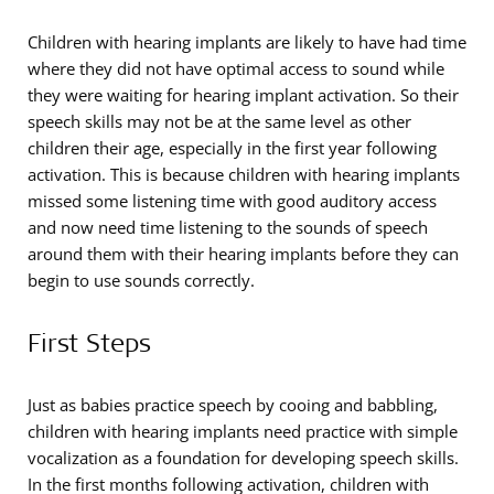
Children with hearing implants are likely to have had time
where they did not have optimal access to sound while
they were waiting for hearing implant activation. So their
speech skills may not be at the same level as other
children their age, especially in the first year following
activation. This is because children with hearing implants
missed some listening time with good auditory access
and now need time listening to the sounds of speech
around them with their hearing implants before they can
begin to use sounds correctly.
First Steps
Just as babies practice speech by cooing and babbling,
children with hearing implants need practice with simple
vocalization as a foundation for developing speech skills.
In the first months following activation, children with