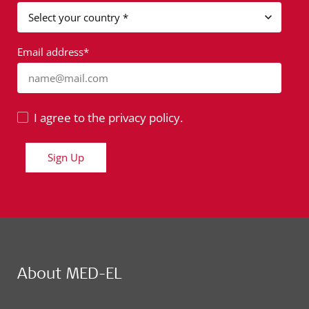
Email address*
name@mail.com
I agree to the privacy policy.
Sign Up
About MED-EL