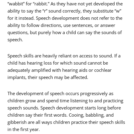
“wabbit” for “rabbit.” As they have not yet developed the
ability to say the “r” sound correctly, they substitute “w”
for it instead. Speech development does not refer to the
ability to follow directions, use sentences, or answer
questions, but purely how a child can say the sounds of
speech.
Speech skills are heavily reliant on access to sound. If a
child has hearing loss for which sound cannot be
adequately amplified with hearing aids or cochlear
implants, their speech may be affected.
The development of speech occurs progressively as
children grow and spend time listening to and practicing
speech sounds. Speech development starts long before
children say their first words. Cooing, babbling, and
gibberish are all ways children practice their speech skills
in the first year.