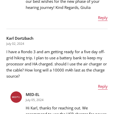
our best wishes for the new phase of your
Email address
*
hearing journey! Kind Regards, Giulia
Reply
Name
*
Message
*
Karl Dortzbach
July 02, 2024
I have a Rondo 3 and am getting ready for a five day off-
Email address
*
grid hiking trip. I plan to use a battery bank to keep my
processor and HA charged. should I use the air charger or
the cable? How long will a 10000 mAh last as the charge
source?
Message
*
Reply
MED-EL
Name
*
July 05, 2024
Hi Karl, thanks for reaching out. We
recommend to use the USB charger for power