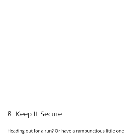
8. Keep It Secure
Heading out for a run? Or have a rambunctious little one