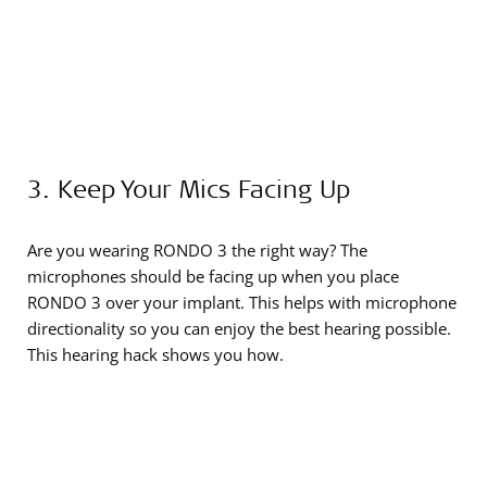
3. Keep Your Mics Facing Up
Are you wearing RONDO 3 the right way? The
microphones should be facing up when you place
RONDO 3 over your implant. This helps with microphone
directionality so you can enjoy the best hearing possible.
This hearing hack shows you how.