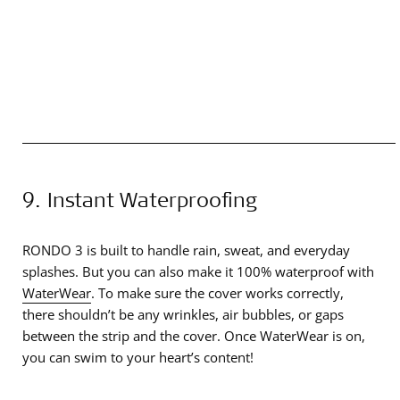
9. Instant Waterproofing
RONDO 3 is built to handle rain, sweat, and everyday
splashes. But you can also make it 100% waterproof with
WaterWear
. To make sure the cover works correctly,
there shouldn’t be any wrinkles, air bubbles, or gaps
between the strip and the cover. Once WaterWear is on,
you can swim to your heart’s content!