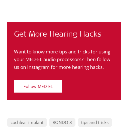
Get More Hearing Hacks
Want to know more tips and tricks for using
your MED-EL audio processors? Then follow
us on Instagram for more hearing hacks.
Follow MED-EL
cochlear implant
RONDO 3
tips and tricks