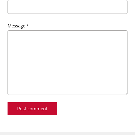
Message
*