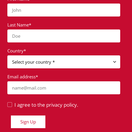
John
Last Name*
Doe
Country*
Email address*
name@mail.com
I agree to the privacy policy.
Sign Up