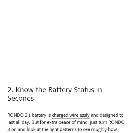
2. Know the Battery Status in
Seconds
RONDO 3’s battery is
charged wirelessly
and designed to
last all day. But for extra peace of mind, just turn RONDO
3 on and look at the light patterns to see roughly how