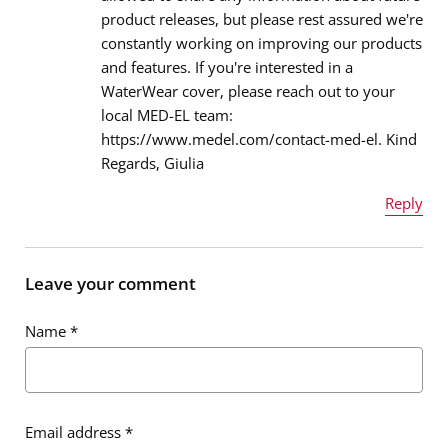
product releases, but please rest assured we're
Email address
*
constantly working on improving our products
and features. If you're interested in a
WaterWear cover, please reach out to your
local MED-EL team:
Message
*
https://www.medel.com/contact-med-el. Kind
Regards, Giulia
Reply
Name
*
Leave your comment
Name
*
Email address
*
Email address
*
Message
*