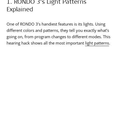
1. RONDO 3’s Light Patterns
Explained
One of RONDO 3’s handiest features is its lights. Using
different colors and patterns, they tell you exactly what’s
going on, from program changes to different modes. This
hearing hack shows all the most important
light patterns
.