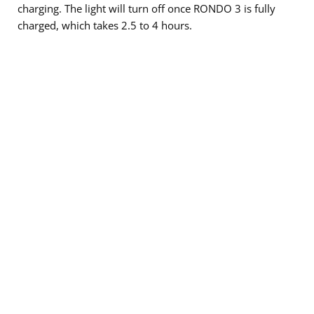
charging. The light will turn off once RONDO 3 is fully
charged, which takes 2.5 to 4 hours.