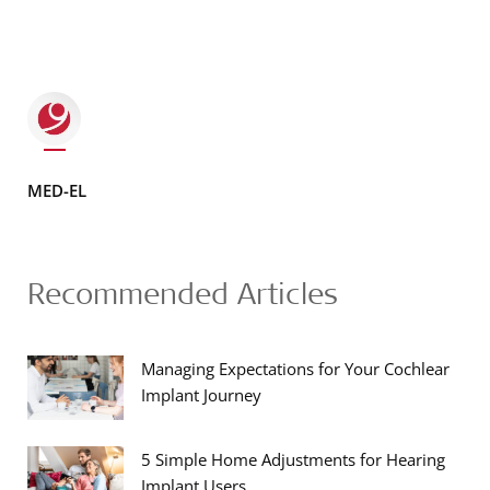
MED-EL
Recommended Articles
Managing Expectations for Your Cochlear
Implant Journey
5 Simple Home Adjustments for Hearing
Implant Users