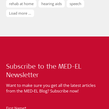
rehab at home
hearing aids
speech
Load more ...
Subscribe to the MED-EL
Newsletter
Want to make sure you get all the latest articles
from the MED-EL Blog? Subscribe now!
First Name*