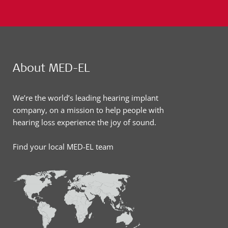
About MED-EL
We’re the world’s leading hearing implant
company, on a mission to help people with
hearing loss experience the joy of sound.
Find your local MED-EL team