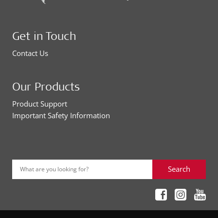
Get in Touch
Contact Us
Our Products
Product Support
Important Safety Information
Search
What are you looking for?