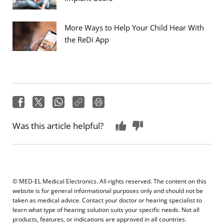
More Ways to Help Your Child Hear With
the ReDi App
Was this article helpful?
© MED-EL Medical Electronics. All rights reserved. The content on this
website is for general informational purposes only and should not be
taken as medical advice. Contact your doctor or hearing specialist to
learn what type of hearing solution suits your specific needs. Not all
products, features, or indications are approved in all countries.