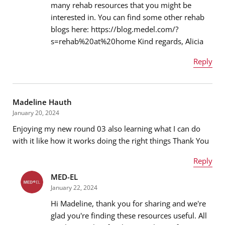
many rehab resources that you might be
Email address
*
interested in. You can find some other rehab
blogs here: https://blog.medel.com/?
s=rehab%20at%20home Kind regards, Alicia
Message
*
Reply
Name
*
Madeline Hauth
January 20, 2024
Enjoying my new round 03 also learning what I can do
Email address
*
with it like how it works doing the right things Thank You
Reply
MED-EL
Name
*
Message
*
January 22, 2024
Hi Madeline, thank you for sharing and we're
glad you're finding these resources useful. All