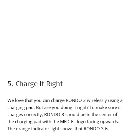
5. Charge It Right
We love that you can charge RONDO 3 wirelessly using a
charging pad. But are you doing it right? To make sure it
charges correctly, RONDO 3 should be in the center of
the charging pad with the MED-EL logo facing upwards.
The orange indicator light shows that RONDO 3 is