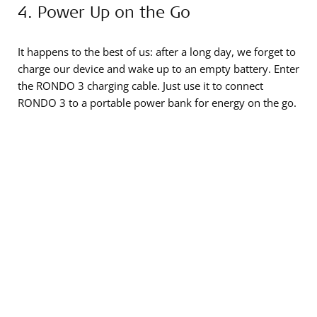
4. Power Up on the Go
It happens to the best of us: after a long day, we forget to
charge our device and wake up to an empty battery. Enter
the RONDO 3 charging cable. Just use it to connect
RONDO 3 to a portable power bank for energy on the go.