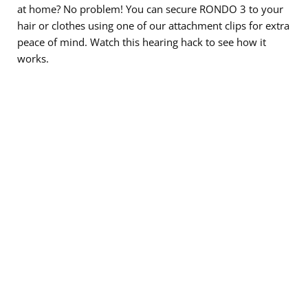
at home? No problem! You can secure RONDO 3 to your
hair or clothes using one of our attachment clips for extra
peace of mind. Watch this hearing hack to see how it
works.