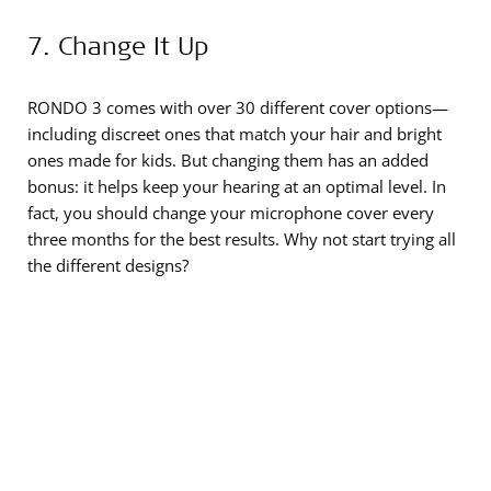
7. Change It Up
RONDO 3 comes with over 30 different cover options—
including discreet ones that match your hair and bright
ones made for kids. But changing them has an added
bonus: it helps keep your hearing at an optimal level. In
fact, you should change your microphone cover every
three months for the best results. Why not start trying all
the different designs?