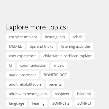
Explore more topics:
cochlear implant
hearing loss
rehab
MED-EL
tips and tricks
listening activities
user experience
child with a cochlear implant
CI
communication
music
audio processor
BONEBRIDGE
adult rehabilitation
parents
adult with hearing loss
recipient
bilateral
language
hearing
SONNET 2
SONNET