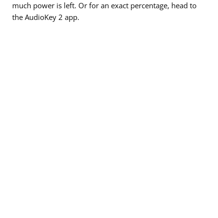
much power is left. Or for an exact percentage, head to
the AudioKey 2 app.