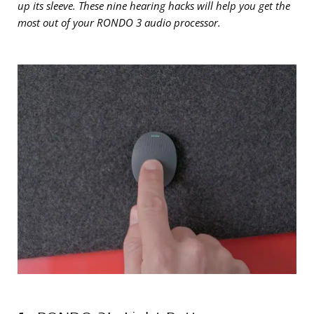
up its sleeve. These nine hearing hacks will help you get the
most out of your RONDO 3 audio processor.