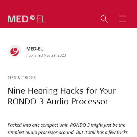
MED-EL
Published Nov 29, 2023
TIPS & TRICKS
Nine Hearing Hacks for Your
RONDO 3 Audio Processor
Packed into one compact unit, RONDO 3 might just be the
simplest audio processor around. But it still has a few tricks