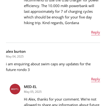
efficiency. The 10.000 mAh powerbank will
Email address
*
last approximately for 7 of charging cycles
which should be enough for your five day
hiking trip. Kind regards, Gordana
Message
*
Reply
Name
*
alex burton
May 04, 2025
i am enquiring about swim caps any updates for the
Email address
*
future rondo 3
Reply
MED-EL
Name
*
Message
*
May 05, 2025
Hi Alex, thanks for your comment. We're not
allowed to share any information about future