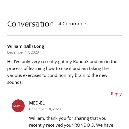
Conversation
4 Comments
William (Bill) Long
December 17, 2023
HI, I've only very recently got my Rondo3 and am in the
process of learning how to use it and am taking the
various exercises to condition my brain to the new
sounds.
Reply
MED-EL
Name
*
December 18, 2023
William, thank you for sharing that you
recently received your RONDO 3. We have