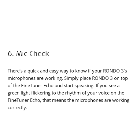
6. Mic Check
There’s a quick and easy way to know if your RONDO 3’s
microphones are working. Simply place RONDO 3 on top
of the
FineTuner Echo
and start speaking. If you see a
green light flickering to the rhythm of your voice on the
FineTuner Echo, that means the microphones are working
correctly.