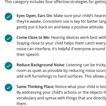
This category includes four effective strategies for gettin
Eyes Open, Ears On
: Make sure your child’s hear
they’re awake. Consistent use is key for better lan
gently put it back on and keep a positive attitude.
Come Close to Me
: Hearing devices work best with
Staying close to your child helps them catch ever
noise can interfere, it’s helpful if everyone around
their speech.
Reduce Background Noise
: Listening can be tric
room as quiet as possible by reducing noise sourc
add soft furnishings to hard surfaces. This allows
Same Thinking Place:
Notice what your child is look
By addressing your child’s actions or the objects 
vocabulary and syntax with things that are directl
them.