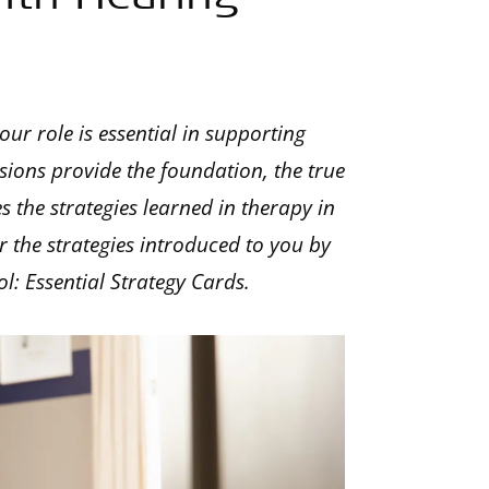
our role is essential in supporting
sions provide the foundation, the true
the strategies learned in therapy in
 the strategies introduced to you by
l: Essential Strategy Cards.