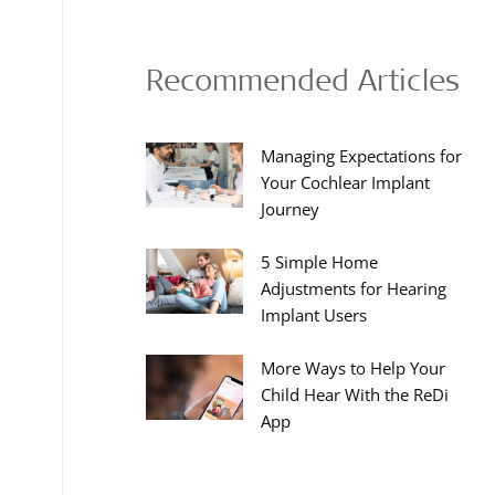
Recommended Articles
Managing Expectations for
Your Cochlear Implant
Journey
5 Simple Home
Adjustments for Hearing
Implant Users
More Ways to Help Your
Child Hear With the ReDi
App