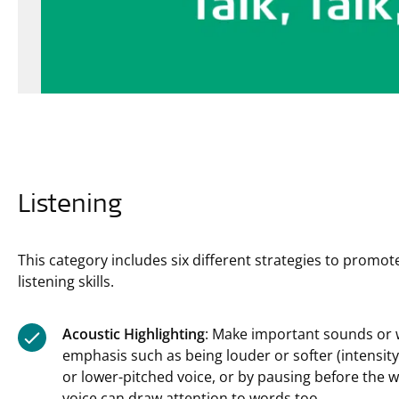
Listening
This category includes six different strategies to promote
listening skills.
Acoustic Highlighting
: Make important sounds or 
emphasis such as being louder or softer (intensity)
or lower-pitched voice, or by pausing before the 
voice can draw attention to words too.