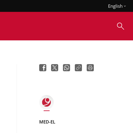
English
MED-EL