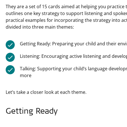
They are a set of 15 cards aimed at helping you practice
outlines one key strategy to support listening and spok
practical examples for incorporating the strategy into acti
divided into three main themes:
Getting Ready: Preparing your child and their en
Listening: Encouraging active listening and developi
Talking: Supporting your child’s language devel
more
Let’s take a closer look at each theme.
Getting Ready