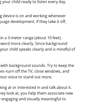
g your child ready to listen every day.
ing device is on and working whenever
guage development. If they take it off,
in a 3-meter range (about 10 feet).
y word more clearly. Since background
 your child speaks clearly and is mindful of
ky with background sounds. Try to keep the
es–turn off the TV, close windows, and
 your voice to stand out more.
ing at or interested in and talk about it.
they look at, you help them associate new
y engaging and visually meaningful to