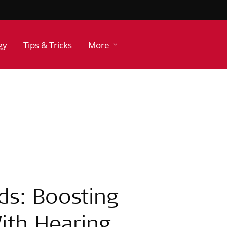
gy
Tips & Tricks
More
ds: Boosting
ith Hearing