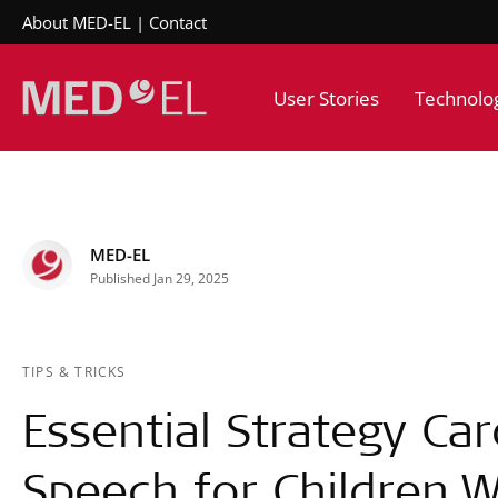
About MED-EL
Contact
User Stories
Technolo
MED-EL
Published Jan 29, 2025
TIPS & TRICKS
Essential Strategy Car
Speech for Children W