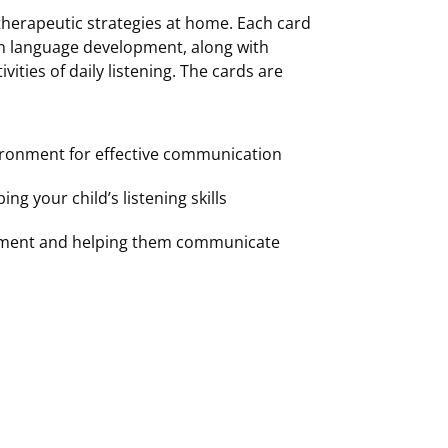
 therapeutic strategies at home. Each card
en language development, along with
vities of daily listening. The cards are
vironment for effective communication
ng your child’s listening skills
opment and helping them communicate