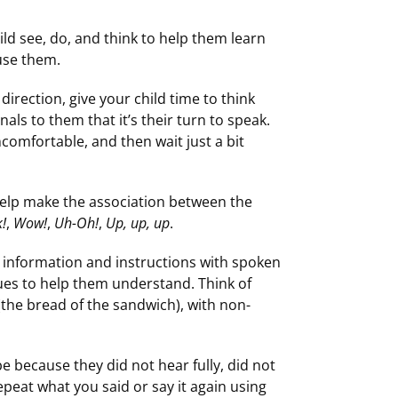
ld see, do, and think to help them learn
use them.
 direction, give your child time to think
als to them that it’s their turn to speak.
ncomfortable, and then wait just a bit
 help make the association between the
!
,
Wow!
,
Uh-Oh!
,
Up, up, up
.
d information and instructions with spoken
ues to help them understand. Think of
 (the bread of the sandwich), with non-
be because they did not hear fully, did not
peat what you said or say it again using