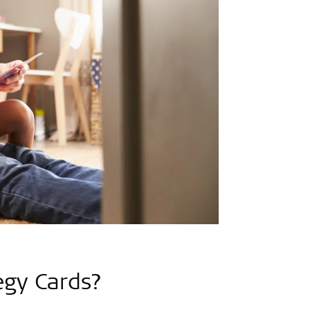
egy Cards?