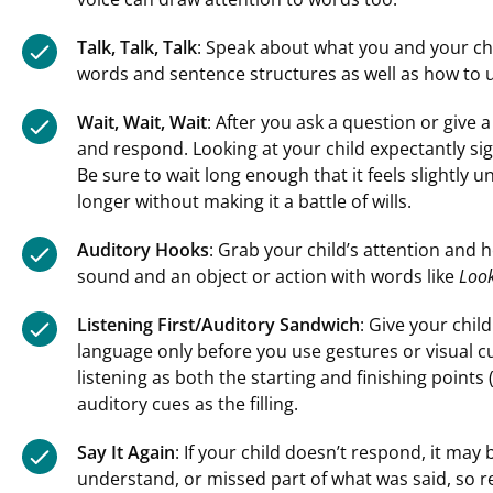
Talk, Talk, Talk
: Speak about what you and your chi
words and sentence structures as well as how to 
Wait, Wait, Wait
: After you ask a question or give a
and respond. Looking at your child expectantly sign
Be sure to wait long enough that it feels slightly u
longer without making it a battle of wills.
Auditory Hooks
: Grab your child’s attention and
sound and an object or action with words like
Look
Listening First/Auditory Sandwich
: Give your chil
language only before you use gestures or visual c
listening as both the starting and finishing points
auditory cues as the filling.
Say It Again
: If your child doesn’t respond, it may 
understand, or missed part of what was said, so re