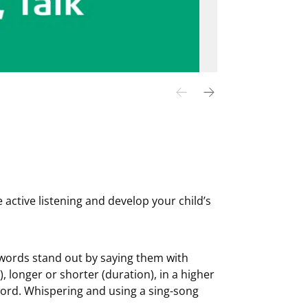
 active listening and develop your child’s
words stand out by saying them with
, longer or shorter (duration), in a higher
word. Whispering and using a sing-song