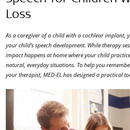
Loss
As a caregiver of a child with a cochlear implant, y
your child’s speech development. While therapy ses
impact happens at home where your child practices 
natural, everyday situations. To help you remember
your therapist, MED-EL has designed a practical too