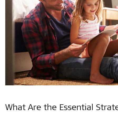
What Are the Essential Strat