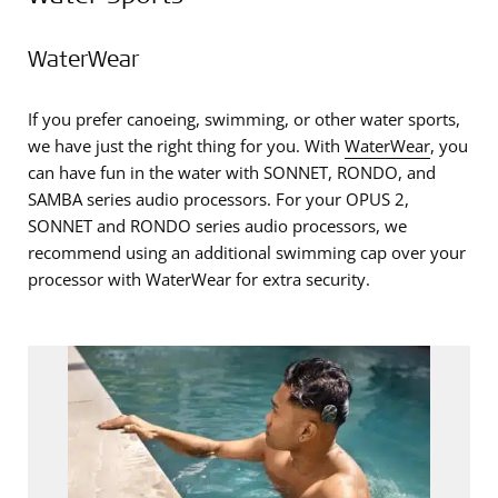
WaterWear
If you prefer canoeing, swimming, or other water sports,
we have just the right thing for you. With
WaterWear
, you
can have fun in the water with SONNET, RONDO, and
SAMBA series audio processors. For your OPUS 2,
SONNET and RONDO series audio processors, we
recommend using an additional swimming cap over your
processor with WaterWear for extra security.