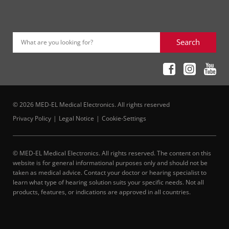
Search
What are you looking for?
© 2026 MED-EL Medical Electronics. All rights reserved
Privacy Policy
Legal Notice
Cookie-Settings
© MED-EL Medical Electronics. All rights reserved. The content on this
website is for general informational purposes only and should not be
taken as medical advice. Contact your doctor or hearing specialist to
learn what type of hearing solution suits your specific needs. Not all
products, features, or indications are approved in all countries.