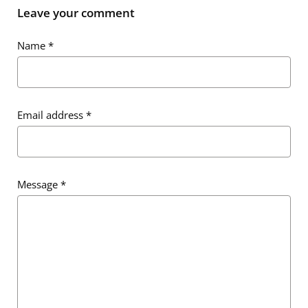
Leave your comment
Name
*
Email address
*
Message
*