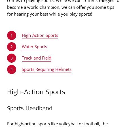
comes to playing sports. While we can’t offer strategies to
become a world champion, we can offer you some tips
for hearing your best while you play sports!
High-Action Sports
1
Water Sports
2
Track and Field
3
Sports Requiring Helmets
4
High-Action Sports
Sports Headband
For high-action sports like volleyball or football, the