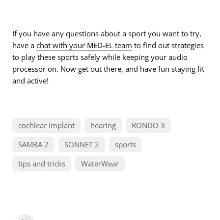
If you have any questions about a sport you want to try,
have a
chat with your MED-EL team
to find out strategies
to play these sports safely while keeping your audio
processor on. Now get out there, and have fun staying fit
and active!
cochlear implant
hearing
RONDO 3
SAMBA 2
SONNET 2
sports
tips and tricks
WaterWear