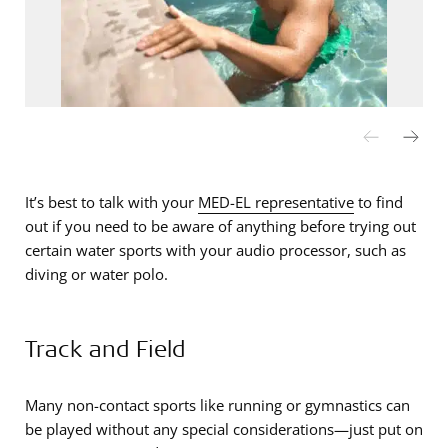
It’s best to talk with your
MED-EL representative
to find
out if you need to be aware of anything before trying out
certain water sports with your audio processor, such as
diving or water polo.
Track and Field
Many non-contact sports like running or gymnastics can
be played without any special considerations—just put on