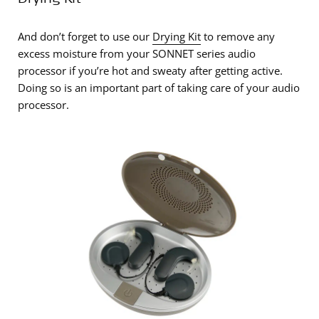
And don’t forget to use our
Drying Kit
to remove any
excess moisture from your SONNET series audio
processor if you’re hot and sweaty after getting active.
Doing so is an important part of taking care of your audio
processor.