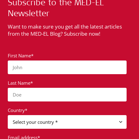
Subscribe to the MED-EL
Newsletter
Want to make sure you get all the latest articles
from the MED-EL Blog? Subscribe now!
First Name*
John
Last Name*
Doe
Country*
Email address*