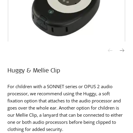
Huggy & Mellie Clip
For children with a SONNET series or OPUS 2 audio
processor, we recommend using the Huggy, a soft
fixation option that attaches to the audio processor and
goes over the whole ear. Another option for children is
our Mellie Clip, a lanyard that can be connected to either
one or both audio processors before being clipped to
clothing for added security.