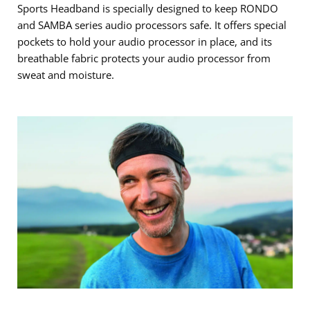
Sports Headband is specially designed to keep RONDO
and SAMBA series audio processors safe. It offers special
pockets to hold your audio processor in place, and its
breathable fabric protects your audio processor from
sweat and moisture.