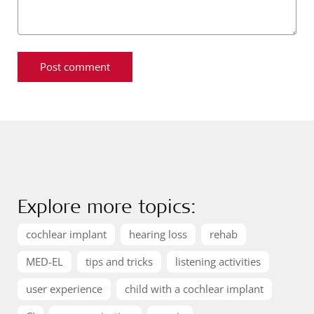
Explore more topics:
cochlear implant
hearing loss
rehab
MED-EL
tips and tricks
listening activities
user experience
child with a cochlear implant