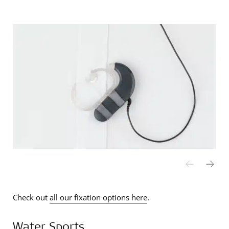
Check out
all our fixation options here
.
Water Sports