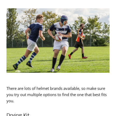
There are lots of helmet brands available, so make sure
you try out multiple options to find the one that best fits
you.
Drying Kit