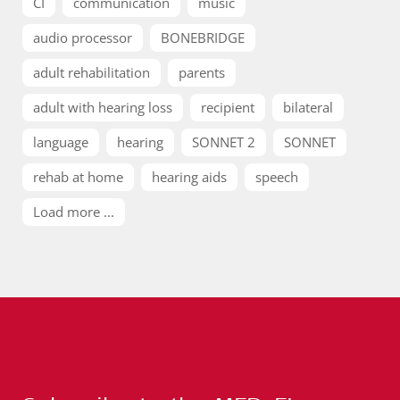
CI
communication
music
audio processor
BONEBRIDGE
adult rehabilitation
parents
adult with hearing loss
recipient
bilateral
language
hearing
SONNET 2
SONNET
rehab at home
hearing aids
speech
Load more ...