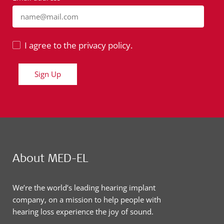
name@mail.com
I agree to the privacy policy.
Sign Up
About MED-EL
We’re the world’s leading hearing implant
company, on a mission to help people with
hearing loss experience the joy of sound.