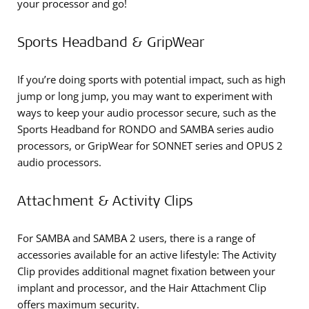
your processor and go!
Sports Headband & GripWear
If you’re doing sports with potential impact, such as high
jump or long jump, you may want to experiment with
ways to keep your audio processor secure, such as the
Sports Headband for RONDO and SAMBA series audio
processors, or GripWear for SONNET series and OPUS 2
audio processors.
Attachment & Activity Clips
For SAMBA and SAMBA 2 users, there is a range of
accessories available for an active lifestyle: The Activity
Clip provides additional magnet fixation between your
implant and processor, and the Hair Attachment Clip
offers maximum security.