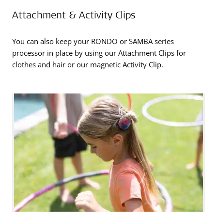
Attachment & Activity Clips
You can also keep your RONDO or SAMBA series
processor in place by using our Attachment Clips for
clothes and hair or our magnetic Activity Clip.