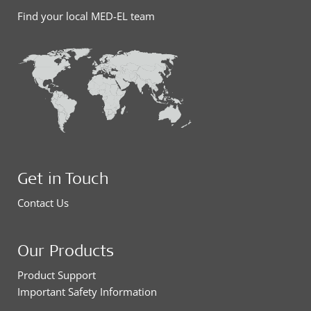
Find your local MED-EL team
Get in Touch
Contact Us
Our Products
Product Support
Important Safety Information