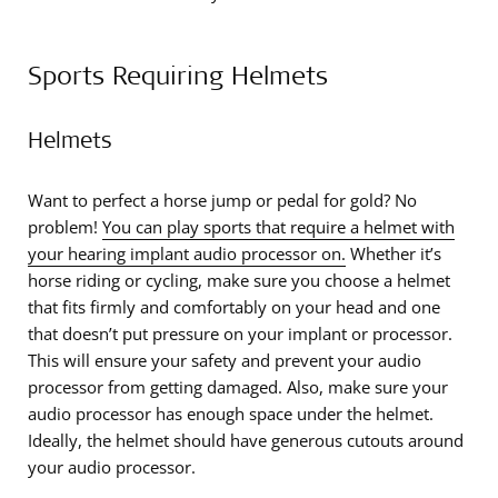
Sports Requiring Helmets
Helmets
Want to perfect a horse jump or pedal for gold? No
problem!
You can play sports that require a helmet with
your hearing implant audio processor on.
Whether it’s
horse riding or cycling, make sure you choose a helmet
that fits firmly and comfortably on your head and one
that doesn’t put pressure on your implant or processor.
This will ensure your safety and prevent your audio
processor from getting damaged. Also, make sure your
audio processor has enough space under the helmet.
Ideally, the helmet should have generous cutouts around
your audio processor.