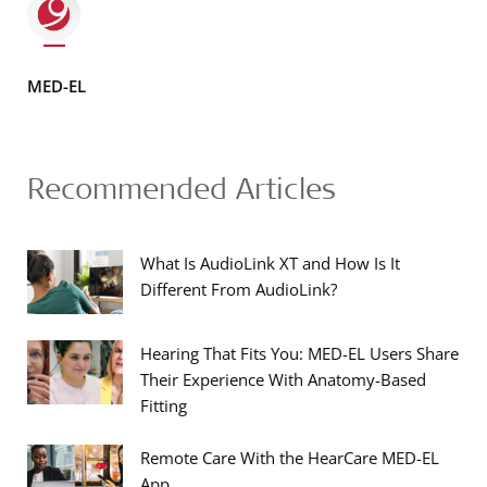
MED-EL
Recommended Articles
What Is AudioLink XT and How Is It
Different From AudioLink?
Hearing That Fits You: MED-EL Users Share
Their Experience With Anatomy-Based
Fitting
Remote Care With the HearCare MED-EL
App