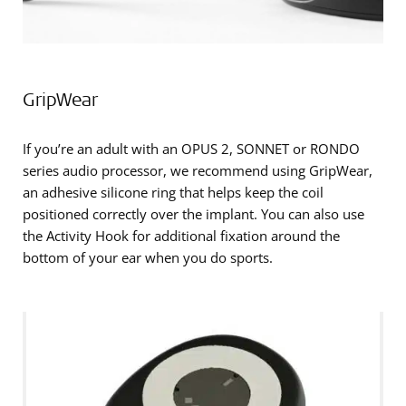
GripWear
If you’re an adult with an OPUS 2, SONNET or RONDO
series audio processor, we recommend using GripWear,
an adhesive silicone ring that helps keep the coil
positioned correctly over the implant. You can also use
the Activity Hook for additional fixation around the
bottom of your ear when you do sports.