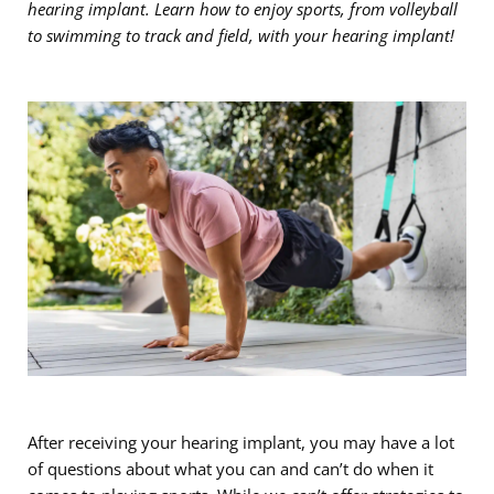
hearing implant. Learn how to enjoy sports, from volleyball
to swimming to track and field, with your hearing implant!
After receiving your hearing implant, you may have a lot
of questions about what you can and can’t do when it