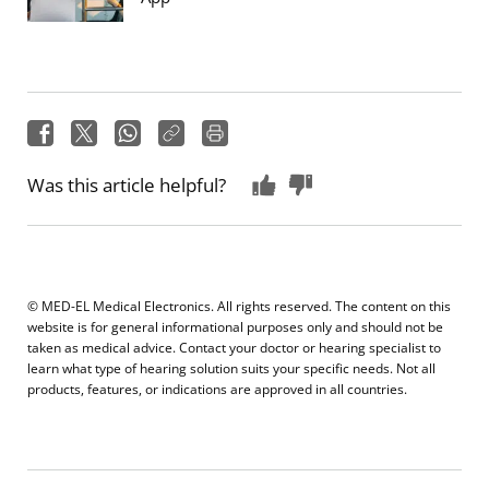
Was this article helpful?
© MED-EL Medical Electronics. All rights reserved. The content on this
website is for general informational purposes only and should not be
taken as medical advice. Contact your doctor or hearing specialist to
learn what type of hearing solution suits your specific needs. Not all
products, features, or indications are approved in all countries.