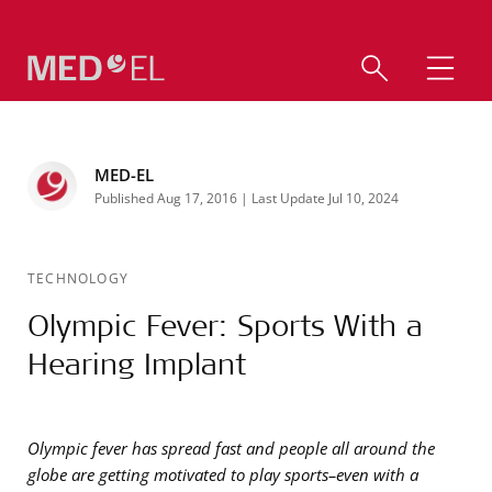
MED-EL
Published Aug 17, 2016 | Last Update Jul 10, 2024
TECHNOLOGY
Olympic Fever: Sports With a
Hearing Implant
Olympic fever has spread fast and people all around the
globe are getting motivated to play sports–even with a