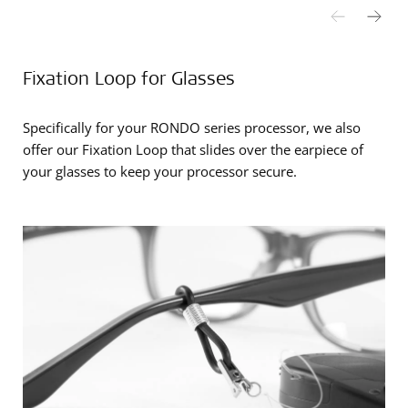
Fixation Loop for Glasses
Specifically for your RONDO series processor, we also
offer our Fixation Loop that slides over the earpiece of
your glasses to keep your processor secure.