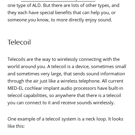
one type of ALD. But there are lots of other types, and
they each have special benefits that can help you, or
someone you know, to more directly enjoy sound.
Telecoil
Telecoils are the way to wirelessly connecting with the
world around you. A telecoil is a device, sometimes small
and sometimes very large, that sends sound information
through the air just like a wireless telephone. All current
MED-EL cochlear implant audio processors have built-in
telecoil capabilities, so anywhere that there is a telecoil
you can connect to it and receive sounds wirelessly.
One example of a telecoil system is a neck loop. It looks
like this: