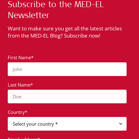
Subscribe to the MED-EL
Newsletter
Want to make sure you get all the latest articles
from the MED-EL Blog? Subscribe now!
First Name*
John
Last Name*
Doe
Country*