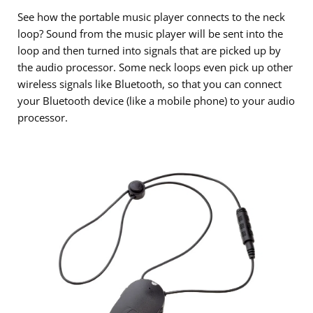
See how the portable music player connects to the neck
loop? Sound from the music player will be sent into the
loop and then turned into signals that are picked up by
the audio processor. Some neck loops even pick up other
wireless signals like Bluetooth, so that you can connect
your Bluetooth device (like a mobile phone) to your audio
processor.