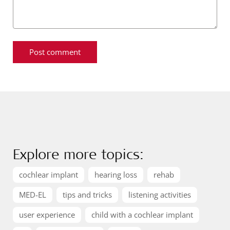
Explore more topics:
cochlear implant
hearing loss
rehab
MED-EL
tips and tricks
listening activities
user experience
child with a cochlear implant