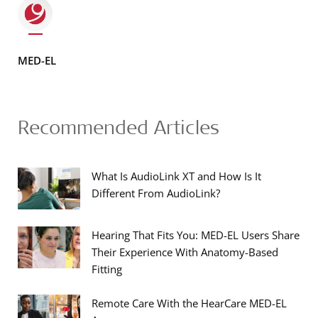
MED-EL
Recommended Articles
What Is AudioLink XT and How Is It
Different From AudioLink?
Hearing That Fits You: MED-EL Users Share
Their Experience With Anatomy-Based
Fitting
Remote Care With the HearCare MED-EL