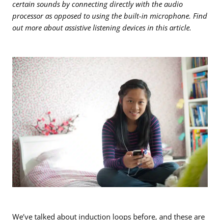
certain sounds by connecting directly with the audio
processor as opposed to using the built-in microphone. Find
out more about assistive listening devices in this article.
We’ve
talked about induction loops before
, and these are