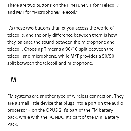
There are two buttons on the FineTuner,
T
for “Telecoil,”
and
M/T
for “Microphone/Telecoil.”
It’s these two buttons that let you access the world of
telecoils, and the only difference between them is how
they balance the sound between the microphone and
telecoil. Choosing
T
means a 90/10 split between the
telecoil and microphone, while
M/T
provides a 50/50
split between the telecoil and microphone.
FM
FM systems are another type of wireless connection. They
are a small little device that plugs into a port on the audio
processor – on the OPUS 2 it’s part of the FM battery
pack, while with the RONDO it’s part of the Mini Battery
Pack.