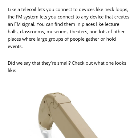
Like a telecoil lets you connect to devices like neck loops,
the FM system lets you connect to any device that creates
an FM signal. You can find them in places like lecture
halls, classrooms, museums, theaters, and lots of other
places where large groups of people gather or hold
events.
Did we say that they’re small? Check out what one looks
like: