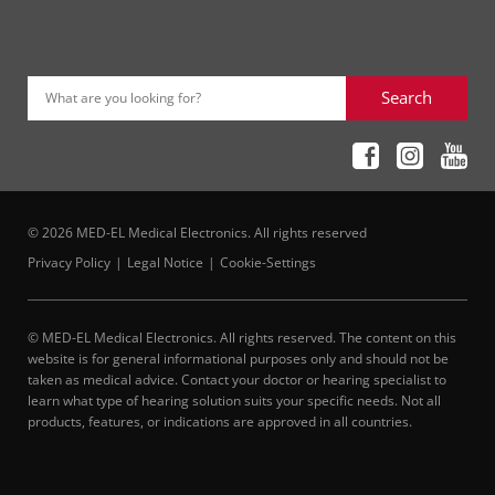
Search
What are you looking for?
© 2026 MED-EL Medical Electronics. All rights reserved
Privacy Policy
Legal Notice
Cookie-Settings
© MED-EL Medical Electronics. All rights reserved. The content on this
website is for general informational purposes only and should not be
taken as medical advice. Contact your doctor or hearing specialist to
learn what type of hearing solution suits your specific needs. Not all
products, features, or indications are approved in all countries.