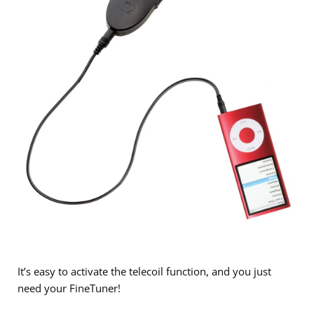
It’s easy to activate the telecoil function, and you just
need your FineTuner!