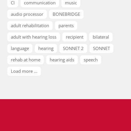
CI
communication
music
audio processor
BONEBRIDGE
adult rehabilitation
parents
adult with hearing loss
recipient
bilateral
language
hearing
SONNET 2
SONNET
rehab at home
hearing aids
speech
Load more ...