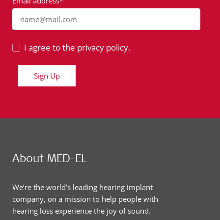
Email address*
name@mail.com
I agree to the privacy policy.
Sign Up
About MED-EL
We’re the world’s leading hearing implant
company, on a mission to help people with
hearing loss experience the joy of sound.