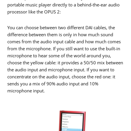
portable music player directly to a behind-the-ear audio
processor like the OPUS 2:
You can choose between two different DAI cables, the
difference between them is only in how much sound
comes from the audio input cable and how much comes
from the microphone. If you still want to use the built-in
microphone to hear some of the world around you,
choose the yellow cable: it provides a 50/50 mix between
the audio input and microphone input. If you want to
concentrate on the audio input, choose the red one: it
sends you a mix of 90% audio input and 10%
microphone input.