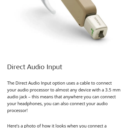
Direct Audio Input
The Direct Audio Input option uses a cable to connect
your audio processor to almost any device with a 3.5 mm
audio jack – this means that anywhere you can connect
your headphones, you can also connect your audio
processor!
Here’s a photo of how it looks when you connect a