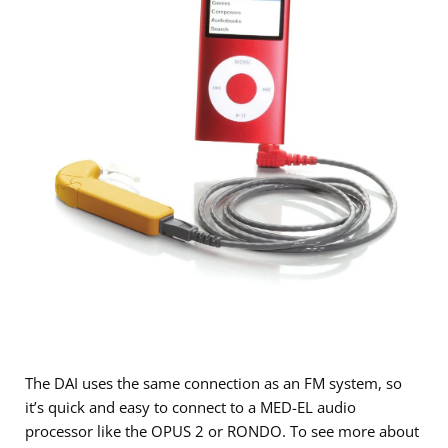
The DAI uses the same connection as an FM system, so
it’s quick and easy to connect to a MED-EL audio
processor like the OPUS 2 or RONDO. To see more about