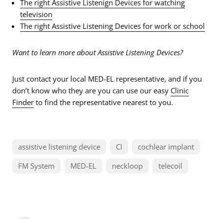
The right Assistive Listenign Devices for watching
television
The right Assistive Listening Devices for work or school
Want to learn more about Assistive Listening Devices?
Just contact your local MED-EL representative, and if you
don’t know who they are you can use our easy
Clinic
Finder
to find the representative nearest to you.
assistive listening device
CI
cochlear implant
FM System
MED-EL
neckloop
telecoil