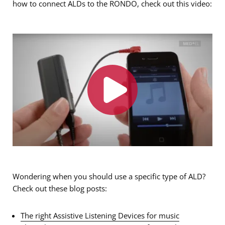
how to connect ALDs to the RONDO, check out this video:
Wondering when you should use a specific type of ALD?
Check out these blog posts:
The right Assistive Listening Devices for music