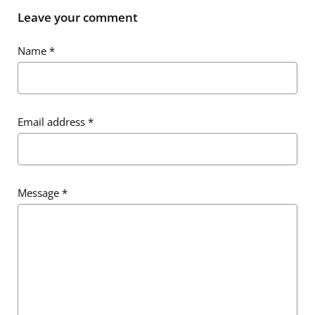
Leave your comment
Name
*
Email address
*
Message
*