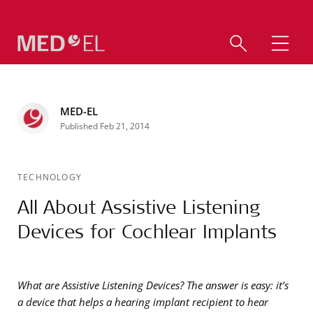
MED-EL
Published Feb 21, 2014
TECHNOLOGY
All About Assistive Listening
Devices for Cochlear Implants
What are Assistive Listening Devices? The answer is easy: it’s
a device that helps a hearing implant recipient to hear