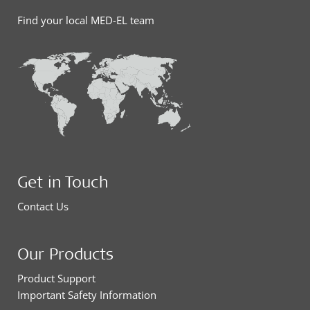
Find your local MED-EL team
Get in Touch
Contact Us
Our Products
Product Support
Important Safety Information