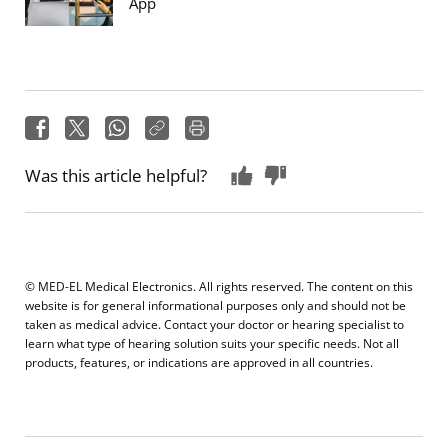
App
Was this article helpful?
© MED-EL Medical Electronics. All rights reserved. The content on this
website is for general informational purposes only and should not be
taken as medical advice. Contact your doctor or hearing specialist to
learn what type of hearing solution suits your specific needs. Not all
products, features, or indications are approved in all countries.