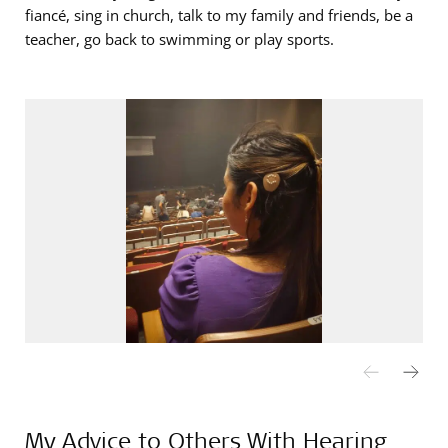
fiancé, sing in church, talk to my family and friends, be a
teacher, go back to swimming or play sports.
My Advice to Others With Hearing