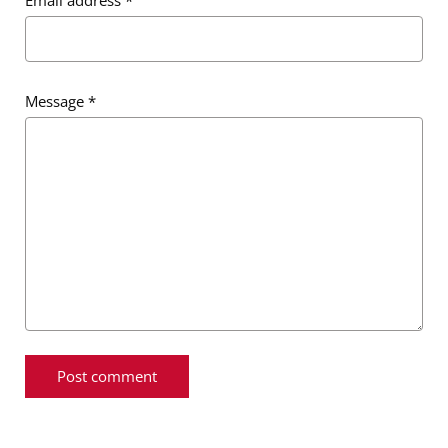
Message
*
Message
*