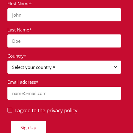
First Name*
John
Last Name*
Doe
Country*
Email address*
name@mail.com
I agree to the privacy policy.
Sign Up