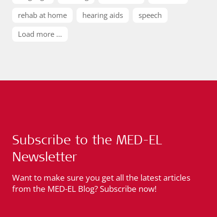
rehab at home
hearing aids
speech
Load more ...
Subscribe to the MED-EL
Newsletter
Want to make sure you get all the latest articles
from the MED-EL Blog? Subscribe now!