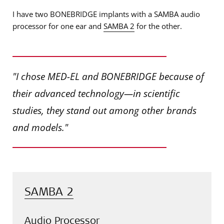
I have two BONEBRIDGE implants with a SAMBA audio
processor for one ear and
SAMBA 2
for the other.
"I chose MED-EL and BONEBRIDGE because of
their advanced technology—in scientific
studies, they stand out among other brands
and models."
SAMBA 2
Audio Processor