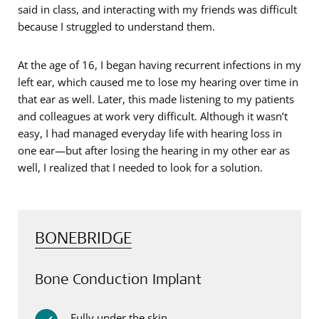
said in class, and interacting with my friends was difficult
because I struggled to understand them.
At the age of 16, I began having recurrent infections in my
left ear, which caused me to lose my hearing over time in
that ear as well. Later, this made listening to my patients
and colleagues at work very difficult. Although it wasn’t
easy, I had managed everyday life with hearing loss in
one ear—but after losing the hearing in my other ear as
well, I realized that I needed to look for a solution.
BONEBRIDGE
Bone Conduction Implant
Fully under the skin