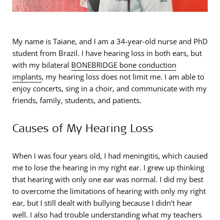
My name is Taiane, and I am a 34-year-old nurse and PhD
student from Brazil. I have hearing loss in both ears, but
with my bilateral
BONEBRIDGE bone conduction
implants
, my hearing loss does not limit me. I am able to
enjoy concerts, sing in a choir, and communicate with my
friends, family, students, and patients.
Causes of My Hearing Loss
When I was four years old, I had meningitis, which caused
me to lose the hearing in my right ear. I grew up thinking
that hearing with only one ear was normal. I did my best
to overcome the limitations of hearing with only my right
ear, but I still dealt with bullying because I didn’t hear
well. I also had trouble understanding what my teachers