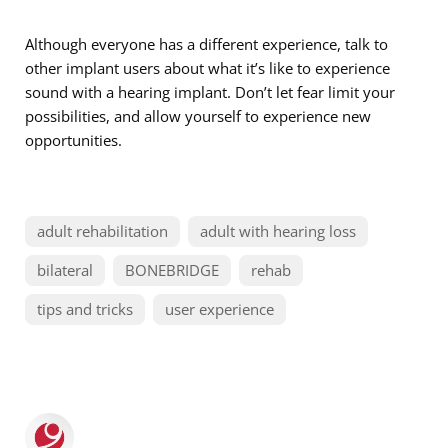
Although everyone has a different experience, talk to
other implant users about what it’s like to experience
sound with a hearing implant. Don’t let fear limit your
possibilities, and allow yourself to experience new
opportunities.
adult rehabilitation
adult with hearing loss
bilateral
BONEBRIDGE
rehab
tips and tricks
user experience