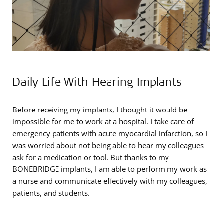
Daily Life With Hearing Implants
Before receiving my implants, I thought it would be
impossible for me to work at a hospital. I take care of
emergency patients with acute myocardial infarction, so I
was worried about not being able to hear my colleagues
ask for a medication or tool. But thanks to my
BONEBRIDGE implants, I am able to perform my work as
a nurse and communicate effectively with my colleagues,
patients, and students.