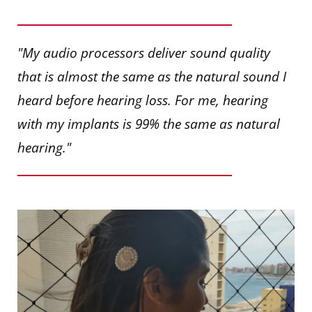
"My audio processors deliver sound quality
that is almost the same as the natural sound I
heard before hearing loss. For me, hearing
with my implants is 99% the same as natural
hearing."