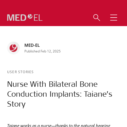
MED-EL
Published Feb 12, 2025
USER STORIES
Nurse With Bilateral Bone
Conduction Implants: Taiane’s
Story
Taiane works as a nurse—thanks to the natural hearing