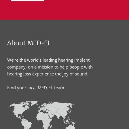
About MED-EL
We’re the world’s leading hearing implant
company, on a mission to help people with
hearing loss experience the joy of sound.
Find your local MED-EL team