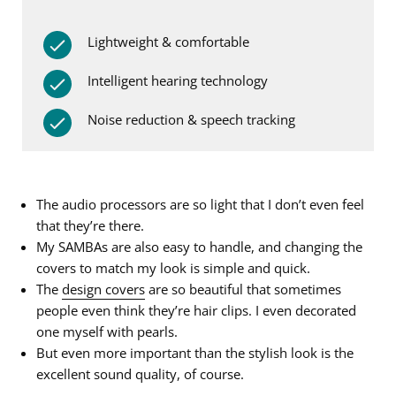
Lightweight & comfortable
Intelligent hearing technology
Noise reduction & speech tracking
The audio processors are so light that I don’t even feel
that they’re there.
My SAMBAs are also easy to handle, and changing the
covers to match my look is simple and quick.
The
design covers
are so beautiful that sometimes
people even think they’re hair clips. I even decorated
one myself with pearls.
But even more important than the stylish look is the
excellent sound quality, of course.