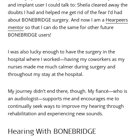
and implant user I could talk to: Sheila cleared away the
doubts I had and helped me get rid of the fear I’d had
about BONEBRIDGE surgery. And now I am a
Hearpeers
mentor
so that I can do the same for other future
BONEBRIDGE users!
I was also lucky enough to have the surgery in the
hospital where I worked—having my coworkers as my
nurses made me much calmer during surgery and
throughout my stay at the hospital.
My journey didn’t end there, though. My fiancé—who is
an audiologist—supports me and encourages me to
continually seek ways to improve my hearing through
rehabilitation and experiencing new sounds.
Hearing With BONEBRIDGE