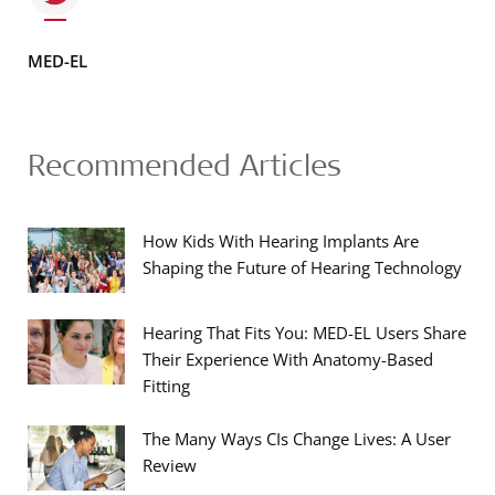
MED-EL
Recommended Articles
How Kids With Hearing Implants Are
Shaping the Future of Hearing Technology
Hearing That Fits You: MED-EL Users Share
Their Experience With Anatomy-Based
Fitting
The Many Ways CIs Change Lives: A User
Review