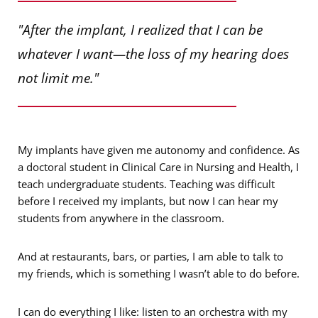
"After the implant, I realized that I can be
whatever I want—the loss of my hearing does
not limit me."
My implants have given me autonomy and confidence. As
a doctoral student in Clinical Care in Nursing and Health, I
teach undergraduate students. Teaching was difficult
before I received my implants, but now I can hear my
students from anywhere in the classroom.
And at restaurants, bars, or parties, I am able to talk to
my friends, which is something I wasn’t able to do before.
I can do everything I like: listen to an orchestra with my