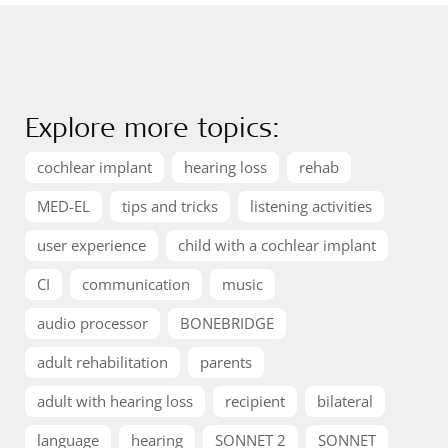
Explore more topics:
cochlear implant
hearing loss
rehab
MED-EL
tips and tricks
listening activities
user experience
child with a cochlear implant
CI
communication
music
audio processor
BONEBRIDGE
adult rehabilitation
parents
adult with hearing loss
recipient
bilateral
language
hearing
SONNET 2
SONNET