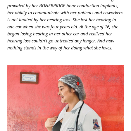
provided by her BONEBRIDGE bone conduction implants,
her ability to communicate with her patients and coworkers
is not limited by her hearing loss. She lost her hearing in
one ear when she was four years old. At the age of 16, she
began losing hearing in her other ear and realized her
hearing loss couldn’t go untreated any longer. And now
nothing stands in the way of her doing what she loves.