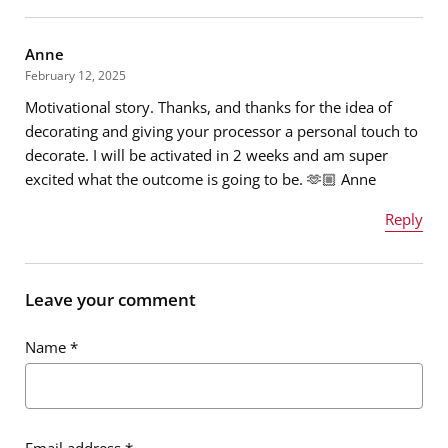
Anne
February 12, 2025
Motivational story. Thanks, and thanks for the idea of
decorating and giving your processor a personal touch to
decorate. I will be activated in 2 weeks and am super
excited what the outcome is going to be. 🫶🏼 Anne
Reply
Name
*
Leave your comment
Name
*
Email address
*
Email address
*