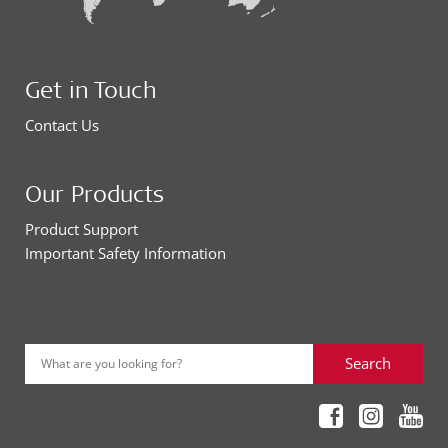
Get in Touch
Contact Us
Our Products
Product Support
Important Safety Information
Search
What are you looking for?