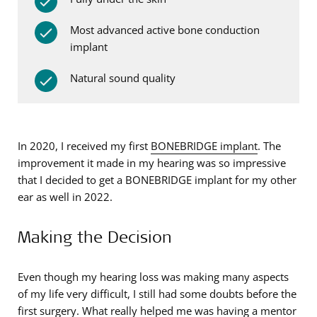
Most advanced active bone conduction
implant
Natural sound quality
In 2020, I received my first
BONEBRIDGE implant
. The
improvement it made in my hearing was so impressive
that I decided to get a BONEBRIDGE implant for my other
ear as well in 2022.
Making the Decision
Even though my hearing loss was making many aspects
of my life very difficult, I still had some doubts before the
first surgery. What really helped me was having a mentor