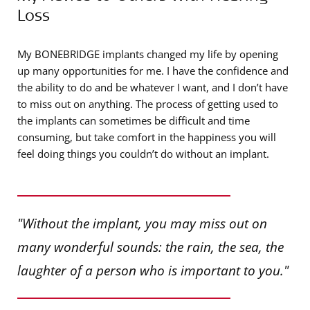
Loss
My BONEBRIDGE implants changed my life by opening
up many opportunities for me. I have the confidence and
the ability to do and be whatever I want, and I don’t have
to miss out on anything. The process of getting used to
the implants can sometimes be difficult and time
consuming, but take comfort in the happiness you will
feel doing things you couldn’t do without an implant.
"Without the implant, you may miss out on
many wonderful sounds: the rain, the sea, the
laughter of a person who is important to you."