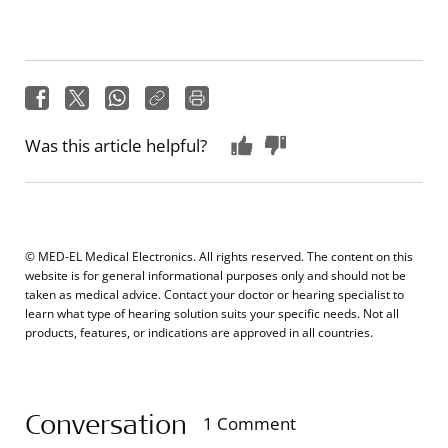
Was this article helpful?
© MED-EL Medical Electronics. All rights reserved. The content on this
website is for general informational purposes only and should not be
taken as medical advice. Contact your doctor or hearing specialist to
learn what type of hearing solution suits your specific needs. Not all
products, features, or indications are approved in all countries.
Conversation
1 Comment