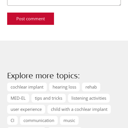
Explore more topics:
cochlear implant
hearing loss
rehab
MED-EL
tips and tricks
listening activities
user experience
child with a cochlear implant
CI
communication
music