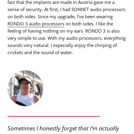
fact that the implants are made in Austria gave me a
sense of security. At first, I had SONNET audio processors
on both sides. Since my upgrade, I’ve been wearing
RONDO 3 audio processors
on both sides. I like the
feeling of having nothing on my ears. RONDO 3 is also
very simple to use. With my audio processors, everything
sounds very natural. I especially enjoy the chirping of
crickets and the sound of water.
Sometimes I honestly forget that I’m actually