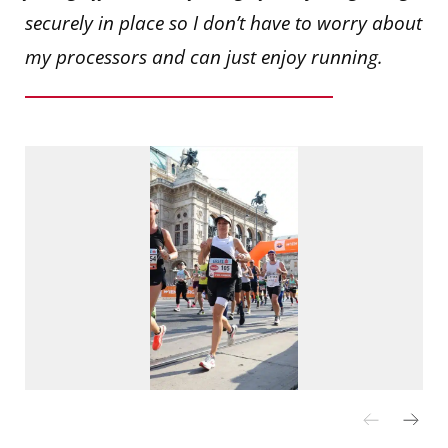
securely in place so I don’t have to worry about
my processors and can just enjoy running.