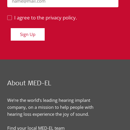
name@mail.com
I agree to the privacy policy.
Sign Up
About MED-EL
We’re the world’s leading hearing implant
company, on a mission to help people with
hearing loss experience the joy of sound.
Find your local MED-EL team