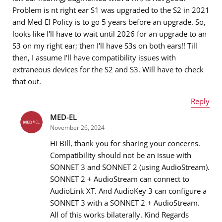
Problem is nt right ear S1 was upgraded to the S2 in 2021
and Med-El Policy is to go 5 years before an upgrade. So,
looks like I'll have to wait until 2026 for an upgrade to an
S3 on my right ear; then I'll have S3s on both ears!! Till
then, I assume I'll have compatibility issues with
extraneous devices for the S2 and S3. Will have to check
that out.
Reply
MED-EL
Name
*
November 26, 2024
Hi Bill, thank you for sharing your concerns.
Compatibility should not be an issue with
SONNET 3 and SONNET 2 (using AudioStream).
Email address
*
SONNET 2 + AudioStream can connect to
AudioLink XT. And AudioKey 3 can configure a
SONNET 3 with a SONNET 2 + AudioStream.
All of this works bilaterally. Kind Regards
Message
*