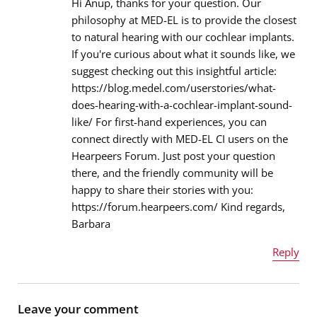
Hi Anup, thanks for your question. Our
philosophy at MED-EL is to provide the closest
to natural hearing with our cochlear implants.
Email address
*
If you're curious about what it sounds like, we
suggest checking out this insightful article:
https://blog.medel.com/userstories/what-
does-hearing-with-a-cochlear-implant-sound-
Message
*
like/ For first-hand experiences, you can
connect directly with MED-EL CI users on the
Hearpeers Forum. Just post your question
there, and the friendly community will be
happy to share their stories with you:
https://forum.hearpeers.com/ Kind regards,
Barbara
Reply
Name
*
Leave your comment