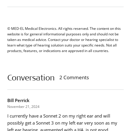
© MED-EL Medical Electronics. All rights reserved. The content on this
website is for general informational purposes only and should not be
taken as medical advice. Contact your doctor or hearing specialist to
learn what type of hearing solution suits your specific needs. Not all
products, features, or indications are approved in all countries.
Conversation
2 Comments
Bill Perrick
November 21, 2024
I currently have a Sonnet 2 on my right ear and will
possibly get a Sonnet 3 on my left ear very soon as my
left ear hearing, augmented with a HA, is not good.