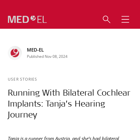
MED-EL
Published Nov 08, 2024
USER STORIES
Running With Bilateral Cochlear
Implants: Tanja’s Hearing
Journey
Tanja is a runner from Austria, and she’s had bilateral