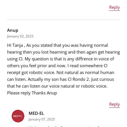
Reply
Name
*
Anup
January 02, 2025
Hi Tanja , As you stated that you was having normal
Email address
*
hearing then you lost hearning and then again get hearing
using CI. My question is that is any diffrence in voice of
others you feel prior and now. I read somewhere CI
receipt got robotic voice. Not natural as normal human
Message
*
can listen. Actually my son has CI Rondo 2. Just curious
that he can listen our voice natural or robotic voice.
Please reply Thanks Anup
Reply
MED-EL
Name
*
January 07, 2025