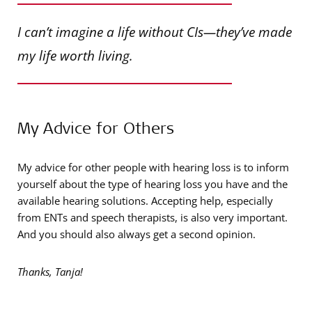
I can’t imagine a life without CIs—they’ve made
my life worth living.
My Advice for Others
My advice for other people with hearing loss is to inform
yourself about the type of hearing loss you have and the
available hearing solutions. Accepting help, especially
from ENTs and speech therapists, is also very important.
And you should also always get a second opinion.
Thanks, Tanja!