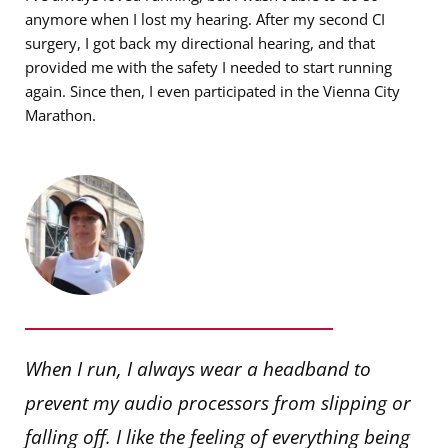
anymore when I lost my hearing. After my second CI
surgery, I got back my directional hearing, and that
provided me with the safety I needed to start running
again. Since then, I even participated in the Vienna City
Marathon.
When I run, I always wear a headband to
prevent my audio processors from slipping or
falling off. I like the feeling of everything being