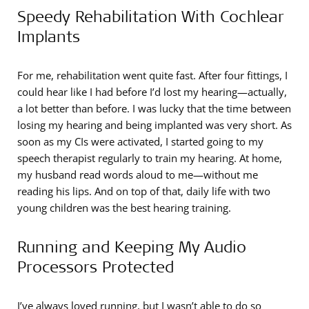
Speedy Rehabilitation With Cochlear
Implants
For me, rehabilitation went quite fast. After four fittings, I
could hear like I had before I’d lost my hearing—actually,
a lot better than before. I was lucky that the time between
losing my hearing and being implanted was very short. As
soon as my CIs were activated, I started going to my
speech therapist regularly to train my hearing. At home,
my husband read words aloud to me—without me
reading his lips. And on top of that, daily life with two
young children was the best hearing training.
Running and Keeping My Audio
Processors Protected
I’ve always loved running, but I wasn’t able to do so