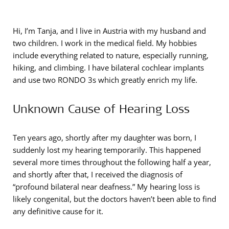
Hi, I’m Tanja, and I live in Austria with my husband and
two children. I work in the medical field. My hobbies
include everything related to nature, especially running,
hiking, and climbing. I have bilateral cochlear implants
and use two RONDO 3s which greatly enrich my life.
Unknown Cause of Hearing Loss
Ten years ago, shortly after my daughter was born, I
suddenly lost my hearing temporarily. This happened
several more times throughout the following half a year,
and shortly after that, I received the diagnosis of
“profound bilateral near deafness.” My hearing loss is
likely congenital, but the doctors haven’t been able to find
any definitive cause for it.