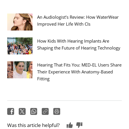
An Audiologist’s Review: How WaterWear
Improved Her Life With CIs
How Kids With Hearing Implants Are
Shaping the Future of Hearing Technology
Hearing That Fits You: MED-EL Users Share
Their Experience With Anatomy-Based
Fitting
Was this article helpful?