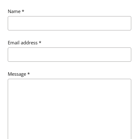
Name
*
Email address
*
Email address
*
Message
*
Message
*