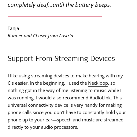
completely deaf…until the battery beeps.
Tanja
Runner and CI user from Austria
Support From Streaming Devices
I like using
streaming devices
to make hearing with my
CIs easier. In the beginning, I used the
Neckloop
, so
nothing got in the way of me listening to music while I
was running. I would also recommend
AudioLink
. This
universal connectivity device is very handy for making
phone calls since you don’t have to constantly hold your
phone up to your ear—speech and music are streamed
directly to your audio processors.