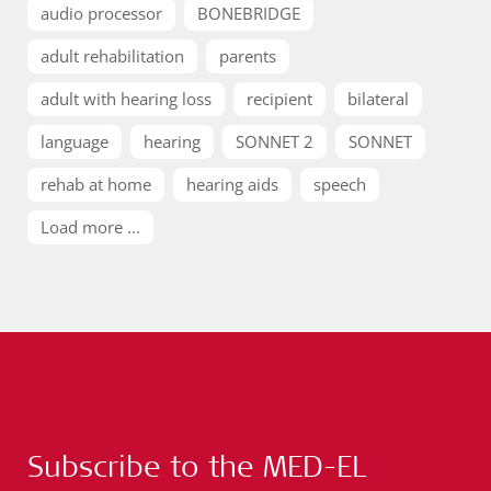
audio processor
BONEBRIDGE
adult rehabilitation
parents
adult with hearing loss
recipient
bilateral
language
hearing
SONNET 2
SONNET
rehab at home
hearing aids
speech
Load more ...
Subscribe to the MED-EL