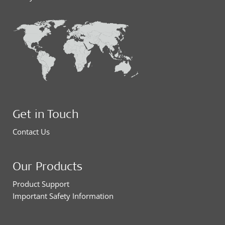
Get in Touch
Contact Us
Our Products
Product Support
Important Safety Information