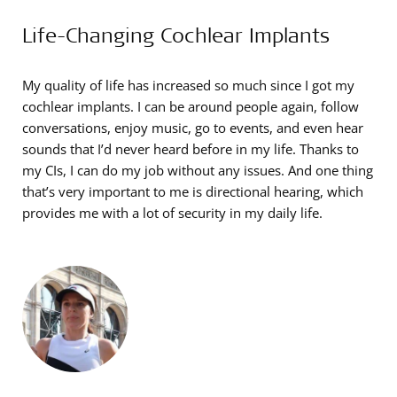
Life-Changing Cochlear Implants
My quality of life has increased so much since I got my
cochlear implants. I can be around people again, follow
conversations, enjoy music, go to events, and even hear
sounds that I’d never heard before in my life. Thanks to
my CIs, I can do my job without any issues. And one thing
that’s very important to me is directional hearing, which
provides me with a lot of security in my daily life.