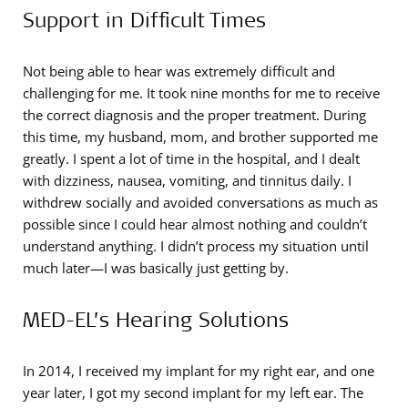
Support in Difficult Times
Not being able to hear was extremely difficult and
challenging for me. It took nine months for me to receive
the correct diagnosis and the proper treatment. During
this time, my husband, mom, and brother supported me
greatly. I spent a lot of time in the hospital, and I dealt
with dizziness, nausea, vomiting, and tinnitus daily. I
withdrew socially and avoided conversations as much as
possible since I could hear almost nothing and couldn’t
understand anything. I didn’t process my situation until
much later—I was basically just getting by.
MED-EL’s Hearing Solutions
In 2014, I received my implant for my right ear, and one
year later, I got my second implant for my left ear. The