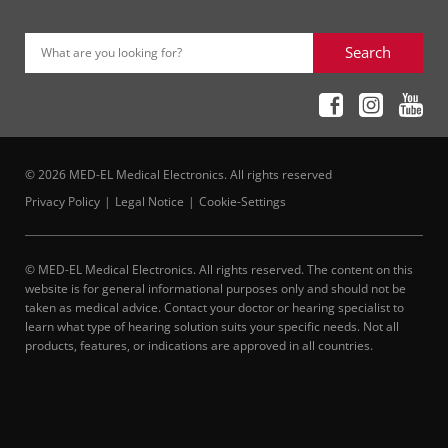
Search
What are you looking for?
© 2026 MED-EL Medical Electronics. All rights reserved
Privacy Policy
Legal Notice
Cookie-Settings
© MED-EL Medical Electronics. All rights reserved. The content on this
website is for general informational purposes only and should not be
taken as medical advice. Contact your doctor or hearing specialist to
learn what type of hearing solution suits your specific needs. Not all
products, features, or indications are approved in all countries.