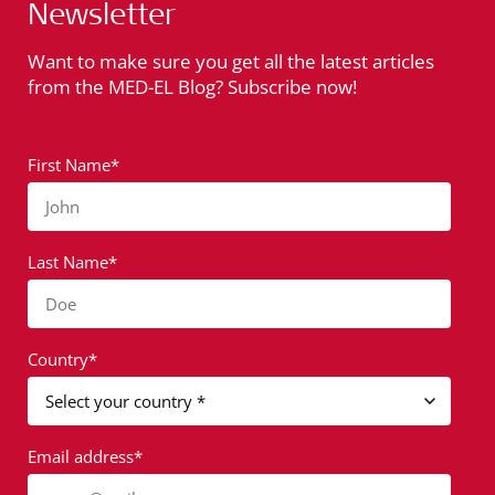
Newsletter
Want to make sure you get all the latest articles
from the MED-EL Blog? Subscribe now!
First Name*
John
Last Name*
Doe
Country*
Email address*