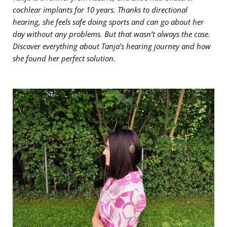
cochlear implants for 10 years. Thanks to directional
hearing, she feels safe doing sports and can go about her
day without any problems. But that wasn’t always the case.
Discover everything about Tanja’s hearing journey and how
she found her perfect solution.