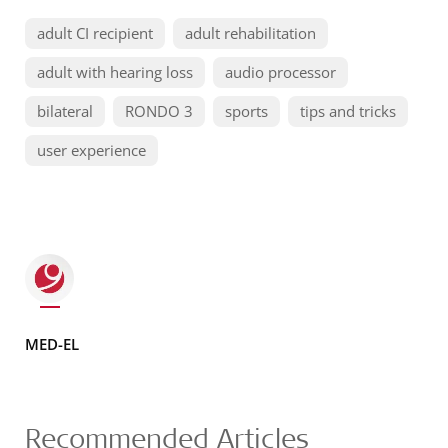
adult CI recipient
adult rehabilitation
adult with hearing loss
audio processor
bilateral
RONDO 3
sports
tips and tricks
user experience
MED-EL
Recommended Articles