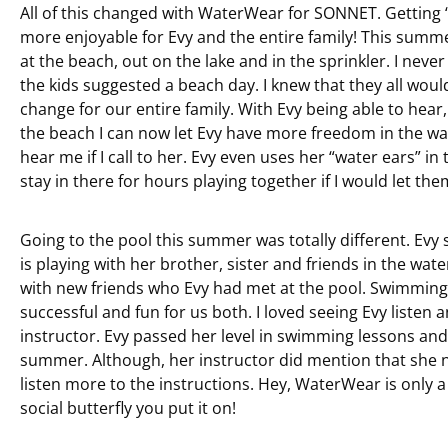
All of this changed with WaterWear for SONNET. Getti
more enjoyable for Evy and the entire family! This summ
at the beach, out on the lake and in the sprinkler. I nev
the kids suggested a beach day. I knew that they all woul
change for our entire family. With Evy being able to hear,
the beach I can now let Evy have more freedom in the w
hear me if I call to her. Evy even uses her “water ears” i
stay in there for hours playing together if I would let the
Going to the pool this summer was totally different. Evy
is playing with her brother, sister and friends in the wat
with new friends who Evy had met at the pool. Swimmin
successful and fun for us both. I loved seeing Evy liste
instructor. Evy passed her level in swimming lessons and
summer. Although, her instructor did mention that she ne
listen more to the instructions. Hey, WaterWear is only a t
social butterfly you put it on!