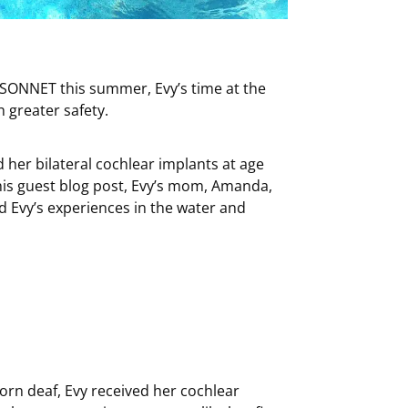
r SONNET this summer, Evy’s time at the
 greater safety.
 her bilateral cochlear implants at age
this guest blog post, Evy’s mom, Amanda,
Evy’s experiences in the water and
Born deaf, Evy received her cochlear