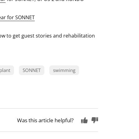
ear for SONNET
w to get guest stories and rehabilitation
plant
SONNET
swimming
Was this article helpful?