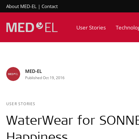
About MED-EL
Contact
User Stories
Technolo
MED-EL
Published Oct 19, 2016
USER STORIES
WaterWear for SONN
Happiness