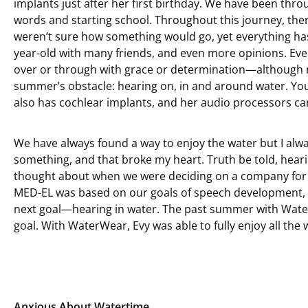
implants just after her first birthday. We have been thr
words and starting school. Throughout this journey, th
weren’t sure how something would go, yet everything has 
year-old with many friends, and even more opinions. Eve
over or through with grace or determination—although no
summer’s obstacle: hearing on, in and around water. Yo
also has cochlear implants, and her audio processors can’
We have always found a way to enjoy the water but I alw
something, and that broke my heart. Truth be told, hea
thought about when we were deciding on a company for E
MED-EL was based on our goals of speech development, go
next goal—hearing in water. The past summer with Wat
goal. With WaterWear, Evy was able to fully enjoy all the 
Anxious About Watertime