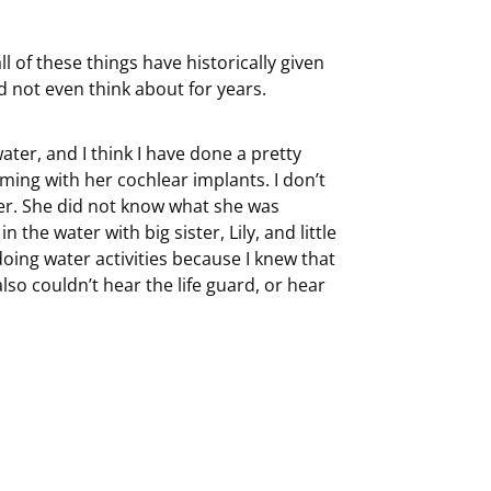
of these things have historically given
 not even think about for years.
ter, and I think I have done a pretty
ing with her cochlear implants. I don’t
ter. She did not know what she was
n the water with big sister, Lily, and little
 doing water activities because I knew that
lso couldn’t hear the life guard, or hear