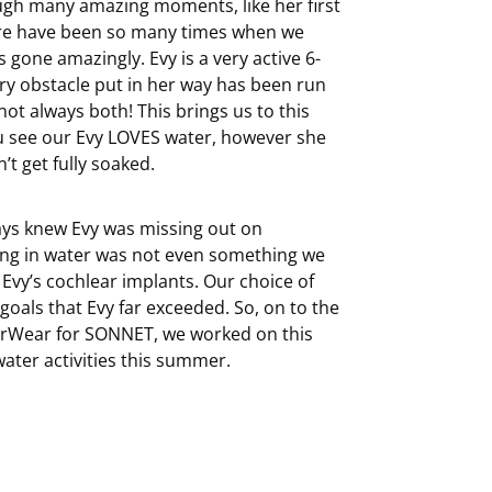
ough many amazing moments, like her first
ere have been so many times when we
gone amazingly. Evy is a very active 6-
ry obstacle put in her way has been run
t always both! This brings us to this
u see our Evy LOVES water, however she
t get fully soaked.
ays knew Evy was missing out on
ring in water was not even something we
vy’s cochlear implants. Our choice of
als that Evy far exceeded. So, on to the
erWear for SONNET, we worked on this
water activities this summer.