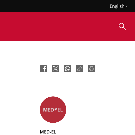
English
MED-EL