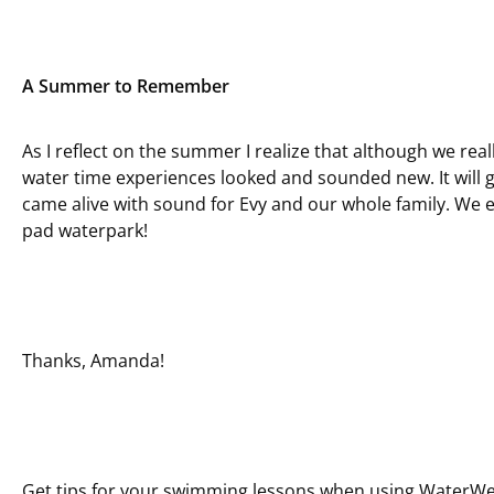
A Summer to Remember
As I reflect on the summer I realize that although we real
water time experiences looked and sounded new. It will
came alive with sound for Evy and our whole family. We e
pad waterpark!
Thanks, Amanda!
Get tips for your swimming lessons when
using WaterW