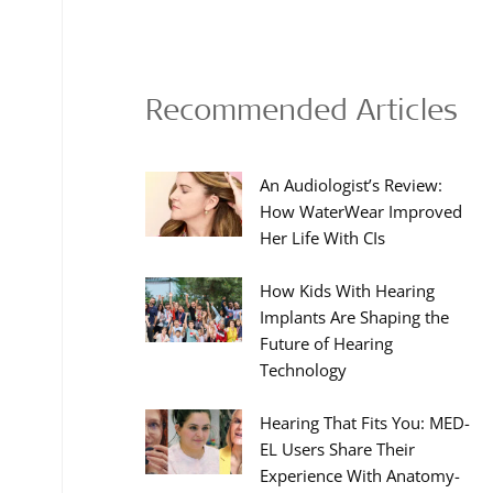
Recommended Articles
An Audiologist’s Review:
How WaterWear Improved
Her Life With CIs
How Kids With Hearing
Implants Are Shaping the
Future of Hearing
Technology
Hearing That Fits You: MED-
EL Users Share Their
Experience With Anatomy-