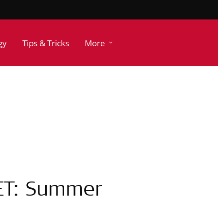
gy
Tips & Tricks
More
ET: Summer