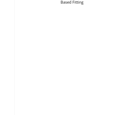
Based Fitting