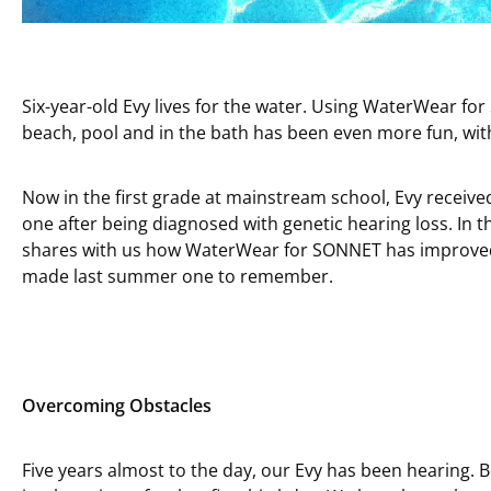
Six-year-old Evy lives for the water. Using WaterWear fo
beach, pool and in the bath has been even more fun, with
Now in the first grade at mainstream school, Evy received
one after being diagnosed with genetic hearing loss. In 
shares with us how WaterWear for SONNET has improved 
made last summer one to remember.
Overcoming Obstacles
Five years almost to the day, our Evy has been hearing. 