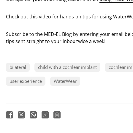
Check out this video for
hands-on tips for using WaterW
Subscribe to the MED-EL Blog by entering your email belo
tips sent straight to your inbox twice a week!
bilateral
child with a cochlear implant
cochlear im
user experience
WaterWear