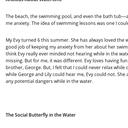
The beach, the swimming pool, and even the bath tub—all 
me anxiety. The idea of swimming lessons was one I could
My Evy turned 6 this summer. She has always loved the wa
good job of keeping my anxiety from her about her swimm
think Evy really ever minded not hearing while in the wa
missing. But for me, it was different. Evy loves having fun i
brother, George. But, I felt that I could never relax while
while George and Lily could hear me, Evy could not. She a
any potential dangers while in the water.
The Social Butterfly in the Water