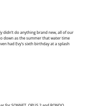
ly didn’t do anything brand new, all of our
 go down as the summer that water time
ven had Evy’s sixth birthday at a splash
ear
for SONNET, OPUS 2 and RONDO