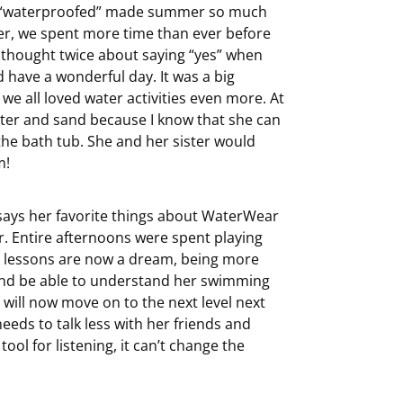
ng “waterproofed” made summer so much
er, we spent more time than ever before
er thought twice about saying “yes” when
d have a wonderful day. It was a big
 we all loved water activities even more. At
ater and sand because I know that she can
n the bath tub. She and her sister would
m!
 says her favorite things about WaterWear
er. Entire afternoons were spent playing
g lessons are now a dream, being more
n and be able to understand her swimming
 will now move on to the next level next
eds to talk less with her friends and
ool for listening, it can’t change the