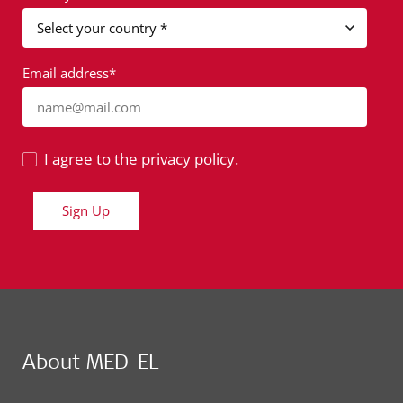
Email address*
name@mail.com
I agree to the privacy policy.
Sign Up
About MED-EL