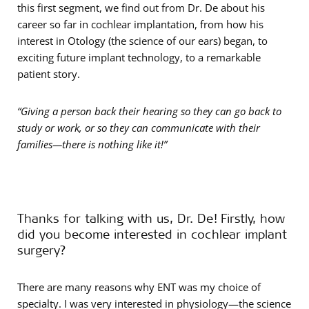
this first segment, we find out from Dr. De about his
career so far in cochlear implantation, from how his
interest in Otology (the science of our ears) began, to
exciting future implant technology, to a remarkable
patient story.
“Giving a person back their hearing so they can go back to
study or work, or so they can communicate with their
families—there is nothing like it!”
Thanks for talking with us, Dr. De! Firstly, how
did you become interested in cochlear implant
surgery?
There are many reasons why ENT was my choice of
specialty. I was very interested in physiology—the science