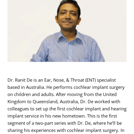
Dr. Ranit De is an Ear, Nose, & Throat (ENT) specialist
based in Australia. He performs cochlear implant surgery
on children and adults. After moving from the United
Kingdom to Queensland, Australia, Dr. De worked with
colleagues to set up the first cochlear implant and hearing
implant service in his new hometown. This is the first
segment of a two-part series with Dr. De, where he’ll be
sharing his experiences with cochlear implant surgery. In