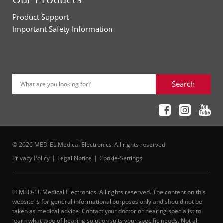
Product Support
Important Safety Information
Search
What are you looking for?
© 2026 MED-EL Medical Electronics. All rights reserved
Privacy Policy
Legal Notice
Cookie-Settings
© MED-EL Medical Electronics. All rights reserved. The content on this
website is for general informational purposes only and should not be
taken as medical advice. Contact your doctor or hearing specialist to
learn what type of hearing solution suits your specific needs. Not all