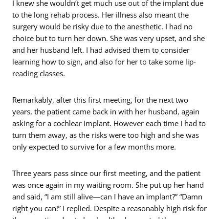
I knew she wouldn’t get much use out of the implant due
to the long rehab process. Her illness also meant the
surgery would be risky due to the anesthetic. I had no
choice but to turn her down. She was very upset, and she
and her husband left. I had advised them to consider
learning how to sign, and also for her to take some lip-
reading classes.
Remarkably, after this first meeting, for the next two
years, the patient came back in with her husband, again
asking for a cochlear implant. However each time I had to
turn them away, as the risks were too high and she was
only expected to survive for a few months more.
Three years pass since our first meeting, and the patient
was once again in my waiting room. She put up her hand
and said, “I am still alive—can I have an implant?” “Damn
right you can!” I replied. Despite a reasonably high risk for