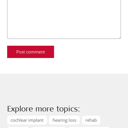
Explore more topics:
cochlear implant
hearing loss
rehab