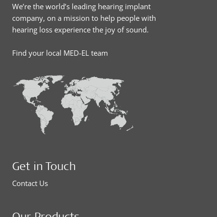
We’re the world’s leading hearing implant
company, on a mission to help people with
hearing loss experience the joy of sound.
Find your local MED-EL team
Get in Touch
Contact Us
Our Products