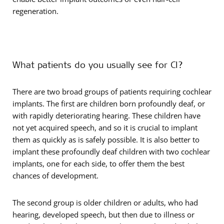
regeneration.
What patients do you usually see for CI?
There are two broad groups of patients requiring cochlear
implants. The first are children born profoundly deaf, or
with rapidly deteriorating hearing. These children have
not yet acquired speech, and so it is crucial to implant
them as quickly as is safely possible. It is also better to
implant these profoundly deaf children with two cochlear
implants, one for each side, to offer them the best
chances of development.
The second group is older children or adults, who had
hearing, developed speech, but then due to illness or