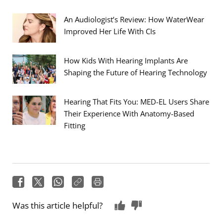
An Audiologist’s Review: How WaterWear
Improved Her Life With CIs
How Kids With Hearing Implants Are
Shaping the Future of Hearing Technology
Hearing That Fits You: MED-EL Users Share
Their Experience With Anatomy-Based
Fitting
Was this article helpful?