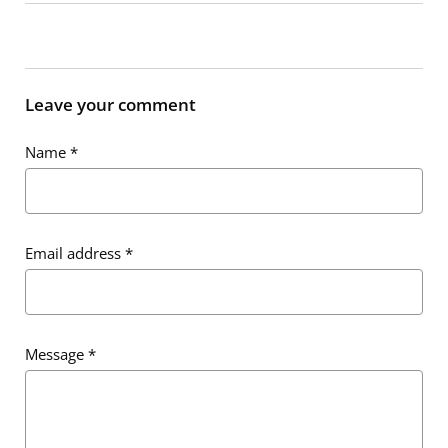
Leave your comment
Name
*
Email address
*
Message
*