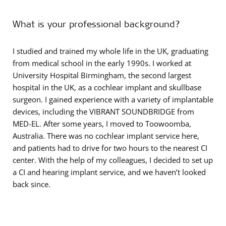
What is your professional background?
I studied and trained my whole life in the UK, graduating
from medical school in the early 1990s. I worked at
University Hospital Birmingham, the second largest
hospital in the UK, as a cochlear implant and skullbase
surgeon. I gained experience with a variety of implantable
devices, including the VIBRANT SOUNDBRIDGE from
MED-EL. After some years, I moved to Toowoomba,
Australia. There was no cochlear implant service here,
and patients had to drive for two hours to the nearest CI
center. With the help of my colleagues, I decided to set up
a CI and hearing implant service, and we haven’t looked
back since.