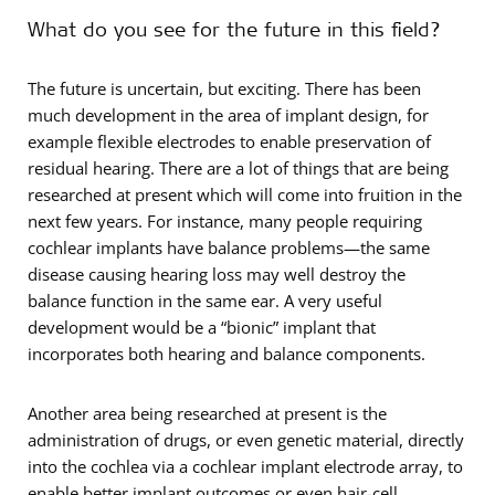
What do you see for the future in this field?
The future is uncertain, but exciting. There has been
much development in the area of implant design, for
example flexible electrodes to enable preservation of
residual hearing. There are a lot of things that are being
researched at present which will come into fruition in the
next few years. For instance, many people requiring
cochlear implants have balance problems—the same
disease causing hearing loss may well destroy the
balance function in the same ear. A very useful
development would be a “bionic” implant that
incorporates both hearing and balance components.
Another area being researched at present is the
administration of drugs, or even genetic material, directly
into the cochlea via a cochlear implant electrode array, to
enable better implant outcomes or even hair-cell