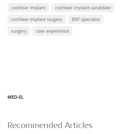
cochlear implant
cochlear implant candidate
cochlear implant surgery
ENT specialist
surgery
user experience
MED-EL
Recommended Articles