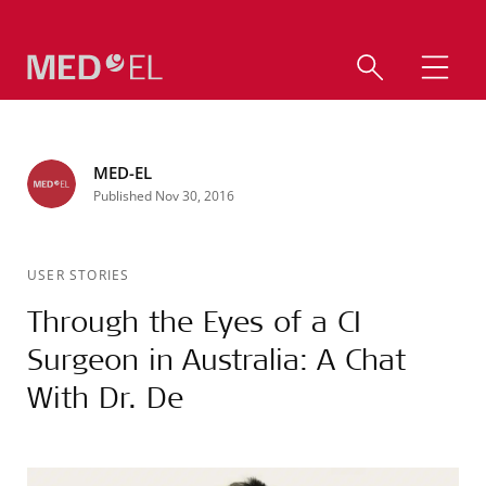
MED-EL
Published Nov 30, 2016
USER STORIES
Through the Eyes of a CI
Surgeon in Australia: A Chat
With Dr. De