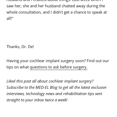
saw her, she and her husband chatted away during the
whole consultation, and I didn’t get a chance to speak at
all!”
Thanks, Dr. De!
Having your cochlear implant surgery soon? Find out our
tips on what
questions to ask before surgery.
Liked this post all about cochlear implant surgery?
Subscribe to the MED-EL Blog to get all the latest exclusive
interviews, technology news and rehabilitation tips sent
straight to your inbox twice a week!