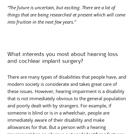
“The future is uncertain, but exciting. There are a lot of
things that are being researched at present which will come
into fruition in the next few years.”
What interests you most about hearing loss
and cochlear implant surgery?
There are many types of disabilities that people have, and
modern society is considerate and takes great care of
these issues. However, hearing impairment is a disability
that is not immediately obvious to the general population
and poorly dealt with by strangers. For example, if
someone is blind or is in a wheelchair, people are
immediately aware of their disability and make
allowances for that. But a person with a hearing