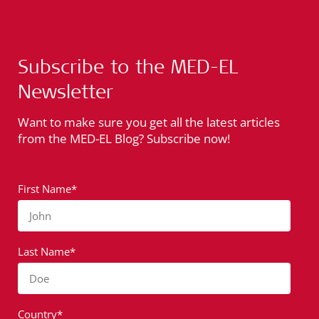
Subscribe to the MED-EL
Newsletter
Want to make sure you get all the latest articles
from the MED-EL Blog? Subscribe now!
First Name*
John
Last Name*
Doe
Country*