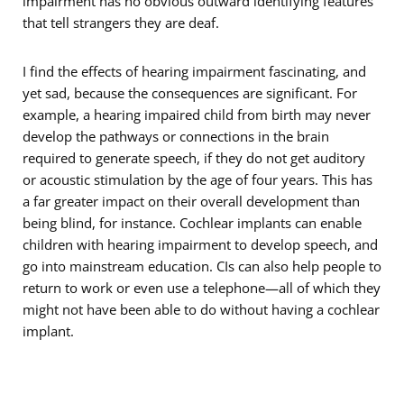
impairment has no obvious outward identifying features
that tell strangers they are deaf.
I find the effects of hearing impairment fascinating, and
yet sad, because the consequences are significant. For
example, a hearing impaired child from birth may never
develop the pathways or connections in the brain
required to generate speech, if they do not get auditory
or acoustic stimulation by the age of four years. This has
a far greater impact on their overall development than
being blind, for instance. Cochlear implants can enable
children with hearing impairment to develop speech, and
go into mainstream education. CIs can also help people to
return to work or even use a telephone—all of which they
might not have been able to do without having a cochlear
implant.