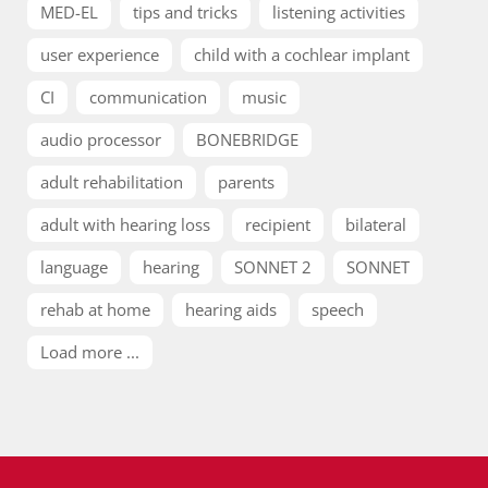
MED-EL
tips and tricks
listening activities
user experience
child with a cochlear implant
CI
communication
music
audio processor
BONEBRIDGE
adult rehabilitation
parents
adult with hearing loss
recipient
bilateral
language
hearing
SONNET 2
SONNET
rehab at home
hearing aids
speech
Load more ...