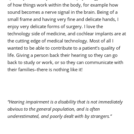
of how things work within the body, for example how
sound becomes a nerve signal in the brain. Being of a
small frame and having very fine and delicate hands, I
enjoy very delicate forms of surgery. I love the
technology side of medicine, and cochlear implants are at
the cutting edge of medical technology. Most of all I
wanted to be able to contribute to a patient’s quality of
life. Giving a person back their hearing so they can go
back to study or work, or so they can communicate with
their families–there is nothing like it!
“Hearing impairment is a disability that is not immediately
obvious to the general population, and is often
underestimated, and poorly dealt with by strangers.”