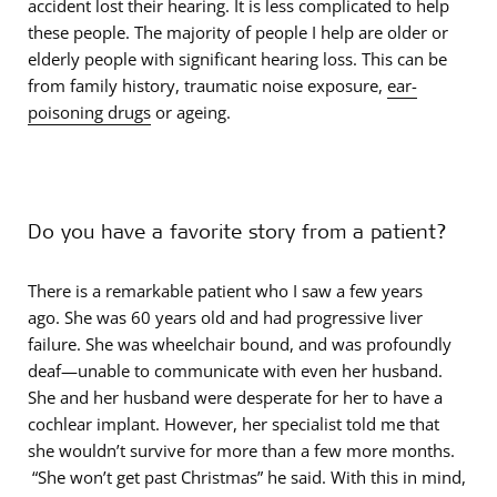
accident lost their hearing. It is less complicated to help
these people. The majority of people I help are older or
elderly people with significant hearing loss. This can be
from family history, traumatic noise exposure,
ear-
poisoning drugs
or ageing.
Do you have a favorite story from a patient?
There is a remarkable patient who I saw a few years
ago. She was 60 years old and had progressive liver
failure. She was wheelchair bound, and was profoundly
deaf—unable to communicate with even her husband.
She and her husband were desperate for her to have a
cochlear implant. However, her specialist told me that
she wouldn’t survive for more than a few more months.
“She won’t get past Christmas” he said. With this in mind,