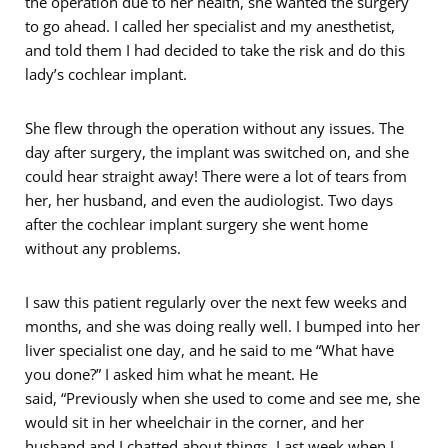
the operation due to her health, she wanted the surgery
to go ahead. I called her specialist and my anesthetist,
and told them I had decided to take the risk and do this
lady’s cochlear implant.
She flew through the operation without any issues. The
day after surgery, the implant was switched on, and she
could hear straight away! There were a lot of tears from
her, her husband, and even the audiologist. Two days
after the cochlear implant surgery she went home
without any problems.
I saw this patient regularly over the next few weeks and
months, and she was doing really well. I bumped into her
liver specialist one day, and he said to me “What have
you done?” I asked him what he meant. He
said, “Previously when she used to come and see me, she
would sit in her wheelchair in the corner, and her
husband and I chatted about things. Last week when I