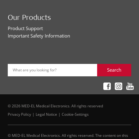
Our Products
Product Support
Important Safety Information
Search
What are you looking for?
© 2026 MED-EL Medical Electronics. All rights reserved
Privacy Policy
Legal Notice
Cookie-Settings
© MED-EL Medical Electronics. All rights reserved. The content on this