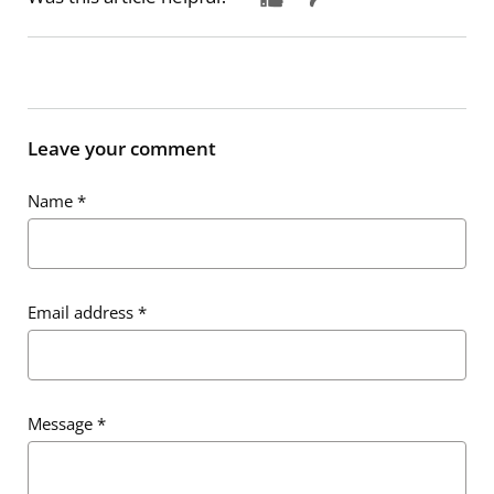
Leave your comment
Name
*
Email address
*
Message
*