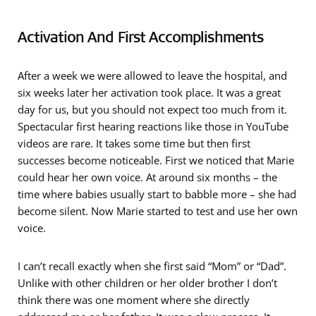
Activation And First Accomplishments
After a week we were allowed to leave the hospital, and
six weeks later her activation took place. It was a great
day for us, but you should not expect too much from it.
Spectacular first hearing reactions like those in YouTube
videos are rare. It takes some time but then first
successes become noticeable. First we noticed that Marie
could hear her own voice. At around six months – the
time where babies usually start to babble more – she had
become silent. Now Marie started to test and use her own
voice.
I can’t recall exactly when she first said “Mom” or “Dad”.
Unlike with other children or her older brother I don’t
think there was one moment where she directly