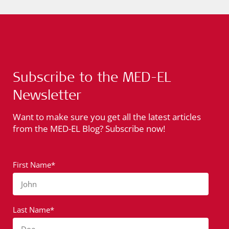
Subscribe to the MED-EL
Newsletter
Want to make sure you get all the latest articles
from the MED-EL Blog? Subscribe now!
First Name*
John
Last Name*