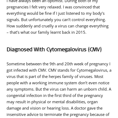
I have always been an optimist. During both of my
pregnancies I felt very relaxed. I was convinced that
everything would be fine if I just listened to my body’s
signals. But unfortunately you can’t control everything.
How suddenly and cruelly a virus can change everything
– that’s what our family learnt back in 2015.
Diagnosed With Cytomegalovirus (CMV)
Sometime between the 9th and 20th week of pregnancy I
got infected with CMV. CMV stands for Cytomegalovirus, a
virus that is part of the herpes family of viruses. Most
people with a working immune system don’t even notice
any symptoms. But the virus can harm an unborn child. A
congenital infection in the first third of the pregnancy
may result in physical or mental disabilities, organ
damage and vision or hearing loss. A doctor gave the
insensitive advice to terminate the pregnancy because of