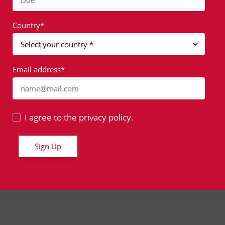
Doe
Country*
Email address*
name@mail.com
I agree to the privacy policy.
Sign Up