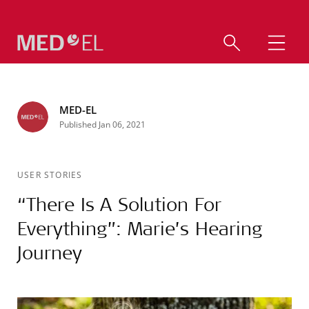
MED-EL
Published Jan 06, 2021
USER STORIES
“There Is A Solution For
Everything”: Marie’s Hearing
Journey