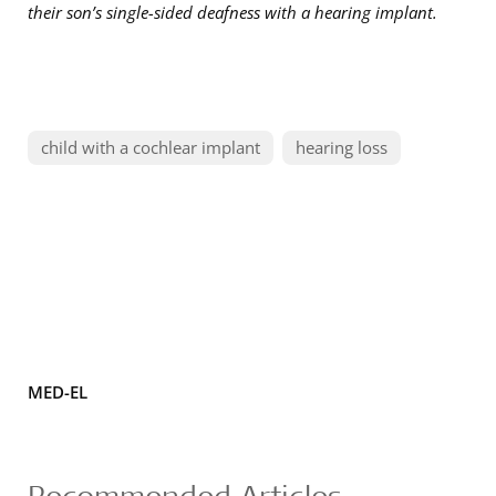
their son’s single-sided deafness with a hearing implant.
child with a cochlear implant
hearing loss
MED-EL
Recommended Articles