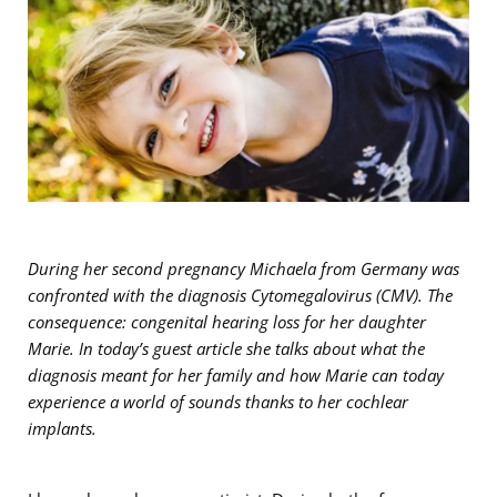
During her second pregnancy Michaela from Germany was
confronted with the diagnosis Cytomegalovirus (CMV). The
consequence: congenital hearing loss for her daughter
Marie. In today’s guest article she talks about what the
diagnosis meant for her family and how Marie can today
experience a world of sounds thanks to her cochlear
implants.