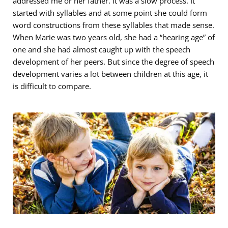
addressed me or her father. It was a slow process. It
started with syllables and at some point she could form
word constructions from these syllables that made sense.
When Marie was two years old, she had a “hearing age” of
one and she had almost caught up with the speech
development of her peers. But since the degree of speech
development varies a lot between children at this age, it
is difficult to compare.