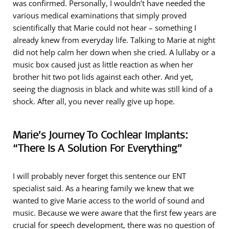
was confirmed. Personally, I wouldn’t have needed the
various medical examinations that simply proved
scientifically that Marie could not hear – something I
already knew from everyday life. Talking to Marie at night
did not help calm her down when she cried. A lullaby or a
music box caused just as little reaction as when her
brother hit two pot lids against each other. And yet,
seeing the diagnosis in black and white was still kind of a
shock. After all, you never really give up hope.
Marie’s Journey To Cochlear Implants:
“There Is A Solution For Everything”
I will probably never forget this sentence our ENT
specialist said. As a hearing family we knew that we
wanted to give Marie access to the world of sound and
music. Because we were aware that the first few years are
crucial for speech development, there was no question of