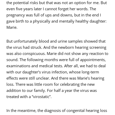
the potential risks but that was not an option for me. But
even five years later I cannot forget her words. The
pregnancy was full of ups and downs, but in the end I
gave birth to a physically and mentally healthy daughter:
Marie.
But unfortunately blood and urine samples showed that
the virus had struck. And the newborn hearing screening
was also conspicuous. Marie did not show any reaction to
sound. The following months were full of appointments,
examinations and medical tests. After all, we had to deal
with our daughter’s virus infection, whose long-term
effects were still unclear. And there was Marie’s hearing
loss. There was little room for celebrating the new
addition to our family. For half a year the virus was
treated with a “virostatic”.
In the meantime, the diagnosis of congenital hearing loss