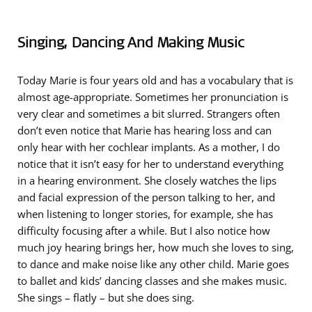
Singing, Dancing And Making Music
Today Marie is four years old and has a vocabulary that is
almost age-appropriate. Sometimes her pronunciation is
very clear and sometimes a bit slurred. Strangers often
don’t even notice that Marie has hearing loss and can
only hear with her cochlear implants. As a mother, I do
notice that it isn’t easy for her to understand everything
in a hearing environment. She closely watches the lips
and facial expression of the person talking to her, and
when listening to longer stories, for example, she has
difficulty focusing after a while. But I also notice how
much joy hearing brings her, how much she loves to sing,
to dance and make noise like any other child. Marie goes
to ballet and kids’ dancing classes and she makes music.
She sings – flatly – but she does sing.