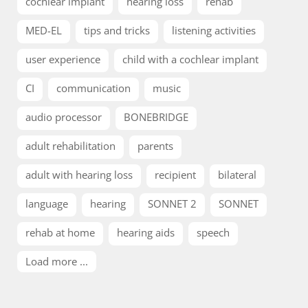
cochlear implant
hearing loss
rehab
MED-EL
tips and tricks
listening activities
user experience
child with a cochlear implant
CI
communication
music
audio processor
BONEBRIDGE
adult rehabilitation
parents
adult with hearing loss
recipient
bilateral
language
hearing
SONNET 2
SONNET
rehab at home
hearing aids
speech
Load more ...