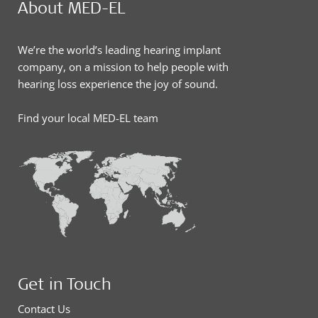
About MED-EL
We’re the world’s leading hearing implant
company, on a mission to help people with
hearing loss experience the joy of sound.
Find your local MED-EL team
Get in Touch
Contact Us