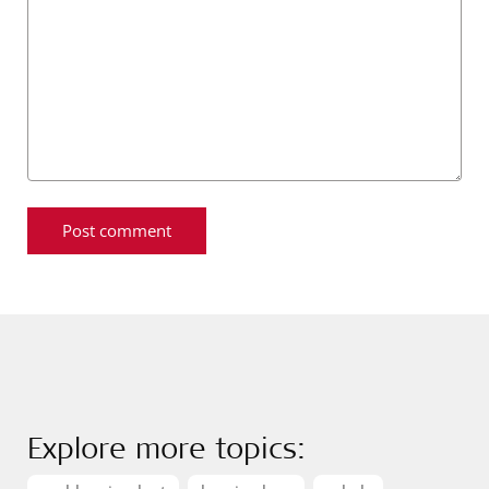
Explore more topics: