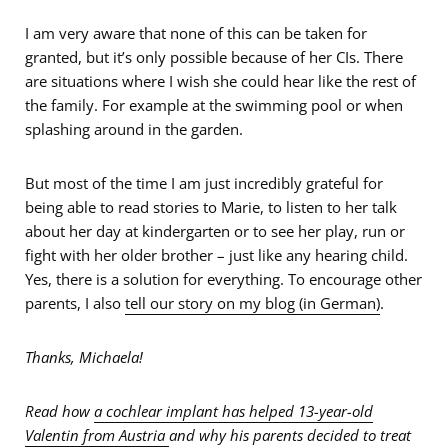
I am very aware that none of this can be taken for
granted, but it’s only possible because of her CIs. There
are situations where I wish she could hear like the rest of
the family. For example at the swimming pool or when
splashing around in the garden.
But most of the time I am just incredibly grateful for
being able to read stories to Marie, to listen to her talk
about her day at kindergarten or to see her play, run or
fight with her older brother – just like any hearing child.
Yes, there is a solution for everything. To encourage other
parents, I also
tell our story on my blog (in German)
.
Thanks, Michaela!
Read how
a cochlear implant has helped 13-year-old
Valentin from Austria
and why his parents decided to treat