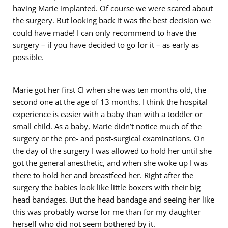
having Marie implanted. Of course we were scared about
the surgery. But looking back it was the best decision we
could have made! I can only recommend to have the
surgery – if you have decided to go for it – as early as
possible.
Marie got her first CI when she was ten months old, the
second one at the age of 13 months. I think the hospital
experience is easier with a baby than with a toddler or
small child. As a baby, Marie didn’t notice much of the
surgery or the pre- and post-surgical examinations. On
the day of the surgery I was allowed to hold her until she
got the general anesthetic, and when she woke up I was
there to hold her and breastfeed her. Right after the
surgery the babies look like little boxers with their big
head bandages. But the head bandage and seeing her like
this was probably worse for me than for my daughter
herself who did not seem bothered by it.