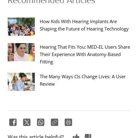
How Kids With Hearing Implants Are
Shaping the Future of Hearing Technology
Hearing That Fits You: MED-EL Users Share
Their Experience With Anatomy-Based
Fitting
The Many Ways CIs Change Lives: A User
Review
Was this article helpful?