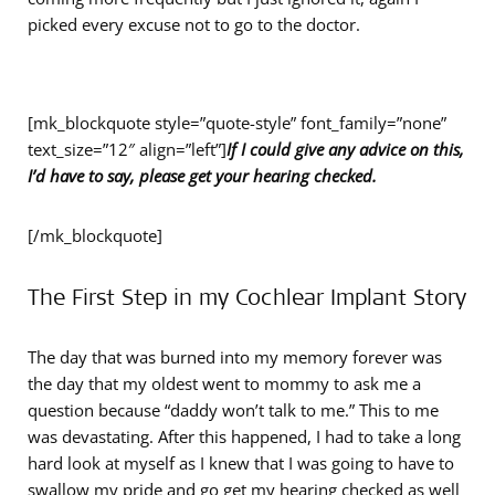
picked every excuse not to go to the doctor.
[mk_blockquote style=”quote-style” font_family=”none”
text_size=”12″ align=”left”]
If I could give any advice on this,
I’d have to say, please get your hearing checked.
[/mk_blockquote]
The First Step in my Cochlear Implant Story
The day that was burned into my memory forever was
the day that my oldest went to mommy to ask me a
question because “daddy won’t talk to me.” This to me
was devastating. After this happened, I had to take a long
hard look at myself as I knew that I was going to have to
swallow my pride and go get my hearing checked as well