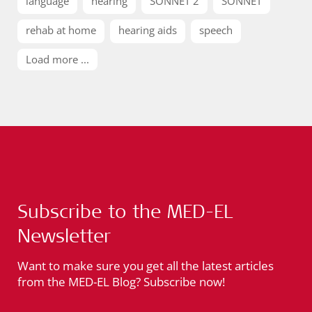
language
hearing
SONNET 2
SONNET
rehab at home
hearing aids
speech
Load more ...
Subscribe to the MED-EL
Newsletter
Want to make sure you get all the latest articles
from the MED-EL Blog? Subscribe now!