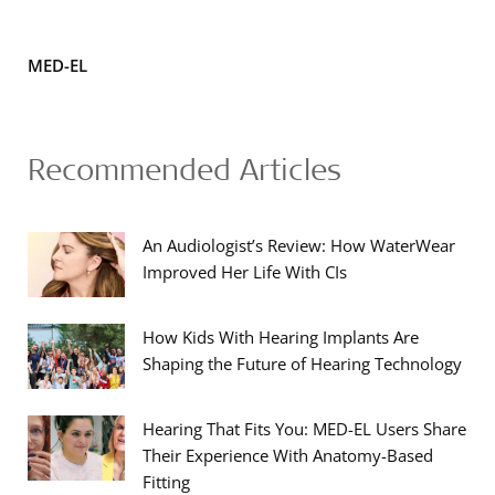
MED-EL
Recommended Articles
An Audiologist’s Review: How WaterWear
Improved Her Life With CIs
How Kids With Hearing Implants Are
Shaping the Future of Hearing Technology
Hearing That Fits You: MED-EL Users Share
Their Experience With Anatomy-Based
Fitting