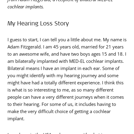
cochlear implants.
My Hearing Loss Story
I guess to start, I can tell you a little about me. My name is
Adam Fitzgerald. I am 45 years old, married for 21 years
to an awesome wife, and have two boys ages 15 and 18. I
am bilaterally implanted with MED-EL cochlear implants.
Bilateral means I have an implant in each ear. Some of
you might identify with my hearing journey and some
might have had a totally different experience. I think this
is what is so interesting to me, as so many different
people can have a very different journeys when it comes
to their hearing. For some of us, it includes having to
make the very difficult choice of getting a cochlear
implant.