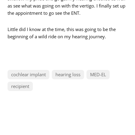
as see what was going on with the vertigo. I finally set up
the appointment to go see the ENT.
Little did I know at the time, this was going to be the
beginning of a wild ride on my hearing journey.
cochlear implant
hearing loss
MED-EL
recipient