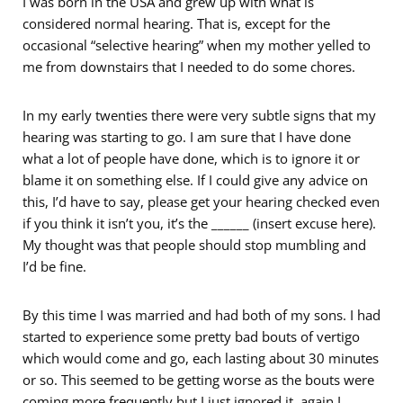
I was born in the USA and grew up with what is
considered normal hearing. That is, except for the
occasional “selective hearing” when my mother yelled to
me from downstairs that I needed to do some chores.
In my early twenties there were very subtle signs that my
hearing was starting to go. I am sure that I have done
what a lot of people have done, which is to ignore it or
blame it on something else. If I could give any advice on
this, I’d have to say, please get your hearing checked even
if you think it isn’t you, it’s the ______ (insert excuse here).
My thought was that people should stop mumbling and
I’d be fine.
By this time I was married and had both of my sons. I had
started to experience some pretty bad bouts of vertigo
which would come and go, each lasting about 30 minutes
or so. This seemed to be getting worse as the bouts were
coming more frequently but I just ignored it, again I