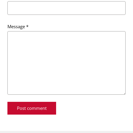
Message
*