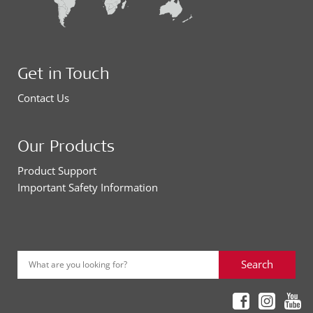
Get in Touch
Contact Us
Our Products
Product Support
Important Safety Information
Search
What are you looking for?