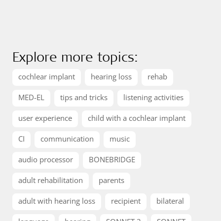
Explore more topics:
cochlear implant
hearing loss
rehab
MED-EL
tips and tricks
listening activities
user experience
child with a cochlear implant
CI
communication
music
audio processor
BONEBRIDGE
adult rehabilitation
parents
adult with hearing loss
recipient
bilateral