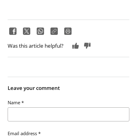
Was this article helpful?
Leave your comment
Name
*
Email address
*