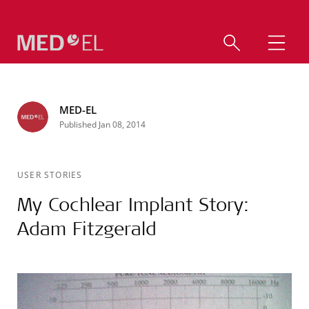
MED-EL
Published Jan 08, 2014
USER STORIES
My Cochlear Implant Story:
Adam Fitzgerald