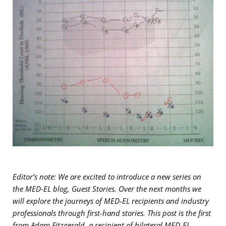
Editor’s note: We are excited to introduce
a new series on
the MED-EL blog, Guest Stories. Over the next months we
will explore the journeys of MED-EL recipients and industry
professionals through first-hand stories. This post is the first
from Adam Fitzgerald, a recipient of bilateral MED-EL