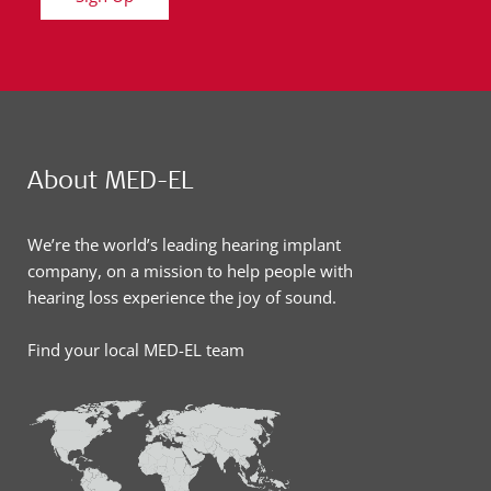
About MED-EL
We’re the world’s leading hearing implant
company, on a mission to help people with
hearing loss experience the joy of sound.
Find your local MED-EL team