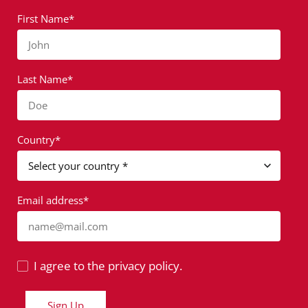
First Name*
John
Last Name*
Doe
Country*
Email address*
name@mail.com
I agree to the privacy policy.
Sign Up