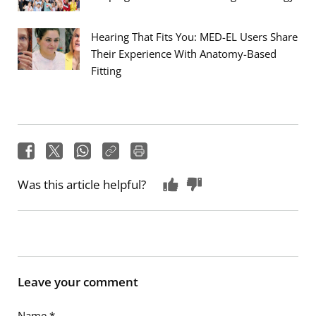
Hearing That Fits You: MED-EL Users Share
Their Experience With Anatomy-Based
Fitting
Was this article helpful?
Leave your comment
Name
*