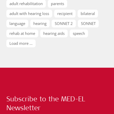
adult rehabilitation
parents
adult with hearing loss
recipient
bilateral
language
hearing
SONNET 2
SONNET
rehab at home
hearing aids
speech
Load more ...
Subscribe to the MED-EL
Newsletter