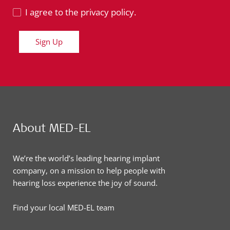
I agree to the privacy policy.
Sign Up
About MED-EL
We’re the world’s leading hearing implant
company, on a mission to help people with
hearing loss experience the joy of sound.
Find your local MED-EL team