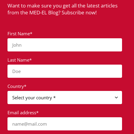
Want to make sure you get all the latest articles
from the MED-EL Blog? Subscribe now!
First Name*
John
Last Name*
Doe
Country*
Email address*
name@mail.com