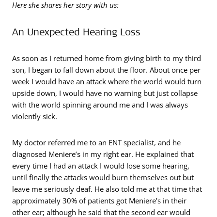
Here she shares her story with us:
An Unexpected Hearing Loss
As soon as I returned home from giving birth to my third
son, I began to fall down about the floor. About once per
week I would have an attack where the world would turn
upside down, I would have no warning but just collapse
with the world spinning around me and I was always
violently sick.
My doctor referred me to an ENT specialist, and he
diagnosed Meniere’s in my right ear. He explained that
every time I had an attack I would lose some hearing,
until finally the attacks would burn themselves out but
leave me seriously deaf. He also told me at that time that
approximately 30% of patients got Meniere’s in their
other ear; although he said that the second ear would