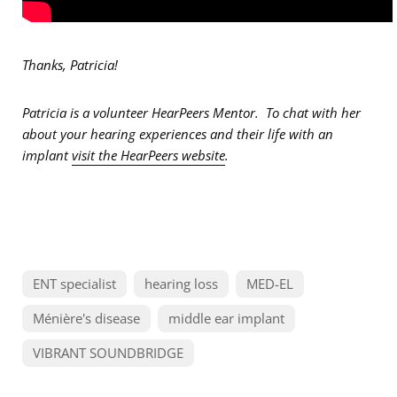
Thanks, Patricia!
Patricia is a volunteer HearPeers Mentor. To chat with her
about your hearing experiences and their life with an
implant
visit the HearPeers website
.
ENT specialist
hearing loss
MED-EL
Ménière's disease
middle ear implant
VIBRANT SOUNDBRIDGE