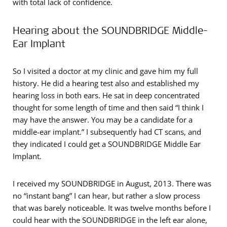
with total lack of confidence.
Hearing about the SOUNDBRIDGE Middle-
Ear Implant
So I visited a doctor at my clinic and gave him my full
history. He did a hearing test also and established my
hearing loss in both ears. He sat in deep concentrated
thought for some length of time and then said “I think I
may have the answer. You may be a candidate for a
middle-ear implant.” I subsequently had CT scans, and
they indicated I could get a SOUNDBRIDGE Middle Ear
Implant.
I received my SOUNDBRIDGE in August, 2013. There was
no “instant bang” I can hear, but rather a slow process
that was barely noticeable. It was twelve months before I
could hear with the SOUNDBRIDGE in the left ear alone,