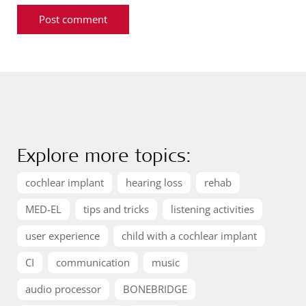
Explore more topics:
cochlear implant
hearing loss
rehab
MED-EL
tips and tricks
listening activities
user experience
child with a cochlear implant
CI
communication
music
audio processor
BONEBRIDGE