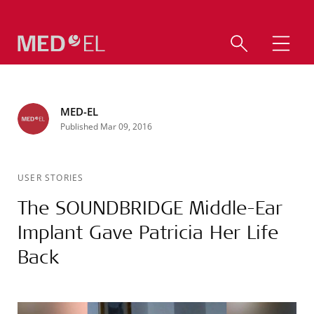
MED-EL
Published Mar 09, 2016
USER STORIES
The SOUNDBRIDGE Middle-Ear
Implant Gave Patricia Her Life
Back