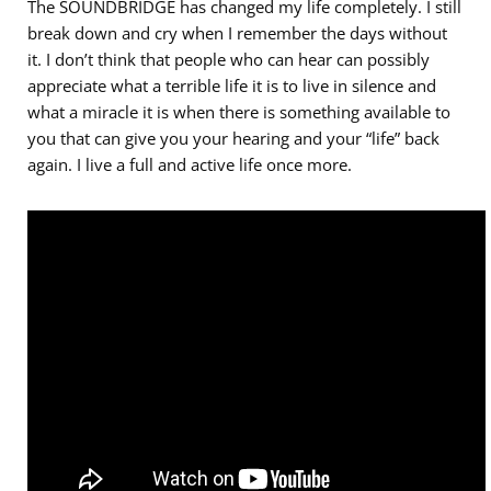
The SOUNDBRIDGE has changed my life completely. I still
break down and cry when I remember the days without
it. I don’t think that people who can hear can possibly
appreciate what a terrible life it is to live in silence and
what a miracle it is when there is something available to
you that can give you your hearing and your “life” back
again. I live a full and active life once more.