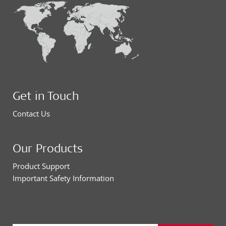
Get in Touch
Contact Us
Our Products
Product Support
Important Safety Information