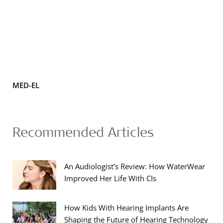
MED-EL
Recommended Articles
An Audiologist’s Review: How WaterWear
Improved Her Life With CIs
How Kids With Hearing Implants Are
Shaping the Future of Hearing Technology