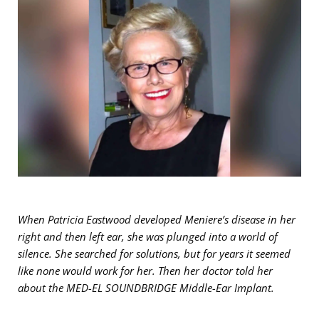
When Patricia Eastwood developed Meniere’s disease in her
right and then left ear, she was plunged into a world of
silence. She searched for solutions, but for years it seemed
like none would work for her. Then her doctor told her
about the MED-EL SOUNDBRIDGE Middle-Ear Implant.