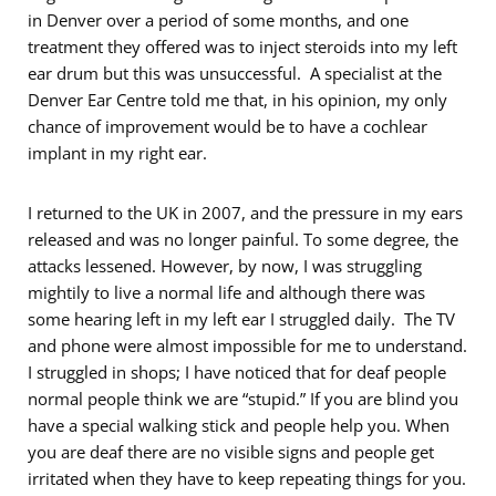
in Denver over a period of some months, and one
treatment they offered was to inject steroids into my left
ear drum but this was unsuccessful. A specialist at the
Denver Ear Centre told me that, in his opinion, my only
chance of improvement would be to have a cochlear
implant in my right ear.
I returned to the UK in 2007, and the pressure in my ears
released and was no longer painful. To some degree, the
attacks lessened. However, by now, I was struggling
mightily to live a normal life and although there was
some hearing left in my left ear I struggled daily. The TV
and phone were almost impossible for me to understand.
I struggled in shops; I have noticed that for deaf people
normal people think we are “stupid.” If you are blind you
have a special walking stick and people help you. When
you are deaf there are no visible signs and people get
irritated when they have to keep repeating things for you.