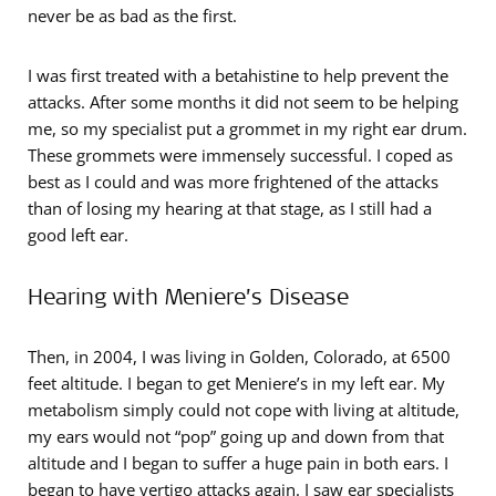
never be as bad as the first.
I was first treated with a betahistine to help prevent the
attacks. After some months it did not seem to be helping
me, so my specialist put a grommet in my right ear drum.
These grommets were immensely successful. I coped as
best as I could and was more frightened of the attacks
than of losing my hearing at that stage, as I still had a
good left ear.
Hearing with Meniere’s Disease
Then, in 2004, I was living in Golden, Colorado, at 6500
feet altitude. I began to get Meniere’s in my left ear. My
metabolism simply could not cope with living at altitude,
my ears would not “pop” going up and down from that
altitude and I began to suffer a huge pain in both ears. I
began to have vertigo attacks again. I saw ear specialists