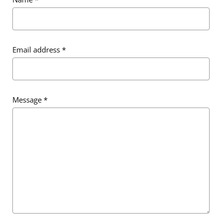
Email address
*
Message
*