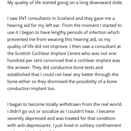
My quality of life started going on a long downward slide.
I saw ENT consultants in Scotland and they gave me a
hearing aid for my left ear. From the moment I started to
use it I began to have lengthy periods of infection which
prevented me from wearing this hearing aid, so my
quality of life did not improve. I then saw a consultant at
the Scottish Cochlear Implant Centre who was not one
hundred per cent convinced that a cochlear implant was
the answer. They did conductive bone tests and
established that I could not hear any better through the
bone either so they dismissed the possibility of a bone
conduction implant too.
I began to become totally withdrawn from the real world.
I didn’t go out or socialize as I couldn’t hear. I became
severely depressed and was treated for that condition
with anti-depressants. I just lived in solitary confinement