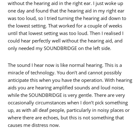
without the hearing aid in the right ear. I just woke up
one day and found that the hearing aid in my right ear
was too loud, so I tried turning the hearing aid down to
the lowest setting. That worked for a couple of weeks
until that lowest setting was too loud. Then I realised I
could hear perfectly well without the hearing aid, and
only needed my SOUNDBRIDGE on the left side.
The sound I hear now is like normal hearing. This is a
miracle of technology. You don’t and cannot possibly
anticipate this when you have the operation. With hearing
aids you are hearing amplified sounds and loud noise,
while the SOUNDBRIDGE is very gentle. There are very
occasionally circumstances when I don’t pick something
up, as with all deaf people, particularly in noisy places or
where there are echoes, but this is not something that
causes me distress now.