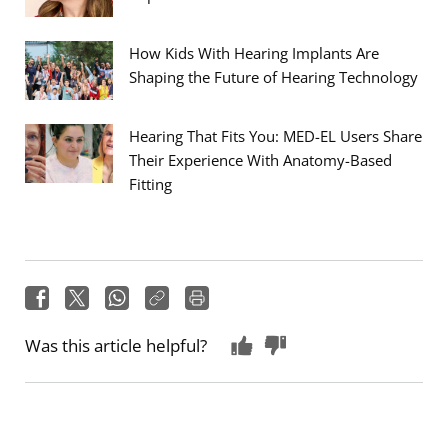
How Kids With Hearing Implants Are
Shaping the Future of Hearing Technology
Hearing That Fits You: MED-EL Users Share
Their Experience With Anatomy-Based
Fitting
Was this article helpful?