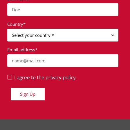
Doe
Country*
Email address*
name@mail.com
I agree to the privacy policy.
Sign Up