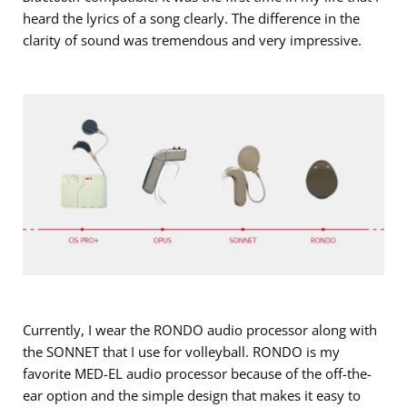
heard the lyrics of a song clearly. The difference in the
clarity of sound was tremendous and very impressive.
Currently, I wear the RONDO audio processor along with
the SONNET that I use for volleyball. RONDO is my
favorite MED-EL audio processor because of the off-the-
ear option and the simple design that makes it easy to