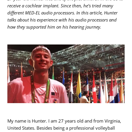
receive a cochlear implant. Since then, he’s tried many
different MED-EL audio processors. In this article, Hunter
talks about his experience with his audio processors and
how they supported him on his hearing journey.
My name is Hunter. I am 27 years old and from Virginia,
United States. Besides being a professional volleyball