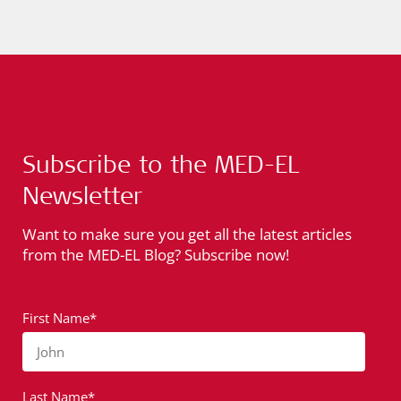
Subscribe to the MED-EL
Newsletter
Want to make sure you get all the latest articles
from the MED-EL Blog? Subscribe now!
First Name*
John
Last Name*