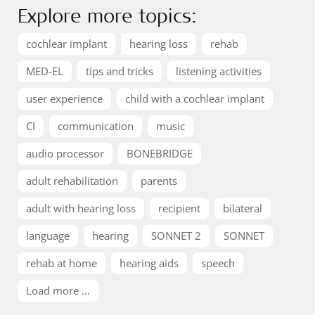
Explore more topics:
cochlear implant
hearing loss
rehab
MED-EL
tips and tricks
listening activities
user experience
child with a cochlear implant
CI
communication
music
audio processor
BONEBRIDGE
adult rehabilitation
parents
adult with hearing loss
recipient
bilateral
language
hearing
SONNET 2
SONNET
rehab at home
hearing aids
speech
Load more ...