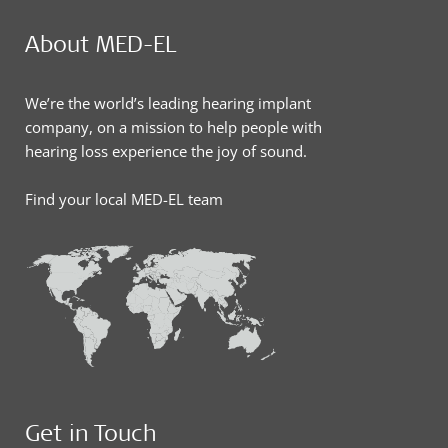
About MED-EL
We’re the world’s leading hearing implant
company, on a mission to help people with
hearing loss experience the joy of sound.
Find your local MED-EL team
Get in Touch