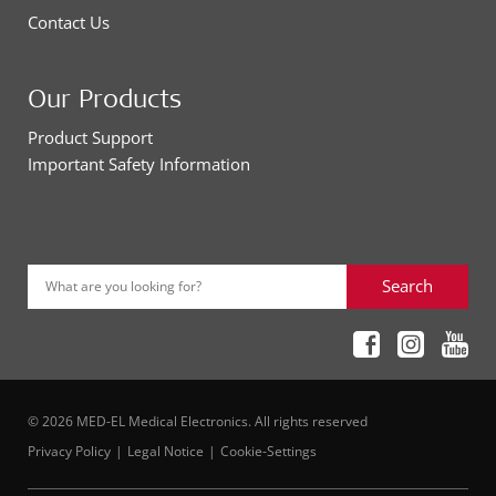
Contact Us
Our Products
Product Support
Important Safety Information
Search
What are you looking for?
© 2026 MED-EL Medical Electronics. All rights reserved
Privacy Policy
Legal Notice
Cookie-Settings