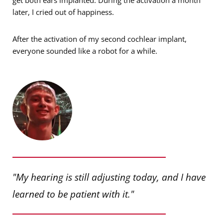
later, I cried out of happiness.
After the activation of my second cochlear implant,
everyone sounded like a robot for a while.
"My hearing is still adjusting today, and I have
learned to be patient with it."