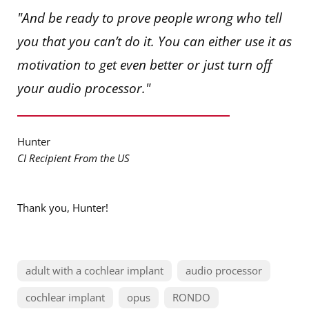
"And be ready to prove people wrong who tell
you that you can’t do it. You can either use it as
motivation to get even better or just turn off
your audio processor."
Hunter
CI Recipient From the US
Thank you, Hunter!
adult with a cochlear implant
audio processor
cochlear implant
opus
RONDO