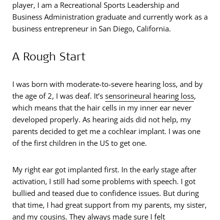
player, I am a Recreational Sports Leadership and
Business Administration graduate and currently work as a
business entrepreneur in San Diego, California.
A Rough Start
I was born with moderate-to-severe hearing loss, and by
the age of 2, I was deaf. It’s
sensorineural hearing loss
,
which means that the hair cells in my inner ear never
developed properly. As hearing aids did not help, my
parents decided to get me a cochlear implant. I was one
of the first children in the US to get one.
My right ear got implanted first. In the early stage after
activation, I still had some problems with speech. I got
bullied and teased due to confidence issues. But during
that time, I had great support from my parents, my sister,
and my cousins. They always made sure I felt