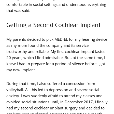
comfortable in social settings and understood everything
that was said.
Getting a Second Cochlear Implant
My parents decided to pick MED-EL for my hearing device
as my mom found the company and its service
trustworthy and reliable. My first cochlear implant lasted
20 years, which I find admirable. But, at the same time, I
knew I had to prepare for a period of silence before I got
my new implant.
During that time, I also suffered a concussion from
volleyball. All this led to depression and severe social
anxiety. I was suddenly afraid to attend my classes and
avoided social situations until, in December 2017, I finally
had my second cochlear implant surgery and decided to
get both ears implanted. During the activation a month