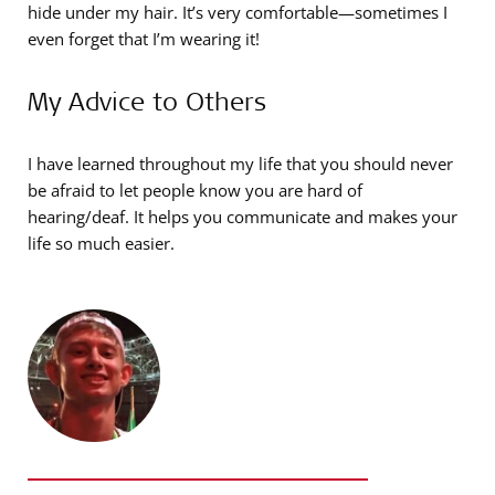
hide under my hair. It’s very comfortable—sometimes I
even forget that I’m wearing it!
My Advice to Others
I have learned throughout my life that you should never
be afraid to let people know you are hard of
hearing/deaf. It helps you communicate and makes your
life so much easier.