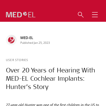
MED-EL
Published Jan 25, 2023
USER STORIES
Over 20 Years of Hearing With
MED-EL Cochlear Implants:
Hunter’s Story
27-year-old Hunter was one of the first children in the US to