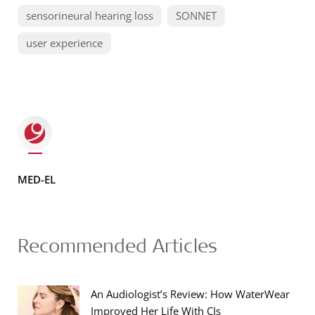
sensorineural hearing loss
SONNET
user experience
MED-EL
Recommended Articles
An Audiologist’s Review: How WaterWear
Improved Her Life With CIs