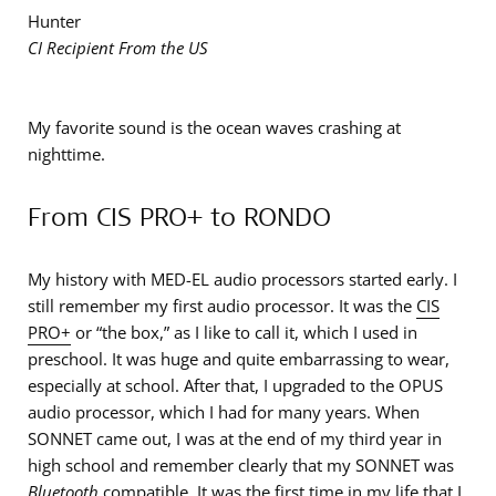
Hunter
CI Recipient From the US
My favorite sound is the ocean waves crashing at
nighttime.
From CIS PRO+ to RONDO
My history with MED-EL audio processors started early. I
still remember my first audio processor. It was the
CIS
PRO+
or “the box,” as I like to call it, which I used in
preschool. It was huge and quite embarrassing to wear,
especially at school. After that, I upgraded to the OPUS
audio processor, which I had for many years. When
SONNET came out, I was at the end of my third year in
high school and remember clearly that my SONNET was
Bluetooth
compatible. It was the first time in my life that I