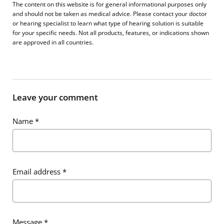
The content on this website is for general informational purposes only
and should not be taken as medical advice. Please contact your doctor
or hearing specialist to learn what type of hearing solution is suitable
for your specific needs. Not all products, features, or indications shown
are approved in all countries.
Leave your comment
Name
*
Email address
*
Message
*